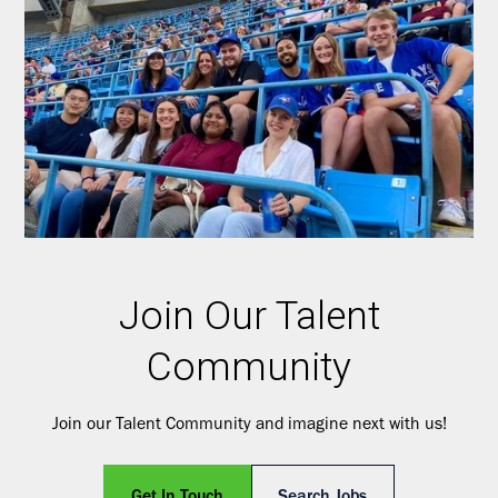
Join Our Talent
Community
Join our Talent Community and imagine next with us!