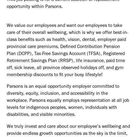
This job posting is for a current addition or replacement
opportunity within Parsons.
We value our employees and want our employees to take
care of their overall wellbeing, which is why we offer best-in-
class benefits such as health, vision, dental, employer paid
provincial care premiums, Defined Contribution Pension
Plan (DCPP), Tax-Free Savings Account (TFSA), Registered
Retirement Savings Plan (RRSP), life insurance, paid time
off, sick leave, all province observed holidays off, and gym
membership discounts to fit your busy lifestyle!
Parsons is an equal opportunity employer committed to
diversity, equity, inclusion, and accessibility in the
workplace. Parsons equally employs representation at all job
levels for indigenous peoples, women, individuals with
disabilities, and visible minorities.
We truly invest and care about our employee’s wellbeing and
provide endless growth opportunities as the sky is the limit,