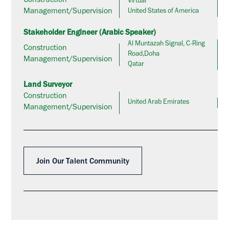
Construction
Virtual
Management/Supervision
United States of America
Stakeholder Engineer (Arabic Speaker)
Al Muntazah Signal, C-Ring
Construction
Road,Doha
Management/Supervision
Qatar
Land Surveyor
Construction
United Arab Emirates
Management/Supervision
Join Our Talent Community