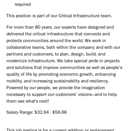
required
This position is part of our Critical Infrastructure team.
For more than 80 years, our experts have designed and
delivered the critical infrastructure that connects and
protects communities around the world. We work in
collaborative teams, both within the company and with our
partners and customers, to plan, design, build, and
modernize infrastructure. We take special pride in projects
and solutions that improve communities as well as people’s
quality of life by promoting economic growth, enhancing
mobility, and increasing sustainability and resiliency.
Powered by our people, we provide the imagination
necessary to support our customers’ visions—and to help
them see what's next!
Salary Range: $32.64 - $56.68