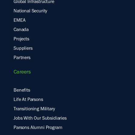
Global Infrastructure
National Security
EMEA
Canada
Projects
Suppliers
Partners
Careers
Benefits
Life At Parsons
Transitioning Military
Jobs With Our Subsidiaries
Parsons Alumni Program