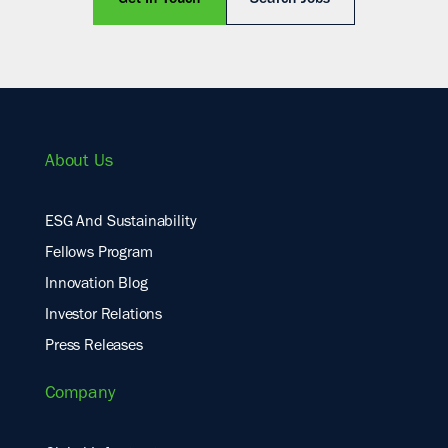
Get In Touch
Search Jobs
About Us
ESG And Sustainability
Fellows Program
Innovation Blog
Investor Relations
Press Releases
Company