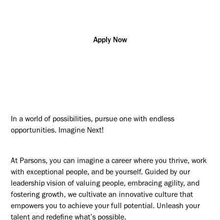
CA - ON, London
Apply Now
In a world of possibilities, pursue one with endless
opportunities. Imagine Next!
At Parsons, you can imagine a career where you thrive, work
with exceptional people, and be yourself. Guided by our
leadership vision of valuing people, embracing agility, and
fostering growth, we cultivate an innovative culture that
empowers you to achieve your full potential. Unleash your
talent and redefine what’s possible.