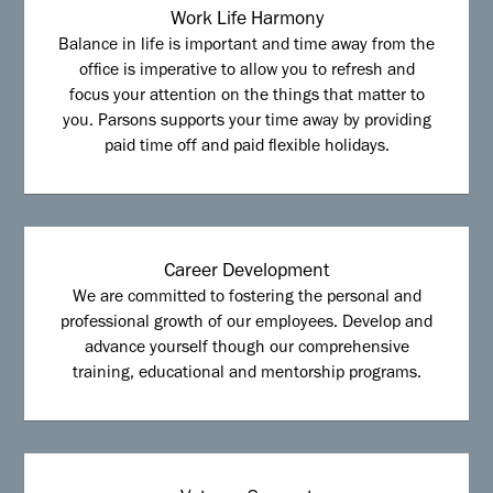
Work Life Harmony
Balance in life is important and time away from the
office is imperative to allow you to refresh and
focus your attention on the things that matter to
you. Parsons supports your time away by providing
paid time off and paid flexible holidays.
Career Development
We are committed to fostering the personal and
professional growth of our employees. Develop and
advance yourself though our comprehensive
training, educational and mentorship programs.