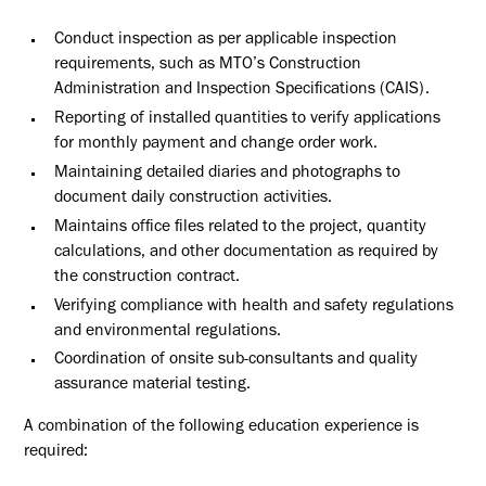
Conduct inspection as per applicable inspection
requirements, such as MTO’s Construction
Administration and Inspection Specifications (CAIS).
Reporting of installed quantities to verify applications
for monthly payment and change order work.
Maintaining detailed diaries and photographs to
document daily construction activities.
Maintains office files related to the project, quantity
calculations, and other documentation as required by
the construction contract.
Verifying compliance with health and safety regulations
and environmental regulations.
Coordination of onsite sub-consultants and quality
assurance material testing.
A combination of the following education experience is
required: