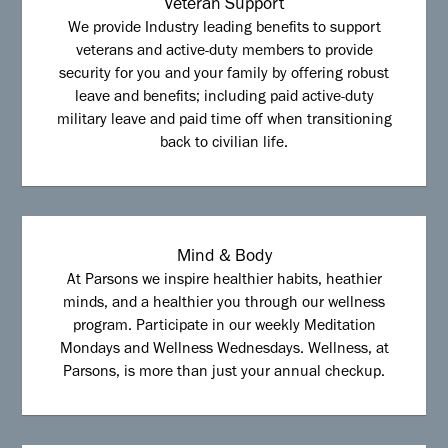
Veteran Support
We provide Industry leading benefits to support
veterans and active-duty members to provide
security for you and your family by offering robust
leave and benefits; including paid active-duty
military leave and paid time off when transitioning
back to civilian life.
Mind & Body
At Parsons we inspire healthier habits, heathier
minds, and a healthier you through our wellness
program. Participate in our weekly Meditation
Mondays and Wellness Wednesdays. Wellness, at
Parsons, is more than just your annual checkup.