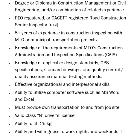
Degree or Diploma in Construction Management or Civil
Engineering, and/or combination of related experience
PEO registered, or OACETT registered Road Construction
Senior Inspector (rcsi)
5+ years of experience in construction inspection with
MTO or municipal transportation projects
Knowledge of the requirements of MTO’s Construction
Administration and Inspection Specifications (CAIS)
Knowledge of applicable design standards, OPS
specifications, standard drawings, and quality control /
quality assurance material testing methods.
Effective organizational and interpersonal skills.
Ability to utilize computer software such as MS Word
and Excel
Must provide own transportation to and from job site.
Valid Class “G” driver’s license
Ability to lift 25 kg
Ability and willingness to work nights and weekends if