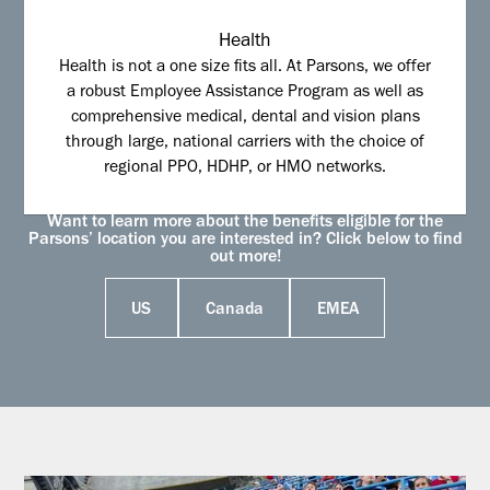
Health
Health is not a one size fits all. At Parsons, we offer
a robust Employee Assistance Program as well as
comprehensive medical, dental and vision plans
through large, national carriers with the choice of
regional PPO, HDHP, or HMO networks.
Want to learn more about the benefits eligible for the
Parsons’ location you are interested in? Click below to find
out more!
US
Canada
EMEA