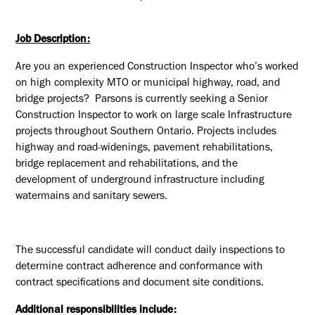
Job Description:
Are you an experienced Construction Inspector who’s worked
on high complexity MTO or municipal highway, road, and
bridge projects? Parsons is currently seeking a Senior
Construction Inspector to work on large scale Infrastructure
projects throughout Southern Ontario. Projects includes
highway and road-widenings, pavement rehabilitations,
bridge replacement and rehabilitations, and the
development of underground infrastructure including
watermains and sanitary sewers.
The successful candidate will conduct daily inspections to
determine contract adherence and conformance with
contract specifications and document site conditions.
Additional responsibilities include: