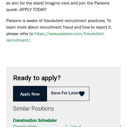
so aim for the stars! Imagine next and join the Parsons
quest—APPLY TODAY!
Parsons is aware of fraudulent recruitment practices. To
learn more about recruitment fraud and how to report it,
please refer to
https://www.parsons.com/fraudulent-
recruitment/
.
Ready to apply?
Save For Later
Apply Now
Similar Positions
Construction Scheduler