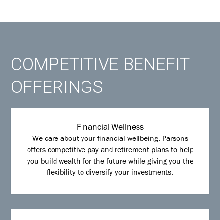
COMPETITIVE BENEFIT
OFFERINGS
Financial Wellness
We care about your financial wellbeing. Parsons
offers competitive pay and retirement plans to help
you build wealth for the future while giving you the
flexibility to diversify your investments.