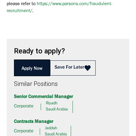
please refer to
https://www.parsons.com/fraudulent-
recruitment/
.
Ready to apply?
Save For Later
Apply Now
Similar Positions
Senior Commercial Manager
Riyadh
Corporate
Saudi Arabia
Contracts Manager
Jeddah
Corporate
Saudi Arabia