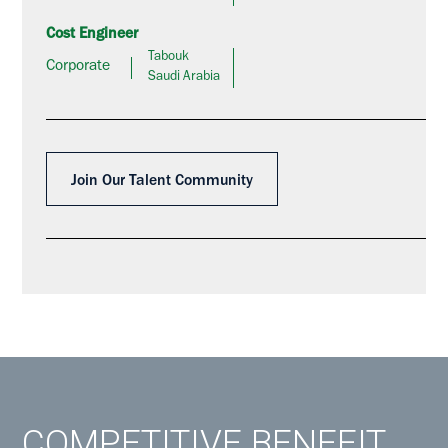
Cost Engineer
Tabouk
Corporate
Saudi Arabia
Join Our Talent Community
COMPETITIVE BENEFIT