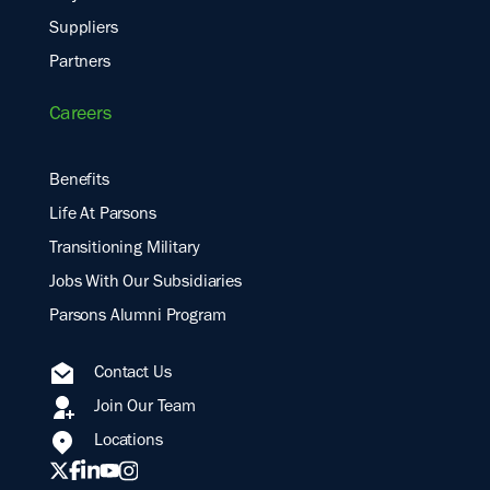
Suppliers
Partners
Careers
Benefits
Life At Parsons
Transitioning Military
Jobs With Our Subsidiaries
Parsons Alumni Program
Contact Us
Join Our Team
Locations