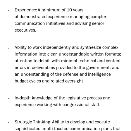
Experience: A minimum of 10 years
of
demonstrated
experience managing complex
communication initiatives and advising senior
executives.
Ability to work independently and synthesize complex
information into clear, understandable written formats;
attention to detail, with minimal technical and content
errors in deliverables provided to the government; and
an understanding of the defense and intelligence
budget cycles and related oversight
In-depth knowledge of the legislative process and
experience working with congressional staff.
Strategic Thinking: Ability to develop and execute
sophisticated, multi-faceted communication plans that