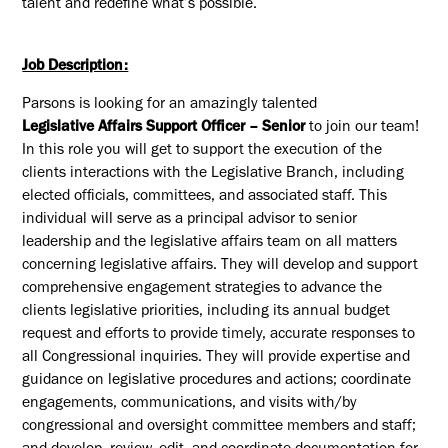
talent and redefine what’s possible.
Job Description:
Parsons is looking for an amazingly talented
Legislative
Affairs
Support Officer
– Senior
to join our team!
In this role you will get to s
upport the execution of the
clients interactions with the Legislative Branch, including
elected officials, committees, and associated staff
.
This
individual will serve as a principal advisor to senior
leadership and the legislative affairs team on all matters
concerning legislative affairs. They will develop and support
comprehensive engagement strategies to advance the
clients legislative priorities, including its annual budget
request and efforts to provide
timely
,
accurate
responses to
all Congressional inquiries
.
They will provide
expertise
and
guidance on legislative procedures and actions; coordinate
engagements, communications, and visits with/by
congressional and oversight committee members and staff;