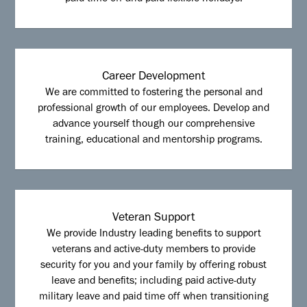
Career Development
We are committed to fostering the personal and
professional growth of our employees. Develop and
advance yourself though our comprehensive
training, educational and mentorship programs.
Veteran Support
We provide Industry leading benefits to support
veterans and active-duty members to provide
security for you and your family by offering robust
leave and benefits; including paid active-duty
military leave and paid time off when transitioning