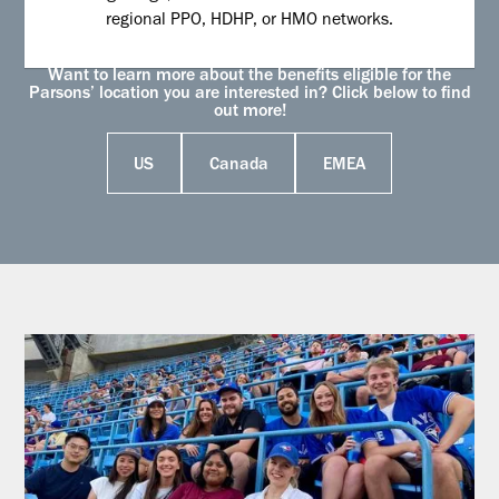
regional PPO, HDHP, or HMO networks.
Want to learn more about the benefits eligible for the
Parsons’ location you are interested in? Click below to find
out more!
US
Canada
EMEA