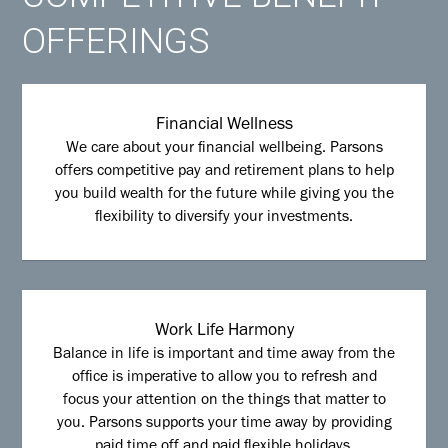
OFFERINGS
Financial Wellness
We care about your financial wellbeing. Parsons
offers competitive pay and retirement plans to help
you build wealth for the future while giving you the
flexibility to diversify your investments.
Work Life Harmony
Balance in life is important and time away from the
office is imperative to allow you to refresh and
focus your attention on the things that matter to
you. Parsons supports your time away by providing
paid time off and paid flexible holidays.