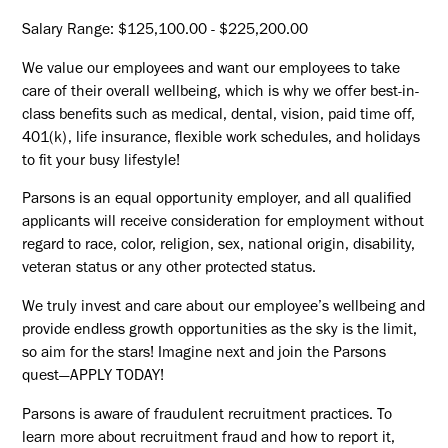
Salary Range: $125,100.00 - $225,200.00
We value our employees and want our employees to take
care of their overall wellbeing, which is why we offer best-in-
class benefits such as medical, dental, vision, paid time off,
401(k), life insurance, flexible work schedules, and holidays
to fit your busy lifestyle!
Parsons is an equal opportunity employer, and all qualified
applicants will receive consideration for employment without
regard to race, color, religion, sex, national origin, disability,
veteran status or any other protected status.
We truly invest and care about our employee’s wellbeing and
provide endless growth opportunities as the sky is the limit,
so aim for the stars! Imagine next and join the Parsons
quest—APPLY TODAY!
Parsons is aware of fraudulent recruitment practices. To
learn more about recruitment fraud and how to report it,