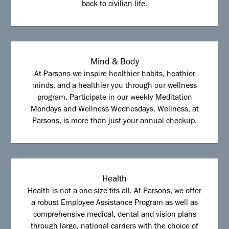
back to civilian life.
Mind & Body
At Parsons we inspire healthier habits, heathier
minds, and a healthier you through our wellness
program. Participate in our weekly Meditation
Mondays and Wellness Wednesdays. Wellness, at
Parsons, is more than just your annual checkup.
Health
Health is not a one size fits all. At Parsons, we offer
a robust Employee Assistance Program as well as
comprehensive medical, dental and vision plans
through large, national carriers with the choice of