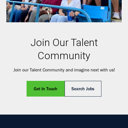
Join Our Talent
Community
Join our Talent Community and imagine next with us!
Get In Touch
Search Jobs