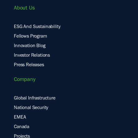
About Us
ESG And Sustainability
Fellows Program
Innovation Blog
Investor Relations
Press Releases
Company
Global Infrastructure
National Security
EMEA
Canada
Projects