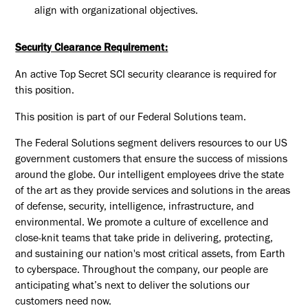
align with organizational
objectives
.
Security Clearance Requirement:
An active Top Secret SCI security clearance is required for
this position.​
This position is part of our Federal Solutions team.
The Federal Solutions segment delivers resources to our US
government customers that ensure the success of missions
around the globe. Our intelligent employees drive the state
of the art as they provide services and solutions in the areas
of defense, security, intelligence, infrastructure, and
environmental. We promote a culture of excellence and
close-knit teams that take pride in delivering, protecting,
and sustaining our nation's most critical assets, from Earth
to cyberspace. Throughout the company, our people are
anticipating what’s next to deliver the solutions our
customers need now.