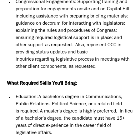
Congressional Engagements
: Supporting
training and
preparation for engagements onsite and on Capitol Hill,
including
assistance
with preparing briefing materials;
guidance on decorum for interacting with legislators;
explaining the rules and procedures of Congress;
ensuring required logistical support is in-place; and
other support as requested
.
Also, represent OCC in
providing status updates and basic
inquiries
regarding
legislative process in meetings with
other client components, as requested.
What Required Skills You'll Bring:
Education: A
bachelor’s degree in Communications
,
Public Relations, Political Science, or a related field
is
required
. A master’s degree is highly preferred
.
In lieu
of a bachelor’s degree, the candidate must have 15+
years of direct experience in the career field of
legislative affairs.