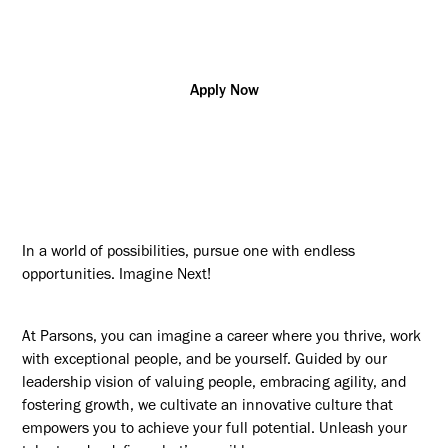
SCI
Apply Now
In a world of possibilities, pursue one with endless
opportunities. Imagine Next!
At Parsons, you can imagine a career where you thrive, work
with exceptional people, and be yourself. Guided by our
leadership vision of valuing people, embracing agility, and
fostering growth, we cultivate an innovative culture that
empowers you to achieve your full potential. Unleash your