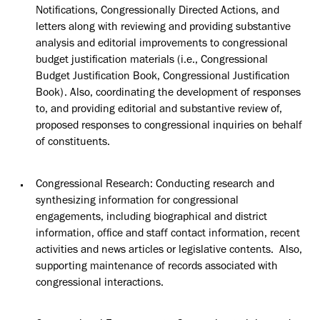
Notifications, Congressionally Directed Actions, and
letters along with reviewing and providing substantive
analysis and editorial improvements to congressional
budget justification materials (i.e., Congressional
Budget Justification Book, Congressional Justification
Book). Also, coordinating the development of responses
to, and providing editorial and substantive review of,
proposed responses to congressional inquiries on behalf
of constituents.
Congressional Research: Conducting research and
synthesizing information for congressional
engagements, including biographical and district
information, office and staff contact information, recent
activities and news articles or legislative contents
.
Also,
supporting maintenance of records associated with
congressional interactions.