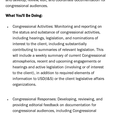
and develop, review, edit, and coordinate documentation for
congressional audiences.
What You'll Be Doing:
Congressional Activities: Monitoring and reporting on
the status and substance of congressional activities,
including hearings, legislation, and nominations of
interest to the client, including
substantially
contributing
to summaries of relevant legislation
.
This
will include a weekly summary of current Congressional
atmospherics, recent and upcoming engagements or
hearings and active legislation (involving or of interest
to the client), in addition to required elements of
information to USD(I&S) or the client legislative affairs
organizations.
Congressional Responses: Developing, reviewing, and
providing editorial feedback on documentation for
congressional audiences, including Congressional