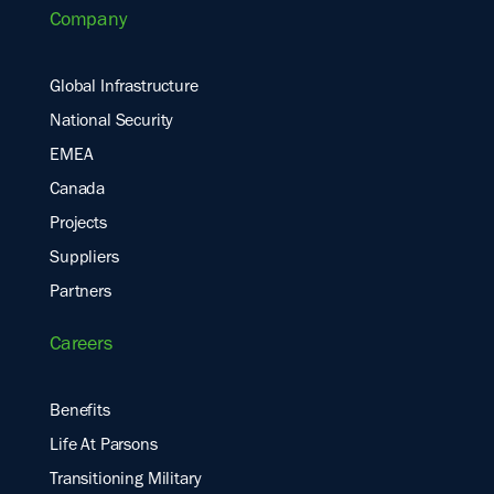
Company
Global Infrastructure
National Security
EMEA
Canada
Projects
Suppliers
Partners
Careers
Benefits
Life At Parsons
Transitioning Military