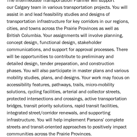
The Intermediate Transportation Planner will support
our
Calgary
team in various transportation projects. You will
assist in and lead feasibility studies and designs of
transportation infrastructure for key corridors in our regions,
cities, and towns across the
Prairie Provinces as well as
British Columbia
. Your assignments will involve planning,
concept design, functional design, stakeholder
communications, and support for approval processes. There
will be opportunities to contribute to preliminary and
detailed design, tender preparation, and construction
phases. You will also participate in master plans and various
mobility studies, plans, and designs. Your work may focus on
accessibility features, pathways, trails, micro-mobility
solutions, cycling facilities, arterial and collector streets,
protected intersections and crossings, active transportation
bridges, transit priority solutions, rapid transit facilities,
integrated street/corridor renewals, and supporting
infrastructure. You will help implement Parsons' complete
streets and transit-oriented approaches to positively impact
communities across the
Prairie
Provinces.