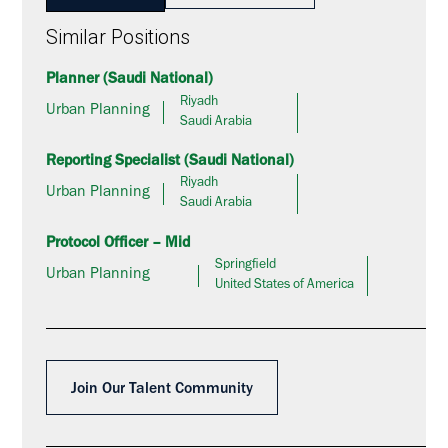
Similar Positions
Planner (Saudi National)
Riyadh
Urban Planning
Saudi Arabia
Reporting Specialist (Saudi National)
Riyadh
Urban Planning
Saudi Arabia
Protocol Officer – Mid
Springfield
Urban Planning
United States of America
Join Our Talent Community