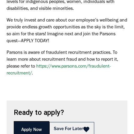
levels for indigenous peoples, women, individuals with
disabilities, and visible minorities.
We truly invest and care about our employee’s wellbeing and
provide endless growth opportunities as the sky is the limit,
so aim for the stars! Imagine next and join the Parsons
quest—APPLY TODAY!
Parsons is aware of fraudulent recruitment practices. To
learn more about recruitment fraud and how to report it,
please refer to
https://www.parsons.com/fraudulent-
recruitment/
.
Ready to apply?
Save For Later
Apply Now