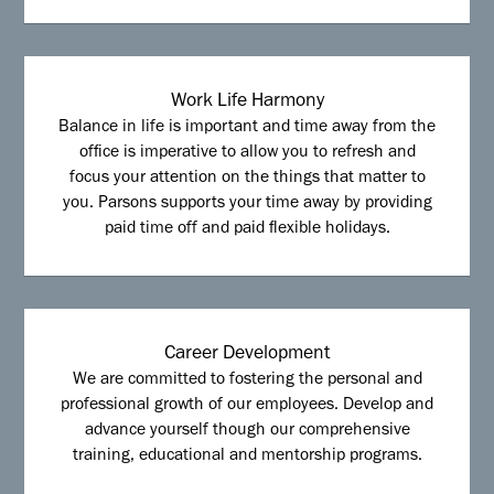
Work Life Harmony
Balance in life is important and time away from the
office is imperative to allow you to refresh and
focus your attention on the things that matter to
you. Parsons supports your time away by providing
paid time off and paid flexible holidays.
Career Development
We are committed to fostering the personal and
professional growth of our employees. Develop and
advance yourself though our comprehensive
training, educational and mentorship programs.