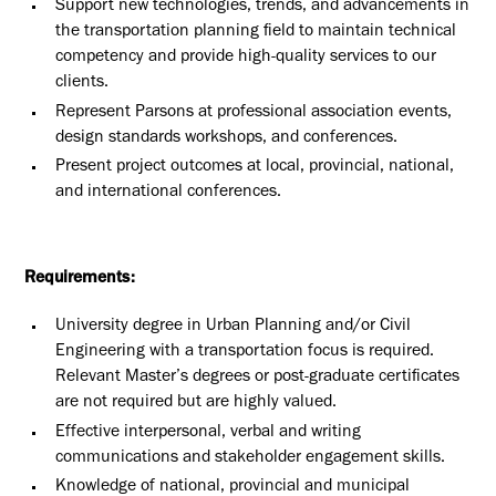
Support new technologies, trends, and advancements in
the transportation planning field to maintain technical
competency and provide high-quality services to our
clients.
Represent Parsons at professional association events,
design standards workshops, and conferences.
Present project outcomes at local, provincial, national,
and international conferences.
Requirements:
University degree in Urban Planning and/or Civil
Engineering with a transportation focus is required.
Relevant Master’s degrees or post-graduate certificates
are not required but are highly valued.
Effective interpersonal, verbal and writing
communications and stakeholder engagement skills.
Knowledge of national, provincial and municipal