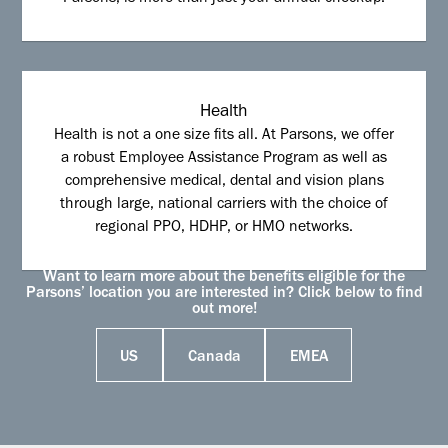
Health
Health is not a one size fits all. At Parsons, we offer
a robust Employee Assistance Program as well as
comprehensive medical, dental and vision plans
through large, national carriers with the choice of
regional PPO, HDHP, or HMO networks.
Want to learn more about the benefits eligible for the
Parsons’ location you are interested in? Click below to find
out more!
US
Canada
EMEA