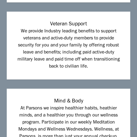
Veteran Support
We provide Industry leading benefits to support
veterans and active-duty members to provide
security for you and your family by offering robust
leave and benefits; including paid active-duty
military leave and paid time off when transitioning
back to civilian life.
Mind & Body
At Parsons we inspire healthier habits, heathier
minds, and a healthier you through our wellness
program. Participate in our weekly Meditation
Mondays and Wellness Wednesdays. Wellness, at
Parsons, is more than just your annual checkup.