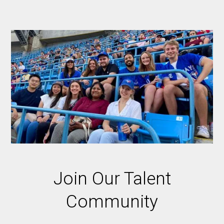
Join Our Talent
Community