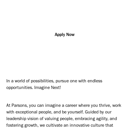
Additional posting locations:
CA - Remote (Any Location)
Apply Now
In a world of possibilities, pursue one with endless
opportunities. Imagine Next!
At Parsons, you can imagine a career where you thrive, work
with exceptional people, and be yourself. Guided by our
leadership vision of valuing people, embracing agility, and
fostering growth, we cultivate an innovative culture that