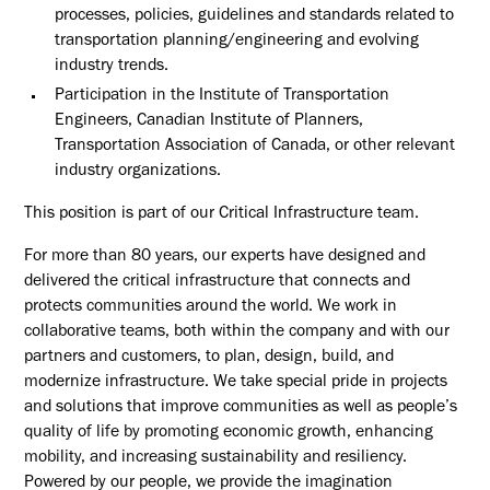
processes, policies, guidelines and standards related to
transportation planning/engineering and evolving
industry trends.
Participation in the Institute of Transportation
Engineers, Canadian Institute of Planners,
Transportation Association of Canada, or other relevant
industry organizations.
This position is part of our Critical Infrastructure team.
For more than 80 years, our experts have designed and
delivered the critical infrastructure that connects and
protects communities around the world. We work in
collaborative teams, both within the company and with our
partners and customers, to plan, design, build, and
modernize infrastructure. We take special pride in projects
and solutions that improve communities as well as people’s
quality of life by promoting economic growth, enhancing
mobility, and increasing sustainability and resiliency.
Powered by our people, we provide the imagination