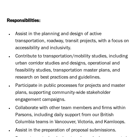
Responsibilities:
Assist in the planning and design of active
transportation, roadway, transit projects, with a focus on
accessibility and inclusivity.
Contribute to transportation/mobility studies, including
urban corridor studies and designs, operational and
feasibility studies, transportation master plans, and
research on best practices and guidelines.
Participate in public processes for projects and master
plans, supporting community-wide stakeholder
engagement campaigns.
Collaborate with other team members and firms within
Parsons, including daily support from our
British
Columbia
teams in
Vancouver, Victoria, and Kamloops
.
Assist in the preparation of proposal submissions.