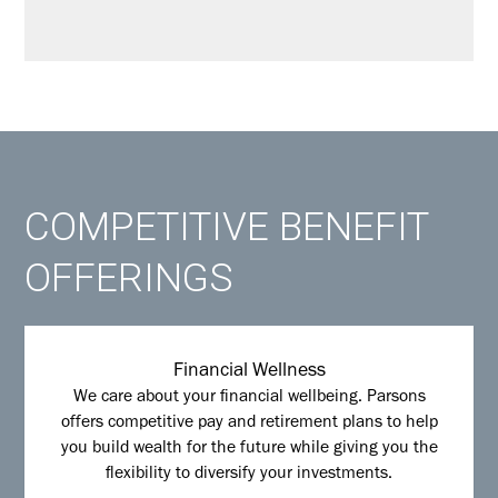
COMPETITIVE BENEFIT
OFFERINGS
Financial Wellness
We care about your financial wellbeing. Parsons
offers competitive pay and retirement plans to help
you build wealth for the future while giving you the
flexibility to diversify your investments.