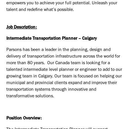
empowers you to achieve your full potential. Unleash your
talent and redefine what’s possible.
Job Description:
Intermediate Transportation Planner –
Calgary
Parsons has been a leader in the planning, design and
delivery of transportation infrastructure across the world for
more than 80 years. Our Canada team is looking for a
talented intermediate level planner or engineer to add to our
growing team in
Calgary
. Our team is focused on helping our
municipal and provincial clients expand and improve their
transportation systems through innovative and
transformative solutions.
Position Overview: