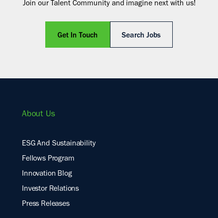
Join our Talent Community and imagine next with us!
Get In Touch
Search Jobs
About Us
ESG And Sustainability
Fellows Program
Innovation Blog
Investor Relations
Press Releases