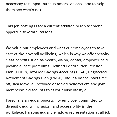
necessary to support our customers’ visions—and to help
them see what's next!
This job posting is for a current addition or replacement
opportunity within Parsons.
We value our employees and want our employees to take
care of their overall wellbeing, which is why we offer best-in-
class benefits such as health, vision, dental, employer paid
provincial care premiums, Defined Contribution Pension
Plan (DCPP), Tax-Free Savings Account (TFSA), Registered
Retirement Savings Plan (RRSP), life insurance, paid time
off, sick leave, all province observed holidays off, and gym
membership discounts to fit your busy lifestyle!
Parsons is an equal opportunity employer committed to
diversity, equity, inclusion, and accessibility in the
workplace. Parsons equally employs representation at all job