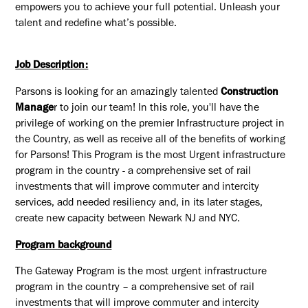
empowers you to achieve your full potential. Unleash your
talent and redefine what’s possible.
Job Description:
Parsons is looking for an amazingly talented
Construction
Manage
r to join our team! In this role, you'll have the
privilege of working on the premier Infrastructure project in
the Country, as well as receive all of the benefits of working
for Parsons! This Program is the most Urgent infrastructure
program in the country - a comprehensive set of rail
investments that will improve commuter and intercity
services, add needed resiliency and, in its later stages,
create new capacity between Newark NJ and NYC.
Program background
The Gateway Program is the most urgent infrastructure
program in the country – a comprehensive set of rail
investments that will improve commuter and intercity