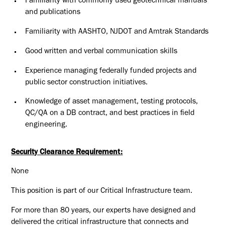
Familiarity with commonly used geotechnical manuals
and publications
Familiarity with AASHTO, NJDOT and Amtrak Standards
Good written and verbal communication skills
Experience managing federally funded projects and
public sector
construction initiatives.
Knowledge of asset management, testing protocols,
QC/QA on a DB
contract, and best practices in field
engineering
.
Security Clearance Requirement:
None
This position is part of our Critical Infrastructure team.
For more than 80 years, our experts have designed and
delivered the critical infrastructure that connects and