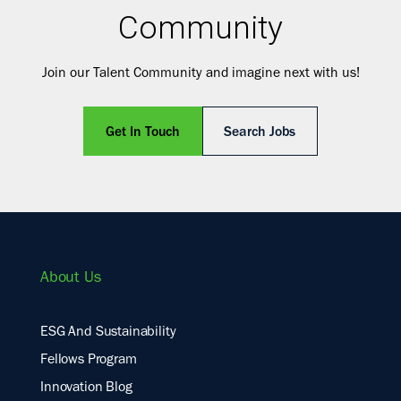
Community
Join our Talent Community and imagine next with us!
Get In Touch
Search Jobs
About Us
ESG And Sustainability
Fellows Program
Innovation Blog