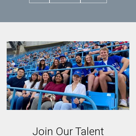
Join Our Talent