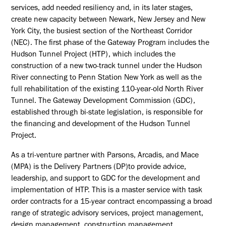
services, add needed resiliency and, in its later stages,
create new capacity between Newark, New Jersey and New
York City, the busiest section of the Northeast Corridor
(NEC). The first phase of the Gateway Program includes the
Hudson Tunnel Project (HTP), which includes the
construction of a new two-track tunnel under the Hudson
River connecting to Penn Station New York as well as the
full rehabilitation of the existing 110-year-old North River
Tunnel. The Gateway Development Commission (GDC),
established through bi-state legislation, is responsible for
the financing and development of the Hudson Tunnel
Project.
As a tri-venture partner with Parsons, Arcadis, and Mace
(MPA) is the Delivery Partners (DP)to provide advice,
leadership, and support to GDC for the development and
implementation of HTP. This is a master service with task
order contracts for a 15-year contract encompassing a broad
range of strategic advisory services, project management,
design management, construction management,