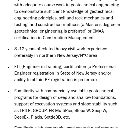
with adequate
course work in geotechnical engineering
to demonstrate sufficient
knowledge of geotechnical
engineering principles, soil and rock
mechanics and
testing, and construction methods (a Master's degree in
geotechnical engineering is preferred) or CMAA
certification in
Construction Management
8 -12 years of related heavy civil work experience
preferably in northern
New Jersey/NYC area
EIT (Engineer-in-Training) certification (a Professional
Engineer
registration in State of New Jersey and/or
ability to obtain PE
registration is preferred)
Familiarity with commercially available geotechnical
programs for
design of deep and shallow foundations,
support of excavation systems
and slope stability such
as LPILE, GROUP, FB-MultiPier, Slope-W,
Seep-W,
DeepEx, Plaxis, Settle3D, etc.