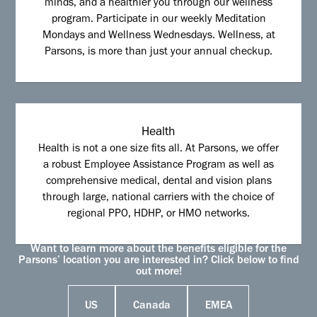
minds, and a healthier you through our wellness
program. Participate in our weekly Meditation
Mondays and Wellness Wednesdays. Wellness, at
Parsons, is more than just your annual checkup.
Health
Health is not a one size fits all. At Parsons, we offer
a robust Employee Assistance Program as well as
comprehensive medical, dental and vision plans
through large, national carriers with the choice of
regional PPO, HDHP, or HMO networks.
Want to learn more about the benefits eligible for the
Parsons’ location you are interested in? Click below to find
out more!
US
Canada
EMEA