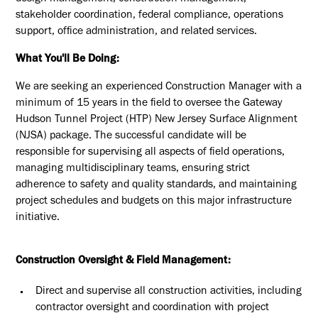
stakeholder coordination, federal compliance, operations
support, office administration, and related services.
What You'll Be Doing:
We are seeking an experienced Construction Manager with a
minimum of 15
years in the field to oversee the Gateway
Hudson Tunnel Project (HTP) New
Jersey Surface Alignment
(NJSA) package. The successful candidate will be
responsible for supervising all aspects of field operations,
managing
multidisciplinary teams, ensuring strict
adherence to safety and quality
standards, and maintaining
project schedules and budgets on this major
infrastructure
initiative.
Construction Oversight & Field Management:
Direct and supervise all construction activities, including
contractor
oversight and coordination with project