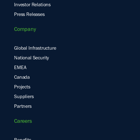
Investor Relations
Press Releases
Company
Global Infrastructure
National Security
EMEA
Canada
Projects
Suppliers
Partners
Careers