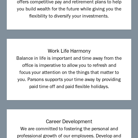
offers competitive pay and retirement plans to help
you build wealth for the future while giving you the
flexibility to diversify your investments.
Work Life Harmony
Balance in life is important and time away from the
office is imperative to allow you to refresh and
focus your attention on the things that matter to
you. Parsons supports your time away by providing
paid time off and paid flexible holidays.
Career Development
We are committed to fostering the personal and
professional growth of our employees. Develop and