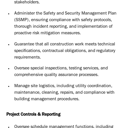
stakeholders.
Administer the Safety and Security Management Plan
(SSMP), ensuring
compliance with safety protocols,
thorough incident reporting, and
implementation of
proactive risk mitigation measures.
Guarantee that all construction work meets technical
specifications,
contractual obligations, and regulatory
requirements.
Oversee special inspections, testing services, and
comprehensive
quality assurance processes.
Manage site logistics, including utility coordination,
maintenance,
cleaning, repairs, and compliance with
building management
procedures.
Project Controls & Reporting
Oversee schedule management functions, including