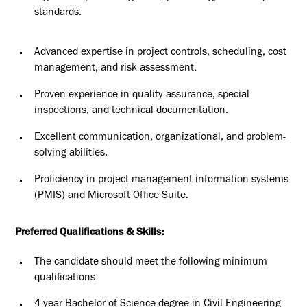
standards.
Advanced expertise in project controls, scheduling, cost
management,
and risk assessment.
Proven experience in quality assurance, special
inspections, and
technical documentation.
Excellent communication, organizational, and problem-
solving abilities.
Proficiency in project management information systems
(PMIS) and
Microsoft Office Suite.
Preferred Qualifications & Skills:
The candidate should meet the following minimum
qualifications
4-year Bachelor of Science degree in Civil Engineering