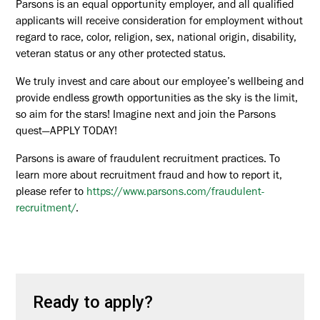
Parsons is an equal opportunity employer, and all qualified
applicants will receive consideration for employment without
regard to race, color, religion, sex, national origin, disability,
veteran status or any other protected status.
We truly invest and care about our employee’s wellbeing and
provide endless growth opportunities as the sky is the limit,
so aim for the stars! Imagine next and join the Parsons
quest—APPLY TODAY!
Parsons is aware of fraudulent recruitment practices. To
learn more about recruitment fraud and how to report it,
please refer to
https://www.parsons.com/fraudulent-
recruitment/
.
Ready to apply?