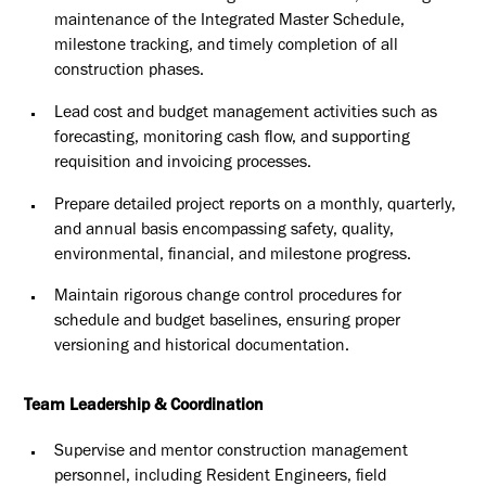
maintenance of
the Integrated Master Schedule,
milestone tracking, and timely
completion of all
construction phases.
Lead cost and budget management activities such as
forecasting,
monitoring cash flow, and supporting
requisition and invoicing
processes.
Prepare detailed project reports on a monthly, quarterly,
and annual
basis encompassing safety, quality,
environmental, financial, and
milestone progress.
Maintain rigorous change control procedures for
schedule and budget
baselines, ensuring proper
versioning and historical documentation.
Team Leadership & Coordination
Supervise and mentor construction management
personnel, including
Resident Engineers, field