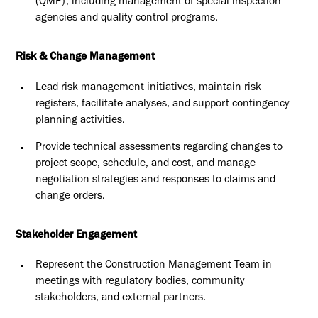
(QMP), including
management of special inspection
agencies and quality control
programs.
Risk & Change Management
Lead risk management initiatives, maintain risk
registers, facilitate
analyses, and support contingency
planning activities.
Provide technical assessments regarding changes to
project scope,
schedule, and cost, and manage
negotiation strategies and responses
to claims and
change orders.
Stakeholder Engagement
Represent the Construction Management Team in
meetings with
regulatory bodies, community
stakeholders, and external partners.