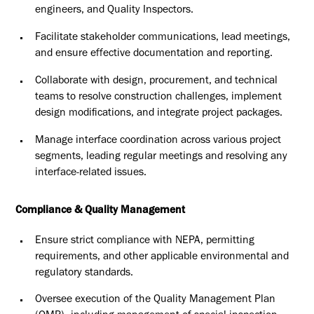
engineers, and Quality Inspectors.
Facilitate stakeholder communications, lead meetings,
and ensure
effective documentation and reporting.
Collaborate with design, procurement, and technical
teams to resolve
construction challenges, implement
design modifications, and
integrate project packages.
Manage interface coordination across various project
segments,
leading regular meetings and resolving any
interface-related issues.
Compliance & Quality Management
Ensure strict compliance with NEPA, permitting
requirements, and
other applicable environmental and
regulatory standards.
Oversee execution of the Quality Management Plan