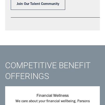
Join Our Talent Community
COMPETITIVE BENEFIT
OFFERINGS
Financial Wellness
We care about your financial wellbeing. Parsons