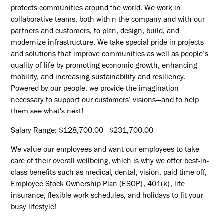
protects communities around the world. We work in
collaborative teams, both within the company and with our
partners and customers, to plan, design, build, and
modernize infrastructure. We take special pride in projects
and solutions that improve communities as well as people’s
quality of life by promoting economic growth, enhancing
mobility, and increasing sustainability and resiliency.
Powered by our people, we provide the imagination
necessary to support our customers’ visions—and to help
them see what's next!
Salary Range: $128,700.00 - $231,700.00
We value our employees and want our employees to take
care of their overall wellbeing, which is why we offer best-in-
class benefits such as medical, dental, vision, paid time off,
Employee Stock Ownership Plan (ESOP), 401(k), life
insurance, flexible work schedules, and holidays to fit your
busy lifestyle!