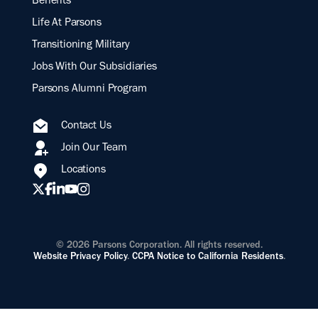
Benefits
Life At Parsons
Transitioning Military
Jobs With Our Subsidiaries
Parsons Alumni Program
Contact Us
Join Our Team
Locations
© 2026 Parsons Corporation. All rights reserved.
Website Privacy Policy
.
CCPA Notice to California Residents
.