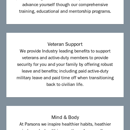
advance yourself though our comprehensive
training, educational and mentorship programs.
Veteran Support
We provide Industry leading benefits to support
veterans and active-duty members to provide
security for you and your family by offering robust
leave and benefits; including paid active-duty
military leave and paid time off when transitioning
back to civilian life.
Mind & Body
At Parsons we inspire healthier habits, heathier