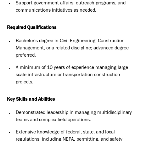
Support government affairs, outreach programs, and
communications
initiatives as needed.
Required Qualifications
Bachelor’s degree in Civil Engineering, Construction
Management, or a
related discipline; advanced degree
preferred.
A minimum of 10 years of experience managing large-
scale
infrastructure or transportation construction
projects.
Key Skills and Abilities
Demonstrated leadership in managing multidisciplinary
teams and
complex field operations.
Extensive knowledge of federal, state, and local
regulations, including
NEPA, permitting, and safety