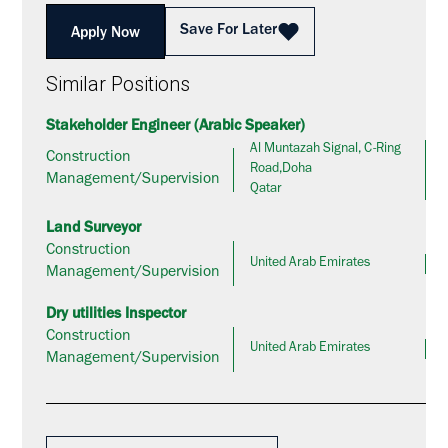
Save For Later
Apply Now
Similar Positions
Stakeholder Engineer (Arabic Speaker)
Al Muntazah Signal, C-Ring
Construction
Road,Doha
Management/Supervision
Qatar
Land Surveyor
Construction
United Arab Emirates
Management/Supervision
Dry utilities Inspector
Construction
United Arab Emirates
Management/Supervision