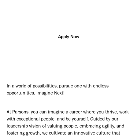
Additional posting locations:
US - NJ, Newark
Apply Now
In a world of possibilities, pursue one with endless
opportunities. Imagine Next!
At Parsons, you can imagine a career where you thrive, work
with exceptional people, and be yourself. Guided by our
leadership vision of valuing people, embracing agility, and
fostering growth, we cultivate an innovative culture that