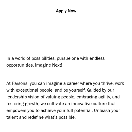
Apply Now
In a world of possibilities, pursue one with endless
opportunities. Imagine Next!
At Parsons, you can imagine a career where you thrive, work
with exceptional people, and be yourself. Guided by our
leadership vision of valuing people, embracing agility, and
fostering growth, we cultivate an innovative culture that
empowers you to achieve your full potential. Unleash your
talent and redefine what’s possible.