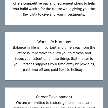
offers competitive pay and retirement plans to help
you build wealth for the future while giving you the
flexibility to diversify your investments.
Work Life Harmony
Balance in life is important and time away from the
office is imperative to allow you to refresh and
focus your attention on the things that matter to
you. Parsons supports your time away by providing
paid time off and paid flexible holidays.
Career Development
We are committed to fostering the personal and