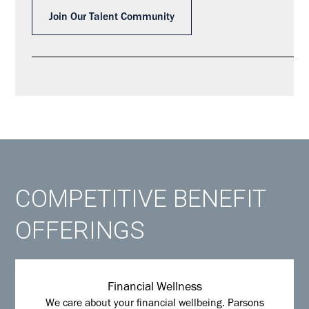
Join Our Talent Community
COMPETITIVE BENEFIT
OFFERINGS
Financial Wellness
We care about your financial wellbeing. Parsons