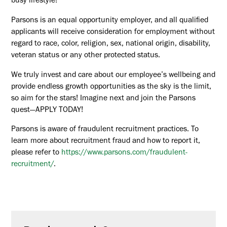
busy lifestyle!
Parsons is an equal opportunity employer, and all qualified
applicants will receive consideration for employment without
regard to race, color, religion, sex, national origin, disability,
veteran status or any other protected status.
We truly invest and care about our employee’s wellbeing and
provide endless growth opportunities as the sky is the limit,
so aim for the stars! Imagine next and join the Parsons
quest—APPLY TODAY!
Parsons is aware of fraudulent recruitment practices. To
learn more about recruitment fraud and how to report it,
please refer to
https://www.parsons.com/fraudulent-
recruitment/
.