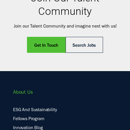
Community
Join our Talent Community and imagine next with us!
Get In Touch
Search Jobs
About Us
ESG And Sustainability
Fellows Program
Innovation Blog