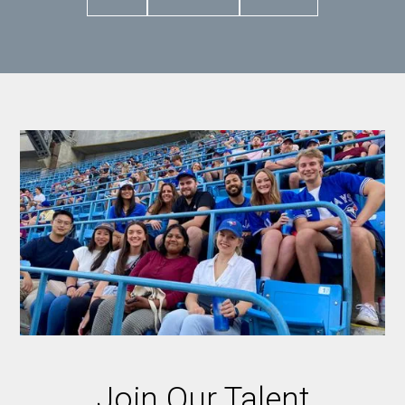
Join Our Talent