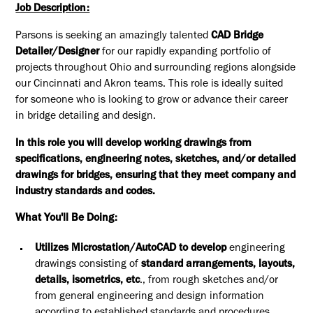
Job Description:
Parsons is seeking an amazingly talented
CAD Bridge
Detailer/Designer
for our rapidly expanding portfolio of
projects throughout Ohio and surrounding regions alongside
our Cincinnati and Akron teams. This role is ideally suited
for someone who is looking to grow or advance their career
in bridge detailing and design.
In this role you will develop working drawings from
specifications, engineering notes, sketches, and/or detailed
drawings for bridges, ensuring that they meet company and
industry standards and codes.
What You'll Be Doing:
Utilizes Microstation/AutoCAD to develop
engineering
drawings consisting of
standard arrangements, layouts,
details, isometrics, etc
., from rough sketches and/or
from general engineering and design information