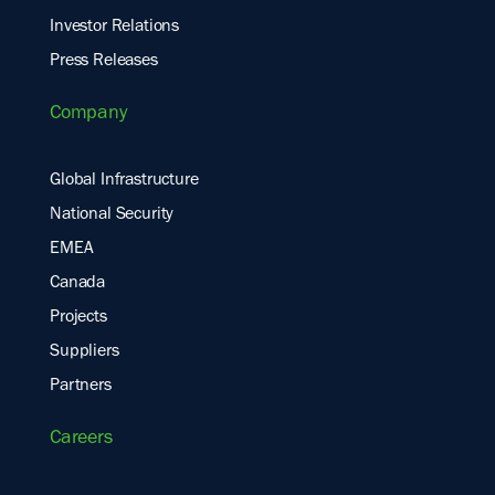
Investor Relations
Press Releases
Company
Global Infrastructure
National Security
EMEA
Canada
Projects
Suppliers
Partners
Careers