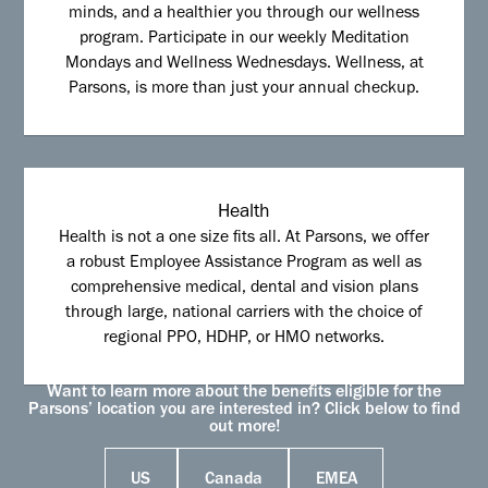
minds, and a healthier you through our wellness
program. Participate in our weekly Meditation
Mondays and Wellness Wednesdays. Wellness, at
Parsons, is more than just your annual checkup.
Health
Health is not a one size fits all. At Parsons, we offer
a robust Employee Assistance Program as well as
comprehensive medical, dental and vision plans
through large, national carriers with the choice of
regional PPO, HDHP, or HMO networks.
Want to learn more about the benefits eligible for the
Parsons’ location you are interested in? Click below to find
out more!
US
Canada
EMEA