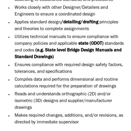
according to established standards and procedures
Works closely with other Designer/Detailers and
Engineers to ensure a coordinated design
Applies standard design
/detailing/drafting
principles
and theories to complete assignments
Utilizes technical manuals to ensure compliance with
company policies and applicable
state (ODOT)
standards
and codes
(e.g. State level Bridge Design Manuals and
Standard Drawings)
Ensures compliance with required design safety factors,
tolerances, and specifications
Compiles data and performs dimensional and routine
calculations required for the preparation of drawings
Reads and understands orthographic (2D) and/or
isometric (3D) designs and supplier/manufacturer
drawings
Makes required changes, additions, and/or revisions, as
directed by immediate supervisor