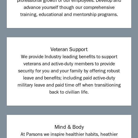
professional growth of our employees. Develop and
advance yourself though our comprehensive
training, educational and mentorship programs.
Veteran Support
We provide Industry leading benefits to support
veterans and active-duty members to provide
security for you and your family by offering robust
leave and benefits; including paid active-duty
military leave and paid time off when transitioning
back to civilian life.
Mind & Body
At Parsons we inspire healthier habits, heathier