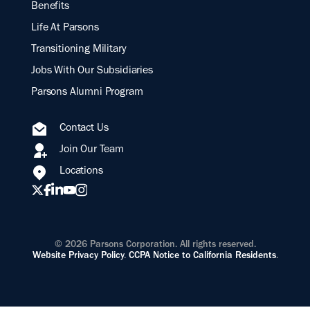
Benefits
Life At Parsons
Transitioning Military
Jobs With Our Subsidiaries
Parsons Alumni Program
Contact Us
Join Our Team
Locations
© 2026 Parsons Corporation. All rights reserved.
Website Privacy Policy
.
CCPA Notice to California Residents
.