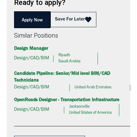
Ready to apply?
Save For Later
Apply Now
Similar Positions
Design Manager
Riyadh
Design/CAD/BIM
Saudi Arabia
Candidate Pipeline: Senior/Mid level BIM/CAD
Technicians
Design/CAD/BIM
United Arab Emirates
OpenRoads Designer - Transportation Infrastructure
Jacksonville
Design/CAD/BIM
United States of America