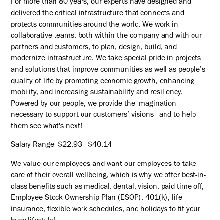
For more than 80 years, our experts have designed and
delivered the critical infrastructure that connects and
protects communities around the world. We work in
collaborative teams, both within the company and with our
partners and customers, to plan, design, build, and
modernize infrastructure. We take special pride in projects
and solutions that improve communities as well as people’s
quality of life by promoting economic growth, enhancing
mobility, and increasing sustainability and resiliency.
Powered by our people, we provide the imagination
necessary to support our customers’ visions—and to help
them see what's next!
Salary Range: $22.93 - $40.14
We value our employees and want our employees to take
care of their overall wellbeing, which is why we offer best-in-
class benefits such as medical, dental, vision, paid time off,
Employee Stock Ownership Plan (ESOP), 401(k), life
insurance, flexible work schedules, and holidays to fit your