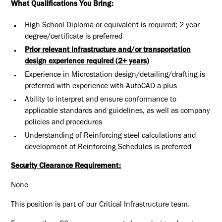
What Qualifications You Bring:
High School Diploma or equivalent is required; 2 year
degree/certificate is preferred
Prior relevant infrastructure and/or transportation
design experience required (2+ years)
Experience in Microstation design/detailing/drafting is
preferred with experience with AutoCAD a plus
Ability to interpret and ensure conformance to
applicable standards and guidelines, as well as company
policies and procedures
Understanding of Reinforcing steel calculations and
development of Reinforcing Schedules is preferred
Security Clearance Requirement:
None
This position is part of our Critical Infrastructure team.