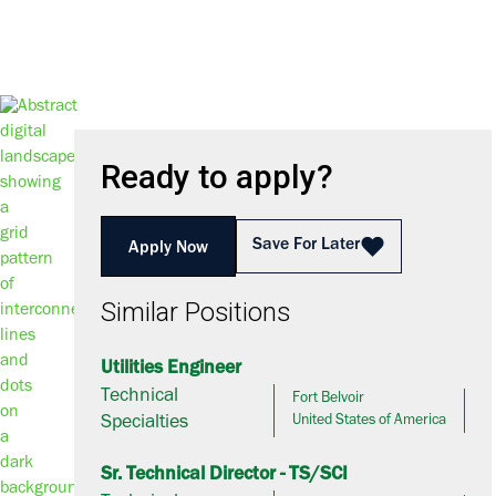
Ready to apply?
Save For Later
Apply Now
Similar Positions
Utilities Engineer
Technical
Fort Belvoir
Specialties
United States of America
Sr. Technical Director - TS/SCI