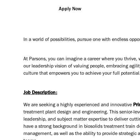
Apply Now
In a world of possibilities, pursue one with endless oppo
At Parsons, you can imagine a career where you thrive, 
our leadership vision of valuing people, embracing agilit
culture that empowers you to achieve your full potential
Job Description:
We are seeking a highly experienced and innovative
Pri
treatment plant design and engineering. This senior-lev
leadership, and subject matter expertise to deliver cutti
have a strong background in biosolids treatment train de
management, as well as the ability to provide strategic 