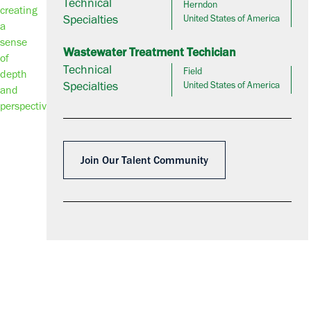
Technical
Herndon
Specialties
United States of America
Wastewater Treatment Techician
Technical
Field
Specialties
United States of America
Join Our Talent Community