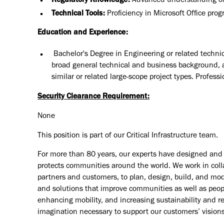
Regulatory Knowledge:
Advanced understanding of i
Technical Tools:
Proficiency in Microsoft Office pro
Education and Experience:
Bachelor's Degree in Engineering or related technic
broad general technical and business background, 
similar or related large-scope project types. Profess
Security Clearance Requirement:
None
This position is part of our Critical Infrastructure team.
For more than 80 years, our experts have designed and d
protects communities around the world. We work in coll
partners and customers, to plan, design, build, and mode
and solutions that improve communities as well as peopl
enhancing mobility, and increasing sustainability and r
imagination necessary to support our customers’ vision