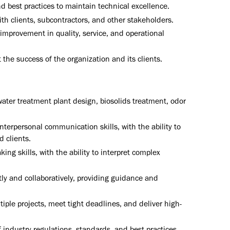
nd best practices to maintain technical excellence.
th clients, subcontractors, and other stakeholders.
 improvement in quality, service, and operational
 the success of the organization and its clients.
er treatment plant design, biosolids treatment, odor
interpersonal communication skills, with the ability to
 clients.
ng skills, with the ability to interpret complex
ly and collaboratively, providing guidance and
iple projects, meet tight deadlines, and deliver high-