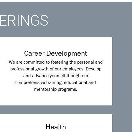
FERINGS
Career Development
We are committed to fostering the personal and
professional growth of our employees. Develop
and advance yourself though our
comprehensive training, educational and
mentorship programs.
Health