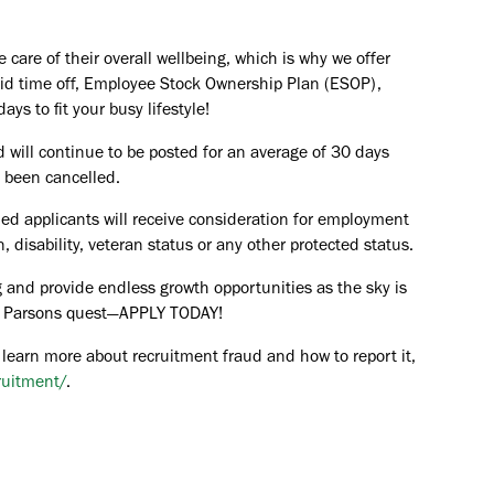
are of their overall wellbeing, which is why we offer
paid time off, Employee Stock Ownership Plan (ESOP),
ays to fit your busy lifestyle!
d will continue to be posted for an average of 30 days
s been cancelled.
ied applicants will receive consideration for employment
in, disability, veteran status or any other protected status.
 and provide endless growth opportunities as the sky is
the Parsons quest—APPLY TODAY!
 learn more about recruitment fraud and how to report it,
ruitment/
.