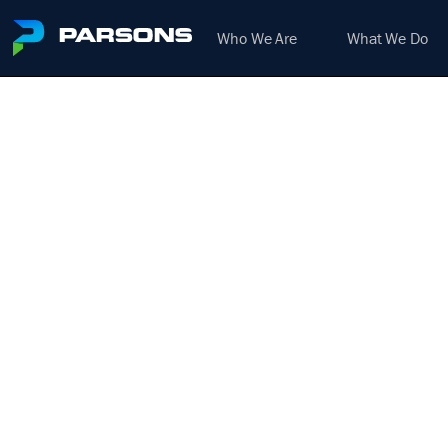
Who We Are
What We Do
BIOSO
TEC
We harness the power of inno