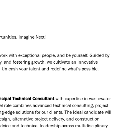
rtunities. Imagine Next!
work with exceptional people, and be yourself. Guided by
y, and fostering growth, we cultivate an innovative
. Unleash your talent and redefine what’s possible.
ncipal Technical Consultant
with expertise in wastewater
el role combines advanced technical consulting, project
ng-edge solutions for our clients. The ideal candidate will
sign, alternative project delivery, and construction
advice and technical leadership across multidisciplinary