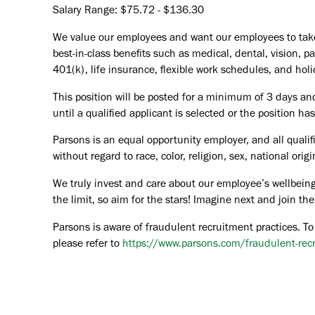
Salary Range: $75.72 - $136.30
We value our employees and want our employees to take c
best-in-class benefits such as medical, dental, vision, 
401(k), life insurance, flexible work schedules, and holid
This position will be posted for a minimum of 3 days an
until a qualified applicant is selected or the position ha
Parsons is an equal opportunity employer, and all qualif
without regard to race, color, religion, sex, national orig
We truly invest and care about our employee’s wellbeing
the limit, so aim for the stars! Imagine next and join 
Parsons is aware of fraudulent recruitment practices. To
please refer to
https://www.parsons.com/fraudulent-rec