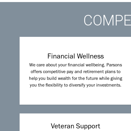
COMPET
Financial Wellness
We care about your financial wellbeing. Parsons
offers competitive pay and retirement plans to
help you build wealth for the future while giving
you the flexibility to diversify your investments.
Veteran Support