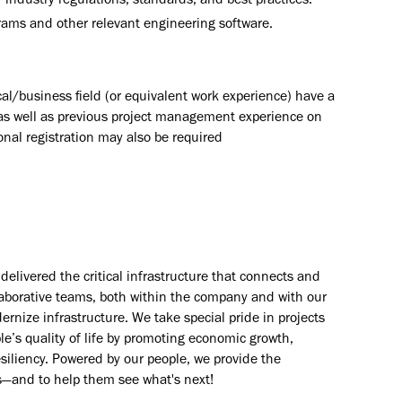
ndustry regulations, standards, and best practices.
grams and other relevant engineering software.
al/business field (or equivalent work experience) have a
as well as previous project management experience on
ional registration may also be required
elivered the critical infrastructure that connects and
aborative teams, both within the company and with our
rnize infrastructure. We take special pride in projects
e’s quality of life by promoting economic growth,
esiliency. Powered by our people, we provide the
s—and to help them see what's next!