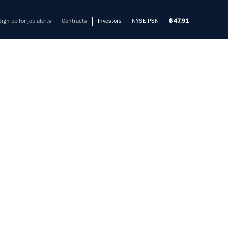
Sign up for job alerts
Contracts
Investors
NYSE:PSN
47.91
TERING
PERT
mers solve their most complex