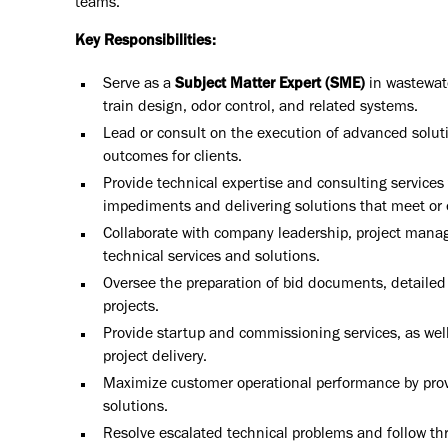
teams.
Key Responsibilities:
Serve as a
Subject Matter Expert (SME)
in wastewate
train design, odor control, and related systems.
Lead or consult on the execution of advanced soluti
outcomes for clients.
Provide technical expertise and consulting service
impediments and delivering solutions that meet or
Collaborate with company leadership, project manage
technical services and solutions.
Oversee the preparation of bid documents, detailed 
projects.
Provide startup and commissioning services, as we
project delivery.
Maximize customer operational performance by provi
solutions.
Resolve escalated technical problems and follow thro