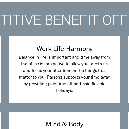
ITIVE BENEFIT OF
Work Life Harmony
Balance in life is important and time away from
the office is imperative to allow you to refresh
and focus your attention on the things that
matter to you. Parsons supports your time away
by providing paid time off and paid flexible
holidays.
Mind & Body