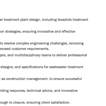
r treatment plant design, including biosolids treatment
on strategies, ensuring innovative and effective
s to resolve complex engineering challenges, removing
 exceed customer requirements.
rs, and multidisciplinary teams to deliver professional
designs, and specifications for wastewater treatment
ll as construction management, to ensure successful
ding resources, technical advice, and innovative
ugh to closure, ensuring client satisfaction.