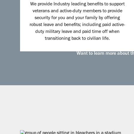
We provide Industry leading benefits to support
veterans and active-duty members to provide
security for you and your family by offering
robust leave and benefits; including paid active-
duty military leave and paid time off when
transitioning back to civilian life.
Want to learn more about the