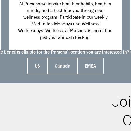
At Parsons we inspire healthier habits, heathier
minds, and a healthier you through our
wellness program. Participate in our weekly
Meditation Mondays and Wellness
Wednesdays. Wellness, at Parsons, is more than
just your annual checkup.
 benefits eligible for the Parsons’ location you are interested in? 
US
Canada
EMEA
Joi
C