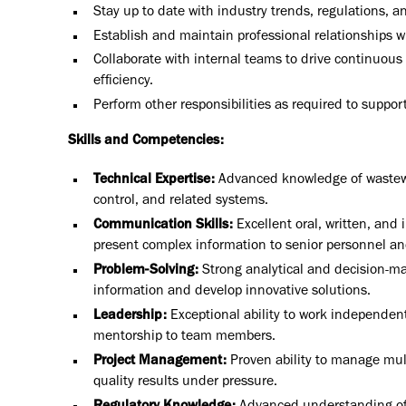
Stay up to date with industry trends, regulations, a
Establish and maintain professional relationships wi
Collaborate with internal teams to drive continuous
efficiency.
Perform other responsibilities as required to support
Skills and Competencies:
Technical Expertise:
Advanced knowledge of wastewat
control, and related systems.
Communication Skills:
Excellent oral, written, and 
present complex information to senior personnel and
Problem-Solving:
Strong analytical and decision-maki
information and develop innovative solutions.
Leadership:
Exceptional ability to work independent
mentorship to team members.
Project Management:
Proven ability to manage mult
quality results under pressure.