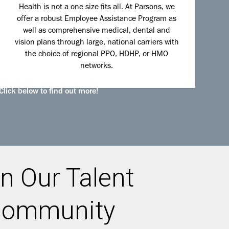
Health is not a one size fits all. At Parsons, we
offer a robust Employee Assistance Program as
well as comprehensive medical, dental and
vision plans through large, national carriers with
the choice of regional PPO, HDHP, or HMO
networks.
Click below to find out more!
n Our Talent
ommunity