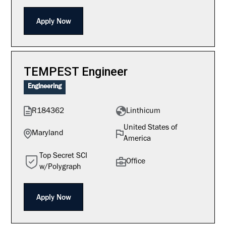
Apply Now
TEMPEST Engineer
Engineering
R184362
Linthicum
United States of
Maryland
America
Top Secret SCI
Office
w/Polygraph
Apply Now