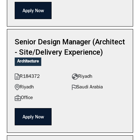
Apply Now
Senior Design Manager (Architect
- Site/Delivery Experience)
Architecture
R184372
Riyadh
Riyadh
Saudi Arabia
Office
Apply Now