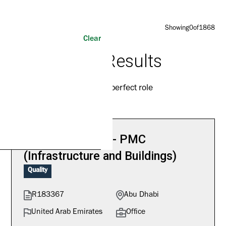
Showing
0
of
1868
Clear
1868
Results
Find your perfect role
Quality Manager - PMC
(Infrastructure and Buildings)
Quality
R183367
Abu Dhabi
United Arab Emirates
Office