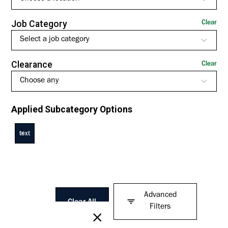
Job Category
Clear
Select a job category
Clearance
Clear
Choose any
Applied Subcategory Options
text
Advanced
Clear All
Filters