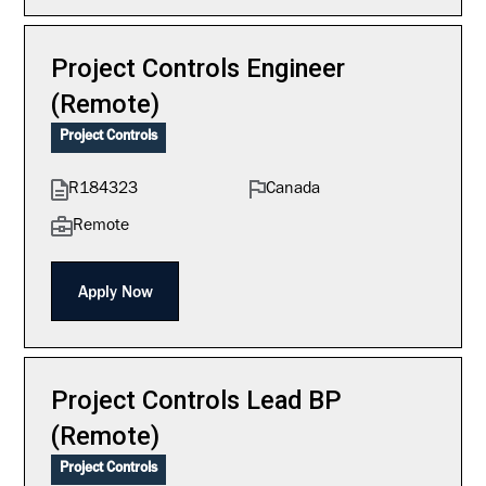
Project Controls Engineer
(Remote)
Project Controls
R184323
Canada
Remote
Apply Now
Project Controls Lead BP
(Remote)
Project Controls