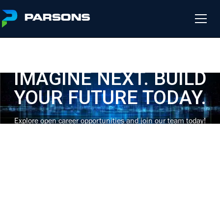
IMAGINE NEXT. BUILD
YOUR FUTURE TODAY.
Explore open career opportunities and join our team today!