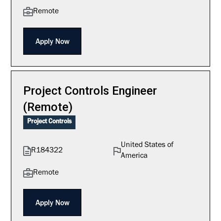
Remote
Apply Now
Project Controls Engineer
(Remote)
Project Controls
United States of
R184322
America
Remote
Apply Now