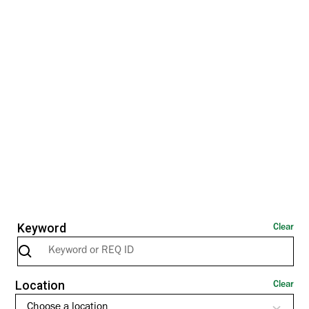
All
US
Canada
EMEA
Keyword
Clear
Location
Clear
Choose a location