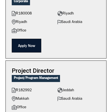
Corporate
R180008
Riyadh
Riyadh
Saudi Arabia
Office
Apply Now
Project Director
Project/Program Management
R182992
Jeddah
Makkah
Saudi Arabia
Office