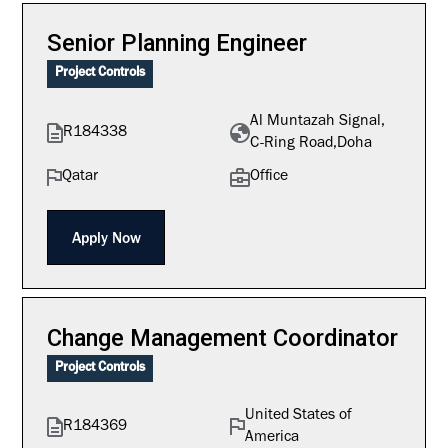
Senior Planning Engineer
Project Controls
Al Muntazah Signal,
R184338
C-Ring Road,Doha
Qatar
Office
Apply Now
Change Management Coordinator
Project Controls
United States of
R184369
America