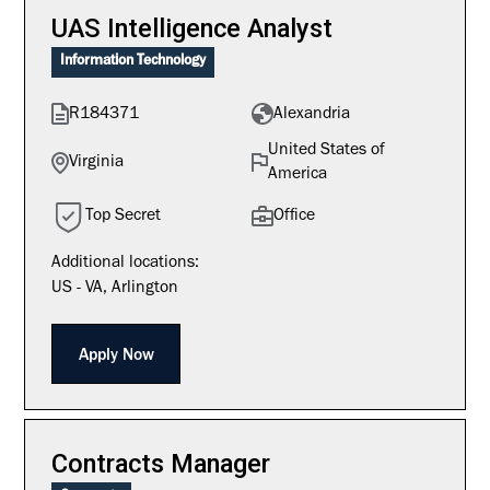
UAS Intelligence Analyst
Information Technology
R184371
Alexandria
United States of
Virginia
America
Top Secret
Office
Additional locations:
US - VA, Arlington
Apply Now
Contracts Manager