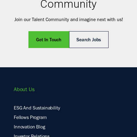
Community
Join our Talent Community and imagine next with us!
Get In Touch
Search Jobs
About Us
ESG And Sustainability
Fellows Program
Innovation Blog
Investor Relations