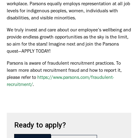
workplace. Parsons equally employs representation at all job
levels for indigenous peoples, women, individuals with
disabilities, and visible minorities.
We truly invest and care about our employee’s wellbeing and
provide endless growth opportunities as the sky is the limit,
so aim for the stars! Imagine next and join the Parsons
quest—APPLY TODAY!
Parsons is aware of fraudulent recruitment practices. To
learn more about recruitment fraud and how to report it,
please refer to
https://www.parsons.com/fraudulent-
recruitment/
.
Ready to apply?