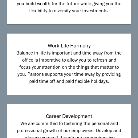
you build wealth for the future while giving you the
flexibility to diversify your investments.
Work Life Harmony
Balance in life is important and time away from the
office is imperative to allow you to refresh and
focus your attention on the things that matter to
you. Parsons supports your time away by providing
paid time off and paid flexible holidays.
Career Development
We are committed to fostering the personal and
professional growth of our employees. Develop and