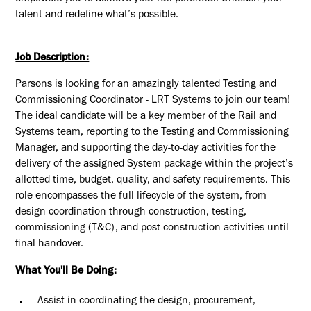
talent and redefine what’s possible.
Job Description:
Parsons is looking for an amazingly talented
Testing and
Commissioning Coordinator - LRT Systems
to join our team!
The ideal candidate will
be a key member of the Rail and
Systems team, reporting to the Testing and Commissioning
Manager, and supporting the day-to-day activities for the
delivery of the assigned System package within the project’s
allotted time, budget, quality, and safety requirements. This
role encompasses the full lifecycle of the system, from
design coordination through construction, testing,
commissioning (T&C), and post-construction activities until
final handover.
What You'll Be Doing:
Assist in coordinating the design, procurement,