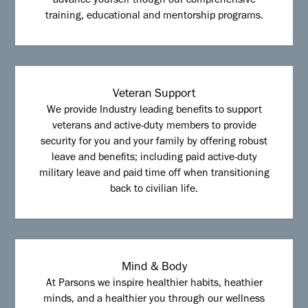
advance yourself though our comprehensive
training, educational and mentorship programs.
Veteran Support
We provide Industry leading benefits to support
veterans and active-duty members to provide
security for you and your family by offering robust
leave and benefits; including paid active-duty
military leave and paid time off when transitioning
back to civilian life.
Mind & Body
At Parsons we inspire healthier habits, heathier
minds, and a healthier you through our wellness