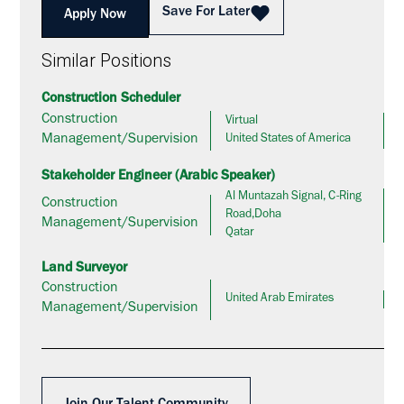
Save For Later
Apply Now
Similar Positions
Construction Scheduler
Construction
Virtual
Management/Supervision
United States of America
Stakeholder Engineer (Arabic Speaker)
Al Muntazah Signal, C-Ring
Construction
Road,Doha
Management/Supervision
Qatar
Land Surveyor
Construction
United Arab Emirates
Management/Supervision