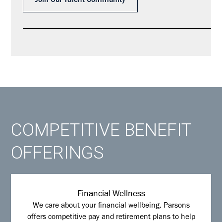
Join Our Talent Community
COMPETITIVE BENEFIT
OFFERINGS
Financial Wellness
We care about your financial wellbeing. Parsons
offers competitive pay and retirement plans to help