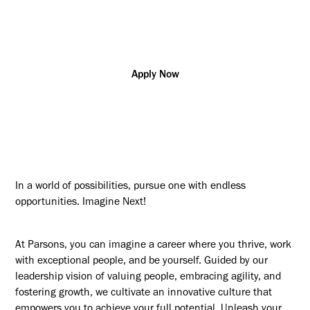
Construction
Alberta
R178141
Management/Supervision
Apply Now
In a world of possibilities, pursue one with endless
opportunities. Imagine Next!
At Parsons, you can imagine a career where you thrive, work
with exceptional people, and be yourself. Guided by our
leadership vision of valuing people, embracing agility, and
fostering growth, we cultivate an innovative culture that
empowers you to achieve your full potential. Unleash your