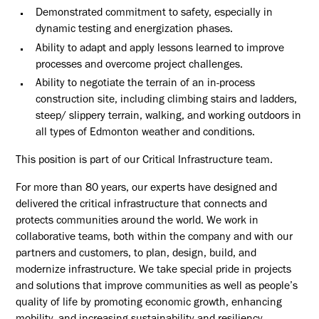
Demonstrated commitment to safety, especially in
dynamic testing and energization phases.
Ability to adapt and apply lessons learned to improve
processes and overcome project challenges.
Ability to negotiate the terrain of an in-process
construction site, including climbing stairs and ladders,
steep/ slippery terrain, walking, and working outdoors in
all types of Edmonton weather and conditions.
This position is part of our Critical Infrastructure team.
For more than 80 years, our experts have designed and
delivered the critical infrastructure that connects and
protects communities around the world. We work in
collaborative teams, both within the company and with our
partners and customers, to plan, design, build, and
modernize infrastructure. We take special pride in projects
and solutions that improve communities as well as people’s
quality of life by promoting economic growth, enhancing