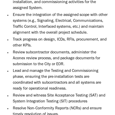
installation, and commissioning activities for the
assigned System.
Ensure the integration of the assigned scope with other
systems (e.g., Signaling, Electrical, Communications,
Traffic Control, Interfaced systems, etc.) and maintain
alignment with the overall project schedule.
Track progress on design, ICDs, RFIs, procurement, and
other KPIs.
Review subcontractor documents, administer the
Aconex review process, and package documents for
submission to the City or EOR.
Lead and manage the Testing and Commissioning
phase, ensuring the pre-installation tests are
coordinated with subcontractors and all systems are
ready for operational readiness.
Review and witness Site Acceptance Testing (SAT) and
System Integration Testing (SIT) procedures
Resolve Non-Conformity Reports (NCRs) and ensure
timely resolution of issues.