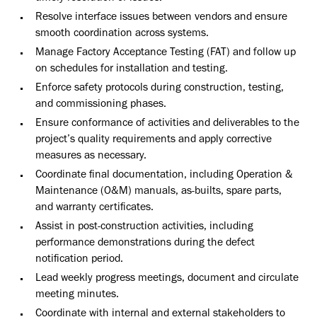
Resolve interface issues between vendors and ensure
smooth coordination across systems.
Manage Factory Acceptance Testing (FAT) and follow up
on schedules for installation and testing.
Enforce safety protocols during construction, testing,
and commissioning phases.
Ensure conformance of activities and deliverables to the
project’s quality requirements and apply corrective
measures as necessary.
Coordinate final documentation, including Operation &
Maintenance (O&M) manuals, as-builts, spare parts,
and warranty certificates.
Assist in post-construction activities, including
performance demonstrations during the defect
notification period.
Lead weekly progress meetings, document and circulate
meeting minutes.
Coordinate with internal and external stakeholders to