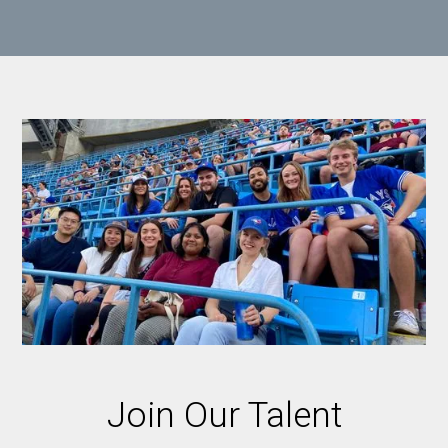
Join Our Talent