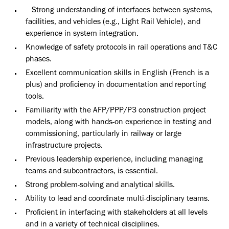
Strong understanding of interfaces between systems,
facilities, and vehicles (e.g., Light Rail Vehicle), and
experience in system integration.
Knowledge of safety protocols in rail operations and T&C
phases.
Excellent communication skills in English (French is a
plus) and proficiency in documentation and reporting
tools.
Familiarity with the AFP/PPP/P3 construction project
models, along with hands-on experience in testing and
commissioning, particularly in railway or large
infrastructure projects.
Previous leadership experience, including managing
teams and subcontractors, is essential.
Strong problem-solving and analytical skills.
Ability to lead and coordinate multi-disciplinary teams.
Proficient in interfacing with stakeholders at all levels
and in a variety of technical disciplines.