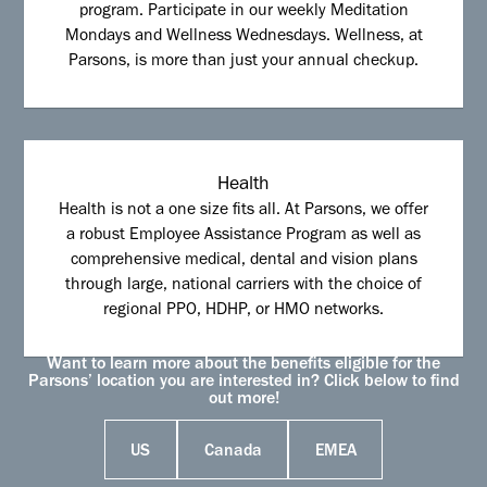
program. Participate in our weekly Meditation
Mondays and Wellness Wednesdays. Wellness, at
Parsons, is more than just your annual checkup.
Health
Health is not a one size fits all. At Parsons, we offer
a robust Employee Assistance Program as well as
comprehensive medical, dental and vision plans
through large, national carriers with the choice of
regional PPO, HDHP, or HMO networks.
Want to learn more about the benefits eligible for the
Parsons’ location you are interested in? Click below to find
out more!
US
Canada
EMEA