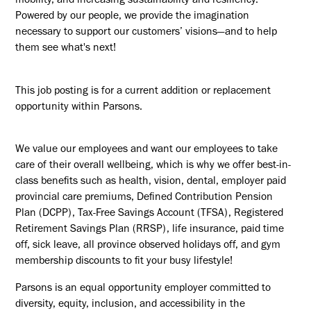
mobility, and increasing sustainability and resiliency.
Powered by our people, we provide the imagination
necessary to support our customers’ visions—and to help
them see what's next!
This job posting is for a current addition or replacement
opportunity within Parsons.
We value our employees and want our employees to take
care of their overall wellbeing, which is why we offer best-in-
class benefits such as health, vision, dental, employer paid
provincial care premiums, Defined Contribution Pension
Plan (DCPP), Tax-Free Savings Account (TFSA), Registered
Retirement Savings Plan (RRSP), life insurance, paid time
off, sick leave, all province observed holidays off, and gym
membership discounts to fit your busy lifestyle!
Parsons is an equal opportunity employer committed to
diversity, equity, inclusion, and accessibility in the