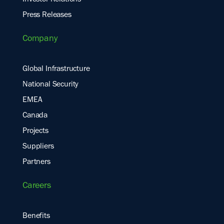
Press Releases
Company
Global Infrastructure
National Security
EMEA
Canada
Projects
Suppliers
Partners
Careers
Benefits