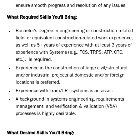
ensure smooth progress and resolution of any issues.
What Required Skills You'll Bring:
Bachelor's Degree in engineering or construction-related
field, or equivalent construction-related work experience,
as well as 5+ years of experience
with at least 3 years of
experience with Systems (e.g., TCS, TRPS, ATP, CTC,
etc.).
is required.
Experience in the construction of large civil/structural
and/or industrial projects at domestic and/or foreign
locations is preferred.
Experience with Tram/LRT systems is an asset.
A background in systems engineering, requirements
management, and verification & validation (V&V)
processes is highly desirable.
What Desired Skills You'll Bring: