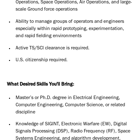
Operations, Space Operations, Air Operations, and large-
scale Ground force operations
Ability to manage groups of operators and engineers
especially within rapid prototyping, experimentation,
and rapid fielding environments
Active TS/SCI clearance is required.
U.S. citizenship required.
What Desired Skills You'll Bring:
Master’s or Ph.D. degree in Electrical Engineering,
Computer Engineering, Computer Science, or related
discipline
Knowledge of SIGINT, Electronic Warfare (EW), Digital
Signals Processing (DSP), Radio Frequency (RF), Space
Systems Engineering, and algorithm development.