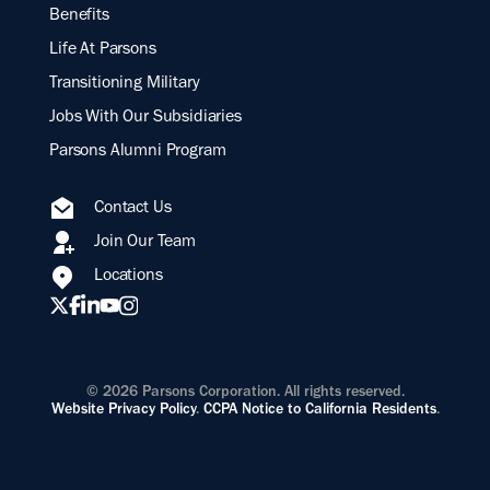
Benefits
Life At Parsons
Transitioning Military
Jobs With Our Subsidiaries
Parsons Alumni Program
Contact Us
Join Our Team
Locations
© 2026 Parsons Corporation. All rights reserved.
Website Privacy Policy
.
CCPA Notice to California Residents
.