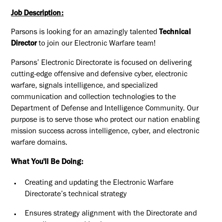
Job Description:
Parsons is looking for an amazingly talented
Technical
Director
to join our Electronic Warfare team!
Parsons’ Electronic Directorate is focused on delivering
cutting-edge offensive and defensive cyber, electronic
warfare, signals intelligence, and specialized
communication and collection technologies to the
Department of Defense and Intelligence Community. Our
purpose is to serve those who protect our nation enabling
mission success across intelligence, cyber, and electronic
warfare domains.
What You'll Be Doing:
Creating and updating the Electronic Warfare
Directorate’s technical strategy
Ensures strategy alignment with the Directorate and