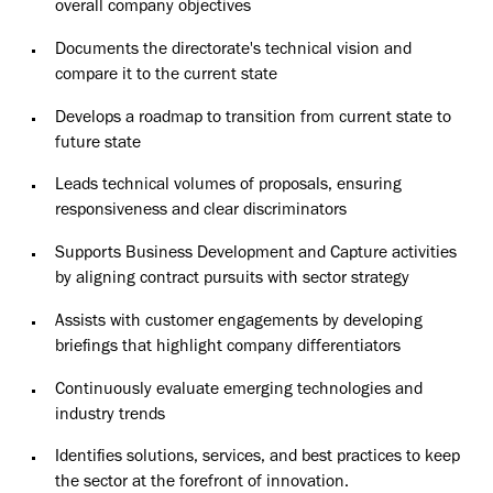
overall company objectives
Documents the directorate's technical vision and
compare it to the current state
Develops a roadmap to transition from current state to
future state
Leads technical volumes of proposals, ensuring
responsiveness and clear discriminators
Supports Business Development and Capture activities
by aligning contract pursuits with sector strategy
Assists with customer engagements by developing
briefings that highlight company differentiators
Continuously evaluate emerging technologies and
industry trends
Identifies solutions, services, and best practices to keep
the sector at the forefront of innovation.