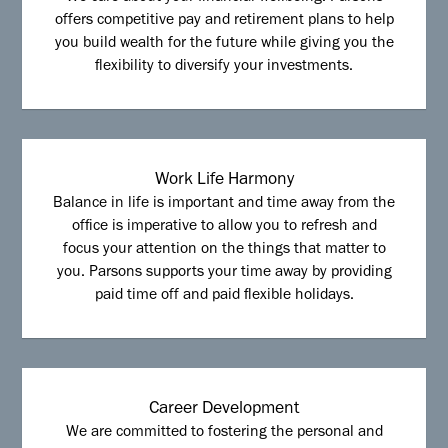
offers competitive pay and retirement plans to help
you build wealth for the future while giving you the
flexibility to diversify your investments.
Work Life Harmony
Balance in life is important and time away from the
office is imperative to allow you to refresh and
focus your attention on the things that matter to
you. Parsons supports your time away by providing
paid time off and paid flexible holidays.
Career Development
We are committed to fostering the personal and