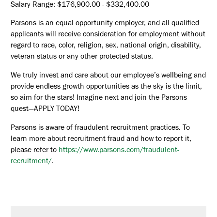
Salary Range: $176,900.00 - $332,400.00
Parsons is an equal opportunity employer, and all qualified
applicants will receive consideration for employment without
regard to race, color, religion, sex, national origin, disability,
veteran status or any other protected status.
We truly invest and care about our employee’s wellbeing and
provide endless growth opportunities as the sky is the limit,
so aim for the stars! Imagine next and join the Parsons
quest—APPLY TODAY!
Parsons is aware of fraudulent recruitment practices. To
learn more about recruitment fraud and how to report it,
please refer to
https://www.parsons.com/fraudulent-
recruitment/
.