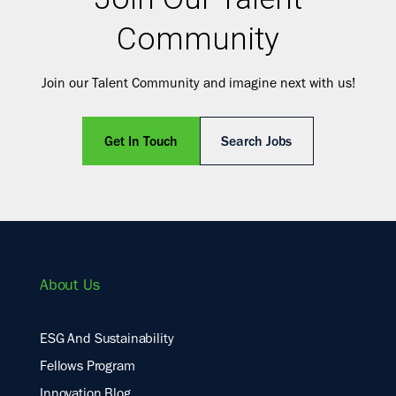
Community
Join our Talent Community and imagine next with us!
Get In Touch
Search Jobs
About Us
ESG And Sustainability
Fellows Program
Innovation Blog