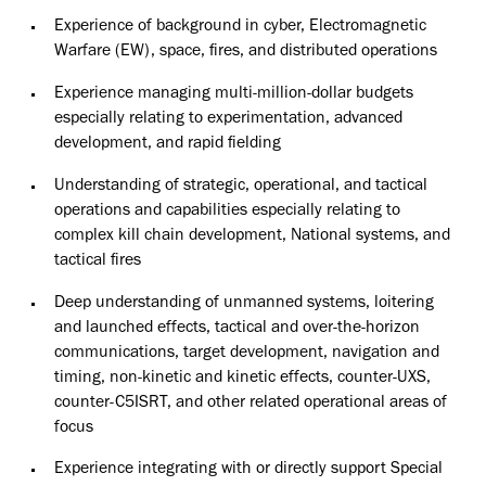
Experience of background in cyber, Electromagnetic
Warfare (EW), space, fires, and distributed operations
Experience managing multi-million-dollar budgets
especially relating to experimentation, advanced
development, and rapid fielding
Understanding of strategic, operational, and tactical
operations and capabilities especially relating to
complex kill chain development, National systems, and
tactical fires
Deep understanding of unmanned systems, loitering
and launched effects, tactical and over-the-horizon
communications, target development, navigation and
timing, non-kinetic and kinetic effects, counter-UXS,
counter-C5ISRT, and other related operational areas of
focus
Experience integrating with or directly support Special