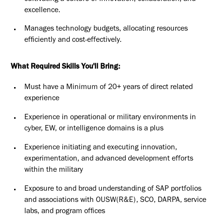
excellence.
Manages technology budgets, allocating resources
efficiently and cost-effectively.
What Required Skills You'll Bring:
Must have a Minimum of 20+ years of direct related
experience
Experience in operational or military environments in
cyber, EW, or intelligence domains is a plus
Experience initiating and executing innovation,
experimentation, and advanced development efforts
within the military
Exposure to and broad understanding of SAP portfolios
and associations with OUSW(R&E), SCO, DARPA, service
labs, and program offices