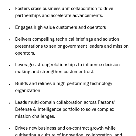
Fosters cross-business unit collaboration to drive
partnerships and accelerate advancements.
Engages high-value customers and operators
Delivers compelling technical briefings and solution
presentations to senior government leaders and mission
operators.
Leverages strong relationships to influence decision-
making and strengthen customer trust.
Builds and refines a high-performing technology
organization
Leads multi-domain collaboration across Parsons'
Defense & Intelligence portfolio to solve complex
mission challenges.
Drives new business and on-contract growth while
cultivating a culture of innovation, collaboration, and