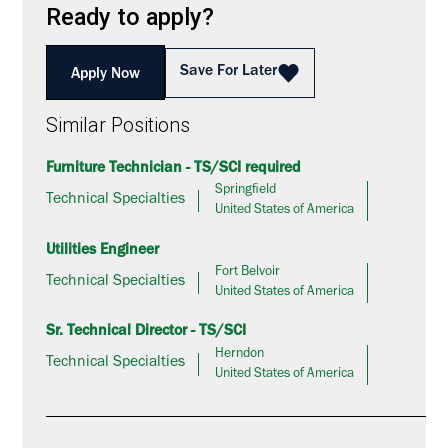
Ready to apply?
Save For Later
Apply Now
Similar Positions
Furniture Technician - TS/SCI required
Springfield
Technical Specialties
United States of America
Utilities Engineer
Fort Belvoir
Technical Specialties
United States of America
Sr. Technical Director - TS/SCI
Herndon
Technical Specialties
United States of America