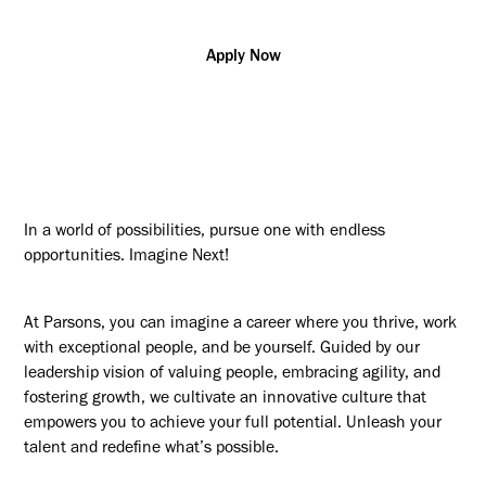
Apply Now
In a world of possibilities, pursue one with endless
opportunities. Imagine Next!
At Parsons, you can imagine a career where you thrive, work
with exceptional people, and be yourself. Guided by our
leadership vision of valuing people, embracing agility, and
fostering growth, we cultivate an innovative culture that
empowers you to achieve your full potential. Unleash your
talent and redefine what’s possible.