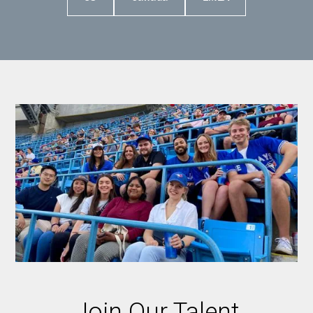
Join Our Talent