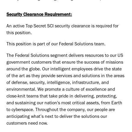
Security Clearance Requirement:
An active Top Secret SCI security clearance is required for
this position.​
This position is part of our Federal Solutions team.
The Federal Solutions segment delivers resources to our US
government customers that ensure the success of missions
around the globe. Our intelligent employees drive the state
of the art as they provide services and solutions in the areas
of defense, security, intelligence, infrastructure, and
environmental. We promote a culture of excellence and
close-knit teams that take pride in delivering, protecting,
and sustaining our nation's most critical assets, from Earth
to cyberspace. Throughout the company, our people are
anticipating what’s next to deliver the solutions our
customers need now.