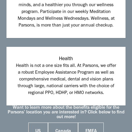
minds, and a healthier you through our wellness
program. Participate in our weekly Meditation
Mondays and Wellness Wednesdays. Wellness, at
Parsons, is more than just your annual checkup.
Health
Health is not a one size fits all. At Parsons, we offer
a robust Employee Assistance Program as well as
comprehensive medical, dental and vision plans
through large, national carriers with the choice of
regional PPO, HDHP, or HMO networks.
Want to learn more about the benefits eligible for the
Parsons’ location you are interested in? Click below to find
out more!
US
Canada
EMEA