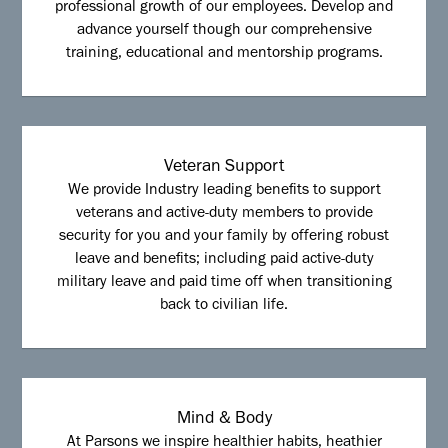
professional growth of our employees. Develop and
advance yourself though our comprehensive
training, educational and mentorship programs.
Veteran Support
We provide Industry leading benefits to support
veterans and active-duty members to provide
security for you and your family by offering robust
leave and benefits; including paid active-duty
military leave and paid time off when transitioning
back to civilian life.
Mind & Body
At Parsons we inspire healthier habits, heathier