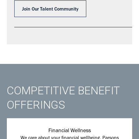
Join Our Talent Community
COMPETITIVE BENEFIT
OFFERINGS
Financial Wellness
We care about your financial wellbeing. Parsons