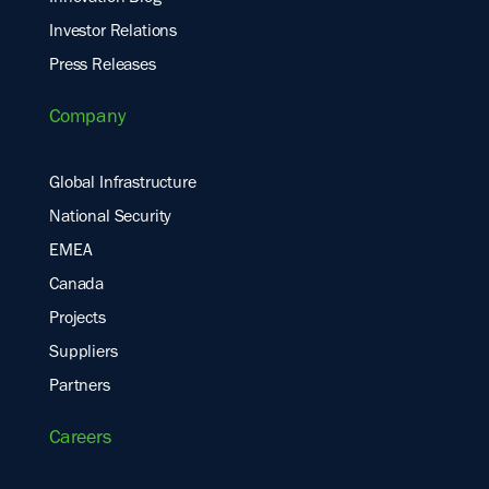
Investor Relations
Press Releases
Company
Global Infrastructure
National Security
EMEA
Canada
Projects
Suppliers
Partners
Careers