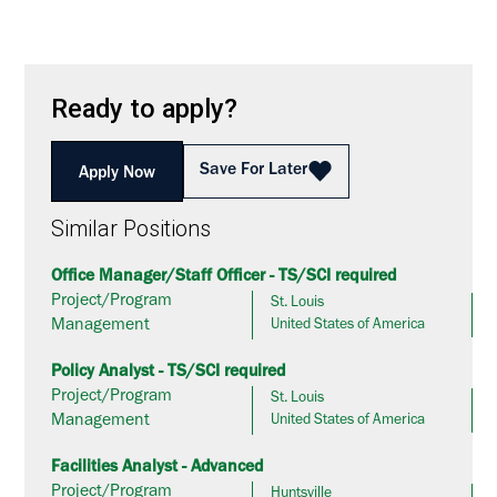
Ready to apply?
Save For Later
Apply Now
Similar Positions
Office Manager/Staff Officer - TS/SCI required
Project/Program
St. Louis
Management
United States of America
Policy Analyst - TS/SCI required
Project/Program
St. Louis
Management
United States of America
Facilities Analyst - Advanced
Project/Program
Huntsville