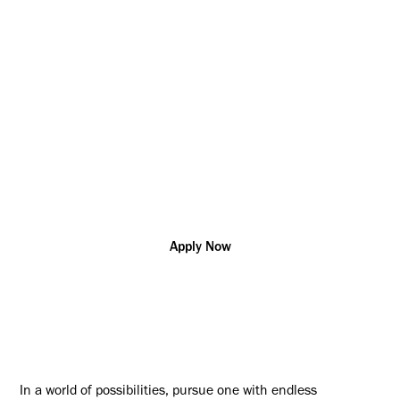
the world and help our customers solve their most complex
challenges
Project/Program
Ontario
R163851
Management
Additional posting locations:
CA - ON, Markham; CA - ON, Oakville
Apply Now
In a world of possibilities, pursue one with endless