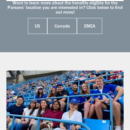
Want to learn more about the benefits eligible for the
Parsons’ location you are interested in? Click below to find
out more!
US
Canada
EMEA