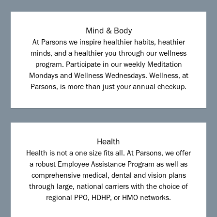
Mind & Body
At Parsons we inspire healthier habits, heathier
minds, and a healthier you through our wellness
program. Participate in our weekly Meditation
Mondays and Wellness Wednesdays. Wellness, at
Parsons, is more than just your annual checkup.
Health
Health is not a one size fits all. At Parsons, we offer
a robust Employee Assistance Program as well as
comprehensive medical, dental and vision plans
through large, national carriers with the choice of
regional PPO, HDHP, or HMO networks.