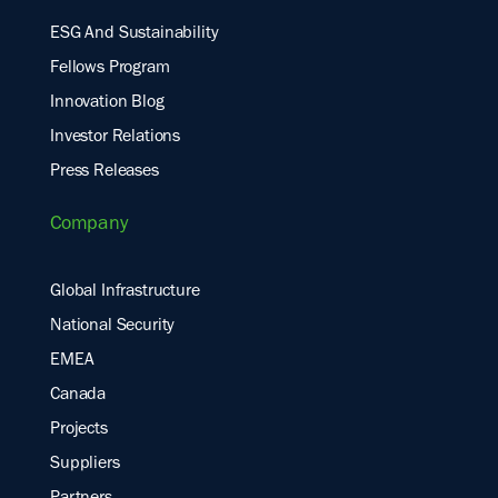
ESG And Sustainability
Fellows Program
Innovation Blog
Investor Relations
Press Releases
Company
Global Infrastructure
National Security
EMEA
Canada
Projects
Suppliers