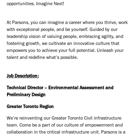
opportunities. Imagine Next!
At Parsons, you can imagine a career where you thrive, work
with exceptional people, and be yourself. Guided by our
leadership vision of valuing people, embracing agility, and
fostering growth, we cultivate an innovative culture that
empowers you to achieve your full potential. Unleash your
talent and redefine what’s possible.
Job Description:
Technical Director – Environmental Assessment and
Preliminary Design
Greater Toronto Region
We’re reinventing our Greater Toronto Civil infrastructure
team. Come be a part of our culture of empowerment and
collaboration in the critical infrastructure unit. Parsons is a