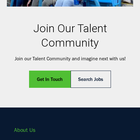
Join Our Talent
Community
Join our Talent Community and imagine next with us!
Get In Touch
Search Jobs
About Us