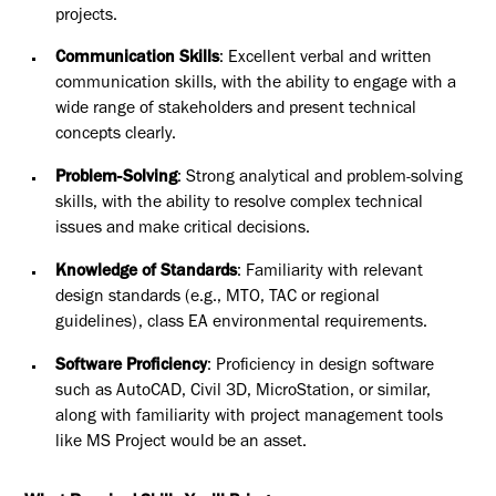
projects.
Communication Skills
: Excellent verbal and written
communication skills, with the ability to engage with a
wide range of stakeholders and present technical
concepts clearly.
Problem-Solving
: Strong analytical and problem-solving
skills, with the ability to resolve complex technical
issues and make critical decisions.
Knowledge of Standards
: Familiarity with relevant
design standards (e.g., MTO, TAC or regional
guidelines), class EA environmental requirements.
Software Proficiency
: Proficiency in design software
such as AutoCAD, Civil 3D, MicroStation, or similar,
along with familiarity with project management tools
like MS Project would be an asset.