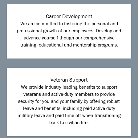
Career Development
We are committed to fostering the personal and
professional growth of our employees. Develop and
advance yourself though our comprehensive
training, educational and mentorship programs.
Veteran Support
We provide Industry leading benefits to support
veterans and active-duty members to provide
security for you and your family by offering robust
leave and benefits; including paid active-duty
military leave and paid time off when transitioning
back to civilian life.