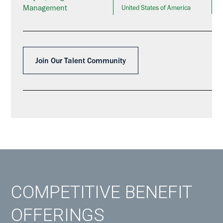
Management
United States of America
Join Our Talent Community
COMPETITIVE BENEFIT
OFFERINGS