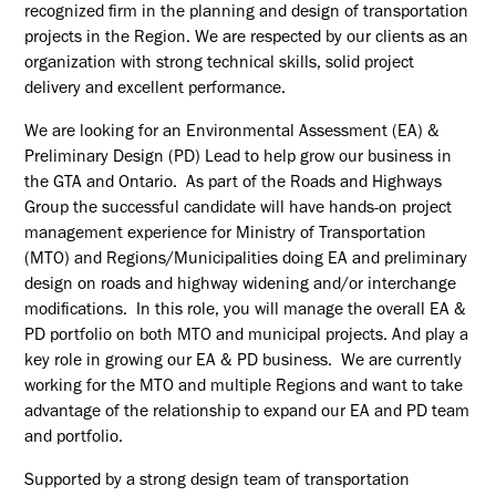
recognized firm in the planning and design of transportation
projects in the Region. We are respected by our clients as an
organization with strong technical skills, solid project
delivery and excellent performance.
We are looking for an Environmental Assessment (EA) &
Preliminary Design (PD) Lead to help grow our business in
the GTA and Ontario. As part of the Roads and Highways
Group the successful candidate will have hands-on project
management experience for Ministry of Transportation
(MTO) and
Regions/Municipalities
doing EA and preliminary
design on roads and highway widening and/or interchange
modifications. In this role, you will manage the overall EA &
PD portfolio on both MTO and municipal projects. And play a
key role in growing our EA & PD business. We are currently
working for the MTO and multiple Regions and want to take
advantage of the relationship to expand our EA and PD team
and portfolio.
Supported by a strong design team of transportation