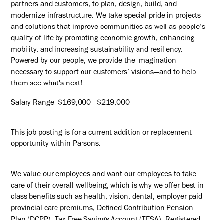
partners and customers, to plan, design, build, and
modernize infrastructure. We take special pride in projects
and solutions that improve communities as well as people’s
quality of life by promoting economic growth, enhancing
mobility, and increasing sustainability and resiliency.
Powered by our people, we provide the imagination
necessary to support our customers’ visions—and to help
them see what's next!
Salary Range: $169,000 - $219,000
This job posting is for a current addition or replacement
opportunity within Parsons.
We value our employees and want our employees to take
care of their overall wellbeing, which is why we offer best-in-
class benefits such as health, vision, dental, employer paid
provincial care premiums, Defined Contribution Pension