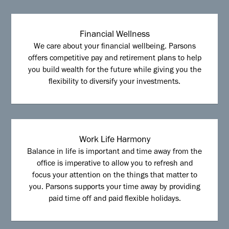
Financial Wellness
We care about your financial wellbeing. Parsons
offers competitive pay and retirement plans to help
you build wealth for the future while giving you the
flexibility to diversify your investments.
Work Life Harmony
Balance in life is important and time away from the
office is imperative to allow you to refresh and
focus your attention on the things that matter to
you. Parsons supports your time away by providing
paid time off and paid flexible holidays.