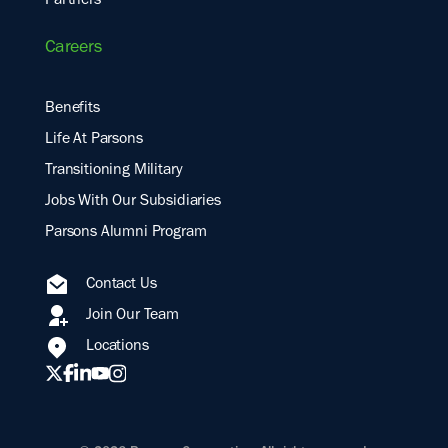
Partners
Careers
Benefits
Life At Parsons
Transitioning Military
Jobs With Our Subsidiaries
Parsons Alumni Program
Contact Us
Join Our Team
Locations