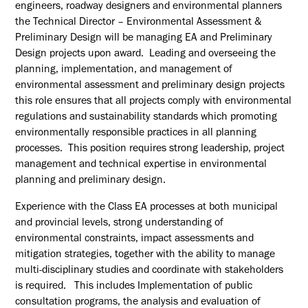
engineers, roadway designers and environmental planners
the Technical Director – Environmental Assessment &
Preliminary Design will be managing EA and Preliminary
Design projects upon award. Leading and overseeing the
planning, implementation, and management of
environmental assessment and preliminary design projects
this role ensures that all projects comply with environmental
regulations and sustainability standards which promoting
environmentally responsible practices in all planning
processes. This position requires strong leadership, project
management and technical expertise in environmental
planning and preliminary design.
Experience with the Class EA processes at both municipal
and provincial levels, strong understanding of
environmental constraints, impact assessments and
mitigation strategies, together with the ability to manage
multi-disciplinary studies and coordinate with stakeholders
is required. This includes Implementation of public
consultation programs, the analysis and evaluation of