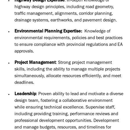
Highway Design Expertise
: In-depth knowledge of
highway design principles, including road geometry,
traffic management, alignments, corridor planning,
drainage systems, earthworks, and pavement design.
Environmental Planning Expertise:
Knowledge of
environmental requirements, policies and best practices
to ensure compliance with provincial regulations and EA
approvals.
Project Management
: Strong project management
skills, including the ability to manage multiple projects
simultaneously, allocate resources efficiently, and meet
deadlines.
Leadership
: Proven ability to lead and motivate a diverse
design team, fostering a collaborative environment
while ensuring technical excellence. Supervise staff,
including providing training, performance reviews and
professional development opportunities. Development
and manage budgets, resources, and timelines for