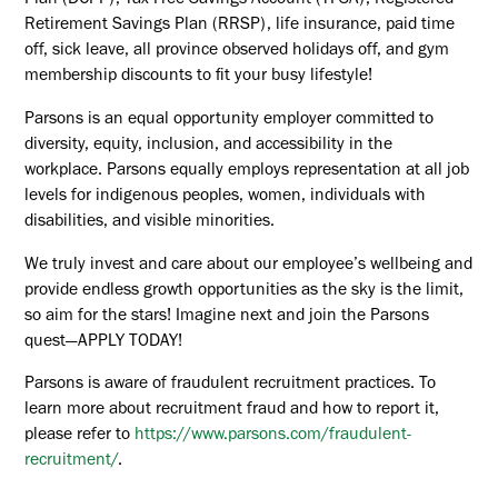
Plan (DCPP), Tax-Free Savings Account (TFSA), Registered
Retirement Savings Plan (RRSP), life insurance, paid time
off, sick leave, all province observed holidays off, and gym
membership discounts to fit your busy lifestyle!
Parsons is an equal opportunity employer committed to
diversity, equity, inclusion, and accessibility in the
workplace. Parsons equally employs representation at all job
levels for indigenous peoples, women, individuals with
disabilities, and visible minorities.
We truly invest and care about our employee’s wellbeing and
provide endless growth opportunities as the sky is the limit,
so aim for the stars! Imagine next and join the Parsons
quest—APPLY TODAY!
Parsons is aware of fraudulent recruitment practices. To
learn more about recruitment fraud and how to report it,
please refer to
https://www.parsons.com/fraudulent-
recruitment/
.