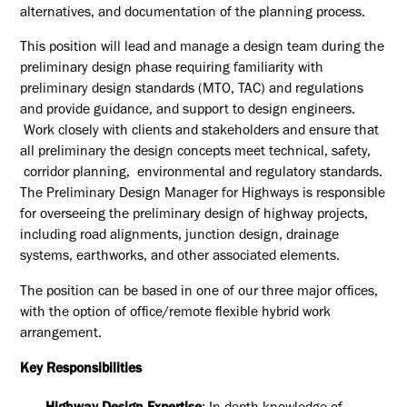
alternatives, and documentation of the planning process.
This position will lead and manage a design team during the
preliminary design phase requiring familiarity with
preliminary design standards (MTO, TAC) and regulations
and provide guidance, and support to design engineers.
Work closely with clients and stakeholders and ensure that
all preliminary the design concepts meet technical, safety,
corridor planning, environmental and regulatory standards.
The Preliminary Design Manager for Highways is responsible
for overseeing the preliminary design of highway projects,
including road alignments, junction design, drainage
systems, earthworks, and other associated elements.
The position can be based in one of our three major offices,
with the option of office/remote flexible hybrid work
arrangement.
Key Responsibilities