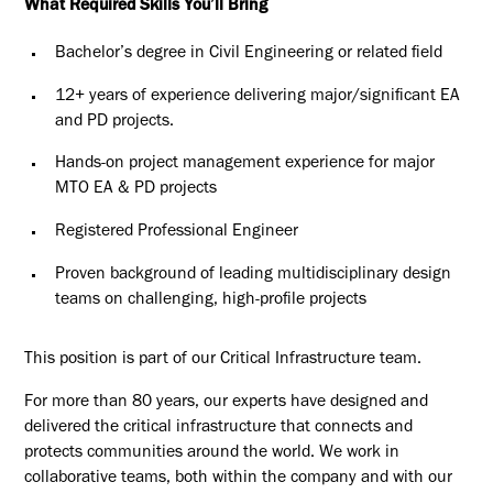
What Required Skills You’ll Bring
Bachelor’s degree in Civil Engineering or related field
12+ years of experience delivering major/significant EA
and PD projects.
Hands-on project management experience for major
MTO EA & PD projects
Registered Professional Engineer
Proven background of leading multidisciplinary design
teams on challenging, high-profile projects
This position is part of our Critical Infrastructure team.
For more than 80 years, our experts have designed and
delivered the critical infrastructure that connects and
protects communities around the world. We work in
collaborative teams, both within the company and with our