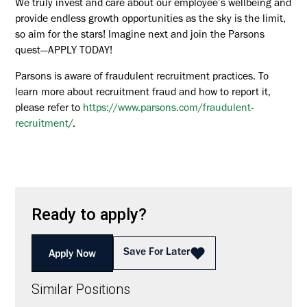
We truly invest and care about our employee’s wellbeing and
provide endless growth opportunities as the sky is the limit,
so aim for the stars! Imagine next and join the Parsons
quest—APPLY TODAY!
Parsons is aware of fraudulent recruitment practices. To
learn more about recruitment fraud and how to report it,
please refer to
https://www.parsons.com/fraudulent-
recruitment/
.
Ready to apply?
Save For Later
Apply Now
Similar Positions