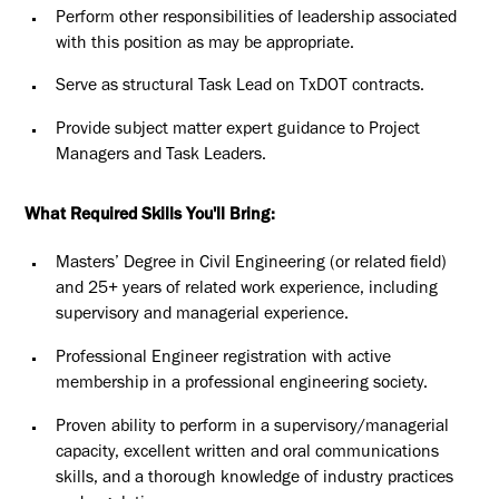
Perform other responsibilities of leadership associated
with this position as may be appropriate.
Serve as structural Task Lead on TxDOT contracts.
Provide subject matter expert guidance to Project
Managers and Task Leaders.
What Required Skills You'll Bring:
Masters’ Degree in Civil Engineering (or related field)
and 25+ years of related work experience, including
supervisory and managerial experience.
Professional Engineer registration with active
membership in a professional engineering society.
Proven ability to perform in a supervisory/managerial
capacity, excellent written and oral communications
skills, and a thorough knowledge of industry practices