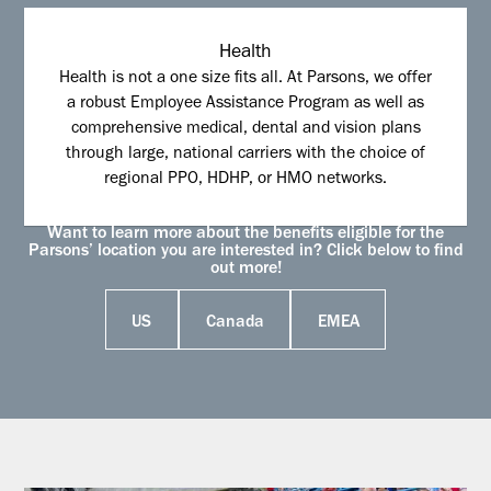
Health
Health is not a one size fits all. At Parsons, we offer
a robust Employee Assistance Program as well as
comprehensive medical, dental and vision plans
through large, national carriers with the choice of
regional PPO, HDHP, or HMO networks.
Want to learn more about the benefits eligible for the
Parsons’ location you are interested in? Click below to find
out more!
US
Canada
EMEA