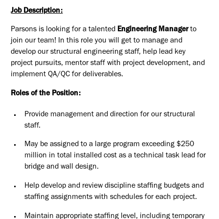
Job Description:
Parsons is looking for a talented
Engineering Manager
to
join our team! In this role you will get to manage and
develop our structural engineering staff, help lead key
project pursuits, mentor staff with project development, and
implement QA/QC for deliverables.
Roles of the Position:
Provide management and direction for our structural
staff.
May be assigned to a large program exceeding $250
million in total installed cost as a technical task lead for
bridge and wall design.
Help develop and review discipline staffing budgets and
staffing assignments with schedules for each project.
Maintain appropriate staffing level, including temporary