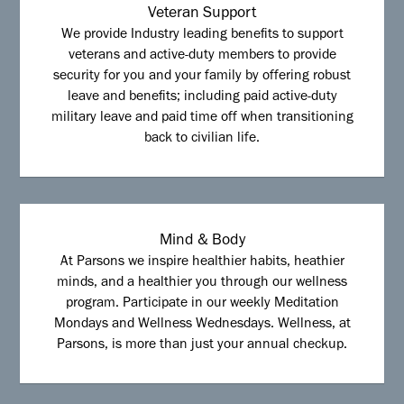
Veteran Support
We provide Industry leading benefits to support
veterans and active-duty members to provide
security for you and your family by offering robust
leave and benefits; including paid active-duty
military leave and paid time off when transitioning
back to civilian life.
Mind & Body
At Parsons we inspire healthier habits, heathier
minds, and a healthier you through our wellness
program. Participate in our weekly Meditation
Mondays and Wellness Wednesdays. Wellness, at
Parsons, is more than just your annual checkup.