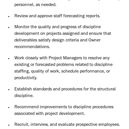
personnel, as needed.
Review and approve staff forecasting reports.
Monitor the quality and progress of discipline
development on projects assigned and ensure that
deliverables satisfy design criteria and Owner
recommendations.
Work closely with Project Managers to resolve any
existing or forecasted problems related to discipline
staffing, quality of work, schedule performance, or
productivity.
Establish standards and procedures for the structural
discipline.
Recommend improvements to discipline procedures
associated with project development.
Recruit, interview, and evaluate prospective employees.