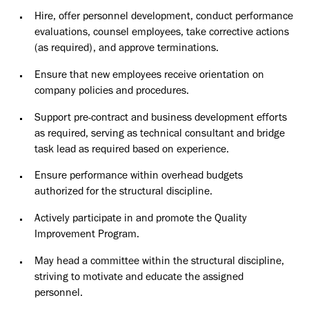
Hire, offer personnel development, conduct performance
evaluations, counsel employees, take corrective actions
(as required), and approve terminations.
Ensure that new employees receive orientation on
company policies and procedures.
Support pre-contract and business development efforts
as required, serving as technical consultant and bridge
task lead as required based on experience.
Ensure performance within overhead budgets
authorized for the structural discipline.
Actively participate in and promote the Quality
Improvement Program.
May head a committee within the structural discipline,
striving to motivate and educate the assigned
personnel.