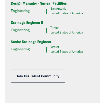
Design Manager - Nuclear Facilities
San Antonio
Engineering
United States of America
Drainage Engineer II
Tampa
Engineering
United States of America
Senior Drainage Engineer
Virtual
Engineering
United States of America
Join Our Talent Community