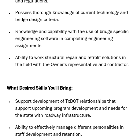
and regulations.
Possess thorough knowledge of current technology and
bridge design criteria.
Knowledge and capability with the use of bridge specific
engineering software in completing engineering
assignments.
Ability to work structural repair and retrofit solutions in
the field with the Owner’s representative and contractor.
What Desired Skills You'll Bring:
Support development of TxDOT relationships that
support upcoming program development and needs for
the state with roadway infrastructure.
Ability to effectively manage different personalities in
staff development and retention.