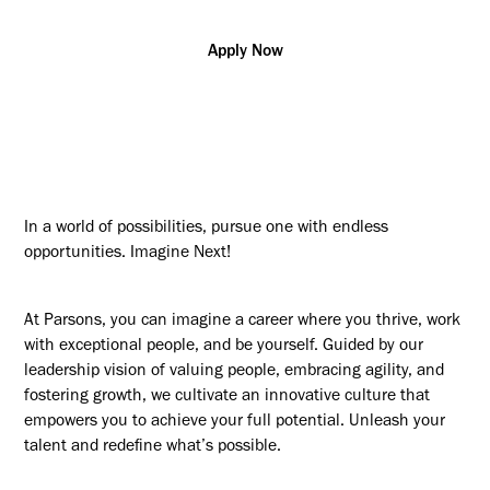
Apply Now
In a world of possibilities, pursue one with endless
opportunities. Imagine Next!
At Parsons, you can imagine a career where you thrive, work
with exceptional people, and be yourself. Guided by our
leadership vision of valuing people, embracing agility, and
fostering growth, we cultivate an innovative culture that
empowers you to achieve your full potential. Unleash your
talent and redefine what’s possible.