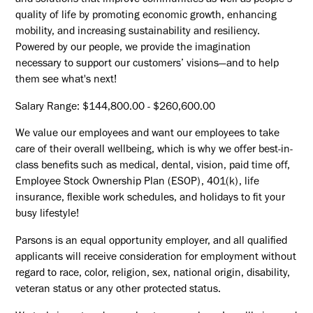
and solutions that improve communities as well as people’s
quality of life by promoting economic growth, enhancing
mobility, and increasing sustainability and resiliency.
Powered by our people, we provide the imagination
necessary to support our customers’ visions—and to help
them see what's next!
Salary Range: $144,800.00 - $260,600.00
We value our employees and want our employees to take
care of their overall wellbeing, which is why we offer best-in-
class benefits such as medical, dental, vision, paid time off,
Employee Stock Ownership Plan (ESOP), 401(k), life
insurance, flexible work schedules, and holidays to fit your
busy lifestyle!
Parsons is an equal opportunity employer, and all qualified
applicants will receive consideration for employment without
regard to race, color, religion, sex, national origin, disability,
veteran status or any other protected status.