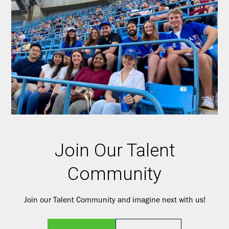
Join Our Talent
Community
Join our Talent Community and imagine next with us!