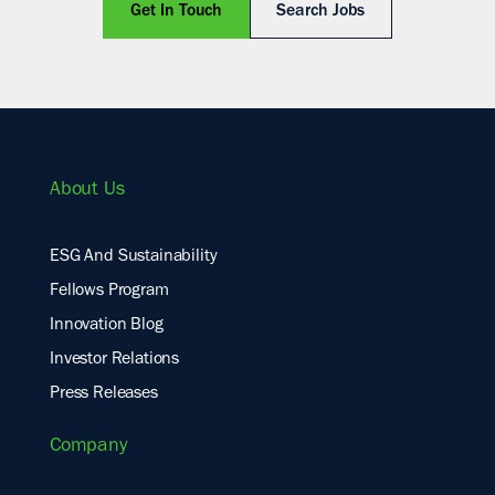
Get In Touch
Search Jobs
About Us
ESG And Sustainability
Fellows Program
Innovation Blog
Investor Relations
Press Releases
Company