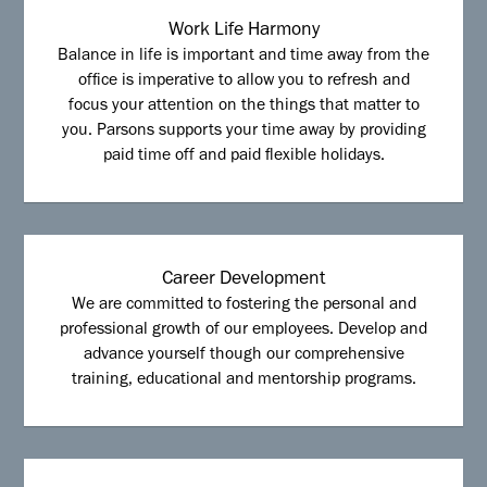
Work Life Harmony
Balance in life is important and time away from the
office is imperative to allow you to refresh and
focus your attention on the things that matter to
you. Parsons supports your time away by providing
paid time off and paid flexible holidays.
Career Development
We are committed to fostering the personal and
professional growth of our employees. Develop and
advance yourself though our comprehensive
training, educational and mentorship programs.