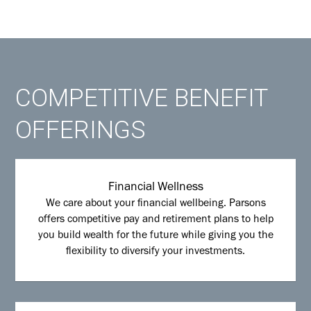
COMPETITIVE BENEFIT
OFFERINGS
Financial Wellness
We care about your financial wellbeing. Parsons
offers competitive pay and retirement plans to help
you build wealth for the future while giving you the
flexibility to diversify your investments.