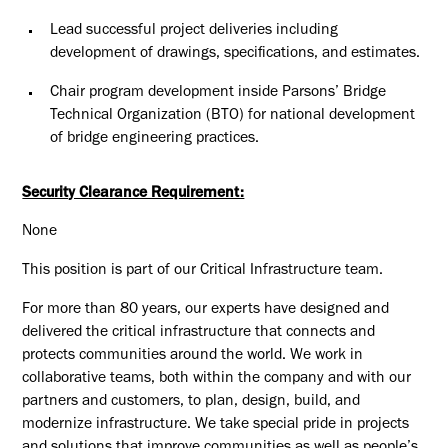
Lead successful project deliveries including
development of drawings, specifications, and estimates.
Chair program development inside Parsons’ Bridge
Technical Organization (BTO) for national development
of bridge engineering practices.
Security Clearance Requirement:
None
This position is part of our Critical Infrastructure team.
For more than 80 years, our experts have designed and
delivered the critical infrastructure that connects and
protects communities around the world. We work in
collaborative teams, both within the company and with our
partners and customers, to plan, design, build, and
modernize infrastructure. We take special pride in projects