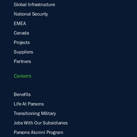
Global Infrastructure
National Security
EMEA
Canada
Projects
Suppliers
Partners
Careers
Benefits
Life At Parsons
Transitioning Military
Jobs With Our Subsidiaries
Parsons Alumni Program