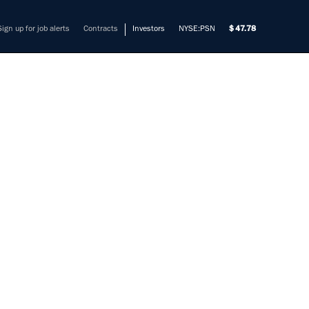
Sign up for job alerts
Contracts
Investors
NYSE:PSN
47.78
OJECT
mers solve their most complex
ement