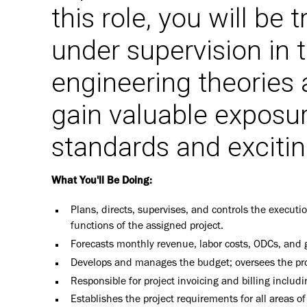
this role, you will be
under supervision in t
engineering theories 
gain valuable exposu
standards and excitin
What You'll Be Doing:
Plans, directs, supervises, and controls the executio
functions of the assigned project.
Forecasts monthly revenue, labor costs, ODCs, and gr
Develops and manages the budget; oversees the profit
Responsible for project invoicing and billing includ
Establishes the project requirements for all areas of