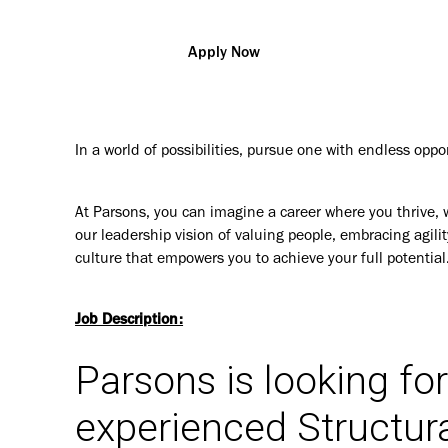
Apply Now
In a world of possibilities, pursue one with endless oppo
At Parsons, you can imagine a career where you thrive, 
our leadership vision of valuing people, embracing agilit
culture that empowers you to achieve your full potential
Job Description:
Parsons is looking fo
experienced Structur