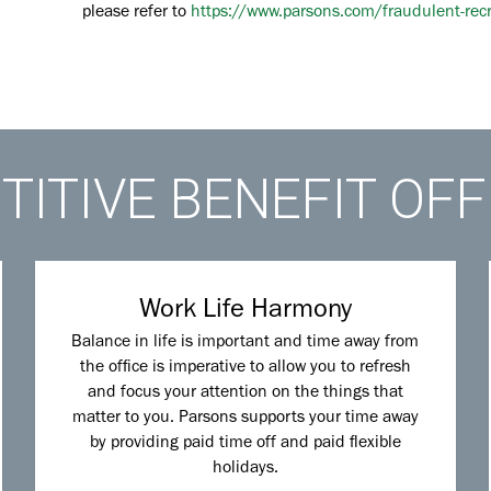
please refer to
https://www.parsons.com/fraudulent-rec
ITIVE BENEFIT OF
Work Life Harmony
Balance in life is important and time away from
the office is imperative to allow you to refresh
and focus your attention on the things that
matter to you. Parsons supports your time away
by providing paid time off and paid flexible
holidays.