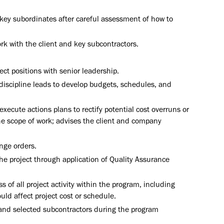
o key subordinates after careful assessment of how to
k with the client and key subcontractors.
ect positions with senior leadership.
discipline leads to develop budgets, schedules, and
xecute actions plans to rectify potential cost overruns or
he scope of work; advises the client and company
nge orders.
e project through application of Quality Assurance
of all project activity within the program, including
ld affect project cost or schedule.
 and selected subcontractors during the program