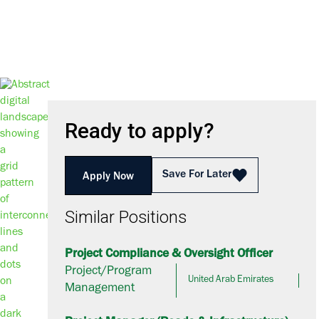
Ready to apply?
Save For Later
Apply Now
Similar Positions
Project Compliance & Oversight Officer
Project/Program
United Arab Emirates
Management