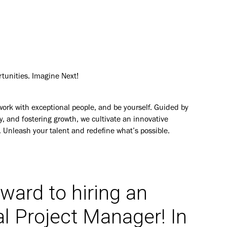
rtunities. Imagine Next!
work with exceptional people, and be yourself. Guided by
y, and fostering growth, we cultivate an innovative
. Unleash your talent and redefine what’s possible.
rward to hiring an
al Project Manager
! In