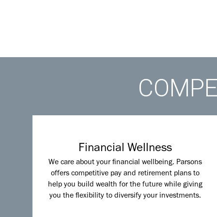
COMPET
Financial Wellness
We care about your financial wellbeing. Parsons
offers competitive pay and retirement plans to
help you build wealth for the future while giving
you the flexibility to diversify your investments.