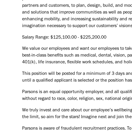
partners and customers, to plan, design, build, and mode
and solutions that improve communities as well as peopl
enhancing mobility, and increasing sustainability and r
imagination necessary to support our customers’ vision
Salary Range: $125,100.00 - $225,200.00
We value our employees and want our employees to take c
best-in-class benefits such as medical, dental, vision, 
401(k), life insurance, flexible work schedules, and holid
This position will be posted for a minimum of 3 days an
until a qualified applicant is selected or the position ha
Parsons is an equal opportunity employer, and all qualif
without regard to race, color, religion, sex, national orig
We truly invest and care about our employee’s wellbeing
the limit, so aim for the stars! Imagine next and join 
Parsons is aware of fraudulent recruitment practices. To