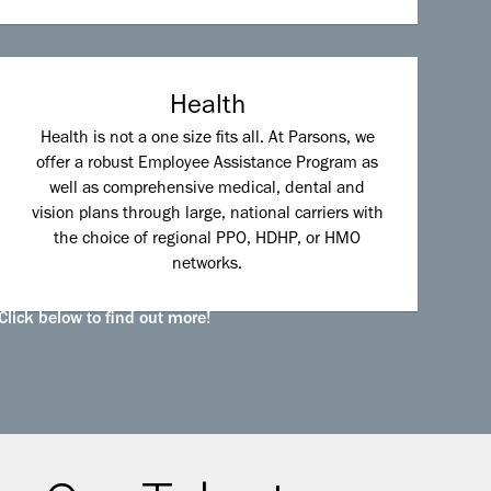
Health
Health is not a one size fits all. At Parsons, we
offer a robust Employee Assistance Program as
well as comprehensive medical, dental and
vision plans through large, national carriers with
the choice of regional PPO, HDHP, or HMO
networks.
Click below to find out more!