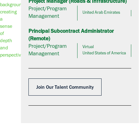
Project Manager (Roads & Infrastructure)
Project/Program
United Arab Emirates
Management
Principal Subcontract Administrator
(Remote)
Project/Program
Virtual
Management
United States of America
Join Our Talent Community