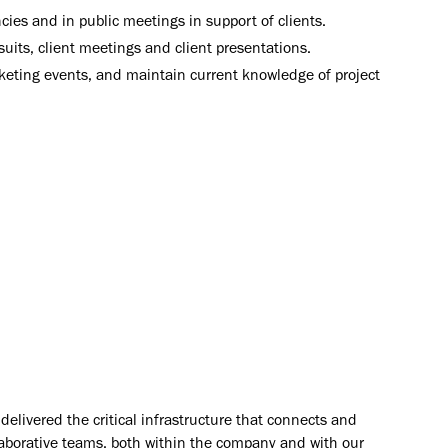
cies and in public meetings in support of clients.
uits, client meetings and client presentations.
keting events, and maintain current knowledge of project
elivered the critical infrastructure that connects and
aborative teams, both within the company and with our