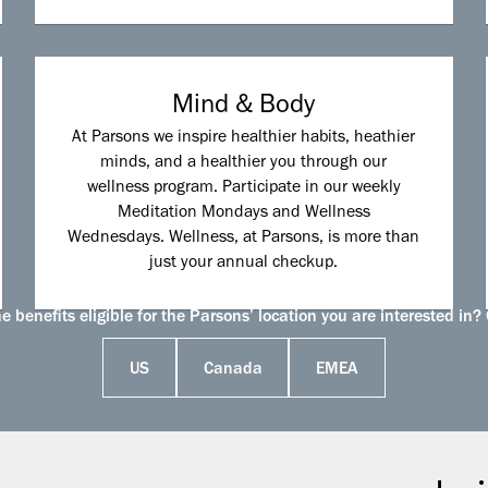
Mind & Body
At Parsons we inspire healthier habits, heathier
minds, and a healthier you through our
wellness program. Participate in our weekly
Meditation Mondays and Wellness
Wednesdays. Wellness, at Parsons, is more than
just your annual checkup.
 benefits eligible for the Parsons’ location you are interested in? 
US
Canada
EMEA