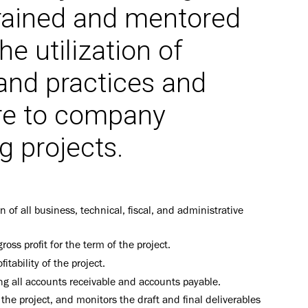
 trained and mentored
he utilization of
and practices and
re to company
g projects.
n of all business, technical, fiscal, and administrative
oss profit for the term of the project.
ability of the project.
ing all accounts receivable and accounts payable.
 the project, and monitors the draft and final deliverables