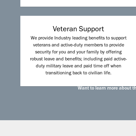
Veteran Support
We provide Industry leading benefits to support
veterans and active-duty members to provide
security for you and your family by offering
robust leave and benefits; including paid active-
duty military leave and paid time off when
transitioning back to civilian life.
Want to learn more about the