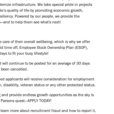
rnize infrastructure. We take special pride in projects
e’s quality of life by promoting economic growth,
esiliency. Powered by our people, we provide the
s—and to help them see what's next!
are of their overall wellbeing, which is why we offer
paid time off, Employee Stock Ownership Plan (ESOP),
ays to fit your busy lifestyle!
d will continue to be posted for an average of 30 days
s been cancelled.
ied applicants will receive consideration for employment
in, disability, veteran status or any other protected status.
 and provide endless growth opportunities as the sky is
the Parsons quest—APPLY TODAY!
 learn more about recruitment fraud and how to report it,