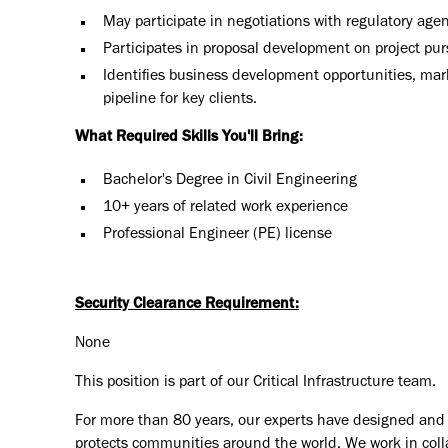
May participate in negotiations with regulatory agen
Participates in proposal development on project purs
Identifies business development opportunities, mar
pipeline for key clients.
What Required Skills You'll Bring:
Bachelor's Degree in Civil Engineering
10+ years of related work experience
Professional Engineer (PE) license
Security Clearance Requirement:
None
This position is part of our Critical Infrastructure team.
For more than 80 years, our experts have designed and d
protects communities around the world. We work in coll