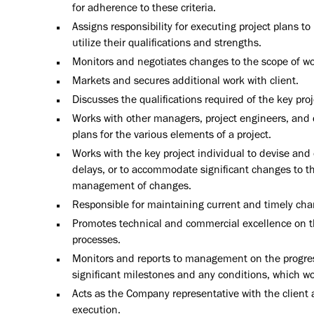
for adherence to these criteria.
Assigns responsibility for executing project plans t
utilize their qualifications and strengths.
Monitors and negotiates changes to the scope of wor
Markets and secures additional work with client.
Discusses the qualifications required of the key proj
Works with other managers, project engineers, and 
plans for the various elements of a project.
Works with the key project individual to devise and e
delays, or to accommodate significant changes to t
management of changes.
Responsible for maintaining current and timely cha
Promotes technical and commercial excellence on th
processes.
Monitors and reports to management on the progress 
significant milestones and any conditions, which wou
Acts as the Company representative with the client
execution.