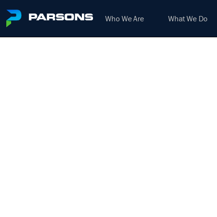
Who We Are
What We Do
STRU
We harness the power of inno