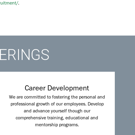
ruitment/
.
FERINGS
Career Development
We are committed to fostering the personal and
professional growth of our employees. Develop
and advance yourself though our
comprehensive training, educational and
mentorship programs.