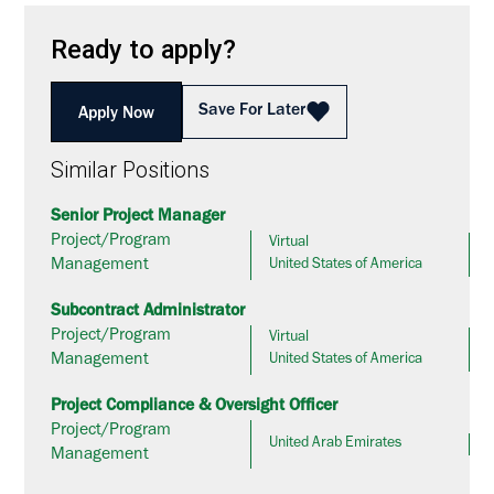
Ready to apply?
Save For Later
Apply Now
Similar Positions
Senior Project Manager
Project/Program
Virtual
Management
United States of America
Subcontract Administrator
Project/Program
Virtual
Management
United States of America
Project Compliance & Oversight Officer
Project/Program
United Arab Emirates
Management