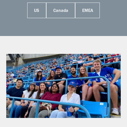
US
Canada
EMEA