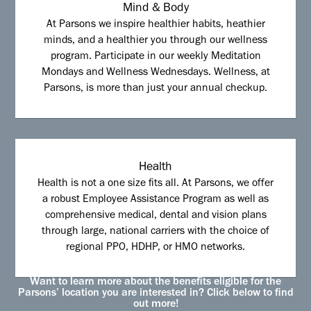
Mind & Body
At Parsons we inspire healthier habits, heathier
minds, and a healthier you through our wellness
program. Participate in our weekly Meditation
Mondays and Wellness Wednesdays. Wellness, at
Parsons, is more than just your annual checkup.
Health
Health is not a one size fits all. At Parsons, we offer
a robust Employee Assistance Program as well as
comprehensive medical, dental and vision plans
through large, national carriers with the choice of
regional PPO, HDHP, or HMO networks.
Want to learn more about the benefits eligible for the
Parsons’ location you are interested in? Click below to find
out more!