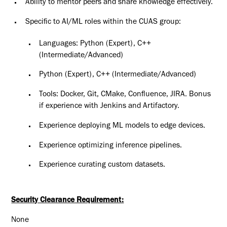
Ability to mentor peers and share knowledge effectively.
Specific to AI/ML roles within the CUAS group:
Languages: Python (Expert), C++
(Intermediate/Advanced)
Python (Expert), C++ (Intermediate/Advanced)
Tools: Docker, Git, CMake, Confluence, JIRA. Bonus
if experience with Jenkins and Artifactory.
Experience deploying ML models to edge devices.
Experience optimizing inference pipelines.
Experience curating custom datasets.
Security Clearance Requirement:
None