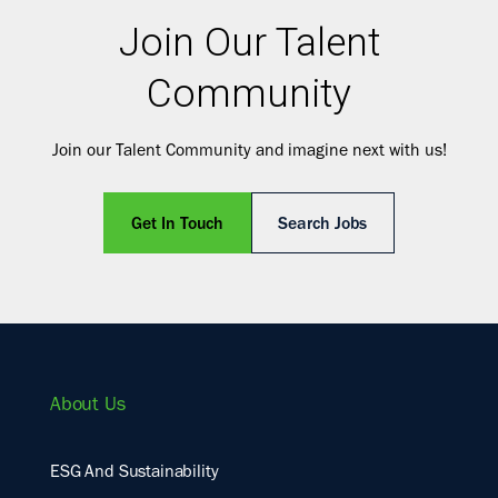
Join Our Talent
Community
Join our Talent Community and imagine next with us!
Get In Touch
Search Jobs
About Us
ESG And Sustainability