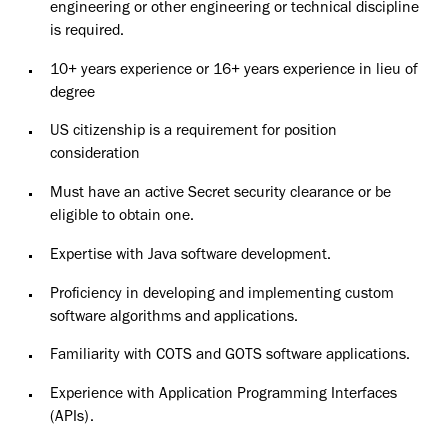
engineering or other engineering or technical discipline
is required.
10+ years experience or 16+ years experience in lieu of
degree
US citizenship is a requirement for position
consideration
Must have an active Secret security clearance or be
eligible to obtain one.
Expertise with Java software development.
Proficiency in developing and implementing custom
software algorithms and applications.
Familiarity with COTS and GOTS software applications.
Experience with Application Programming Interfaces
(APIs).