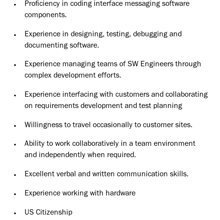
Proficiency in coding interface messaging software
components.
Experience in designing, testing, debugging and
documenting software.
Experience managing teams of SW Engineers through
complex development efforts.
Experience interfacing with customers and collaborating
on requirements development and test planning
Willingness to travel occasionally to customer sites.
Ability to work collaboratively in a team environment
and independently when required.
Excellent verbal and written communication skills.
E
xperience working with hardware
US Citizenship