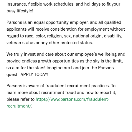
insurance, flexible work schedules, and holidays to fit your
busy lifestyle!
Parsons is an equal opportunity employer, and all qualified
applicants will receive consideration for employment without
regard to race, color, religion, sex, national origin, disability,
veteran status or any other protected status.
We truly invest and care about our employee’s wellbeing and
provide endless growth opportunities as the sky is the limit,
so aim for the stars! Imagine next and join the Parsons
quest—APPLY TODAY!
Parsons is aware of fraudulent recruitment practices. To
learn more about recruitment fraud and how to report it,
please refer to
https://www.parsons.com/fraudulent-
recruitment/
.