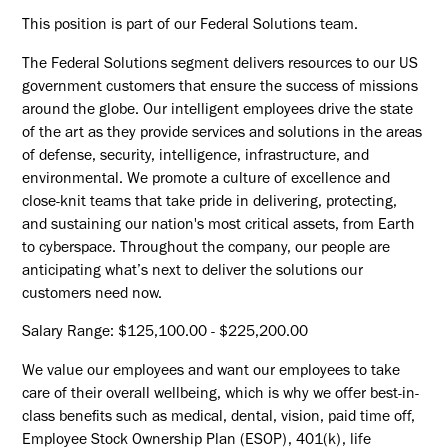
This position is part of our Federal Solutions team.
The Federal Solutions segment delivers resources to our US
government customers that ensure the success of missions
around the globe. Our intelligent employees drive the state
of the art as they provide services and solutions in the areas
of defense, security, intelligence, infrastructure, and
environmental. We promote a culture of excellence and
close-knit teams that take pride in delivering, protecting,
and sustaining our nation's most critical assets, from Earth
to cyberspace. Throughout the company, our people are
anticipating what’s next to deliver the solutions our
customers need now.
Salary Range: $125,100.00 - $225,200.00
We value our employees and want our employees to take
care of their overall wellbeing, which is why we offer best-in-
class benefits such as medical, dental, vision, paid time off,
Employee Stock Ownership Plan (ESOP), 401(k), life