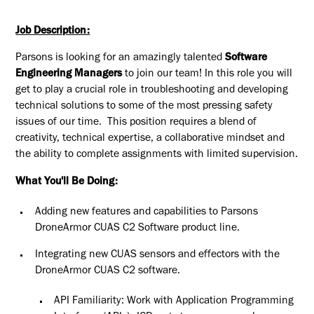
Job Description:
Parsons is looking for an amazingly talented
Software
Engineering Managers
to join our team! In this role you will
get to play a crucial role in troubleshooting and developing
technical solutions to some of the most pressing safety
issues of our time. This position requires a blend of
creativity, technical expertise, a collaborative mindset and
the ability to complete assignments with limited supervision.
What You'll Be Doing:
Adding new features and capabilities to Parsons
DroneArmor CUAS C2 Software product line.
Integrating new CUAS sensors and effectors with the
DroneArmor CUAS C2 software.
API Familiarity: Work with Application Programming