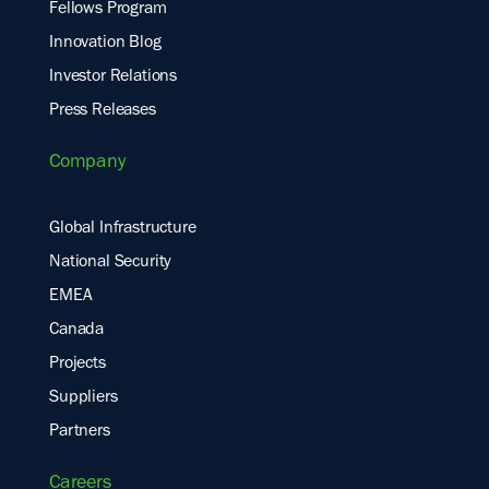
Fellows Program
Innovation Blog
Investor Relations
Press Releases
Company
Global Infrastructure
National Security
EMEA
Canada
Projects
Suppliers
Partners
Careers