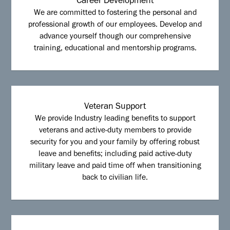
Career Development
We are committed to fostering the personal and
professional growth of our employees. Develop and
advance yourself though our comprehensive
training, educational and mentorship programs.
Veteran Support
We provide Industry leading benefits to support
veterans and active-duty members to provide
security for you and your family by offering robust
leave and benefits; including paid active-duty
military leave and paid time off when transitioning
back to civilian life.