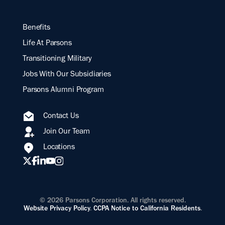
Benefits
Life At Parsons
Transitioning Military
Jobs With Our Subsidiaries
Parsons Alumni Program
Contact Us
Join Our Team
Locations
© 2026 Parsons Corporation. All rights reserved.
Website Privacy Policy
.
CCPA Notice to California Residents
.