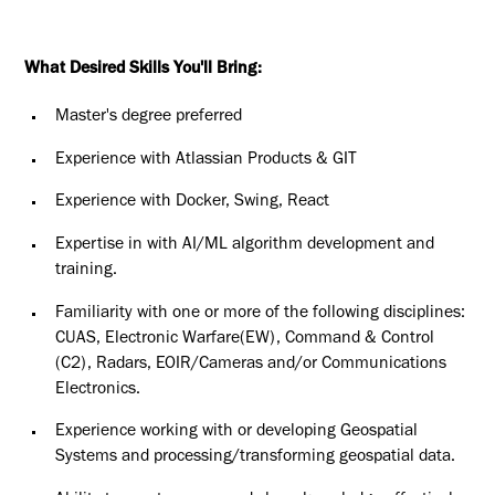
What Desired Skills You'll Bring:
Master's degree preferred
Experience with Atlassian Products & GIT
Experience with Docker, Swing, React
Expertise in with AI/ML algorithm development and
training.
Familiarity with one or more of the following disciplines:
CUAS, Electronic Warfare(EW), Command & Control
(C2), Radars, EOIR/Cameras and/or Communications
Electronics.
Experience working with or developing Geospatial
Systems and processing/transforming geospatial data.