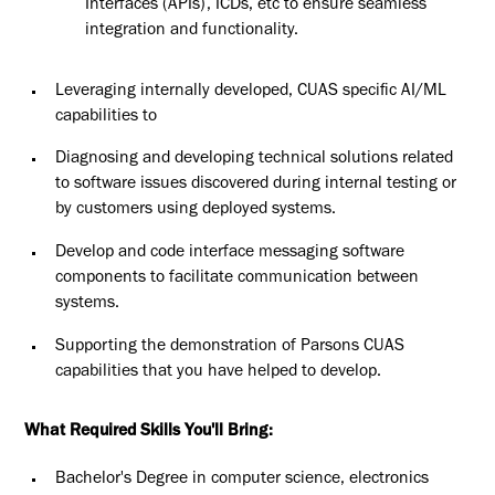
Interfaces (APIs), ICDs, etc to ensure seamless
integration and functionality.
Leveraging internally developed, CUAS specific AI/ML
capabilities to
Diagnosing and developing technical solutions related
to software issues discovered during internal testing or
by customers using deployed systems.
Develop and code interface messaging software
components to facilitate communication between
systems.
Supporting the demonstration of Parsons CUAS
capabilities that you have helped to develop.
What Required Skills You'll Bring:
Bachelor's Degree in computer science, electronics