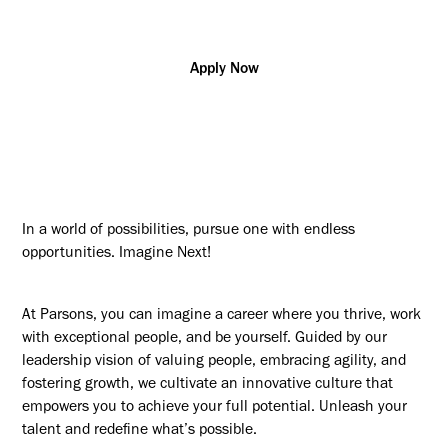
Apply Now
In a world of possibilities, pursue one with endless
opportunities. Imagine Next!
At Parsons, you can imagine a career where you thrive, work
with exceptional people, and be yourself. Guided by our
leadership vision of valuing people, embracing agility, and
fostering growth, we cultivate an innovative culture that
empowers you to achieve your full potential. Unleash your
talent and redefine what’s possible.