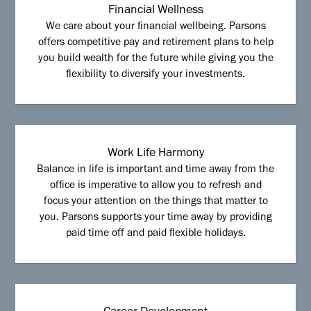
Financial Wellness
We care about your financial wellbeing. Parsons
offers competitive pay and retirement plans to help
you build wealth for the future while giving you the
flexibility to diversify your investments.
Work Life Harmony
Balance in life is important and time away from the
office is imperative to allow you to refresh and
focus your attention on the things that matter to
you. Parsons supports your time away by providing
paid time off and paid flexible holidays.