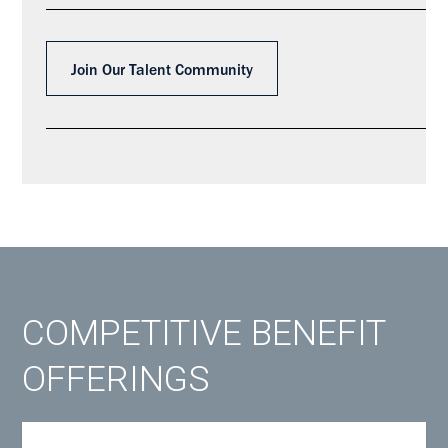
Join Our Talent Community
COMPETITIVE BENEFIT
OFFERINGS