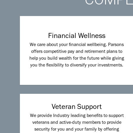
Financial Wellness
We care about your financial wellbeing. Parsons
offers competitive pay and retirement plans to
help you build wealth for the future while giving
you the flexibility to diversify your investments.
Veteran Support
We provide Industry leading benefits to support
veterans and active-duty members to provide
security for you and your family by offering