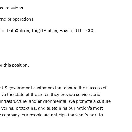
nce missions
nd or operations
d, DataXplorer, TargetProfiler, Haven, UTT, TCCC,
 this position.​
ur US government customers that ensure the success of
ve the state of the art as they provide services and
e, infrastructure, and environmental. We promote a culture
livering, protecting, and sustaining our nation's most
e company, our people are anticipating what’s next to