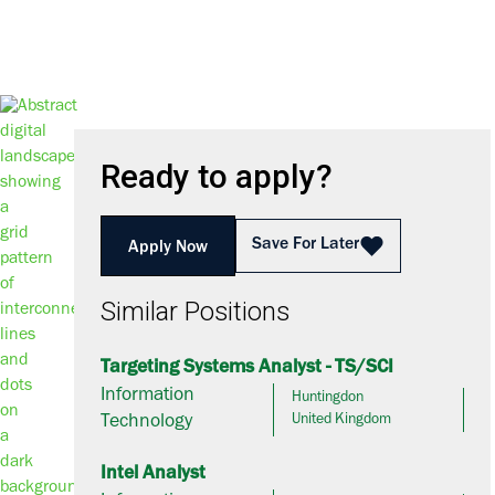
Ready to apply?
Save For Later
Apply Now
Similar Positions
Targeting Systems Analyst - TS/SCI
Information
Huntingdon
Technology
United Kingdom
Intel Analyst