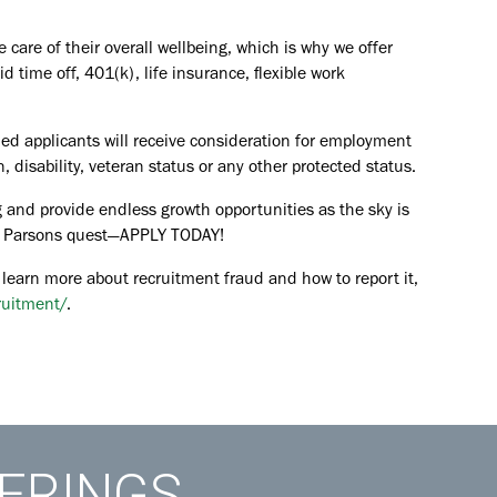
are of their overall wellbeing, which is why we offer
id time off, 401(k), life insurance, flexible work
ied applicants will receive consideration for employment
in, disability, veteran status or any other protected status.
 and provide endless growth opportunities as the sky is
the Parsons quest—APPLY TODAY!
 learn more about recruitment fraud and how to report it,
ruitment/
.
FERINGS