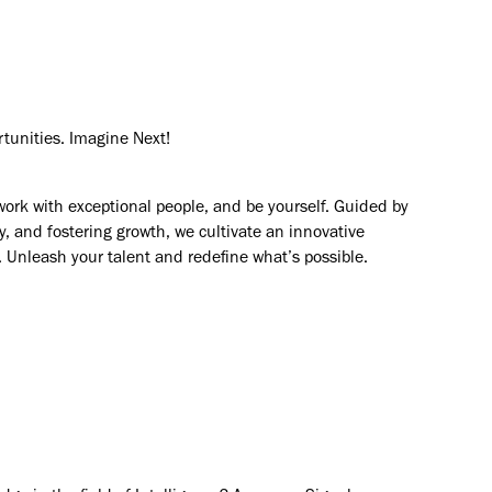
rtunities. Imagine Next!
work with exceptional people, and be yourself. Guided by
y, and fostering growth, we cultivate an innovative
. Unleash your talent and redefine what’s possible.