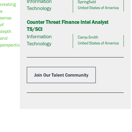
Information
Springfield
Technology
United States of America
Counter Threat Finance Intel Analyst
TS/SCI
Information
Camp Smith
Technology
United States of America
Join Our Talent Community