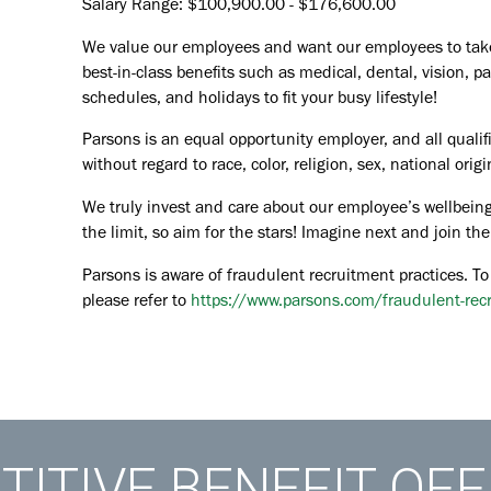
Salary Range: $100,900.00 - $176,600.00
We value our employees and want our employees to take c
best-in-class benefits such as medical, dental, vision, pa
schedules, and holidays to fit your busy lifestyle!
Parsons is an equal opportunity employer, and all qualif
without regard to race, color, religion, sex, national orig
We truly invest and care about our employee’s wellbeing
the limit, so aim for the stars! Imagine next and join 
Parsons is aware of fraudulent recruitment practices. To
please refer to
https://www.parsons.com/fraudulent-rec
ITIVE BENEFIT OF