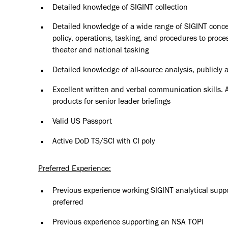
Detailed knowledge of SIGINT collection
Detailed knowledge of a wide range of SIGINT concept
policy, operations, tasking, and procedures to proce
theater and national tasking
Detailed knowledge of all-source analysis, publicly
Excellent written and verbal communication skills. Ab
products for senior leader briefings
Valid US Passport
Active DoD TS/SCI with CI poly
Preferred Experience:
Previous experience working SIGINT analytical supp
preferred
Previous experience supporting an NSA TOPI