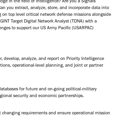
dge in the field of Intelligence? Are you a Signals
an you extract, analyze, store, and incorporate data into
g on top level critical network defense missions alongside
IGINT Target Digital Network Analyst (TDNA) with a
llenges to support our US Army Pacific (USARPAC)
 develop, analyze, and report on Priority Intelligence
ions, operational-level planning, and joint or partner
tabases for future and on-going political-military
regional security and economic partnerships.
t changing requirements and ensure operational mission