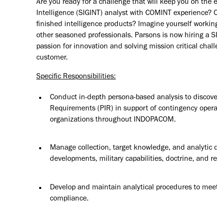
Are you ready for a challenge that will keep you on the e
Intelligence (SIGINT) analyst with COMINT experience? C
finished intelligence products? Imagine yourself workin
other seasoned professionals. Parsons is now hiring a S
passion for innovation and solving mission critical cha
customer.
Specific Responsibilities:
Conduct in-depth persona-based analysis to discover,
Requirements (PIR) in support of contingency operat
organizations throughout INDOPACOM.
Manage collection, target knowledge, and analytic da
developments, military capabilities, doctrine, and 
Develop and maintain analytical procedures to mee
compliance.