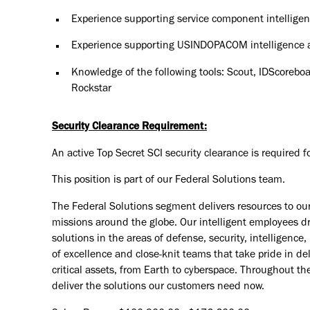
Experience supporting service component intellige
Experience supporting USINDOPACOM intelligence a
Knowledge of the following tools: Scout, IDScoreboar
Rockstar
Security Clearance Requirement:
An active Top Secret SCI security clearance is required for
This position is part of our Federal Solutions team.
The Federal Solutions segment delivers resources to o
missions around the globe. Our intelligent employees dri
solutions in the areas of defense, security, intelligenc
of excellence and close-knit teams that take pride in de
critical assets, from Earth to cyberspace. Throughout th
deliver the solutions our customers need now.