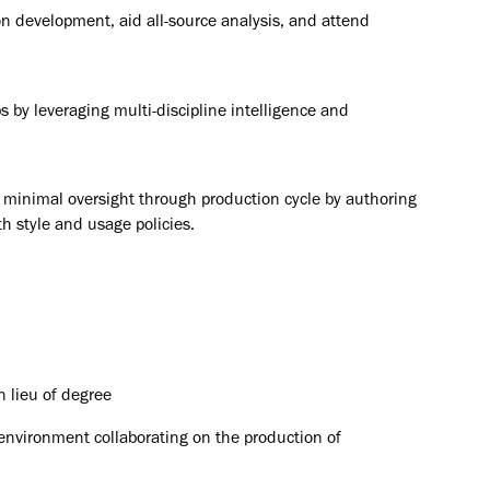
n development, aid all-source analysis, and attend
s by leveraging multi-discipline intelligence and
re minimal oversight through production cycle by authoring
th style and usage policies.
n lieu of degree
 environment collaborating on the production of