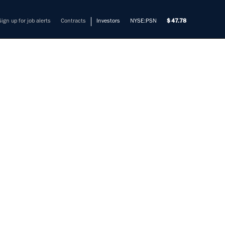
Sign up for job alerts
Contracts
Investors
NYSE:PSN
47.78
GENCE
S/SCI
mers solve their most complex
et SCI