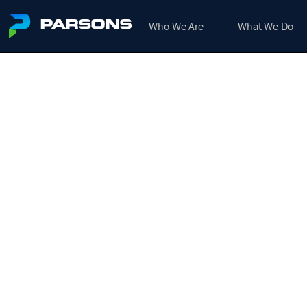
Who We Are
What We Do
SIGN
(SIG
We harness the power of inno
H