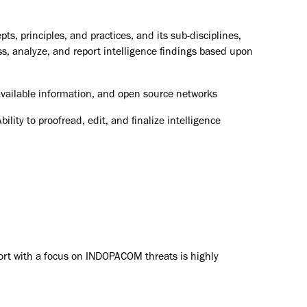
s, principles, and practices, and its sub-disciplines,
ss, analyze, and report intelligence findings based upon
 available information, and open source networks
ility to proofread, edit, and finalize intelligence
ort with a focus on INDOPACOM threats is highly