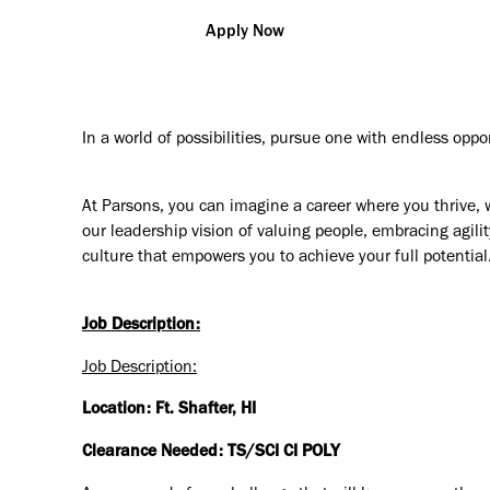
Apply Now
In a world of possibilities, pursue one with endless oppo
At Parsons, you can imagine a career where you thrive, 
our leadership vision of valuing people, embracing agilit
culture that empowers you to achieve your full potential
Job Description:
Job Description:
Location: Ft. Shafter, HI
Clearance Needed: TS/SCI CI POLY