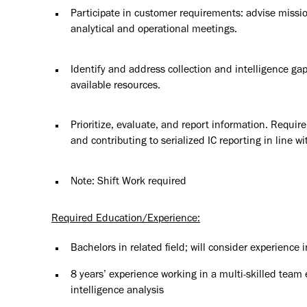
Participate in customer requirements: advise missio
analytical and operational meetings.
Identify and address collection and intelligence gap
available resources.
Prioritize, evaluate, and report information. Requi
and contributing to serialized IC reporting in line wi
Note: Shift Work required
Required Education/Experience:
Bachelors in related field; will consider experience i
8 years’ experience working in a multi-skilled team
intelligence analysis