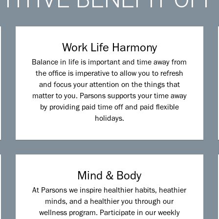
Work Life Harmony
Balance in life is important and time away from
the office is imperative to allow you to refresh
and focus your attention on the things that
matter to you. Parsons supports your time away
by providing paid time off and paid flexible
holidays.
Mind & Body
At Parsons we inspire healthier habits, heathier
minds, and a healthier you through our
wellness program. Participate in our weekly