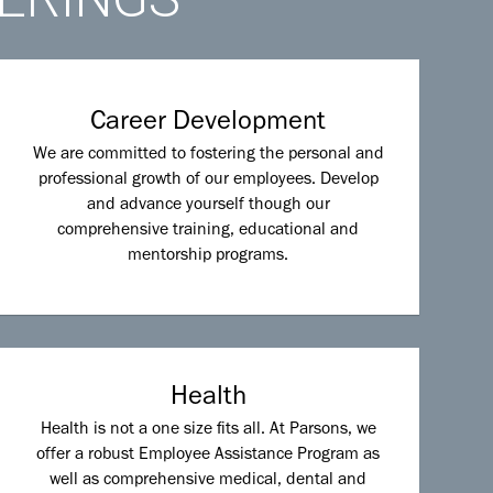
Career Development
We are committed to fostering the personal and
professional growth of our employees. Develop
and advance yourself though our
comprehensive training, educational and
mentorship programs.
Health
Health is not a one size fits all. At Parsons, we
offer a robust Employee Assistance Program as
well as comprehensive medical, dental and