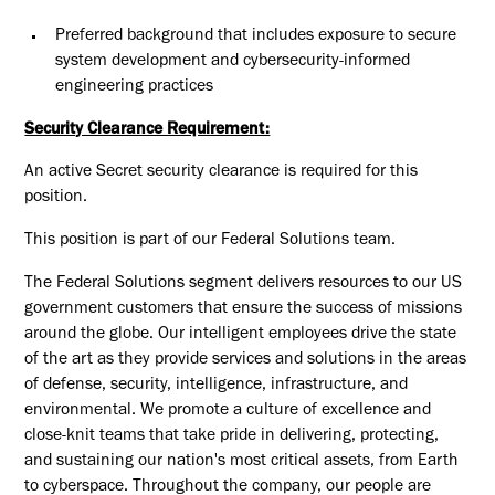
Preferred background that includes exposure to secure
system development and cybersecurity-informed
engineering practices
Security Clearance Requirement:
An active Secret security clearance is required for this
position.​
This position is part of our Federal Solutions team.
The Federal Solutions segment delivers resources to our US
government customers that ensure the success of missions
around the globe. Our intelligent employees drive the state
of the art as they provide services and solutions in the areas
of defense, security, intelligence, infrastructure, and
environmental. We promote a culture of excellence and
close-knit teams that take pride in delivering, protecting,
and sustaining our nation's most critical assets, from Earth
to cyberspace. Throughout the company, our people are