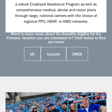
a robust Employee Assistance Program as well as
comprehensive medical, dental and vision plans
through large, national carriers with the choice of
regional PPO, HDHP, or HMO networks.
Want to learn more about the benefits eligible for the
Parsons’ location you are interested in? Click below to find
out more!
US
Canada
EMEA