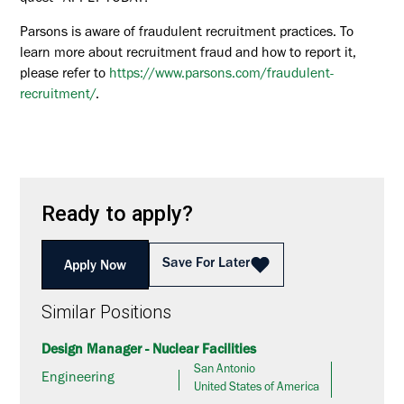
Parsons is aware of fraudulent recruitment practices. To
learn more about recruitment fraud and how to report it,
please refer to
https://www.parsons.com/fraudulent-
recruitment/
.
Ready to apply?
Save For Later
Apply Now
Similar Positions
Design Manager - Nuclear Facilities
San Antonio
Engineering
United States of America