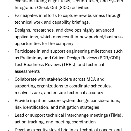
events including Flight Tests, Ground Tests, and System
Integration Check Out (SICO) activities
Participates in efforts to capture new business through
technical work and capability briefings.
Designs, researches, and develops highly advanced
applications, which may result in new product/business
opportunities for the company
Participate in and support engineering milestones such
as Preliminary and Critical Design Reviews (PDR/CDR),
Test Readiness Reviews (TRRs), and technical
assessments
Collaborate with stakeholders across MDA and
supporting organizations to coordinate schedules,
resolve issues, and ensure technical accuracy
Provide input on secure system design considerations,
risk identification, and mitigation strategies
Lead or support technical interchange meetings (TIMs),
action tracking, and meeting coordination
Develop executive-level briefings, technical papers, and