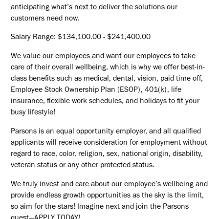
anticipating what’s next to deliver the solutions our
customers need now.
Salary Range: $134,100.00 - $241,400.00
We value our employees and want our employees to take
care of their overall wellbeing, which is why we offer best-in-
class benefits such as medical, dental, vision, paid time off,
Employee Stock Ownership Plan (ESOP), 401(k), life
insurance, flexible work schedules, and holidays to fit your
busy lifestyle!
Parsons is an equal opportunity employer, and all qualified
applicants will receive consideration for employment without
regard to race, color, religion, sex, national origin, disability,
veteran status or any other protected status.
We truly invest and care about our employee’s wellbeing and
provide endless growth opportunities as the sky is the limit,
so aim for the stars! Imagine next and join the Parsons
quest—APPLY TODAY!