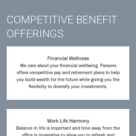
COMPETITIVE BENEFIT
OFFERINGS
Financial Wellness
We care about your financial wellbeing. Parsons
offers competitive pay and retirement plans to help
you build wealth for the future while giving you the
flexibility to diversify your investments.
Work Life Harmony
Balance in life is important and time away from the
office is imperative to allow you to refresh and