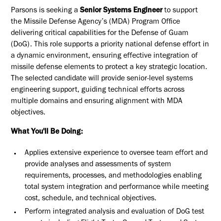
Parsons is seeking a
Senior Systems Engineer
to support
the Missile Defense Agency’s (MDA) Program Office
delivering critical capabilities for the Defense of Guam
(DoG). This role supports a priority national defense effort in
a dynamic environment, ensuring effective integration of
missile defense elements to protect a key strategic location.
The selected candidate will provide senior-level systems
engineering support, guiding technical efforts across
multiple domains and ensuring alignment with MDA
objectives.
What You'll Be Doing:
Applies extensive experience to oversee team effort and
provide analyses and assessments of system
requirements, processes, and methodologies enabling
total system integration and performance while meeting
cost, schedule, and technical objectives.
Perform integrated analysis and evaluation of DoG test