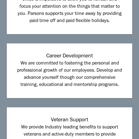
focus your attention on the things that matter to
you. Parsons supports your time away by providing
paid time off and paid flexible holidays.
Career Development
We are committed to fostering the personal and
professional growth of our employees. Develop and
advance yourself though our comprehensive
training, educational and mentorship programs.
Veteran Support
We provide Industry leading benefits to support
veterans and active-duty members to provide