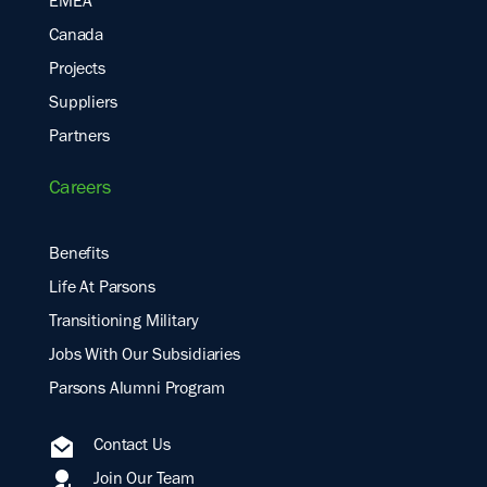
EMEA
Canada
Projects
Suppliers
Partners
Careers
Benefits
Life At Parsons
Transitioning Military
Jobs With Our Subsidiaries
Parsons Alumni Program
Contact Us
Join Our Team