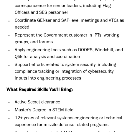
correspondence for senior leaders, including Flag
Officers and SES personnel
Coordinate GENser and SAP-level meetings and VTCs as
needed
Represent the Government customer in IPTs, working
groups, and forums
Apply engineering tools such as DOORS, Windchill, and
Qlik for analysis and coordination
Support efforts related to system security, including
compliance tracking or integration of cybersecurity
inputs into engineering processes
What Required Skills You'll Bring:
Active Secret clearance
Master's Degree in STEM field
12+ years of relevant systems engineering or technical
experience for missile defense related programs