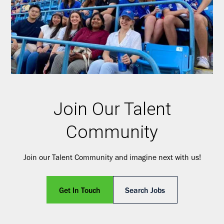
Join Our Talent
Community
Join our Talent Community and imagine next with us!
Get In Touch
Search Jobs