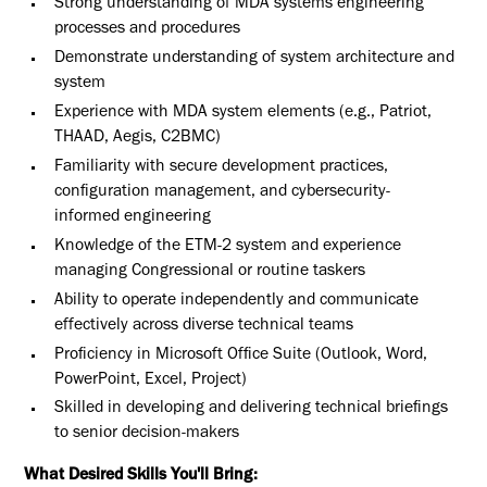
Strong understanding of MDA systems engineering
processes and procedures
Demonstrate understanding of system architecture and
system
Experience with MDA system elements (e.g., Patriot,
THAAD, Aegis, C2BMC)
Familiarity with secure development practices,
configuration management, and cybersecurity-
informed engineering
Knowledge of the ETM-2 system and experience
managing Congressional or routine taskers
Ability to operate independently and communicate
effectively across diverse technical teams
Proficiency in Microsoft Office Suite (Outlook, Word,
PowerPoint, Excel, Project)
Skilled in developing and delivering technical briefings
to senior decision-makers
What Desired Skills You'll Bring: