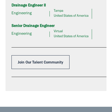
Drainage Engineer II
Tampa
Engineering
United States of America
Senior Drainage Engineer
Virtual
Engineering
United States of America
Join Our Talent Community