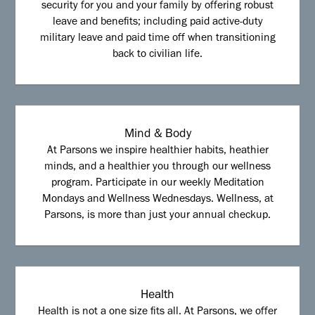
security for you and your family by offering robust
leave and benefits; including paid active-duty
military leave and paid time off when transitioning
back to civilian life.
Mind & Body
At Parsons we inspire healthier habits, heathier
minds, and a healthier you through our wellness
program. Participate in our weekly Meditation
Mondays and Wellness Wednesdays. Wellness, at
Parsons, is more than just your annual checkup.
Health
Health is not a one size fits all. At Parsons, we offer