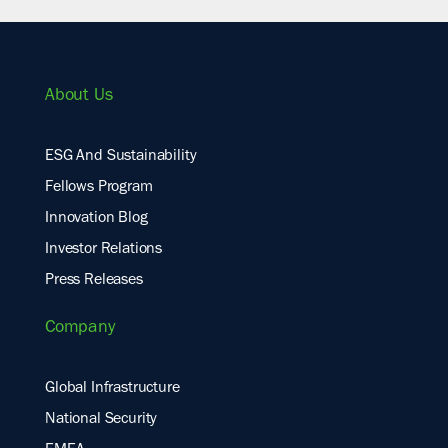
About Us
ESG And Sustainability
Fellows Program
Innovation Blog
Investor Relations
Press Releases
Company
Global Infrastructure
National Security