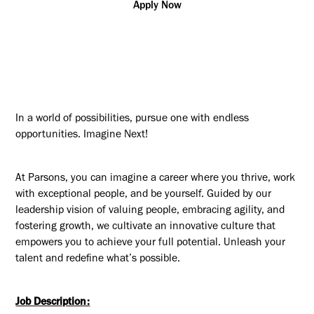
Apply Now
In a world of possibilities, pursue one with endless
opportunities. Imagine Next!
At Parsons, you can imagine a career where you thrive, work
with exceptional people, and be yourself. Guided by our
leadership vision of valuing people, embracing agility, and
fostering growth, we cultivate an innovative culture that
empowers you to achieve your full potential. Unleash your
talent and redefine what’s possible.
Job Description: