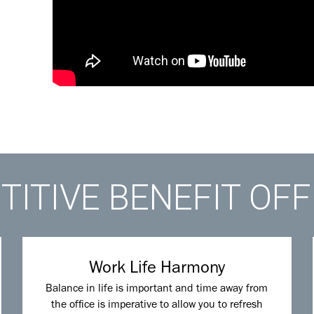
ITIVE BENEFIT OF
Work Life Harmony
Balance in life is important and time away from
the office is imperative to allow you to refresh