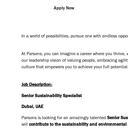
Apply Now
In a world of possibilities, pursue one with endless oppo
At Parsons, you can imagine a career where you thrive, 
our leadership vision of valuing people, embracing agilit
culture that empowers you to achieve your full potential
Job Description:
Senior Sustainability Specialist
Dubai, UAE
Parsons is looking for an amazingly talented
Senior Sus
will
contribute to the sustainability and environmental s