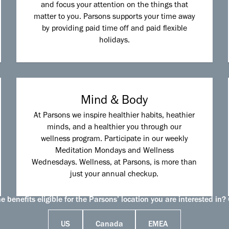
and focus your attention on the things that
matter to you. Parsons supports your time away
by providing paid time off and paid flexible
holidays.
Mind & Body
At Parsons we inspire healthier habits, heathier
minds, and a healthier you through our
wellness program. Participate in our weekly
Meditation Mondays and Wellness
Wednesdays. Wellness, at Parsons, is more than
just your annual checkup.
 benefits eligible for the Parsons’ location you are interested in? 
US
Canada
EMEA