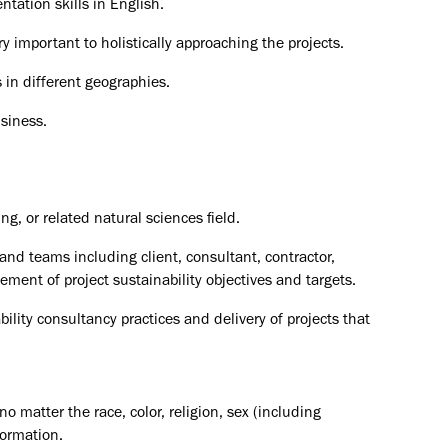
tation skills in English.
ry important to holistically approaching the projects.
 in different geographies.
usiness.
g, or related natural sciences field.
and teams including client, consultant, contractor,
ent of project sustainability objectives and targets.
ility consultancy practices and delivery of projects that
o matter the race, color, religion, sex (including
formation.