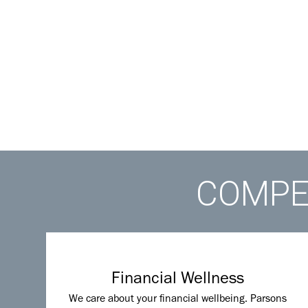
COMPET
Financial Wellness
We care about your financial wellbeing. Parsons