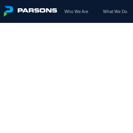
Who We Are
What We Do
SENIO
We harness the power of inno