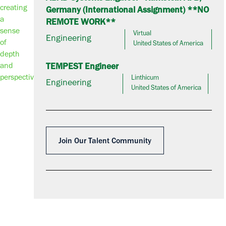
Germany (International Assignment) **NO
REMOTE WORK**
Virtual
Engineering
United States of America
TEMPEST Engineer
Linthicum
Engineering
United States of America
Join Our Talent Community