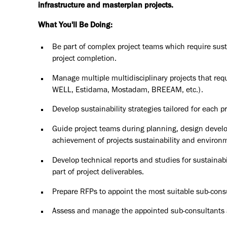
infrastructure and masterplan projects.
What You'll Be Doing:
Be part of complex project teams which require sust
project completion.
Manage multiple multidisciplinary projects that requi
WELL, Estidama, Mostadam, BREEAM, etc.).
Develop sustainability strategies tailored for each p
Guide project teams during planning, design develo
achievement of projects sustainability and environm
Develop technical reports and studies for sustainab
part of project deliverables.
Prepare RFPs to appoint the most suitable sub-consu
Assess and manage the appointed sub-consultants an