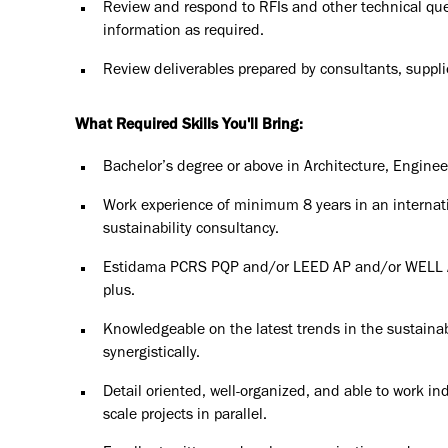
Review and respond to RFIs and other technical que
information as required.
Review deliverables prepared by consultants, supplie
What Required Skills You'll Bring:
Bachelor’s degree or above in Architecture, Enginee
Work experience of minimum 8 years in an interna
sustainability consultancy.
Estidama PCRS PQP and/or LEED AP and/or WELL A
plus.
Knowledgeable on the latest trends in the sustainab
synergistically.
Detail oriented, well-organized, and able to work in
scale projects in parallel.