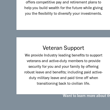
offers competitive pay and retirement plans to
help you build wealth for the future while giving
you the flexibility to diversify your investments.
Veteran Support
We provide Industry leading benefits to support
veterans and active-duty members to provide
security for you and your family by offering
robust leave and benefits; including paid active-
duty military leave and paid time off when
transitioning back to civilian life.
Want to learn more about the