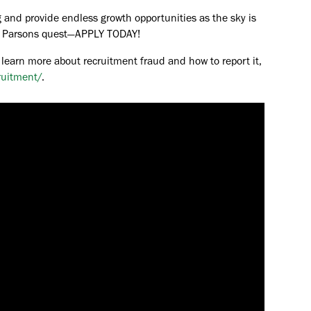
 and provide endless growth opportunities as the sky is
the Parsons quest—APPLY TODAY!
 learn more about recruitment fraud and how to report it,
ruitment/
.