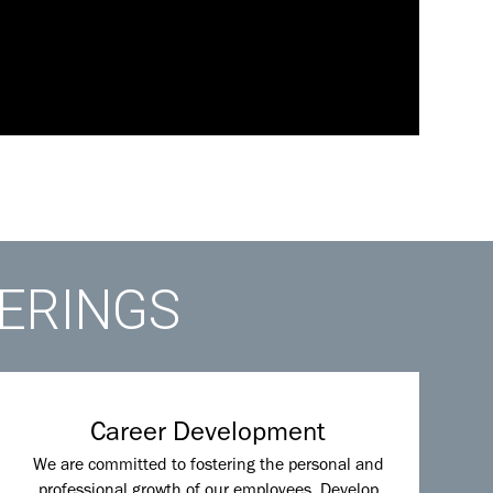
FERINGS
Career Development
We are committed to fostering the personal and
professional growth of our employees. Develop