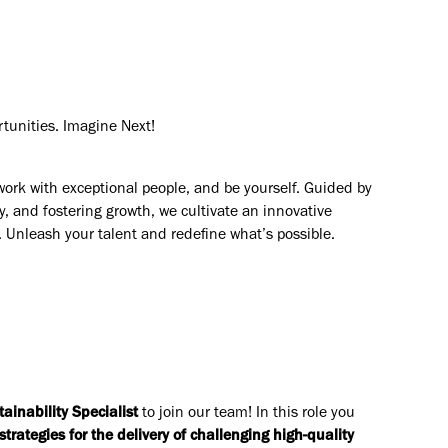
rtunities. Imagine Next!
work with exceptional people, and be yourself. Guided by
y, and fostering growth, we cultivate an innovative
. Unleash your talent and redefine what’s possible.
tainability Specialist
to join our team! In this role you
trategies for the delivery of challenging high-quality