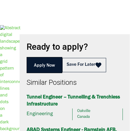
Ready to apply?
Save For Later
Apply Now
Similar Positions
Tunnel Engineer – Tunnelling & Trenchless
Infrastructure
Oakville
Engineering
Canada
ABAD Systems Engineer - Ramstein AFB,