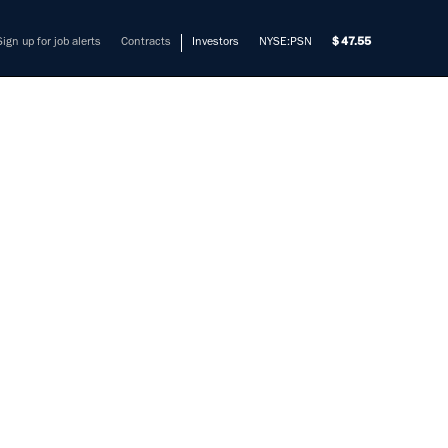
Sign up for job alerts
Contracts
Investors
NYSE:PSN
47.55
BILITY
mers solve their most complex