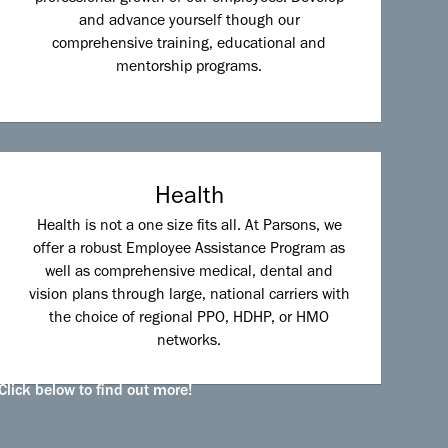
and advance yourself though our
comprehensive training, educational and
mentorship programs.
Health
Health is not a one size fits all. At Parsons, we
offer a robust Employee Assistance Program as
well as comprehensive medical, dental and
vision plans through large, national carriers with
the choice of regional PPO, HDHP, or HMO
networks.
Click below to find out more!