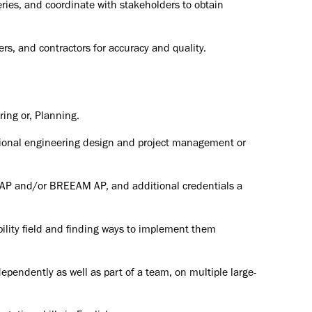
ries, and coordinate with stakeholders to obtain
rs, and contractors for accuracy and quality.
ring or, Planning.
tional engineering design and project management or
P and/or BREEAM AP, and additional credentials a
ility field and finding ways to implement them
dependently as well as part of a team, on multiple large-