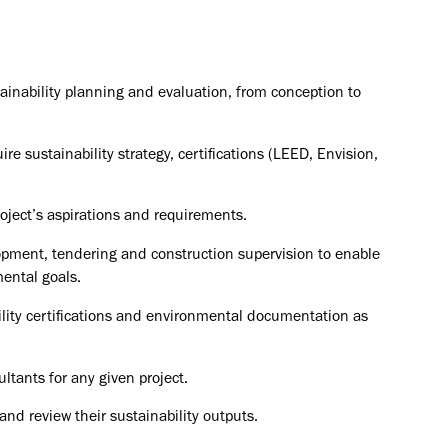
ainability planning and evaluation, from conception to
re sustainability strategy, certifications (LEED, Envision,
roject’s aspirations and requirements.
pment, tendering and construction supervision to enable
ental goals.
ility certifications and environmental documentation as
ltants for any given project.
d review their sustainability outputs.