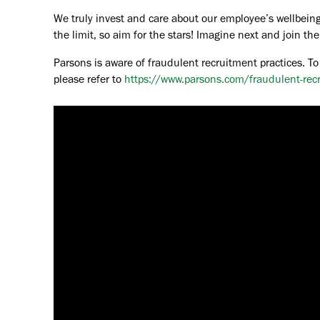
We truly invest and care about our employee’s wellbeing
the limit, so aim for the stars! Imagine next and join 
Parsons is aware of fraudulent recruitment practices. To
please refer to
https://www.parsons.com/fraudulent-rec