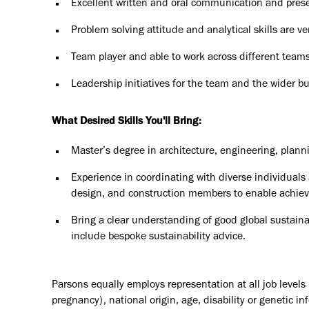
Excellent written and oral communication and presen
Problem solving attitude and analytical skills are ve
Team player and able to work across different teams
Leadership initiatives for the team and the wider b
What Desired Skills You'll Bring:
Master’s degree in architecture, engineering, plannin
Experience in coordinating with diverse individuals 
design, and construction members to enable achievem
Bring a clear understanding of good global sustainab
include bespoke sustainability advice.
Parsons equally employs representation at all job levels n
pregnancy), national origin, age, disability or genetic in