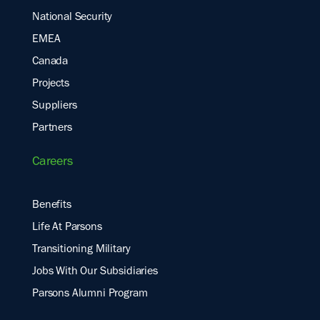
National Security
EMEA
Canada
Projects
Suppliers
Partners
Careers
Benefits
Life At Parsons
Transitioning Military
Jobs With Our Subsidiaries
Parsons Alumni Program