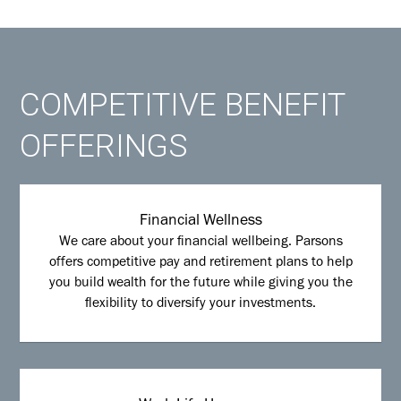
COMPETITIVE BENEFIT
OFFERINGS
Financial Wellness
We care about your financial wellbeing. Parsons
offers competitive pay and retirement plans to help
you build wealth for the future while giving you the
flexibility to diversify your investments.