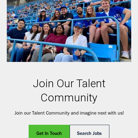
Join Our Talent
Community
Join our Talent Community and imagine next with us!
Get In Touch
Search Jobs