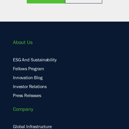
About Us
ESG And Sustainability
Fellows Program
Innovation Blog
Investor Relations
Press Releases
Company
Global Infrastructure