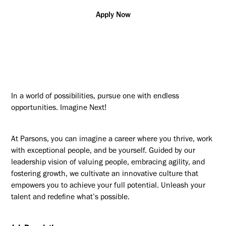
Apply Now
In a world of possibilities, pursue one with endless
opportunities. Imagine Next!
At Parsons, you can imagine a career where you thrive, work
with exceptional people, and be yourself. Guided by our
leadership vision of valuing people, embracing agility, and
fostering growth, we cultivate an innovative culture that
empowers you to achieve your full potential. Unleash your
talent and redefine what’s possible.