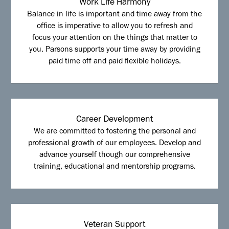
Work Life Harmony
Balance in life is important and time away from the
office is imperative to allow you to refresh and
focus your attention on the things that matter to
you. Parsons supports your time away by providing
paid time off and paid flexible holidays.
Career Development
We are committed to fostering the personal and
professional growth of our employees. Develop and
advance yourself though our comprehensive
training, educational and mentorship programs.
Veteran Support