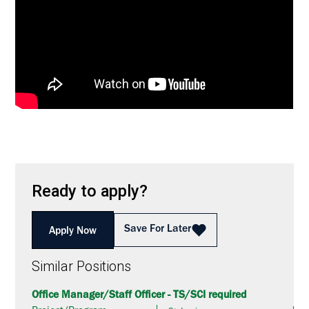
Ready to apply?
Save For Later
Apply Now
Similar Positions
Office Manager/Staff Officer - TS/SCI required