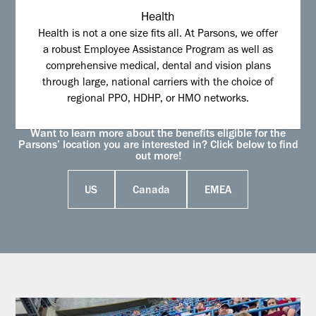
Health
Health is not a one size fits all. At Parsons, we offer
a robust Employee Assistance Program as well as
comprehensive medical, dental and vision plans
through large, national carriers with the choice of
regional PPO, HDHP, or HMO networks.
Want to learn more about the benefits eligible for the
Parsons’ location you are interested in? Click below to find
out more!
US
Canada
EMEA