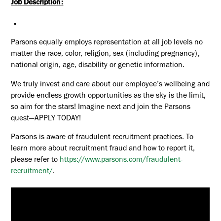
Job Description:
Parsons equally employs representation at all job levels no
matter the race, color, religion, sex (including pregnancy),
national origin, age, disability or genetic information.
We truly invest and care about our employee’s wellbeing and
provide endless growth opportunities as the sky is the limit,
so aim for the stars! Imagine next and join the Parsons
quest—APPLY TODAY!
Parsons is aware of fraudulent recruitment practices. To
learn more about recruitment fraud and how to report it,
please refer to
https://www.parsons.com/fraudulent-
recruitment/
.