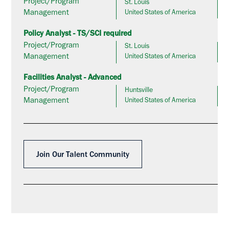
Project/Program
St. Louis
Management
United States of America
Policy Analyst - TS/SCI required
Project/Program
St. Louis
Management
United States of America
Facilities Analyst - Advanced
Project/Program
Huntsville
Management
United States of America
Join Our Talent Community