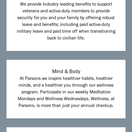
We provide Industry leading benefits to support
veterans and active-duty members to provide
security for you and your family by offering robust
leave and benefits; including paid active-duty
military leave and paid time off when transitioning
back to civilian life.
Mind & Body
At Parsons we inspire healthier habits, heathier
minds, and a healthier you through our wellness
program. Participate in our weekly Meditation
Mondays and Wellness Wednesdays. Wellness, at
Parsons, is more than just your annual checkup.