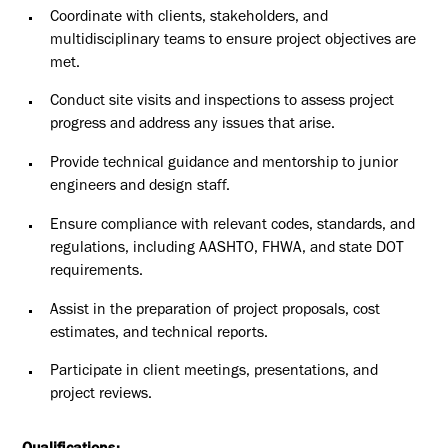
Coordinate with clients, stakeholders, and
multidisciplinary teams to ensure project objectives are
met.
Conduct site visits and inspections to assess project
progress and address any issues that arise.
Provide technical guidance and mentorship to junior
engineers and design staff.
Ensure compliance with relevant codes, standards, and
regulations, including AASHTO, FHWA, and state DOT
requirements.
Assist in the preparation of project proposals, cost
estimates, and technical reports.
Participate in client meetings, presentations, and
project reviews.