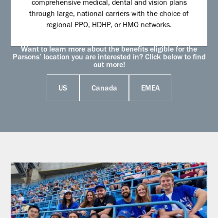
comprehensive medical, dental and vision plans
through large, national carriers with the choice of
regional PPO, HDHP, or HMO networks.
Want to learn more about the benefits eligible for the
Parsons’ location you are interested in? Click below to find
out more!
US
Canada
EMEA