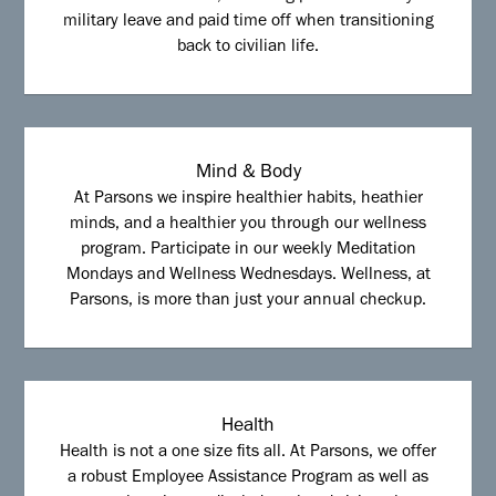
military leave and paid time off when transitioning
back to civilian life.
Mind & Body
At Parsons we inspire healthier habits, heathier
minds, and a healthier you through our wellness
program. Participate in our weekly Meditation
Mondays and Wellness Wednesdays. Wellness, at
Parsons, is more than just your annual checkup.
Health
Health is not a one size fits all. At Parsons, we offer
a robust Employee Assistance Program as well as