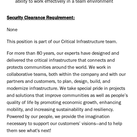
ability to work effectively in a team environment
Security Clearance Requirement:
None
This position is part of our Critical Infrastructure team.
For more than 80 years, our experts have designed and
delivered the critical infrastructure that connects and
protects communities around the world. We work in
collaborative teams, both within the company and with our
partners and customers, to plan, design, build, and
modernize infrastructure. We take special pride in projects
and solutions that improve communities as well as people’s
quality of life by promoting economic growth, enhancing
mobility, and increasing sustainability and resiliency.
Powered by our people, we provide the imagination
necessary to support our customers’ visions—and to help
them see what's next!