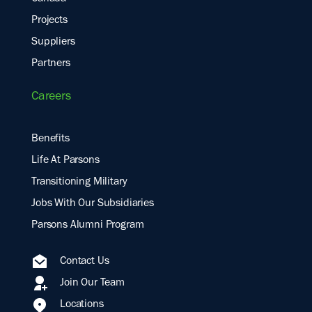
Projects
Suppliers
Partners
Careers
Benefits
Life At Parsons
Transitioning Military
Jobs With Our Subsidiaries
Parsons Alumni Program
Contact Us
Join Our Team
Locations