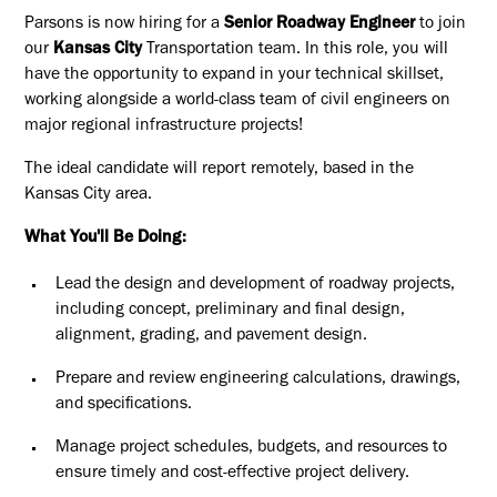
Parsons is now hiring for a
Senior Roadway Engineer
to join
our
Kansas City
Transportation team. In this role, you will
have the opportunity to expand in your technical skillset,
working alongside a world-class team of civil engineers on
major regional infrastructure projects!
The ideal candidate will report remotely, based in the
Kansas City area.
What You'll Be Doing:
Lead the design and development of roadway projects,
including concept, preliminary and final design,
alignment, grading, and pavement design.
Prepare and review engineering calculations, drawings,
and specifications.
Manage project schedules, budgets, and resources to
ensure timely and cost-effective project delivery.