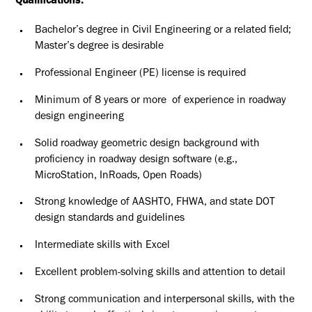
Qualifications:
Bachelor’s degree in Civil Engineering or a related field;
Master’s degree is desirable
Professional Engineer (PE) license is required
Minimum of 8 years or more of experience in roadway
design engineering
Solid roadway geometric design background with
proficiency in roadway design software (e.g.,
MicroStation, InRoads, Open Roads)
Strong knowledge of AASHTO, FHWA, and state DOT
design standards and guidelines
Intermediate skills with Excel
Excellent problem-solving skills and attention to detail
Strong communication and interpersonal skills, with the