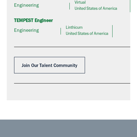
Virtual
Engineering
United States of America
TEMPEST Engineer
Linthicum
Engineering
United States of America
Join Our Talent Community