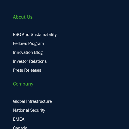
About Us
ESG And Sustainability
Fellows Program
Innovation Blog
Investor Relations
Press Releases
Company
Global Infrastructure
National Security
EMEA
Canada