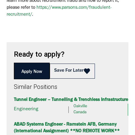
learn more about recruitment fraud and how to report it,
please refer to
https://www.parsons.com/fraudulent-
recruitment/
.
Ready to apply?
Save For Later
Apply Now
Similar Positions
Tunnel Engineer – Tunnelling & Trenchless Infrastructure
Oakville
Engineering
Canada
ABAD Systems Engineer - Ramstein AFB, Germany
(International Assignment) **NO REMOTE WORK**