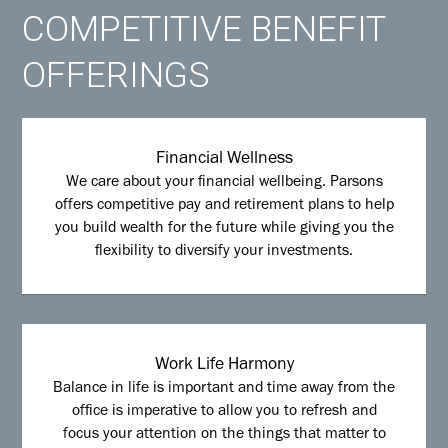
COMPETITIVE BENEFIT
OFFERINGS
Financial Wellness
We care about your financial wellbeing. Parsons
offers competitive pay and retirement plans to help
you build wealth for the future while giving you the
flexibility to diversify your investments.
Work Life Harmony
Balance in life is important and time away from the
office is imperative to allow you to refresh and
focus your attention on the things that matter to