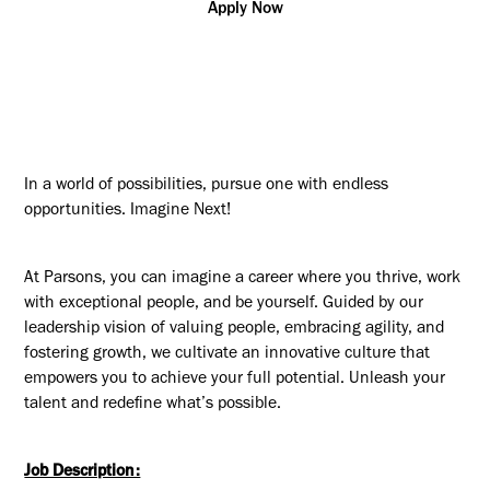
Apply Now
In a world of possibilities, pursue one with endless
opportunities. Imagine Next!
At Parsons, you can imagine a career where you thrive, work
with exceptional people, and be yourself. Guided by our
leadership vision of valuing people, embracing agility, and
fostering growth, we cultivate an innovative culture that
empowers you to achieve your full potential. Unleash your
talent and redefine what’s possible.
Job Description: