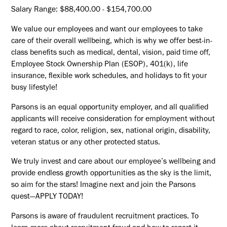
Salary Range: $88,400.00 - $154,700.00
We value our employees and want our employees to take
care of their overall wellbeing, which is why we offer best-in-
class benefits such as medical, dental, vision, paid time off,
Employee Stock Ownership Plan (ESOP), 401(k), life
insurance, flexible work schedules, and holidays to fit your
busy lifestyle!
Parsons is an equal opportunity employer, and all qualified
applicants will receive consideration for employment without
regard to race, color, religion, sex, national origin, disability,
veteran status or any other protected status.
We truly invest and care about our employee’s wellbeing and
provide endless growth opportunities as the sky is the limit,
so aim for the stars! Imagine next and join the Parsons
quest—APPLY TODAY!
Parsons is aware of fraudulent recruitment practices. To