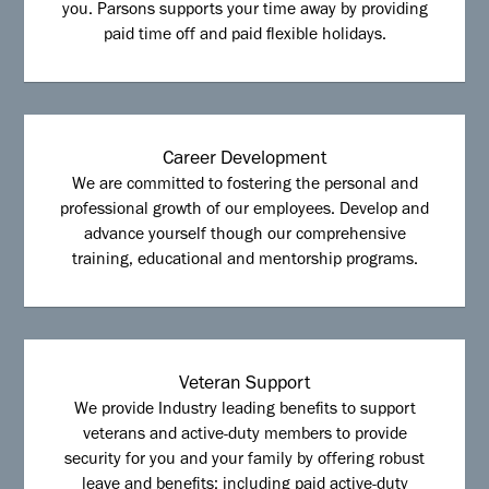
you. Parsons supports your time away by providing
paid time off and paid flexible holidays.
Career Development
We are committed to fostering the personal and
professional growth of our employees. Develop and
advance yourself though our comprehensive
training, educational and mentorship programs.
Veteran Support
We provide Industry leading benefits to support
veterans and active-duty members to provide
security for you and your family by offering robust
leave and benefits; including paid active-duty