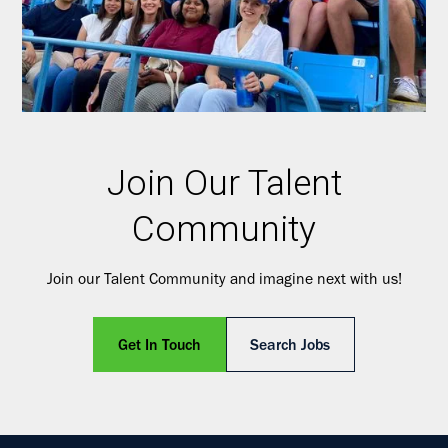
Join Our Talent
Community
Join our Talent Community and imagine next with us!
Get In Touch
Search Jobs