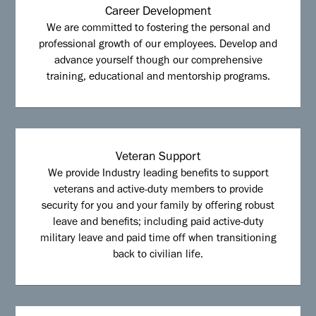
Career Development
We are committed to fostering the personal and
professional growth of our employees. Develop and
advance yourself though our comprehensive
training, educational and mentorship programs.
Veteran Support
We provide Industry leading benefits to support
veterans and active-duty members to provide
security for you and your family by offering robust
leave and benefits; including paid active-duty
military leave and paid time off when transitioning
back to civilian life.