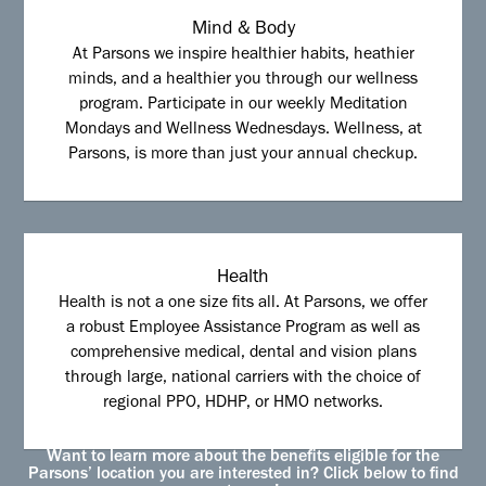
Mind & Body
At Parsons we inspire healthier habits, heathier
minds, and a healthier you through our wellness
program. Participate in our weekly Meditation
Mondays and Wellness Wednesdays. Wellness, at
Parsons, is more than just your annual checkup.
Health
Health is not a one size fits all. At Parsons, we offer
a robust Employee Assistance Program as well as
comprehensive medical, dental and vision plans
through large, national carriers with the choice of
regional PPO, HDHP, or HMO networks.
Want to learn more about the benefits eligible for the
Parsons’ location you are interested in? Click below to find