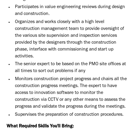
Participates in value engineering reviews during design
and construction.
Organizes and works closely with a high level
construction management team to provide oversight of
the various site supervision and inspection services
provided by the designers through the construction
phase, interface with commissioning and start up
activities.
The senior expert to be based on the PMO site offices at
all times to sort out problems if any
Monitors construction project progress and chairs all the
construction progress meetings. The expert to have
access to innovation software to monitor the
construction via CCTV or any other means to assess the
progress and validate the progress during the meetings.
Supervises the preparation of construction procedures.
What Required Skills You'll Bring: