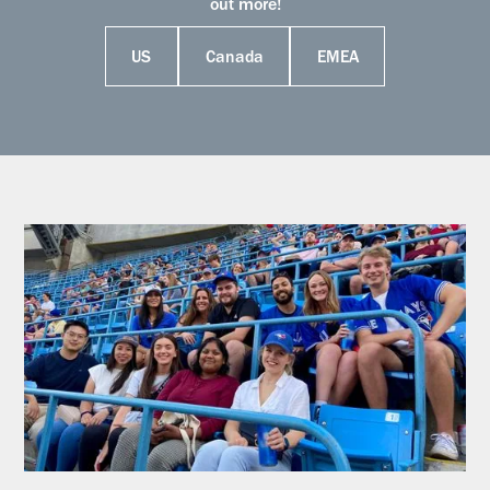
out more!
US
Canada
EMEA