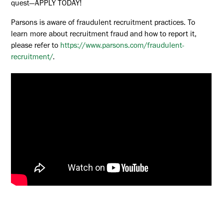
quest—APPLY TODAY!
Parsons is aware of fraudulent recruitment practices. To
learn more about recruitment fraud and how to report it,
please refer to
https://www.parsons.com/fraudulent-
recruitment/
.