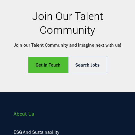
Join Our Talent
Community
Join our Talent Community and imagine next with us!
Get In Touch
Search Jobs
About Us
ESG And Sustainability