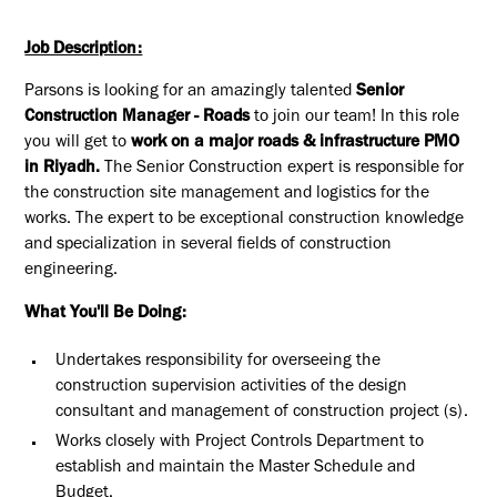
Job Description:
Parsons is looking for an amazingly talented
Senior
Construction Manager - Roads
to join our team! In this role
you will get to
work on a major roads & infrastructure PMO
in Riyadh.
The Senior Construction expert is responsible for
the construction site management and logistics for the
works. The expert to be exceptional construction knowledge
and specialization in several fields of construction
engineering.
What You'll Be Doing:
Undertakes responsibility for overseeing the
construction supervision activities of the design
consultant and management of construction project (s).
Works closely with Project Controls Department to
establish and maintain the Master Schedule and
Budget.