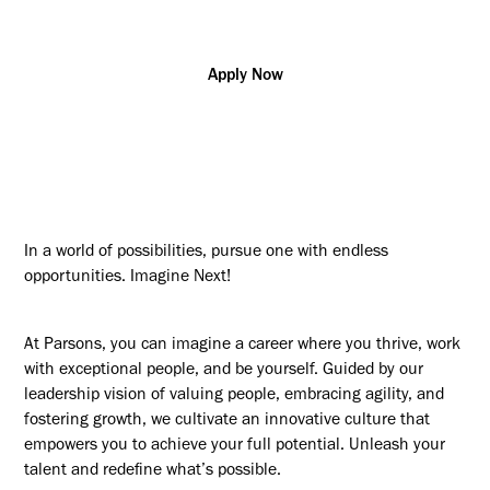
Apply Now
In a world of possibilities, pursue one with endless
opportunities. Imagine Next!
At Parsons, you can imagine a career where you thrive, work
with exceptional people, and be yourself. Guided by our
leadership vision of valuing people, embracing agility, and
fostering growth, we cultivate an innovative culture that
empowers you to achieve your full potential. Unleash your
talent and redefine what’s possible.