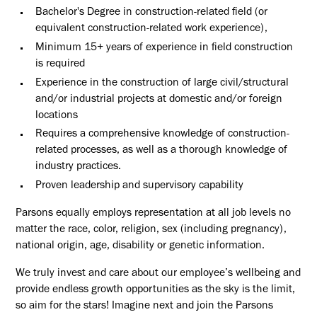
Bachelor's Degree in construction-related field (or
equivalent construction-related work experience),
Minimum 15+ years of experience in field construction
is required
Experience in the construction of large civil/structural
and/or industrial projects at domestic and/or foreign
locations
Requires a comprehensive knowledge of construction-
related processes, as well as a thorough knowledge of
industry practices.
Proven leadership and supervisory capability
Parsons equally employs representation at all job levels no
matter the race, color, religion, sex (including pregnancy),
national origin, age, disability or genetic information.
We truly invest and care about our employee’s wellbeing and
provide endless growth opportunities as the sky is the limit,
so aim for the stars! Imagine next and join the Parsons