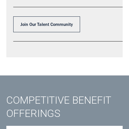
Join Our Talent Community
COMPETITIVE BENEFIT
OFFERINGS