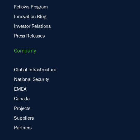
Fellows Program
Innovation Blog
Investor Relations
Press Releases
Company
Global Infrastructure
National Security
EMEA
Canada
Projects
Suppliers
Partners