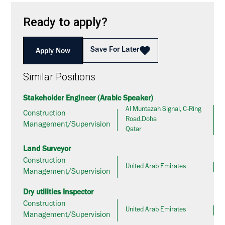
Ready to apply?
Save For Later
Apply Now
Similar Positions
Stakeholder Engineer (Arabic Speaker)
Al Muntazah Signal, C-Ring
Construction
Road,Doha
Management/Supervision
Qatar
Land Surveyor
Construction
United Arab Emirates
Management/Supervision
Dry utilities Inspector
Construction
United Arab Emirates
Management/Supervision