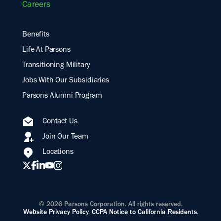
Careers
Benefits
Life At Parsons
Transitioning Military
Jobs With Our Subsidiaries
Parsons Alumni Program
Contact Us
Join Our Team
Locations
© 2026 Parsons Corporation. All rights reserved.
Website Privacy Policy
.
CCPA Notice to California Residents
.