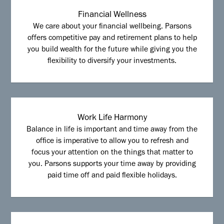
Financial Wellness
We care about your financial wellbeing. Parsons
offers competitive pay and retirement plans to help
you build wealth for the future while giving you the
flexibility to diversify your investments.
Work Life Harmony
Balance in life is important and time away from the
office is imperative to allow you to refresh and
focus your attention on the things that matter to
you. Parsons supports your time away by providing
paid time off and paid flexible holidays.