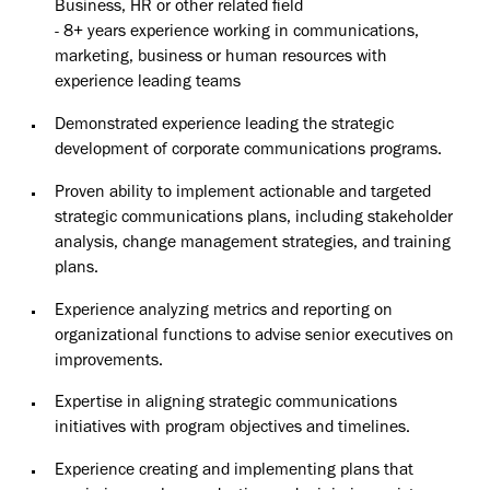
Business, HR or other related field
- 8+ years experience working in communications,
marketing, business or human resources with
experience leading teams
Demonstrated experience leading the strategic
development of corporate communications programs.
Proven ability to implement actionable and targeted
strategic communications plans, including stakeholder
analysis, change management strategies, and training
plans.
Experience analyzing metrics and reporting on
organizational functions to advise senior executives on
improvements.
Expertise in aligning strategic communications
initiatives with program objectives and timelines.
Experience creating and implementing plans that