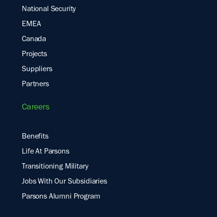
National Security
EMEA
Canada
Projects
Suppliers
Partners
Careers
Benefits
Life At Parsons
Transitioning Military
Jobs With Our Subsidiaries
Parsons Alumni Program