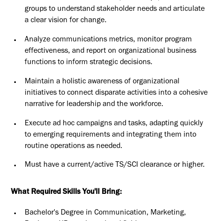
groups to understand stakeholder needs and articulate
a clear vision for change.
Analyze communications metrics, monitor program
effectiveness, and report on organizational business
functions to inform strategic decisions.
Maintain a holistic awareness of organizational
initiatives to connect disparate activities into a cohesive
narrative for leadership and the workforce.
Execute ad hoc campaigns and tasks, adapting quickly
to emerging requirements and integrating them into
routine operations as needed.
Must have a current/active TS/SCI clearance or higher.
What Required Skills You'll Bring:
Bachelor's Degree in Communication, Marketing,