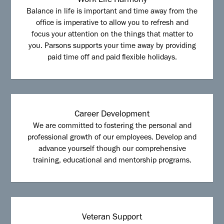
Work Life Harmony
Balance in life is important and time away from the
office is imperative to allow you to refresh and
focus your attention on the things that matter to
you. Parsons supports your time away by providing
paid time off and paid flexible holidays.
Career Development
We are committed to fostering the personal and
professional growth of our employees. Develop and
advance yourself though our comprehensive
training, educational and mentorship programs.
Veteran Support