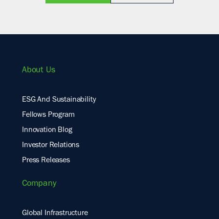
About Us
ESG And Sustainability
Fellows Program
Innovation Blog
Investor Relations
Press Releases
Company
Global Infrastructure