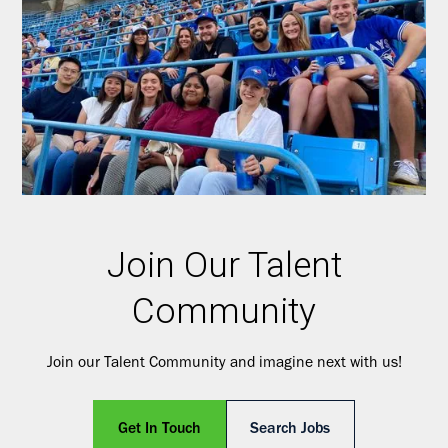
Join Our Talent
Community
Join our Talent Community and imagine next with us!
Get In Touch
Search Jobs