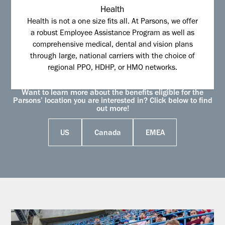
Health
Health is not a one size fits all. At Parsons, we offer
a robust Employee Assistance Program as well as
comprehensive medical, dental and vision plans
through large, national carriers with the choice of
regional PPO, HDHP, or HMO networks.
Want to learn more about the benefits eligible for the
Parsons’ location you are interested in? Click below to find
out more!
US
Canada
EMEA