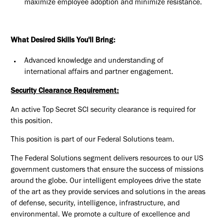
maximize employee adoption and minimize resistance.
What Desired Skills You'll Bring:
Advanced knowledge and understanding of
international affairs and partner engagement.
Security Clearance Requirement:
An active Top Secret SCI security clearance is required for
this position.​
This position is part of our Federal Solutions team.
The Federal Solutions segment delivers resources to our US
government customers that ensure the success of missions
around the globe. Our intelligent employees drive the state
of the art as they provide services and solutions in the areas
of defense, security, intelligence, infrastructure, and
environmental. We promote a culture of excellence and