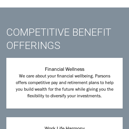
COMPETITIVE BENEFIT
OFFERINGS
Financial Wellness
We care about your financial wellbeing. Parsons
offers competitive pay and retirement plans to help
you build wealth for the future while giving you the
flexibility to diversify your investments.