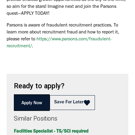
provide endless growth opportunities as the sky is the limit,
so aim for the stars! Imagine next and join the Parsons
quest—APPLY TODAY!
Parsons is aware of fraudulent recruitment practices. To
learn more about recruitment fraud and how to report it,
please refer to
https://www.parsons.com/fraudulent-
recruitment/
.
Ready to apply?
Save For Later
Apply Now
Similar Positions
Facilities Specialist - TS/SCI required