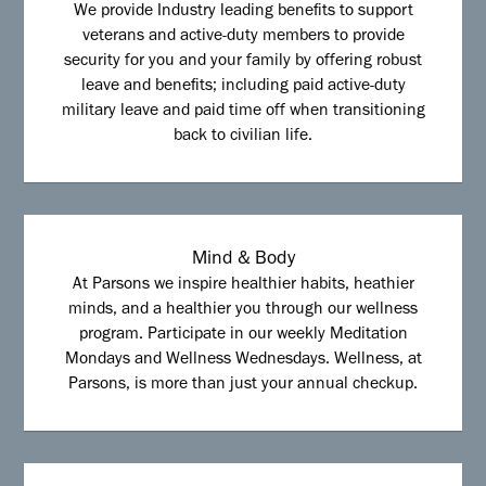
We provide Industry leading benefits to support
veterans and active-duty members to provide
security for you and your family by offering robust
leave and benefits; including paid active-duty
military leave and paid time off when transitioning
back to civilian life.
Mind & Body
At Parsons we inspire healthier habits, heathier
minds, and a healthier you through our wellness
program. Participate in our weekly Meditation
Mondays and Wellness Wednesdays. Wellness, at
Parsons, is more than just your annual checkup.