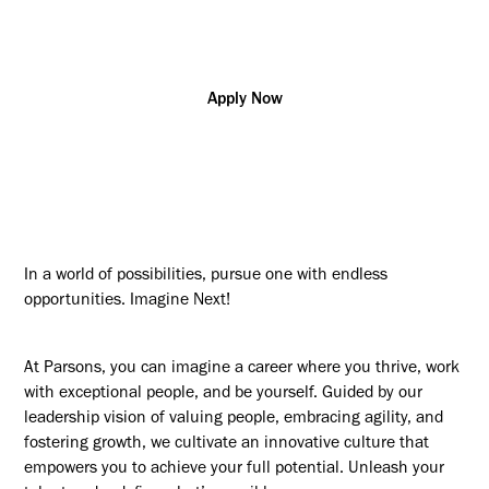
SCI
Apply Now
In a world of possibilities, pursue one with endless
opportunities. Imagine Next!
At Parsons, you can imagine a career where you thrive, work
with exceptional people, and be yourself. Guided by our
leadership vision of valuing people, embracing agility, and
fostering growth, we cultivate an innovative culture that
empowers you to achieve your full potential. Unleash your