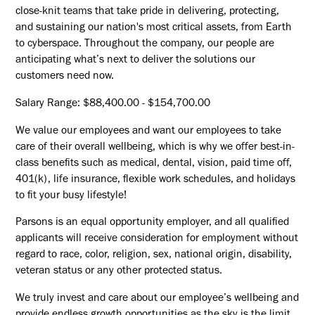
close-knit teams that take pride in delivering, protecting,
and sustaining our nation's most critical assets, from Earth
to cyberspace. Throughout the company, our people are
anticipating what’s next to deliver the solutions our
customers need now.
Salary Range: $88,400.00 - $154,700.00
We value our employees and want our employees to take
care of their overall wellbeing, which is why we offer best-in-
class benefits such as medical, dental, vision, paid time off,
401(k), life insurance, flexible work schedules, and holidays
to fit your busy lifestyle!
Parsons is an equal opportunity employer, and all qualified
applicants will receive consideration for employment without
regard to race, color, religion, sex, national origin, disability,
veteran status or any other protected status.
We truly invest and care about our employee’s wellbeing and