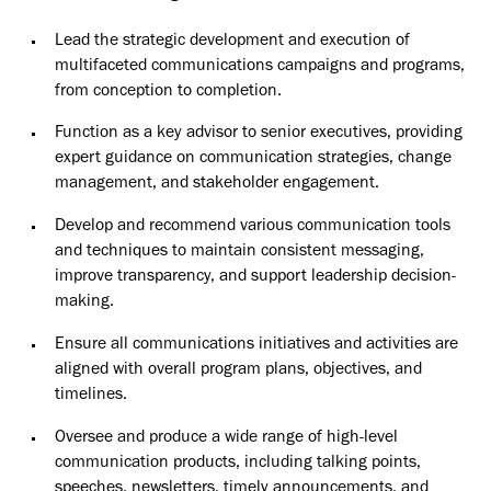
Lead the strategic development and execution of
multifaceted communications campaigns and programs,
from conception to completion.
Function as a key advisor to senior executives, providing
expert guidance on communication strategies, change
management, and stakeholder engagement.
Develop and recommend various communication tools
and techniques to maintain consistent messaging,
improve transparency, and support leadership decision-
making.
Ensure all communications initiatives and activities are
aligned with overall program plans, objectives, and
timelines.
Oversee and produce a wide range of high-level
communication products, including talking points,
speeches, newsletters, timely announcements, and