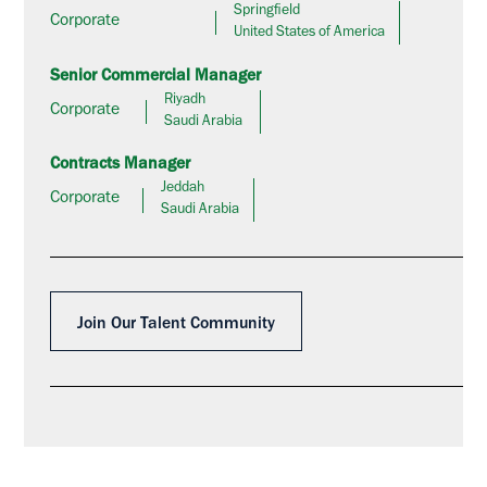
Springfield
Corporate
United States of America
Senior Commercial Manager
Riyadh
Corporate
Saudi Arabia
Contracts Manager
Jeddah
Corporate
Saudi Arabia
Join Our Talent Community