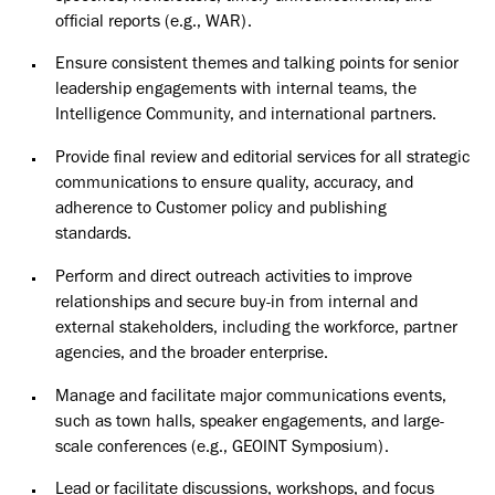
official reports (e.g., WAR).
Ensure consistent themes and talking points for senior
leadership engagements with internal teams, the
Intelligence Community, and international partners.
Provide final review and editorial services for all strategic
communications to ensure quality, accuracy, and
adherence to Customer policy and publishing
standards.
Perform and direct outreach activities to improve
relationships and secure buy-in from internal and
external stakeholders, including the workforce, partner
agencies, and the broader enterprise.
Manage and facilitate major communications events,
such as town halls, speaker engagements, and large-
scale conferences (e.g., GEOINT Symposium).
Lead or facilitate discussions, workshops, and focus