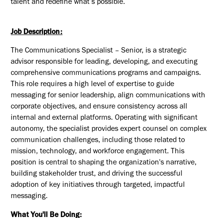
talent and redefine what’s possible.
Job Description:
The Communications Specialist
–
Senior
,
is
a strategic
advisor responsible for leading, developing, and executing
comprehensive communications programs and campaigns.
This role requires
a high level
of
expertise
to guide
messaging for senior leadership, align communications with
corporate
objectives
, and ensure consistency across all
internal and external platforms. Operating with significant
autonomy, the specialist provides expert counsel on complex
communication challenges, including those related to
mission, technology, and workforce engagement. This
position is central to shaping the organization's narrative,
building stakeholder trust, and driving the successful
adoption of key initiatives through targeted, impactful
messaging.
What You'll Be Doing: