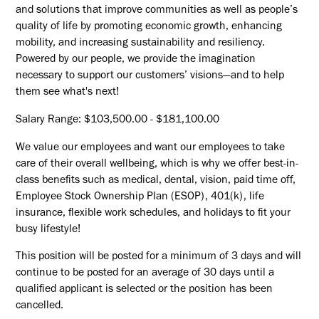
and solutions that improve communities as well as people’s
quality of life by promoting economic growth, enhancing
mobility, and increasing sustainability and resiliency.
Powered by our people, we provide the imagination
necessary to support our customers’ visions—and to help
them see what's next!
Salary Range: $103,500.00 - $181,100.00
We value our employees and want our employees to take
care of their overall wellbeing, which is why we offer best-in-
class benefits such as medical, dental, vision, paid time off,
Employee Stock Ownership Plan (ESOP), 401(k), life
insurance, flexible work schedules, and holidays to fit your
busy lifestyle!
This position will be posted for a minimum of 3 days and will
continue to be posted for an average of 30 days until a
qualified applicant is selected or the position has been
cancelled.