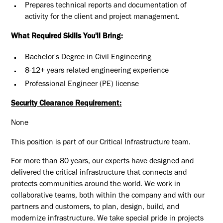
Prepares technical reports and documentation of
activity for the client and project management.
What Required Skills You'll Bring:
Bachelor's Degree in Civil Engineering
8-12+ years related engineering experience
Professional Engineer (PE) license
Security Clearance Requirement:
None
This position is part of our Critical Infrastructure team.
For more than 80 years, our experts have designed and
delivered the critical infrastructure that connects and
protects communities around the world. We work in
collaborative teams, both within the company and with our
partners and customers, to plan, design, build, and
modernize infrastructure. We take special pride in projects