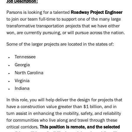
Job Description:
Parsons is looking for a talented
Roadway Project Engineer
to join our team full-time to support one of the many large
transformative transportation projects that we have either
won, are currently pursuing, or will pursue across the nation.
Some of the larger projects are located in the states of:
Tennessee
Georgia
North Carolina
Virginia
Indiana
In this role, you will help deliver the design for projects that
have a construction value greater than $1 billion, and in
turn assist in enhancing the mobility, safety, and reliability
for communities who live along and travel through these
critical corridors.
This position is remote, and the selected