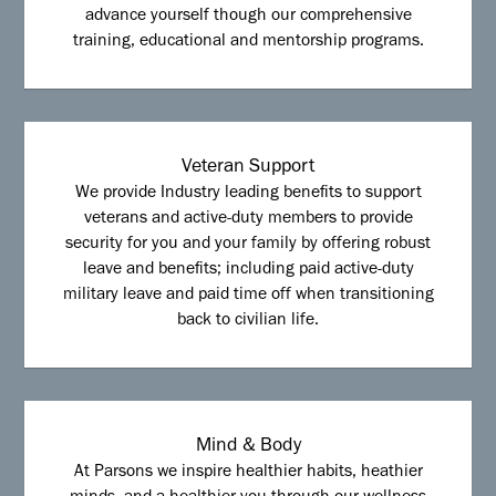
advance yourself though our comprehensive
training, educational and mentorship programs.
Veteran Support
We provide Industry leading benefits to support
veterans and active-duty members to provide
security for you and your family by offering robust
leave and benefits; including paid active-duty
military leave and paid time off when transitioning
back to civilian life.
Mind & Body
At Parsons we inspire healthier habits, heathier