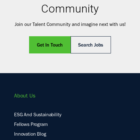
Community
Join our Talent Community and imagine next with us!
Get In Touch
Search Jobs
About Us
ESG And Sustainability
Fellows Program
Innovation Blog