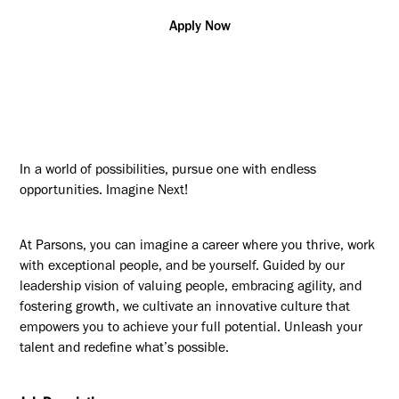
Apply Now
In a world of possibilities, pursue one with endless
opportunities. Imagine Next!
At Parsons, you can imagine a career where you thrive, work
with exceptional people, and be yourself. Guided by our
leadership vision of valuing people, embracing agility, and
fostering growth, we cultivate an innovative culture that
empowers you to achieve your full potential. Unleash your
talent and redefine what’s possible.