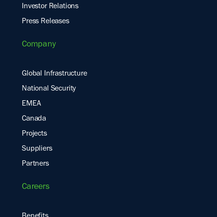
Investor Relations
Press Releases
Company
Global Infrastructure
National Security
EMEA
Canada
Projects
Suppliers
Partners
Careers
Benefits