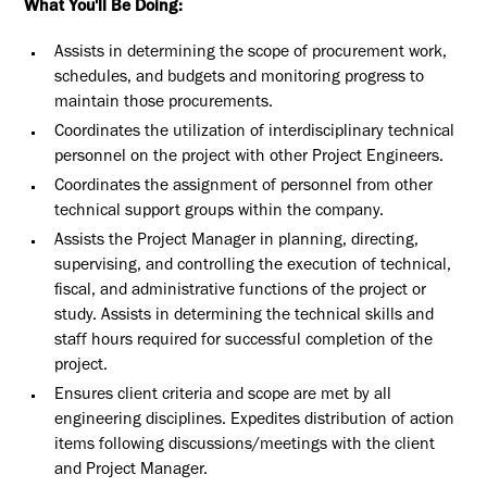
What You'll Be Doing:
Assists in determining the scope of procurement work,
schedules, and budgets and monitoring progress to
maintain those procurements.
Coordinates the utilization of interdisciplinary technical
personnel on the project with other Project Engineers.
Coordinates the assignment of personnel from other
technical support groups within the company.
Assists the Project Manager in planning, directing,
supervising, and controlling the execution of technical,
fiscal, and administrative functions of the project or
study. Assists in determining the technical skills and
staff hours required for successful completion of the
project.
Ensures client criteria and scope are met by all
engineering disciplines. Expedites distribution of action
items following discussions/meetings with the client
and Project Manager.