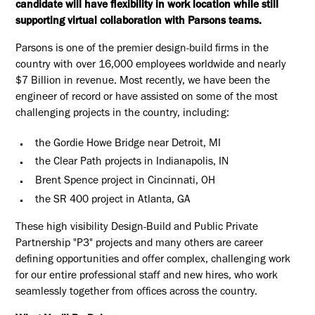
candidate will have flexibility in work location while still
supporting virtual collaboration with Parsons teams.
Parsons is one of the premier design-build firms in the
country with over 16,000 employees worldwide and nearly
$7 Billion in revenue. Most recently, we have been the
engineer of record or have assisted on some of the most
challenging projects in the country, including:
the Gordie Howe Bridge near Detroit, MI
the Clear Path projects in Indianapolis, IN
Brent Spence project in Cincinnati, OH
the SR 400 project in Atlanta, GA
These high visibility Design-Build and Public Private
Partnership "P3" projects and many others are career
defining opportunities and offer complex, challenging work
for our entire professional staff and new hires, who work
seamlessly together from offices across the country.