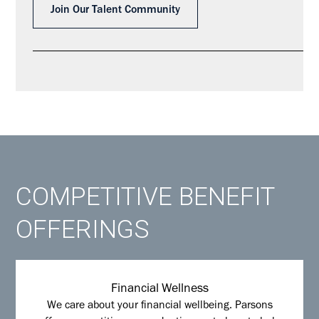
Join Our Talent Community
COMPETITIVE BENEFIT
OFFERINGS
Financial Wellness
We care about your financial wellbeing. Parsons