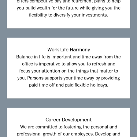
offers competitive pay and retirement plans to help
you build wealth for the future while giving you the
flexibility to diversify your investments.
Work Life Harmony
Balance in life is important and time away from the
office is imperative to allow you to refresh and
focus your attention on the things that matter to
you. Parsons supports your time away by providing
paid time off and paid flexible holidays.
Career Development
We are committed to fostering the personal and
professional growth of our employees. Develop and