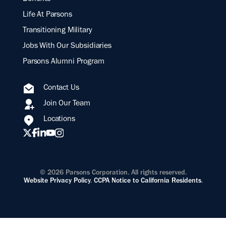
Life At Parsons
Transitioning Military
Jobs With Our Subsidiaries
Parsons Alumni Program
Contact Us
Join Our Team
Locations
© 2026 Parsons Corporation. All rights reserved.
Website Privacy Policy
.
CCPA Notice to California Residents
.