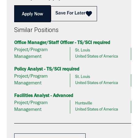
Save For Later
Apply Now
Similar Positions
Office Manager/Staff Officer - TS/SCI required
Project/Program
St. Louis
Management
United States of America
Policy Analyst - TS/SCI required
Project/Program
St. Louis
Management
United States of America
Facilities Analyst - Advanced
Project/Program
Huntsville
Management
United States of America