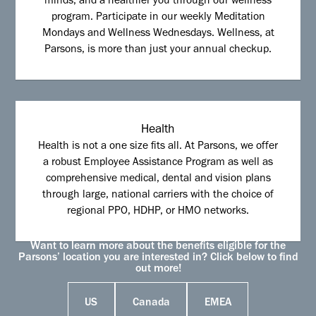
minds, and a healthier you through our wellness
program. Participate in our weekly Meditation
Mondays and Wellness Wednesdays. Wellness, at
Parsons, is more than just your annual checkup.
Health
Health is not a one size fits all. At Parsons, we offer
a robust Employee Assistance Program as well as
comprehensive medical, dental and vision plans
through large, national carriers with the choice of
regional PPO, HDHP, or HMO networks.
Want to learn more about the benefits eligible for the
Parsons’ location you are interested in? Click below to find
out more!
US
Canada
EMEA