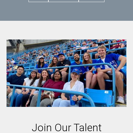
Join Our Talent