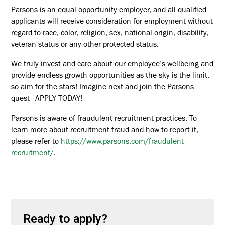
Parsons is an equal opportunity employer, and all qualified
applicants will receive consideration for employment without
regard to race, color, religion, sex, national origin, disability,
veteran status or any other protected status.
We truly invest and care about our employee’s wellbeing and
provide endless growth opportunities as the sky is the limit,
so aim for the stars! Imagine next and join the Parsons
quest—APPLY TODAY!
Parsons is aware of fraudulent recruitment practices. To
learn more about recruitment fraud and how to report it,
please refer to
https://www.parsons.com/fraudulent-
recruitment/
.
Ready to apply?