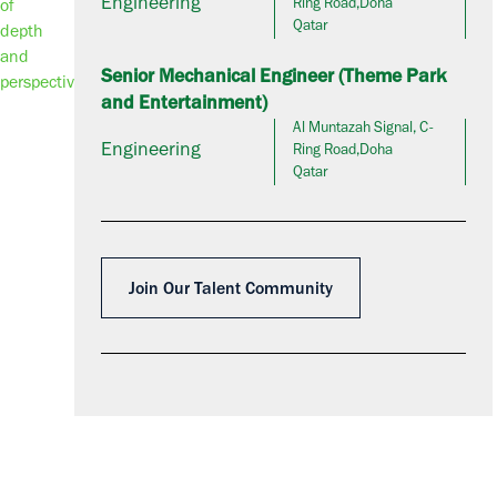
Engineering
Ring Road,Doha
Qatar
Senior Mechanical Engineer (Theme Park
and Entertainment)
Al Muntazah Signal, C-
Engineering
Ring Road,Doha
Qatar
Join Our Talent Community