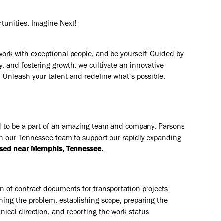
rtunities. Imagine Next!
work with exceptional people, and be yourself. Guided by
y, and fostering growth, we cultivate an innovative
. Unleash your talent and redefine what’s possible.
 and to be a part of an amazing team and company, Parsons
in our Tennessee team to support our rapidly expanding
sed near Memphis, Tennessee.
n of contract documents for transportation projects
ning the problem, establishing scope, preparing the
ical direction, and reporting the work status