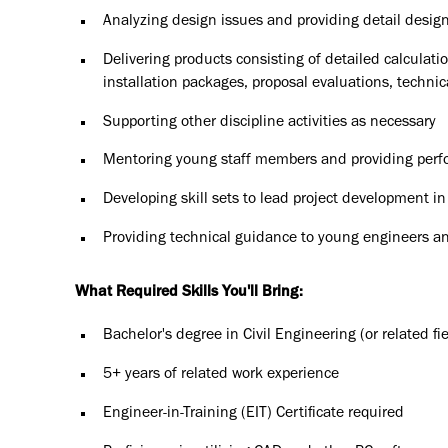
Analyzing design issues and providing detail design 
Delivering products consisting of detailed calcula
installation packages, proposal evaluations, technic
Supporting other discipline activities as necessary
Mentoring young staff members and providing perf
Developing skill sets to lead project development in
Providing technical guidance to young engineers a
What Required Skills You'll Bring:
Bachelor's degree in Civil Engineering (or related fie
5+ years of related work experience
Engineer-in-Training (EIT) Certificate required