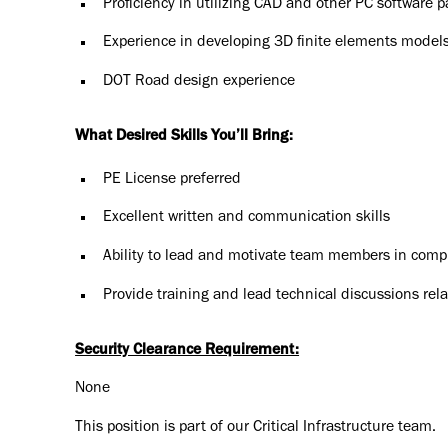
Proficiency in utilizing CAD and other PC software 
Experience in developing 3D finite elements model
DOT Road design experience
What Desired Skills You’ll Bring:
PE License preferred
Excellent written and communication skills
Ability to lead and motivate team members in comple
Provide training and lead technical discussions rel
Security Clearance Requirement:
None
This position is part of our Critical Infrastructure team.