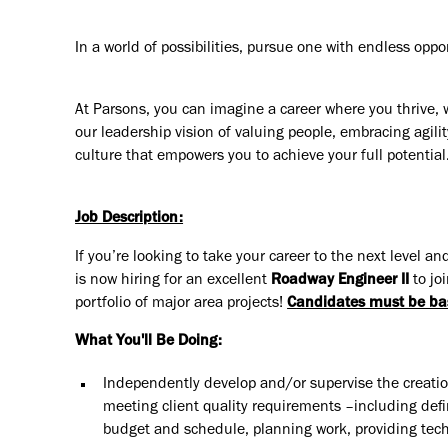
In a world of possibilities, pursue one with endless oppo
At Parsons, you can imagine a career where you thrive, 
our leadership vision of valuing people, embracing agilit
culture that empowers you to achieve your full potential
Job Description:
If you’re looking to take your career to the next level
is now hiring for an excellent
Roadway Engineer II
to jo
portfolio of major area projects!
C
andidates must be ba
What You'll Be Doing:
Independently develop and/or supervise the creatio
meeting client quality requirements –including defi
budget and schedule, planning work, providing techn