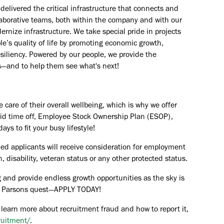
elivered the critical infrastructure that connects and
aborative teams, both within the company and with our
rnize infrastructure. We take special pride in projects
e’s quality of life by promoting economic growth,
esiliency. Powered by our people, we provide the
s—and to help them see what's next!
are of their overall wellbeing, which is why we offer
paid time off, Employee Stock Ownership Plan (ESOP),
ays to fit your busy lifestyle!
ied applicants will receive consideration for employment
in, disability, veteran status or any other protected status.
 and provide endless growth opportunities as the sky is
the Parsons quest—APPLY TODAY!
 learn more about recruitment fraud and how to report it,
ruitment/
.