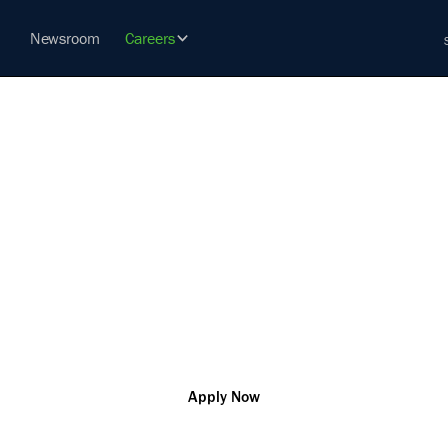
Newsroom
Careers
WAY ENGINE
vation so that you can change the world and help our custo
challenges
Tennessee
R177888
Engineering
Apply Now