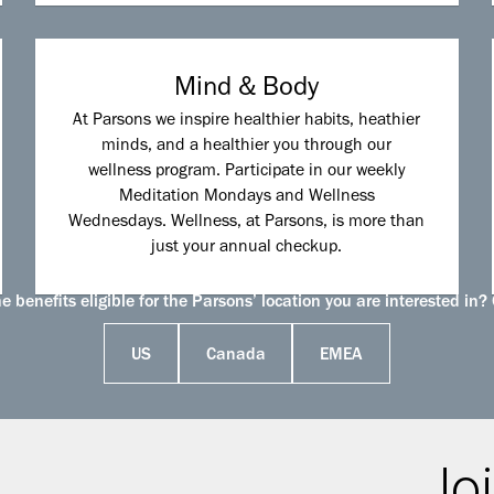
Mind & Body
At Parsons we inspire healthier habits, heathier
minds, and a healthier you through our
wellness program. Participate in our weekly
Meditation Mondays and Wellness
Wednesdays. Wellness, at Parsons, is more than
just your annual checkup.
 benefits eligible for the Parsons’ location you are interested in? 
US
Canada
EMEA
Joi