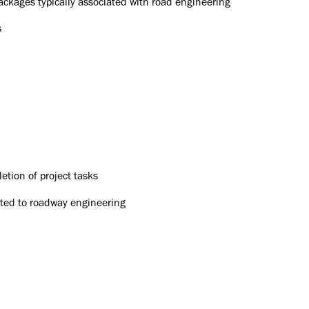
packages typically associated with road engineering
s
tion of project tasks
ated to roadway engineering