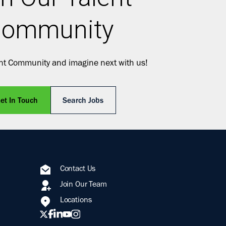
ommunity
ent Community and imagine next with us!
et In Touch
Search Jobs
Contact Us
Join Our Team
Locations