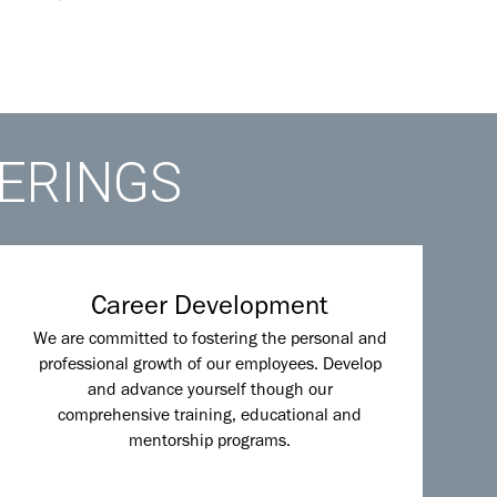
FERINGS
Career Development
We are committed to fostering the personal and
professional growth of our employees. Develop
and advance yourself though our
comprehensive training, educational and
mentorship programs.