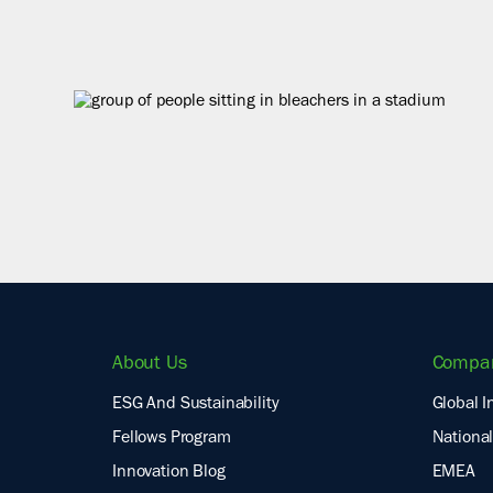
About Us
Compa
ESG And Sustainability
Global I
Fellows Program
National
Innovation Blog
EMEA