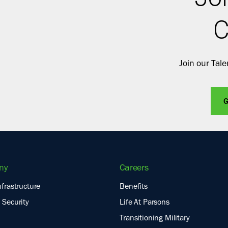
C
Join our Tal
G
ny
Careers
nfrastructure
Benefits
 Security
Life At Parsons
Transitioning Military