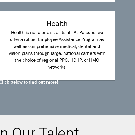
Health
Health is not a one size fits all. At Parsons, we
offer a robust Employee Assistance Program as
well as comprehensive medical, dental and
vision plans through large, national carriers with
the choice of regional PPO, HDHP, or HMO
networks.
Click below to find out more!
n Our Talent