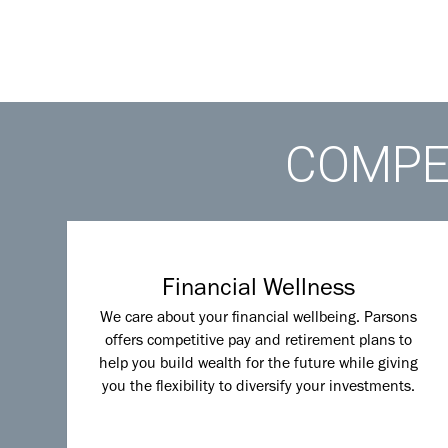
COMPET
Financial Wellness
We care about your financial wellbeing. Parsons
offers competitive pay and retirement plans to
help you build wealth for the future while giving
you the flexibility to diversify your investments.