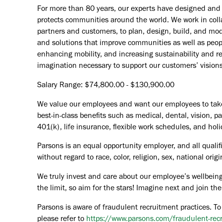
For more than 80 years, our experts have designed and d
protects communities around the world. We work in coll
partners and customers, to plan, design, build, and mode
and solutions that improve communities as well as peopl
enhancing mobility, and increasing sustainability and r
imagination necessary to support our customers’ vision
Salary Range: $74,800.00 - $130,900.00
We value our employees and want our employees to take c
best-in-class benefits such as medical, dental, vision, 
401(k), life insurance, flexible work schedules, and holid
Parsons is an equal opportunity employer, and all qualif
without regard to race, color, religion, sex, national orig
We truly invest and care about our employee’s wellbeing
the limit, so aim for the stars! Imagine next and join 
Parsons is aware of fraudulent recruitment practices. To
please refer to
https://www.parsons.com/fraudulent-rec