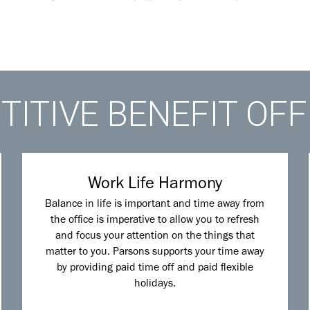
ITIVE BENEFIT OF
Work Life Harmony
Balance in life is important and time away from
the office is imperative to allow you to refresh
and focus your attention on the things that
matter to you. Parsons supports your time away
by providing paid time off and paid flexible
holidays.