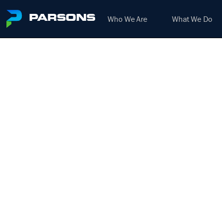
Who We Are
What We Do
ROAD
We harness the power of inno