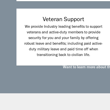
Veteran Support
We provide Industry leading benefits to support
veterans and active-duty members to provide
security for you and your family by offering
robust leave and benefits; including paid active-
duty military leave and paid time off when
transitioning back to civilian life.
Want to learn more about the