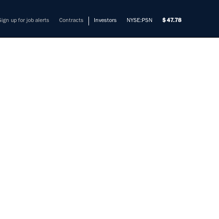
Sign up for job alerts
Contracts
Investors
NYSE:PSN
47.78
ER II
mers solve their most complex