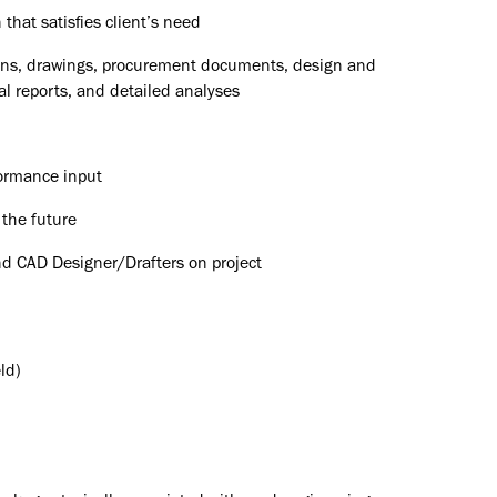
that satisfies client’s need
tions, drawings, procurement documents, design and
al reports, and detailed analyses
ormance input
 the future
nd CAD Designer/Drafters on project
ld)