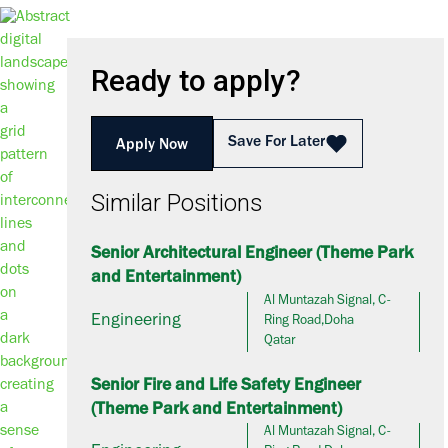
Ready to apply?
Save For Later
Apply Now
Similar Positions
Senior Architectural Engineer (Theme Park
and Entertainment)
Al Muntazah Signal, C-
Engineering
Ring Road,Doha
Qatar
Senior Fire and Life Safety Engineer
(Theme Park and Entertainment)
Al Muntazah Signal, C-