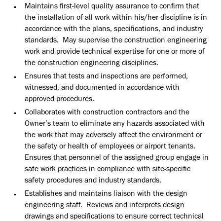
Maintains first-level quality assurance to confirm that
the installation of all work within his/her discipline is in
accordance with the plans, specifications, and industry
standards. May supervise the construction engineering
work and provide technical expertise for one or more of
the construction engineering disciplines.
Ensures that tests and inspections are performed,
witnessed, and documented in accordance with
approved procedures.
Collaborates with construction contractors and the
Owner’s team to eliminate any hazards associated with
the work that may adversely affect the environment or
the safety or health of employees or airport tenants.
Ensures that personnel of the assigned group engage in
safe work practices in compliance with site-specific
safety procedures and industry standards.
Establishes and maintains liaison with the design
engineering staff. Reviews and interprets design
drawings and specifications to ensure correct technical