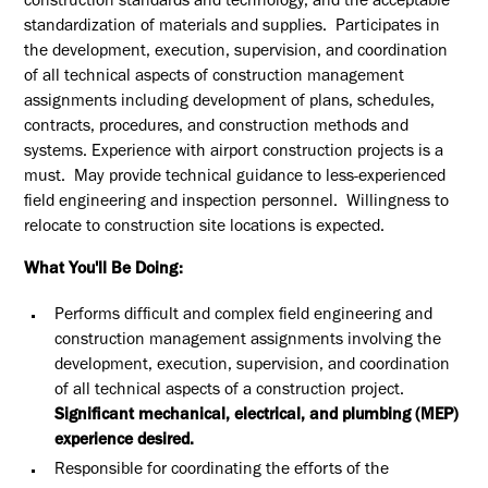
construction standards and technology, and the acceptable
standardization of materials and supplies. Participates in
the development, execution, supervision, and coordination
of all technical aspects of construction management
assignments including development of plans, schedules,
contracts, procedures, and construction methods and
s
ystems. Experience with
airport construction projects is a
must. May provide technical guidance to less-experienced
field engineering and inspection personnel. Willingness to
relocate to construction site locations is expected.
What You'll Be Doing:
Performs difficult and complex field engineering and
construction management assignments involving the
development, execution, supervision, and coordination
of all technical aspects of a construction project.
Significant mechanical, electrical, and plumbing (MEP)
experience desired.
Responsible for coordinating the efforts of the