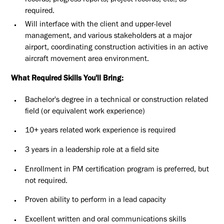
records, progress reports, project records, etc., as
required.
Will interface with the client and upper-level
management, and various stakeholders at a major
airport, coordinating construction activities in an active
aircraft movement area environment.
What Required Skills You'll Bring:
Bachelor's degree in a technical or construction related
field (or equivalent work experience)
10+ years related work experience is required
3 years in a leadership role at a field site
Enrollment in PM certification program is preferred, but
not required.
Proven ability to perform in a lead capacity
Excellent written and oral communications skills