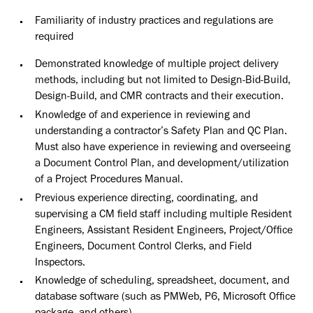
Familiarity of industry practices and regulations are
required
Demonstrated knowledge of multiple project delivery
methods, including but not limited to Design-Bid-Build,
Design-Build, and CMR contracts and their execution.
Knowledge of and experience in reviewing and
understanding a contractor’s Safety Plan and QC Plan.
Must also have experience in reviewing and overseeing
a Document Control Plan, and development/utilization
of a Project Procedures Manual.
Previous experience directing, coordinating, and
supervising a CM field staff including multiple Resident
Engineers, Assistant Resident Engineers, Project/Office
Engineers, Document Control Clerks, and Field
Inspectors.
Knowledge of scheduling, spreadsheet, document, and
database software (such as PMWeb, P6, Microsoft Office