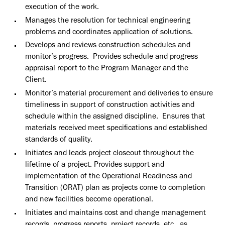
execution of the work.
Manages the resolution for technical engineering
problems and coordinates application of solutions.
Develops and reviews construction schedules and
monitor’s progress. Provides schedule and progress
appraisal report to the Program Manager and the
Client.
Monitor’s material procurement and deliveries to ensure
timeliness in support of construction activities and
schedule within the assigned discipline. Ensures that
materials received meet specifications and established
standards of quality.
Initiates and leads project closeout throughout the
lifetime of a project. Provides support and
implementation of the Operational Readiness and
Transition (ORAT) plan as projects come to completion
and new facilities become operational.
Initiates and maintains cost and change management