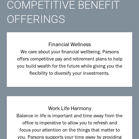
COMPETITIVE BENEFIT
OFFERINGS
Financial Wellness
We care about your financial wellbeing. Parsons
offers competitive pay and retirement plans to help
you build wealth for the future while giving you the
flexibility to diversify your investments.
Work Life Harmony
Balance in life is important and time away from the
office is imperative to allow you to refresh and
focus your attention on the things that matter to
you. Parsons supports your time away by providing