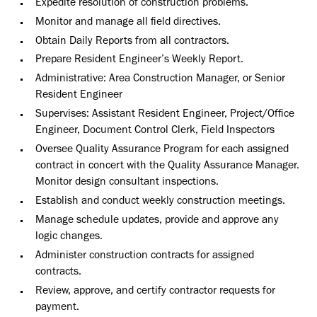
Expedite resolution of construction problems.
Monitor and manage all field directives.
Obtain Daily Reports from all contractors.
Prepare Resident Engineer’s Weekly Report.
Administrative: Area Construction Manager, or Senior
Resident Engineer
Supervises: Assistant Resident Engineer, Project/Office
Engineer, Document Control Clerk, Field Inspectors
Oversee Quality Assurance Program for each assigned
contract in concert with the Quality Assurance Manager.
Monitor design consultant inspections.
Establish and conduct weekly construction meetings.
Manage schedule updates, provide and approve any
logic changes.
Administer construction contracts for assigned
contracts.
Review, approve, and certify contractor requests for
payment.