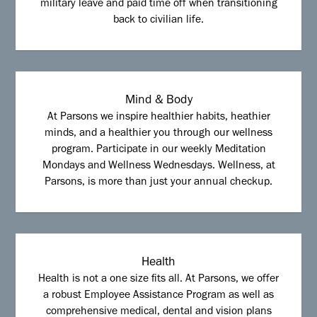
military leave and paid time off when transitioning
back to civilian life.
Mind & Body
At Parsons we inspire healthier habits, heathier
minds, and a healthier you through our wellness
program. Participate in our weekly Meditation
Mondays and Wellness Wednesdays. Wellness, at
Parsons, is more than just your annual checkup.
Health
Health is not a one size fits all. At Parsons, we offer
a robust Employee Assistance Program as well as
comprehensive medical, dental and vision plans