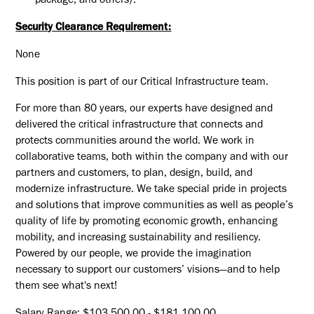
package, and others).
Security Clearance Requirement:
None
This position is part of our Critical Infrastructure team.
For more than 80 years, our experts have designed and
delivered the critical infrastructure that connects and
protects communities around the world. We work in
collaborative teams, both within the company and with our
partners and customers, to plan, design, build, and
modernize infrastructure. We take special pride in projects
and solutions that improve communities as well as people’s
quality of life by promoting economic growth, enhancing
mobility, and increasing sustainability and resiliency.
Powered by our people, we provide the imagination
necessary to support our customers’ visions—and to help
them see what's next!