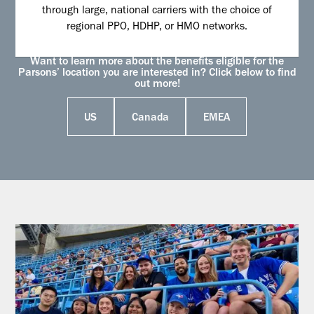
through large, national carriers with the choice of
regional PPO, HDHP, or HMO networks.
Want to learn more about the benefits eligible for the
Parsons’ location you are interested in? Click below to find
out more!
US
Canada
EMEA