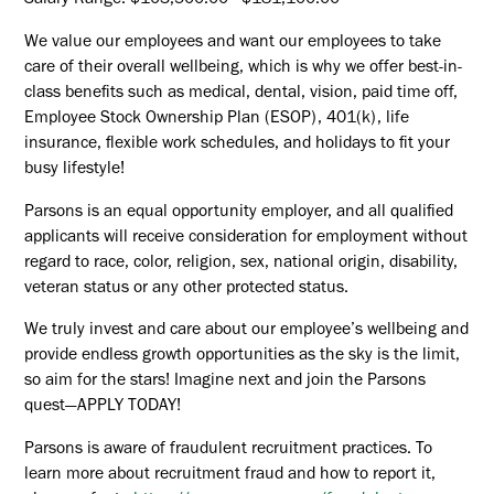
Salary Range: $103,500.00 - $181,100.00
We value our employees and want our employees to take
care of their overall wellbeing, which is why we offer best-in-
class benefits such as medical, dental, vision, paid time off,
Employee Stock Ownership Plan (ESOP), 401(k), life
insurance, flexible work schedules, and holidays to fit your
busy lifestyle!
Parsons is an equal opportunity employer, and all qualified
applicants will receive consideration for employment without
regard to race, color, religion, sex, national origin, disability,
veteran status or any other protected status.
We truly invest and care about our employee’s wellbeing and
provide endless growth opportunities as the sky is the limit,
so aim for the stars! Imagine next and join the Parsons
quest—APPLY TODAY!
Parsons is aware of fraudulent recruitment practices. To
learn more about recruitment fraud and how to report it,