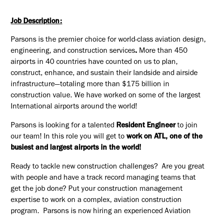
Job Description:
Parsons is the premier choice for world-class aviation design,
engineering, and construction services
.
More than 450
airports in 40 countries have counted on us to plan,
construct, enhance, and sustain their landside and airside
infrastructure—totaling
more than $175 billion in
construction value. We have worked on some of the largest
International airports around the world!
Parsons is looking for a talented
Resident Engineer
to join
our team! In this role you will get to
work on ATL, one of the
busiest and largest airports in the world!
Ready to tackle new construction challenges? Are you great
with people and have a track record managing teams that
get the job done? Put your construction management
expertise to work on a
complex, aviation
construction
program. Parsons is now hiring an experienced
Aviation