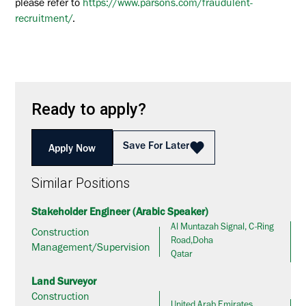
please refer to
https://www.parsons.com/fraudulent-
recruitment/
.
Ready to apply?
Save For Later
Apply Now
Similar Positions
Stakeholder Engineer (Arabic Speaker)
Al Muntazah Signal, C-Ring
Construction
Road,Doha
Management/Supervision
Qatar
Land Surveyor
Construction
United Arab Emirates