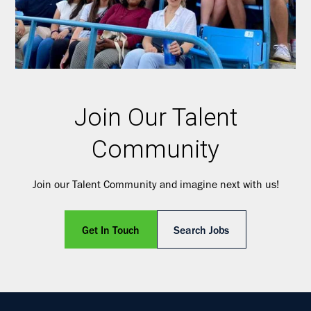
Join Our Talent
Community
Join our Talent Community and imagine next with us!
Get In Touch
Search Jobs