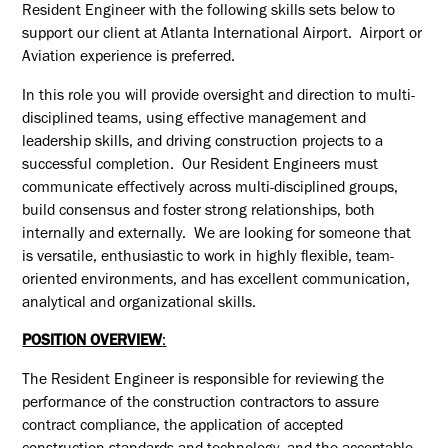
Resident Engineer
with the following skills sets below to
support our client at Atlanta International Airport. Airport or
Aviation experience is preferred.
In this role you will provide oversight and direction to multi-
disciplined teams, using effective management and
leadership skills, and driving construction projects to a
successful completion. Our
Resident Engineers
must
communicate effectively across multi-disciplined groups,
build consensus and foster strong relationships, both
internally and
externally. We
are looking for someone that
is versatile, enthusiastic to work in highly flexible, team-
oriented environments, and has excellent communication,
analytical and organizational skills.
POSITION OVERVIEW
:
The
Resident Engineer
is responsible for reviewing the
performance of the construction contractors to assure
contract compliance, the application of accepted