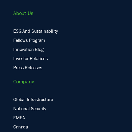
About Us
ESG And Sustainability
Fellows Program
Innovation Blog
Investor Relations
Press Releases
Company
Global Infrastructure
National Security
EMEA
Canada