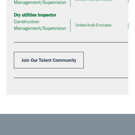
Management/Supervision
Dry utilities Inspector
Construction
United Arab Emirates
Management/Supervision
Join Our Talent Community