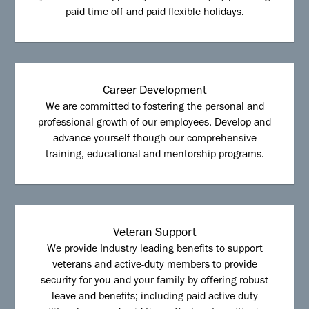
paid time off and paid flexible holidays.
Career Development
We are committed to fostering the personal and
professional growth of our employees. Develop and
advance yourself though our comprehensive
training, educational and mentorship programs.
Veteran Support
We provide Industry leading benefits to support
veterans and active-duty members to provide
security for you and your family by offering robust
leave and benefits; including paid active-duty