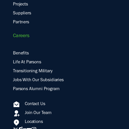
Projects
Suppliers
Partners
Careers
Benefits
Life At Parsons
Transitioning Military
Jobs With Our Subsidiaries
Parsons Alumni Program
Contact Us
Join Our Team
Locations