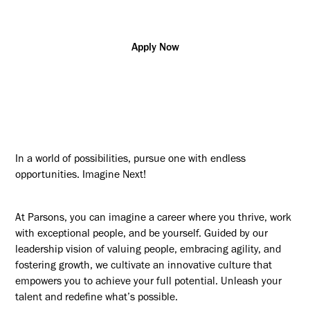
Apply Now
In a world of possibilities, pursue one with endless
opportunities. Imagine Next!
At Parsons, you can imagine a career where you thrive, work
with exceptional people, and be yourself. Guided by our
leadership vision of valuing people, embracing agility, and
fostering growth, we cultivate an innovative culture that
empowers you to achieve your full potential. Unleash your
talent and redefine what’s possible.