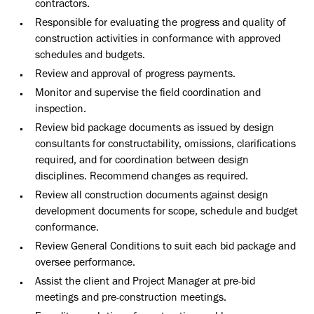
contractors.
Responsible for evaluating the progress and quality of
construction activities in conformance with approved
schedules and budgets.
Review and approval of progress payments.
Monitor and supervise the field coordination and
inspection.
Review bid package documents as issued by design
consultants for constructability, omissions, clarifications
required, and for coordination between design
disciplines. Recommend changes as required.
Review all construction documents against design
development documents for scope, schedule and budget
conformance.
Review General Conditions to suit each bid package and
oversee performance.
Assist the client and Project Manager at pre-bid
meetings and pre-construction meetings.