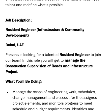
talent and redefine what’s possible.
Job Description:
Resident Engineer (Infrastructure & Community
Development)
Dubai, UAE
Parsons is looking for a talented
Resident Engineer
to join
our team! In this role you will get to
manage the
Construction Supervision of Roads and Infrastructure
Project.
What You'll Be Doing:
Manage the scope of engineering work, schedules,
change management and closeout for the assigned
project elements, and monitors progress to meet
schedule and budget requirements. Identifies and