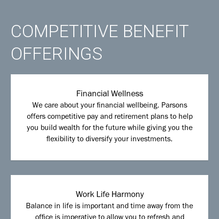
COMPETITIVE BENEFIT
OFFERINGS
Financial Wellness
We care about your financial wellbeing. Parsons
offers competitive pay and retirement plans to help
you build wealth for the future while giving you the
flexibility to diversify your investments.
Work Life Harmony
Balance in life is important and time away from the
office is imperative to allow you to refresh and