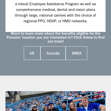
a robust Employee Assistance Program as well as
comprehensive medical, dental and vision plans
through large, national carriers with the choice of
regional PPO, HDHP, or HMO networks.
Want to learn more about the benefits eligible for the
Parsons’ location you are interested in? Click below to find
out more!
US
Canada
EMEA