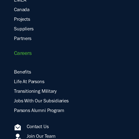
EMEA
Canada
Projects
Suppliers
Partners
Careers
Benefits
Life At Parsons
Transitioning Military
Jobs With Our Subsidiaries
Parsons Alumni Program
Contact Us
Join Our Team