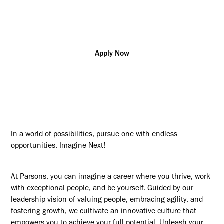
Construction
Dubai
R181058
Management/Supervision
Apply Now
In a world of possibilities, pursue one with endless
opportunities. Imagine Next!
At Parsons, you can imagine a career where you thrive, work
with exceptional people, and be yourself. Guided by our
leadership vision of valuing people, embracing agility, and
fostering growth, we cultivate an innovative culture that
empowers you to achieve your full potential. Unleash your