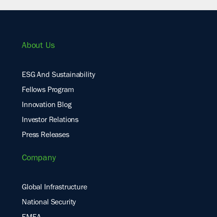
About Us
ESG And Sustainability
Fellows Program
Innovation Blog
Investor Relations
Press Releases
Company
Global Infrastructure
National Security