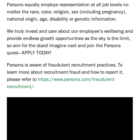
Parsons equally employs representation at all job levels no
matter the race, color, religion, sex (including pregnancy),
national origin, age, disability or genetic information.
We truly invest and care about our employee’s wellbeing and
provide endless growth opportunities as the sky is the limit,
so aim for the stars! Imagine next and join the Parsons
quest—APPLY TODAY!
Parsons is aware of fraudulent recruitment practices. To
learn more about recruitment fraud and how to report it,
please refer to
https://www.parsons.com/fraudulent-
recruitment/
.