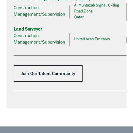
Al Muntazah Signal, C-Ring
Construction
Road,Doha
Management/Supervision
Qatar
Land Surveyor
Construction
United Arab Emirates
Management/Supervision
Join Our Talent Community