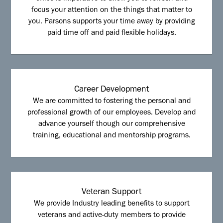
focus your attention on the things that matter to
you. Parsons supports your time away by providing
paid time off and paid flexible holidays.
Career Development
We are committed to fostering the personal and
professional growth of our employees. Develop and
advance yourself though our comprehensive
training, educational and mentorship programs.
Veteran Support
We provide Industry leading benefits to support
veterans and active-duty members to provide