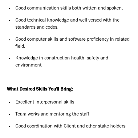
Good communication skills both written and spoken.
Good technical knowledge and well versed with the
standards and codes.
Good computer skills and software proficiency in related
field.
Knowledge in construction health, safety and
environment
What Desired Skills You'll Bring:
Excellent interpersonal skills
Team works and mentoring the staff
Good coordination with Client and other stake holders