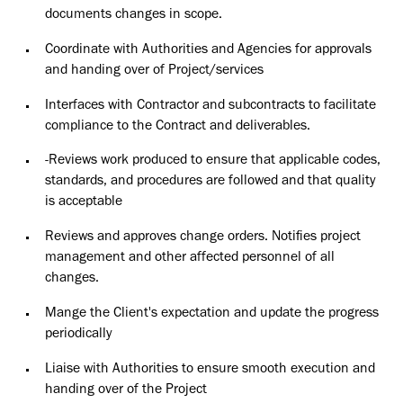
documents changes in scope.
Coordinate with Authorities and Agencies for approvals
and handing over of Project/services
Interfaces with Contractor and subcontracts to facilitate
compliance to the Contract and deliverables.
-Reviews work produced to ensure that applicable codes,
standards, and procedures are followed and that quality
is acceptable
Reviews and approves change orders. Notifies project
management and other affected personnel of all
changes.
Mange the Client's expectation and update the progress
periodically
Liaise with Authorities to ensure smooth execution and
handing over of the Project