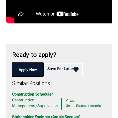
Ready to apply?
Save For Later
Apply Now
Similar Positions
Construction Scheduler
Construction
Virtual
Management/Supervision
United States of America
Stakeholder Engineer (Arabic Speaker)