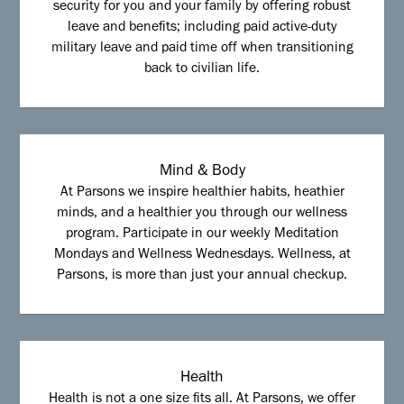
security for you and your family by offering robust
leave and benefits; including paid active-duty
military leave and paid time off when transitioning
back to civilian life.
Mind & Body
At Parsons we inspire healthier habits, heathier
minds, and a healthier you through our wellness
program. Participate in our weekly Meditation
Mondays and Wellness Wednesdays. Wellness, at
Parsons, is more than just your annual checkup.
Health
Health is not a one size fits all. At Parsons, we offer