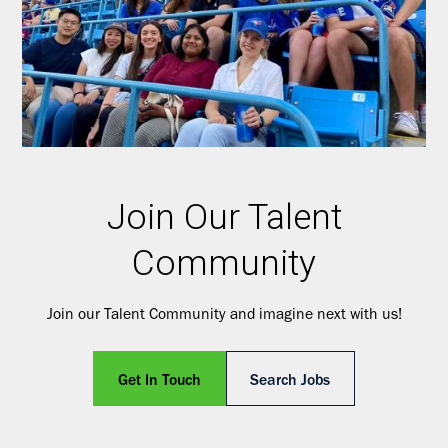
Join Our Talent
Community
Join our Talent Community and imagine next with us!
Get In Touch
Search Jobs