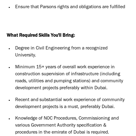
Ensure that Parsons rights and obligations are fulfilled
What Required Skills You'll Bring:
Degree in Civil Engineering from a recognized
University.
Minimum 15+ years of overall work experience in
construction supervision of infrastructure (including
roads, utilities and pumping stations) and community
development projects preferably within Dubai.
Recent and substantial work experience of community
development projects is a must, preferably Dubai.
Knowledge of NOC Procedures, Commissioning and
various Government Authority specification &
procedures in the emirate of Dubai is required.