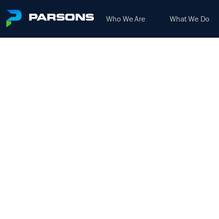
Who We Are
What We Do
RESI
HEAVY
H