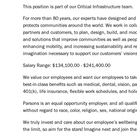
This position is part of our Critical Infrastructure team.
For more than 80 years, our experts have designed and d
protects communities around the world. We work in coll
partners and customers, to plan, design, build, and mode
and solutions that improve communities as well as peopl
enhancing mobility, and increasing sustainability and r
imagination necessary to support our customers’ vision
Salary Range: $134,100.00 - $241,400.00
We value our employees and want our employees to take c
best-in-class benefits such as medical, dental, vision, 
401(k), life insurance, flexible work schedules, and holid
Parsons is an equal opportunity employer, and all qualif
without regard to race, color, religion, sex, national orig
We truly invest and care about our employee’s wellbeing
the limit, so aim for the stars! Imagine next and join 