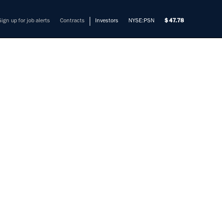
Sign up for job alerts
Contracts
Investors
NYSE:PSN
47.78
EER -
ATEWAY
EL