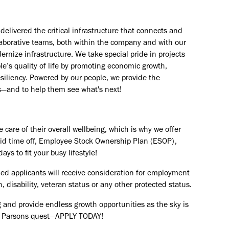
elivered the critical infrastructure that connects and
aborative teams, both within the company and with our
rnize infrastructure. We take special pride in projects
e’s quality of life by promoting economic growth,
esiliency. Powered by our people, we provide the
s—and to help them see what's next!
are of their overall wellbeing, which is why we offer
paid time off, Employee Stock Ownership Plan (ESOP),
ays to fit your busy lifestyle!
ied applicants will receive consideration for employment
in, disability, veteran status or any other protected status.
 and provide endless growth opportunities as the sky is
the Parsons quest—APPLY TODAY!