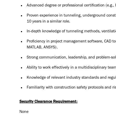
Advanced degree or professional certification (e.g., 
Proven experience in tunneling, underground constr
10 years in a similar role.
In-depth knowledge of tunneling methods, ventilati
Proficiency in project management software, CAD too
MATLAB, ANSYS).
Strong communication, leadership, and problem-solv
Ability to work effectively in a multidisciplinary t
Knowledge of relevant industry standards and regu
Familiarity with construction safety protocols and 
Security Clearance Requirement:
None