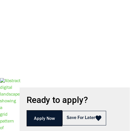
We harness the power of inno
Ready to apply?
Save For Later
Apply Now