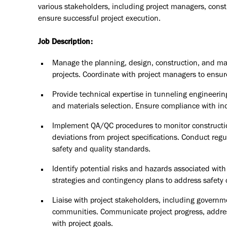
various stakeholders, including project managers, const
ensure successful project execution.
Job Description:
Manage the planning, design, construction, and ma
projects. Coordinate with project managers to ensur
Provide technical expertise in tunneling engineerin
and materials selection. Ensure compliance with in
Implement QA/QC procedures to monitor constructio
deviations from project specifications. Conduct regu
safety and quality standards.
Identify potential risks and hazards associated wit
strategies and contingency plans to address safety
Liaise with project stakeholders, including governm
communities. Communicate project progress, addres
with project goals.