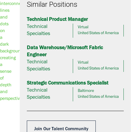
Similar Positions
Technical Product Manager
Technical
Virtual
Specialties
United States of America
Data Warehouse/Microsoft Fabric
Engineer
Technical
Virtual
Specialties
United States of America
Strategic Communications Specialist
Technical
Baltimore
Specialties
United States of America
Join Our Talent Community