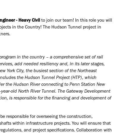
ngineer - Heavy Civil
to join our team! In this role you will
rojects in the Country! The Hudson Tunnel project in
tners.
program in the country – a comprehensive set of rail
vices, add needed resiliency and, in its later stages,
 York City, the busiest section of the Northeast
 includes the Hudson Tunnel Project (HTP), which
nder the Hudson River connecting to Penn Station New
110-year-old North River Tunnel. The Gateway Development
ion, is responsible for the financing and development of
 be responsible for overseeing the construction,
afts within infrastructure projects. You will ensure that
gulations, and project specifications. Collaboration with