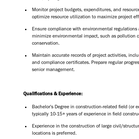
Monitor project budgets, expenditures, and resource
optimize resource utilization to maximize project eff
Ensure compliance with environmental regulations 
minimize environmental impact, such as pollution 
conservation.
Maintain accurate records of project activities, inc
and compliance certificates. Prepare regular progre
senior management.
Qualifications & Experience:
Bachelor's Degree in construction-related field (or 
typically 10-15+ years of experience in field constru
Experience in the construction of large civil/structu
locations is preferred.