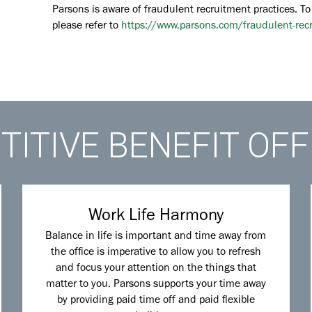
Parsons is aware of fraudulent recruitment practices. To
please refer to
https://www.parsons.com/fraudulent-rec
ITIVE BENEFIT OF
Work Life Harmony
Balance in life is important and time away from
the office is imperative to allow you to refresh
and focus your attention on the things that
matter to you. Parsons supports your time away
by providing paid time off and paid flexible