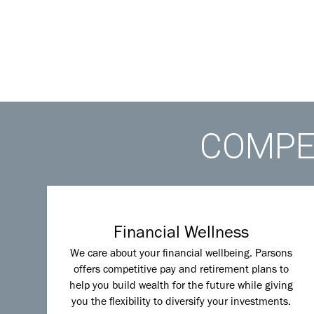
COMPET
Financial Wellness
We care about your financial wellbeing. Parsons
offers competitive pay and retirement plans to
help you build wealth for the future while giving
you the flexibility to diversify your investments.