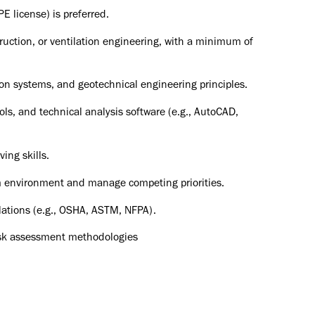
PE license) is preferred.
uction, or ventilation engineering, with a minimum of
on systems, and geotechnical engineering principles.
ls, and technical analysis software (e.g., AutoCAD,
ing skills.
eam environment and manage competing priorities.
lations (e.g., OSHA, ASTM, NFPA).
risk assessment methodologies