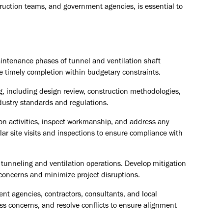
ruction teams, and government agencies, is essential to
intenance phases of tunnel and ventilation shaft
e timely completion within budgetary constraints.
g, including design review, construction methodologies,
dustry standards and regulations.
n activities, inspect workmanship, and address any
lar site visits and inspections to ensure compliance with
h tunneling and ventilation operations. Develop mitigation
 concerns and minimize project disruptions.
ent agencies, contractors, consultants, and local
s concerns, and resolve conflicts to ensure alignment