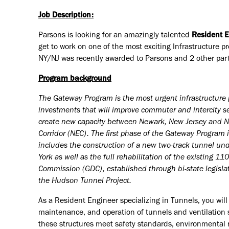
Job Description:
Parsons is looking for an amazingly talented
Resident E
get to work on one of the most exciting Infrastructure p
NY/NJ was recently awarded to Parsons and 2 other par
Program background
The Gateway Program is the most urgent infrastructure 
investments that will improve commuter and intercity ser
create new capacity between Newark, New Jersey and New
Corridor (NEC). The first phase of the Gateway Program
includes the construction of a new two-track tunnel u
York as well as the full rehabilitation of the existing 
Commission (GDC), established through bi-state legislat
the Hudson Tunnel Project.
As a Resident Engineer specializing in Tunnels, you will
maintenance, and operation of tunnels and ventilation sh
these structures meet safety standards, environmental re