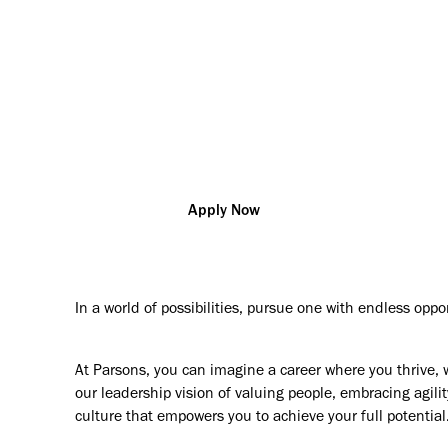
vation so that you can change the world and help our custo
challenges
New York
R180891
Technical Specialties
Additional posting locations:
US - NJ, Newark
Apply Now
In a world of possibilities, pursue one with endless oppo
At Parsons, you can imagine a career where you thrive, 
our leadership vision of valuing people, embracing agilit
culture that empowers you to achieve your full potential