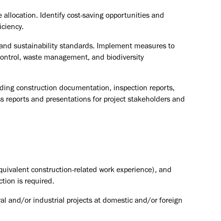
 allocation. Identify cost-saving opportunities and
iciency.
and sustainability standards. Implement measures to
control, waste management, and biodiversity
luding construction documentation, inspection reports,
ss reports and presentations for project stakeholders and
equivalent construction-related work experience), and
ction is required.
ral and/or industrial projects at domestic and/or foreign