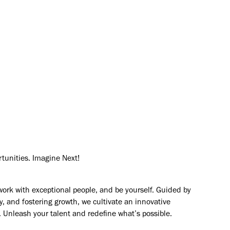
mers solve their most complex
rtunities. Imagine Next!
work with exceptional people, and be yourself. Guided by
y, and fostering growth, we cultivate an innovative
. Unleash your talent and redefine what’s possible.