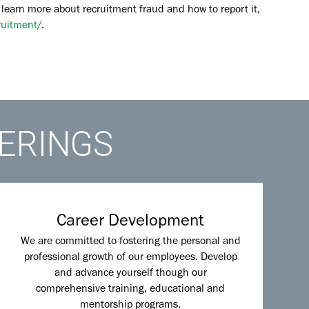
 learn more about recruitment fraud and how to report it,
ruitment/
.
FERINGS
Career Development
We are committed to fostering the personal and
professional growth of our employees. Develop
and advance yourself though our
comprehensive training, educational and
mentorship programs.