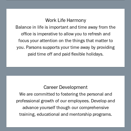
Work Life Harmony
Balance in life is important and time away from the
office is imperative to allow you to refresh and
focus your attention on the things that matter to
you. Parsons supports your time away by providing
paid time off and paid flexible holidays.
Career Development
We are committed to fostering the personal and
professional growth of our employees. Develop and
advance yourself though our comprehensive
training, educational and mentorship programs.