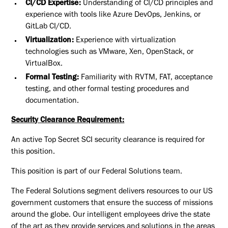
CI/CD Expertise:
Understanding of CI/CD principles and
experience with tools like Azure DevOps, Jenkins, or
GitLab CI/CD.
Virtualization:
Experience with virtualization
technologies such as VMware, Xen, OpenStack, or
VirtualBox.
Formal Testing:
Familiarity with RVTM, FAT, acceptance
testing, and other formal testing procedures and
documentation.
Security Clearance Requirement:
An active Top Secret SCI security clearance is required for
this position.​
This position is part of our Federal Solutions team.
The Federal Solutions segment delivers resources to our US
government customers that ensure the success of missions
around the globe. Our intelligent employees drive the state
of the art as they provide services and solutions in the areas