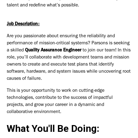
talent and redefine what’s possible.
Job Description:
Are you passionate about ensuring the reliability and
performance of mission-critical systems? Parsons is seeking
a skilled
Quality Assurance Engineer
to join our team! In this
role, you’ll collaborate with development teams and mission
owners to create and execute test plans that identify
software, hardware, and system issues while uncovering root
causes of failure.
This is your opportunity to work on cutting-edge
technologies, contribute to the success of impactful
projects, and grow your career in a dynamic and
collaborative environment.
What You'll Be Doing: