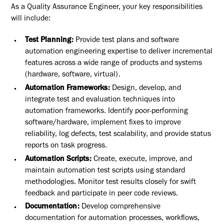
As a Quality Assurance Engineer, your key responsibilities
will include:
Test Planning:
Provide test plans and software
automation engineering expertise to deliver incremental
features across a wide range of products and systems
(hardware, software, virtual).
Automation Frameworks:
Design, develop, and
integrate test and evaluation techniques into
automation frameworks. Identify poor-performing
software/hardware, implement fixes to improve
reliability, log defects, test scalability, and provide status
reports on task progress.
Automation Scripts:
Create, execute, improve, and
maintain automation test scripts using standard
methodologies. Monitor test results closely for swift
feedback and participate in peer code reviews.
Documentation:
Develop comprehensive
documentation for automation processes, workflows,