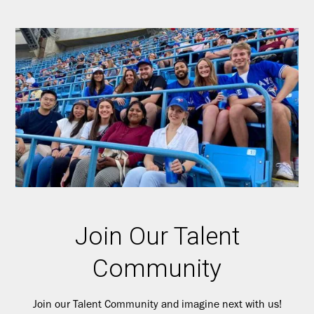
Join Our Talent
Community
Join our Talent Community and imagine next with us!