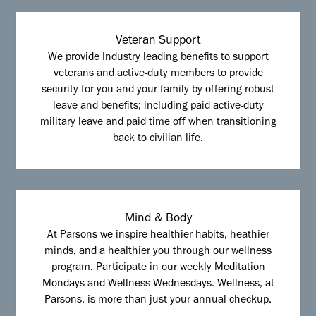
Veteran Support
We provide Industry leading benefits to support
veterans and active-duty members to provide
security for you and your family by offering robust
leave and benefits; including paid active-duty
military leave and paid time off when transitioning
back to civilian life.
Mind & Body
At Parsons we inspire healthier habits, heathier
minds, and a healthier you through our wellness
program. Participate in our weekly Meditation
Mondays and Wellness Wednesdays. Wellness, at
Parsons, is more than just your annual checkup.