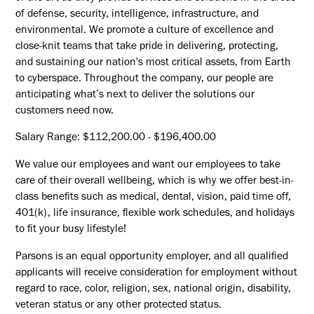
of defense, security, intelligence, infrastructure, and
environmental. We promote a culture of excellence and
close-knit teams that take pride in delivering, protecting,
and sustaining our nation's most critical assets, from Earth
to cyberspace. Throughout the company, our people are
anticipating what’s next to deliver the solutions our
customers need now.
Salary Range: $112,200.00 - $196,400.00
We value our employees and want our employees to take
care of their overall wellbeing, which is why we offer best-in-
class benefits such as medical, dental, vision, paid time off,
401(k), life insurance, flexible work schedules, and holidays
to fit your busy lifestyle!
Parsons is an equal opportunity employer, and all qualified
applicants will receive consideration for employment without
regard to race, color, religion, sex, national origin, disability,
veteran status or any other protected status.