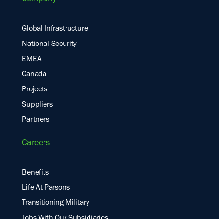
Company
Global Infrastructure
National Security
EMEA
Canada
Projects
Suppliers
Partners
Careers
Benefits
Life At Parsons
Transitioning Military
Jobs With Our Subsidiaries