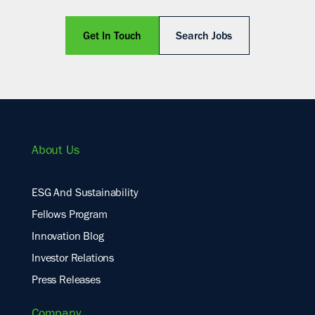
Get In Touch
Search Jobs
About Us
ESG And Sustainability
Fellows Program
Innovation Blog
Investor Relations
Press Releases