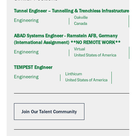
Tunnel Engineer – Tunnelling & Trenchless Infrastructure
Oakville
Engineering
Canada
ABAD Systems Engineer - Ramstein AFB, Germany
(International Assignment) **NO REMOTE WORK**
Virtual
Engineering
United States of America
TEMPEST Engineer
Linthicum
Engineering
United States of America
Join Our Talent Community