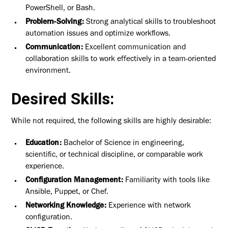
PowerShell, or Bash.
Problem-Solving:
Strong analytical skills to troubleshoot
automation issues and optimize workflows.
Communication:
Excellent communication and
collaboration skills to work effectively in a team-oriented
environment.
Desired Skills:
While not required, the following skills are highly desirable:
Education:
Bachelor of Science in engineering,
scientific, or technical discipline, or comparable work
experience.
Configuration Management:
Familiarity with tools like
Ansible, Puppet, or Chef.
Networking Knowledge:
Experience with network
configuration.