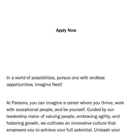
Additional posting locations:
US - NC, Charlotte
Apply Now
In a world of possibilities, pursue one with endless
opportunities. Imagine Next!
At Parsons, you can imagine a career where you thrive, work
with exceptional people, and be yourself. Guided by our
leadership vision of valuing people, embracing agility, and
fostering growth, we cultivate an innovative culture that
empowers you to achieve your full potential. Unleash your