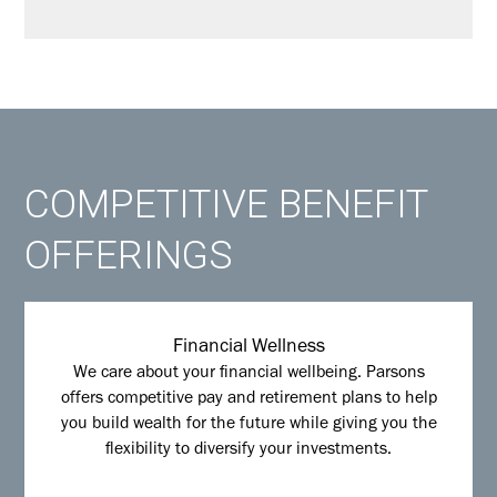
COMPETITIVE BENEFIT
OFFERINGS
Financial Wellness
We care about your financial wellbeing. Parsons
offers competitive pay and retirement plans to help
you build wealth for the future while giving you the
flexibility to diversify your investments.