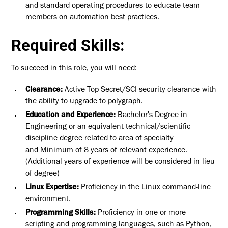
and standard operating procedures to educate team
members on automation best practices.
Required Skills:
To succeed in this role, you will need:
Clearance:
Active Top Secret/SCI security clearance with
the ability to upgrade to polygraph.
Education and Experience:
Bachelor's Degree in
Engineering or an equivalent technical/scientific
discipline degree related to area of specialty
and Minimum of 8 years of relevant experience.
(Additional years of experience will be considered in lieu
of degree)
Linux Expertise:
Proficiency in the Linux command-line
environment.
Programming Skills:
Proficiency in one or more
scripting and programming languages, such as Python,