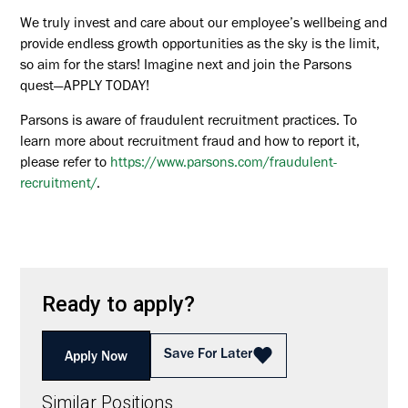
We truly invest and care about our employee’s wellbeing and
provide endless growth opportunities as the sky is the limit,
so aim for the stars! Imagine next and join the Parsons
quest—APPLY TODAY!
Parsons is aware of fraudulent recruitment practices. To
learn more about recruitment fraud and how to report it,
please refer to
https://www.parsons.com/fraudulent-
recruitment/
.
Ready to apply?
Save For Later
Apply Now
Similar Positions