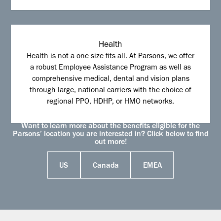
Health
Health is not a one size fits all. At Parsons, we offer
a robust Employee Assistance Program as well as
comprehensive medical, dental and vision plans
through large, national carriers with the choice of
regional PPO, HDHP, or HMO networks.
Want to learn more about the benefits eligible for the
Parsons’ location you are interested in? Click below to find
out more!
US
Canada
EMEA