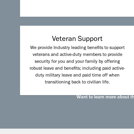
Veteran Support
We provide Industry leading benefits to support
veterans and active-duty members to provide
security for you and your family by offering
robust leave and benefits; including paid active-
duty military leave and paid time off when
transitioning back to civilian life.
Want to learn more about the