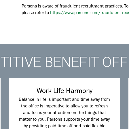
Parsons is aware of fraudulent recruitment practices. To
please refer to
https://www.parsons.com/fraudulent-rec
ITIVE BENEFIT OF
Work Life Harmony
Balance in life is important and time away from
the office is imperative to allow you to refresh
and focus your attention on the things that
matter to you. Parsons supports your time away
by providing paid time off and paid flexible