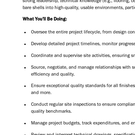
strong leadership, technical knowledge (e.g., flooring, ce
bare shells into high-quality, usable environments, particu
What You'll Be Doing:
Oversee the entire project lifecycle, from design co
Develop detailed project timelines, monitor progress
Coordinate and supervise site activities, ensuring 
Source, negotiate, and manage relationships with su
efficiency and quality.
Ensure exceptional quality standards for all finishes, 
and more.
Conduct regular site inspections to ensure complian
quality benchmarks.
Manage project budgets, track expenditures, and en