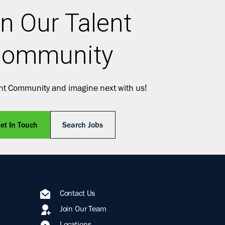
n Our Talent
ommunity
ent Community and imagine next with us!
et In Touch
Search Jobs
Contact Us
Join Our Team