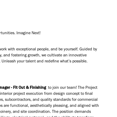
rtunities. Imagine Next!
work with exceptional people, and be yourself. Guided by
y, and fostering growth, we cultivate an innovative
. Unleash your talent and redefine what’s possible.
nager - Fit Out & Finishing
to join our team! The Project
interior project execution from design concept to final
es, subcontractors, and quality standards for commercial
 are functional, aesthetically pleasing, and aligned with
 joinery, and site coordination. The position demands