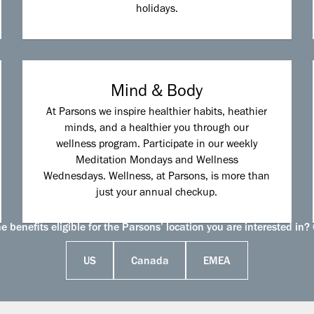
holidays.
Mind & Body
At Parsons we inspire healthier habits, heathier
minds, and a healthier you through our
wellness program. Participate in our weekly
Meditation Mondays and Wellness
Wednesdays. Wellness, at Parsons, is more than
just your annual checkup.
 benefits eligible for the Parsons’ location you are interested in? 
US
Canada
EMEA