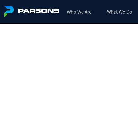
Who We Are
What We Do
PRO
FIT
We harness the power of inno