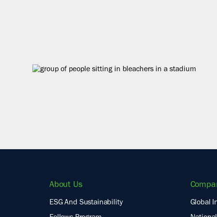
About Us
Compa
ESG And Sustainability
Global I