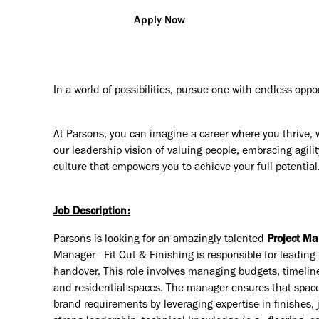
Apply Now
In a world of possibilities, pursue one with endless oppo
At Parsons, you can imagine a career where you thrive, 
our leadership vision of valuing people, embracing agilit
culture that empowers you to achieve your full potential
Job Description:
Parsons is looking for an amazingly talented
Project Ma
Manager - Fit Out & Finishing is responsible for leading 
handover. This role involves managing budgets, timelin
and residential spaces. The manager ensures that spaces
brand requirements by leveraging expertise in finishes,