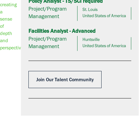
Policy Analyst - TS/SCI required
Project/Program
St. Louis
Management
United States of America
Facilities Analyst - Advanced
Project/Program
Huntsville
Management
United States of America
Join Our Talent Community