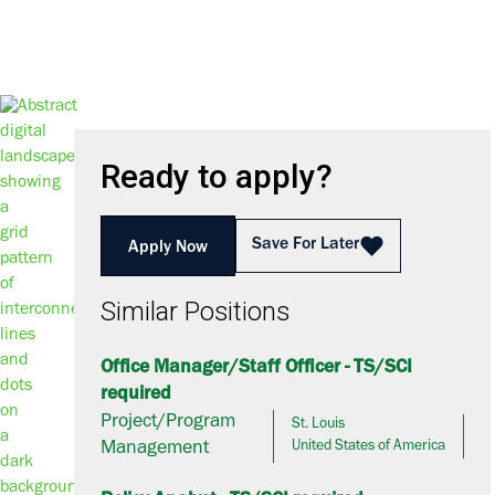
Ready to apply?
Save For Later
Apply Now
Similar Positions
Office Manager/Staff Officer - TS/SCI
required
Project/Program
St. Louis
Management
United States of America