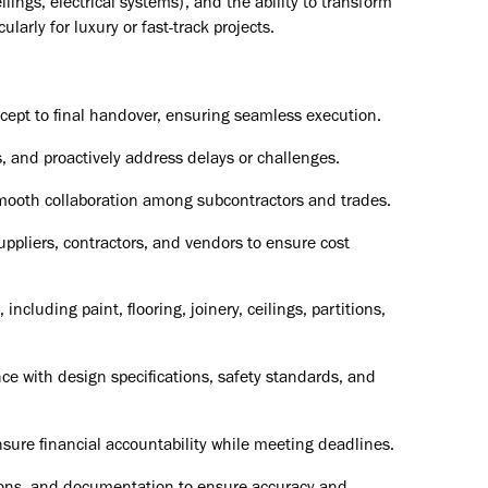
ilings, electrical systems), and the ability to transform
larly for luxury or fast-track projects.
ncept to final handover, ensuring seamless execution.
, and proactively address delays or challenges.
smooth collaboration among subcontractors and trades.
ppliers, contractors, and vendors to ensure cost
including paint, flooring, joinery, ceilings, partitions,
ce with design specifications, safety standards, and
sure financial accountability while meeting deadlines.