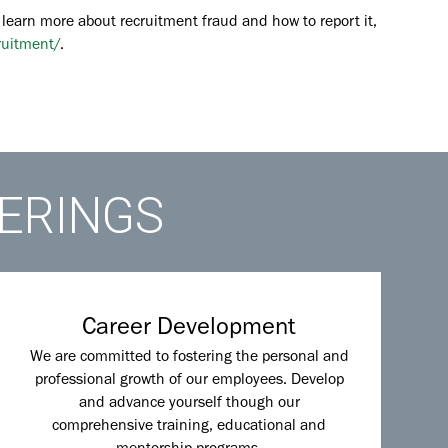
 learn more about recruitment fraud and how to report it,
ruitment/
.
FERINGS
Career Development
We are committed to fostering the personal and
professional growth of our employees. Develop
and advance yourself though our
comprehensive training, educational and