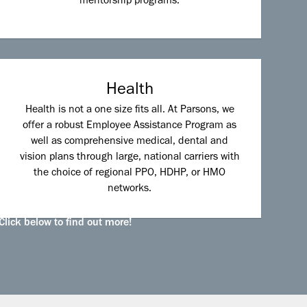
mentorship programs.
Health
Health is not a one size fits all. At Parsons, we
offer a robust Employee Assistance Program as
well as comprehensive medical, dental and
vision plans through large, national carriers with
the choice of regional PPO, HDHP, or HMO
networks.
Click below to find out more!