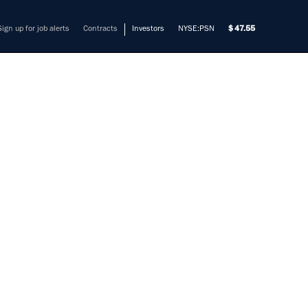
Sign up for job alerts
Contracts
Investors
NYSE:PSN
47.55
ER -
HING
mers solve their most complex
nt