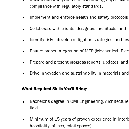
Review and interpret technical drawings, specifica
compliance with regulatory standards.
Implement and enforce health and safety protocols ac
Collaborate with clients, designers, architects, and 
Identify risks, develop mitigation strategies, and 
Ensure proper integration of MEP (Mechanical, Electr
Prepare and present progress reports, updates, and
Drive innovation and sustainability in materials an
What Required Skills You'll Bring:
Bachelor’s degree in Civil Engineering, Architectur
field.
Minimum of 15 years of proven experience in interior 
hospitality, offices, retail spaces).