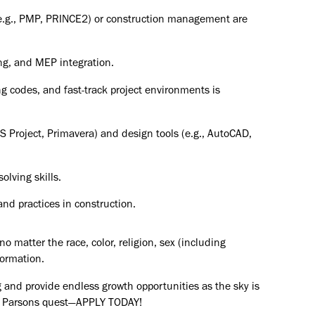
(e.g., PMP, PRINCE2) or construction management are
ing, and MEP integration.
ng codes, and fast-track project environments is
S Project, Primavera) and design tools (e.g., AutoCAD,
lving skills.
nd practices in construction.
o matter the race, color, religion, sex (including
formation.
 and provide endless growth opportunities as the sky is
the Parsons quest—APPLY TODAY!