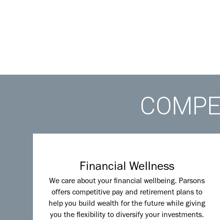
COMPET
Financial Wellness
We care about your financial wellbeing. Parsons
offers competitive pay and retirement plans to
help you build wealth for the future while giving
you the flexibility to diversify your investments.