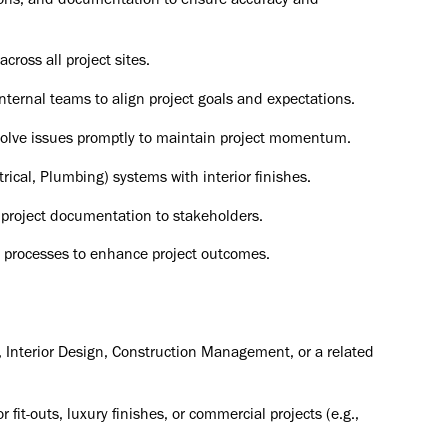
tions, and documentation to ensure accuracy and
ross all project sites.
internal teams to align project goals and expectations.
resolve issues promptly to maintain project momentum.
ical, Plumbing) systems with interior finishes.
 project documentation to stakeholders.
d processes to enhance project outcomes.
e, Interior Design, Construction Management, or a related
fit-outs, luxury finishes, or commercial projects (e.g.,