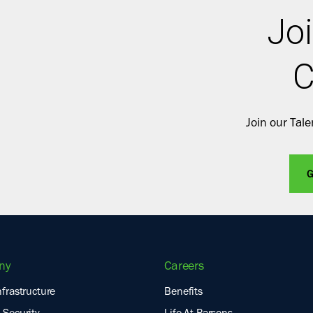
Joi
C
Join our Tal
G
ny
Careers
nfrastructure
Benefits