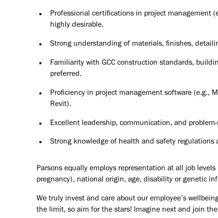
Professional certifications in project management 
highly desirable.
Strong understanding of materials, finishes, detail
Familiarity with GCC construction standards, buildi
preferred.
Proficiency in project management software (e.g., M
Revit).
Excellent leadership, communication, and problem-so
Strong knowledge of health and safety regulations a
Parsons equally employs representation at all job levels n
pregnancy), national origin, age, disability or genetic in
We truly invest and care about our employee’s wellbeing
the limit, so aim for the stars! Imagine next and join 