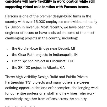
candidate will have flexibility in work location while still
supporting virtual collaboration with Parsons teams.
Parsons is one of the premier design-build firms in the
country with over 16,000 employees worldwide and nearly
$7 Billion in revenue. Most recently, we have been the
engineer of record or have assisted on some of the most
challenging projects in the country, including:
the Gordie Howe Bridge near Detroit, MI
the Clear Path projects in Indianapolis, IN
Brent Spence project in Cincinnati, OH
the SR 400 project in Atlanta, GA
These high visibility Design-Build and Public Private
Partnership "P3" projects and many others are career
defining opportunities and offer complex, challenging work
for our entire professional staff and new hires, who work
seamlessly together from offices across the country.