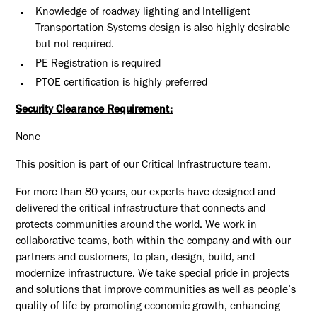
Knowledge of roadway lighting and Intelligent
Transportation Systems design is also highly desirable
but not required.
PE Registration is required
PTOE certification is highly preferred
Security Clearance Requirement:
None
This position is part of our Critical Infrastructure team.
For more than 80 years, our experts have designed and
delivered the critical infrastructure that connects and
protects communities around the world. We work in
collaborative teams, both within the company and with our
partners and customers, to plan, design, build, and
modernize infrastructure. We take special pride in projects
and solutions that improve communities as well as people’s
quality of life by promoting economic growth, enhancing