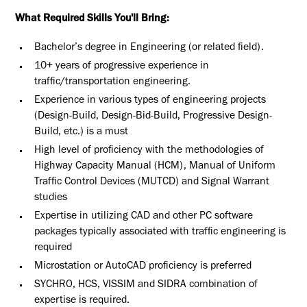
What Required Skills You'll Bring:
Bachelor’s degree in Engineering (or related field).
10+ years of progressive experience in
traffic/transportation engineering.
Experience in various types of engineering projects
(Design-Build, Design-Bid-Build, Progressive Design-
Build, etc.) is a must
High level of proficiency with the methodologies of
Highway Capacity Manual (HCM), Manual of Uniform
Traffic Control Devices (MUTCD) and Signal Warrant
studies
Expertise in utilizing CAD and other PC software
packages typically associated with traffic engineering is
required
Microstation or AutoCAD proficiency is preferred
SYCHRO, HCS, VISSIM and SIDRA combination of
expertise is required.