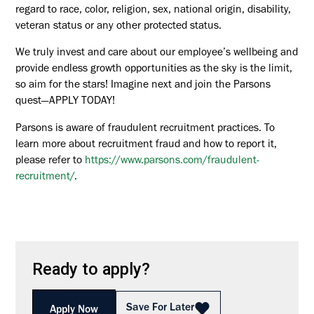
regard to race, color, religion, sex, national origin, disability,
veteran status or any other protected status.
We truly invest and care about our employee’s wellbeing and
provide endless growth opportunities as the sky is the limit,
so aim for the stars! Imagine next and join the Parsons
quest—APPLY TODAY!
Parsons is aware of fraudulent recruitment practices. To
learn more about recruitment fraud and how to report it,
please refer to
https://www.parsons.com/fraudulent-
recruitment/
.
Ready to apply?
Save For Later
Apply Now