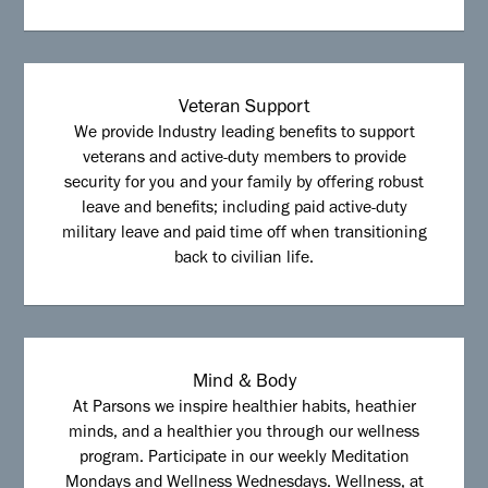
Veteran Support
We provide Industry leading benefits to support
veterans and active-duty members to provide
security for you and your family by offering robust
leave and benefits; including paid active-duty
military leave and paid time off when transitioning
back to civilian life.
Mind & Body
At Parsons we inspire healthier habits, heathier
minds, and a healthier you through our wellness
program. Participate in our weekly Meditation
Mondays and Wellness Wednesdays. Wellness, at