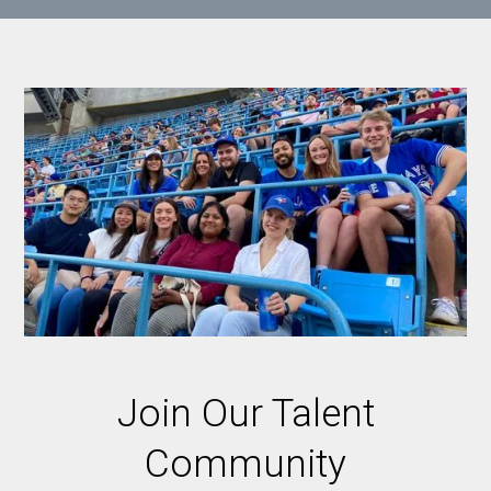
Join Our Talent
Community