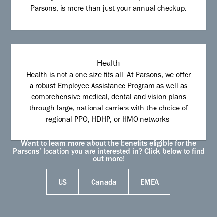
Parsons, is more than just your annual checkup.
Health
Health is not a one size fits all. At Parsons, we offer
a robust Employee Assistance Program as well as
comprehensive medical, dental and vision plans
through large, national carriers with the choice of
regional PPO, HDHP, or HMO networks.
Want to learn more about the benefits eligible for the
Parsons’ location you are interested in? Click below to find
out more!
US
Canada
EMEA