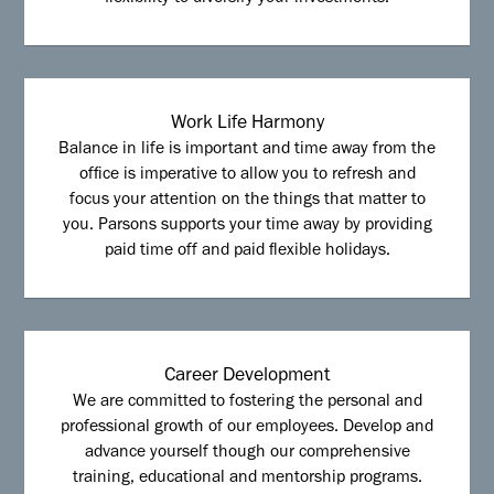
Work Life Harmony
Balance in life is important and time away from the
office is imperative to allow you to refresh and
focus your attention on the things that matter to
you. Parsons supports your time away by providing
paid time off and paid flexible holidays.
Career Development
We are committed to fostering the personal and
professional growth of our employees. Develop and
advance yourself though our comprehensive
training, educational and mentorship programs.