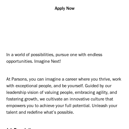
Apply Now
In a world of possibilities, pursue one with endless
opportunities. Imagine Next!
At Parsons, you can imagine a career where you thrive, work
with exceptional people, and be yourself. Guided by our
leadership vision of valuing people, embracing agility, and
fostering growth, we cultivate an innovative culture that
empowers you to achieve your full potential. Unleash your
talent and redefine what’s possible.