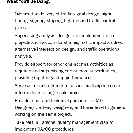
What You'll Be Doing:
Oversee the delivery of traffic signal design, signal
timing, signing, striping, lighting and traffic control
plans.
Supervising analysis, design and implementation of
projects such as corridor studies, traffic impact studies,
alternative intersection design, and traffic operational
analysis.
Provide support for other engineering activities as
required and supervising one or more subordinates,
providing input regarding performance.
Serve as a lead engineer for a specific discipline on an
intermediate to large-scale project.
Provide input and technical guidance to CAD
Designer/Drafters, Designers, and lower-level Engineers
working on the same project.
Take part in Parsons’ quality management plan to
implement QA/QC procedures