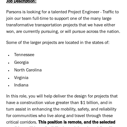
Job Description:
Parsons is looking for a talented Project Engineer - Traffic to
join our team full-time to support one of the many large
transformative transportation projects that we have either
won, are currently pursuing, or will pursue across the nation.
Some of the larger projects are located in the states of:
Tennessee
Georgia
North Carolina
Virginia
Indiana
In this role, you will help deliver the design for projects that
have a construction value greater than $1 billion, and in
turn assist in enhancing the mobility, safety, and reliability
for communities who live along and travel through these
critical corridors.
This position is remote, and the selected