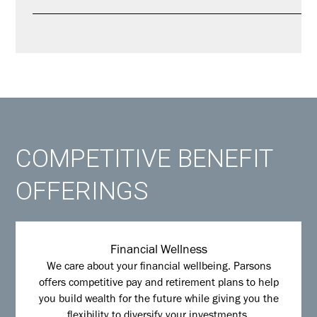
COMPETITIVE BENEFIT
OFFERINGS
Financial Wellness
We care about your financial wellbeing. Parsons
offers competitive pay and retirement plans to help
you build wealth for the future while giving you the
flexibility to diversify your investments.