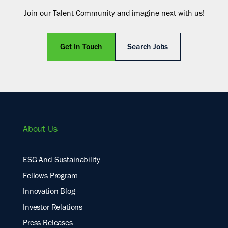
Join our Talent Community and imagine next with us!
Get In Touch
Search Jobs
About Us
ESG And Sustainability
Fellows Program
Innovation Blog
Investor Relations
Press Releases