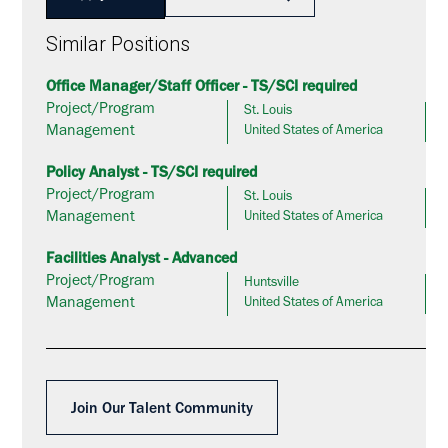
Similar Positions
Office Manager/Staff Officer - TS/SCI required
Project/Program
St. Louis
Management
United States of America
Policy Analyst - TS/SCI required
Project/Program
St. Louis
Management
United States of America
Facilities Analyst - Advanced
Project/Program
Huntsville
Management
United States of America
Join Our Talent Community