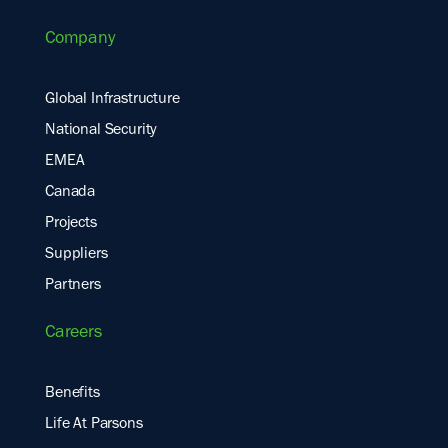
Company
Global Infrastructure
National Security
EMEA
Canada
Projects
Suppliers
Partners
Careers
Benefits
Life At Parsons