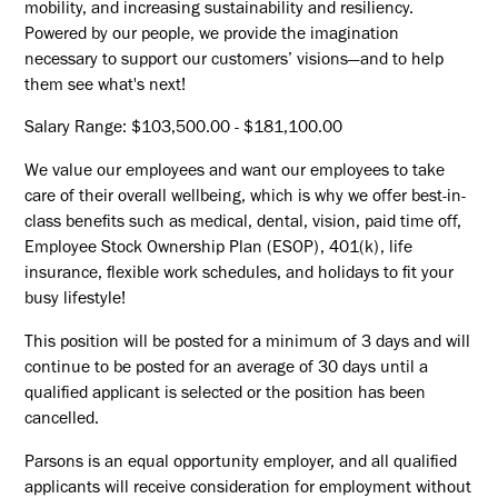
mobility, and increasing sustainability and resiliency.
Powered by our people, we provide the imagination
necessary to support our customers’ visions—and to help
them see what's next!
Salary Range: $103,500.00 - $181,100.00
We value our employees and want our employees to take
care of their overall wellbeing, which is why we offer best-in-
class benefits such as medical, dental, vision, paid time off,
Employee Stock Ownership Plan (ESOP), 401(k), life
insurance, flexible work schedules, and holidays to fit your
busy lifestyle!
This position will be posted for a minimum of 3 days and will
continue to be posted for an average of 30 days until a
qualified applicant is selected or the position has been
cancelled.
Parsons is an equal opportunity employer, and all qualified
applicants will receive consideration for employment without