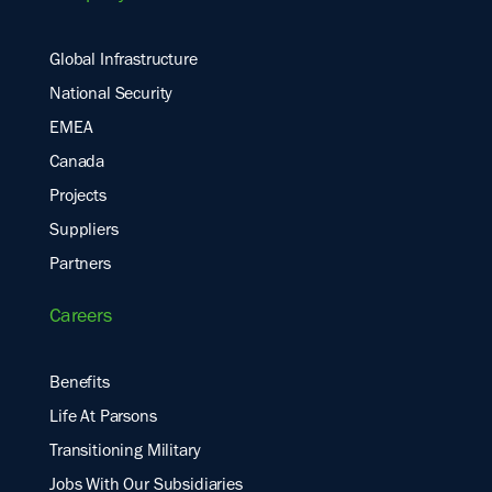
Global Infrastructure
National Security
EMEA
Canada
Projects
Suppliers
Partners
Careers
Benefits
Life At Parsons
Transitioning Military
Jobs With Our Subsidiaries