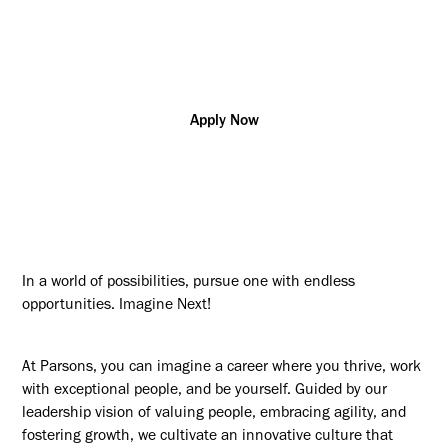
Additional posting locations:
CA - Remote (Any Location)
Apply Now
In a world of possibilities, pursue one with endless
opportunities. Imagine Next!
At Parsons, you can imagine a career where you thrive, work
with exceptional people, and be yourself. Guided by our
leadership vision of valuing people, embracing agility, and
fostering growth, we cultivate an innovative culture that