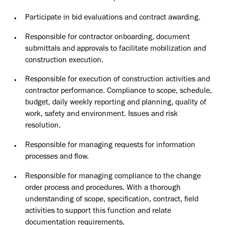
Participate in bid evaluations and contract awarding.
Responsible for contractor onboarding, document
submittals and approvals to facilitate mobilization and
construction execution.
Responsible for execution of construction activities and
contractor performance. Compliance to scope, schedule,
budget, daily weekly reporting and planning, quality of
work, safety and environment. Issues and risk
resolution.
Responsible for managing requests for information
processes and flow.
Responsible for managing compliance to the change
order process and procedures. With a thorough
understanding of scope, specification, contract, field
activities to support this function and relate
documentation requirements.