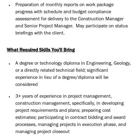
Preparation of monthly reports on work package
progress with schedule and budget compliance
assessment for delivery to the Construction Manager
and Senior Project Manager. May participate on status
briefings with the client.
What Required Skills You'll Bring
A degree or technology diploma in Engineering, Geology,
or a directly related technical field; significant
experience in lieu of a degree/diploma will be
considered
3+ years of experience in project management,
construction management, specifically, in developing
project requirements and plans; preparing cost
estimates; participating in contract bidding and award
processes, managing projects in execution phase, and
managing project closeout