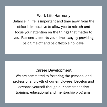
Work Life Harmony
Balance in life is important and time away from the
office is imperative to allow you to refresh and
focus your attention on the things that matter to
you. Parsons supports your time away by providing
paid time off and paid flexible holidays.
Career Development
We are committed to fostering the personal and
professional growth of our employees. Develop and
advance yourself though our comprehensive
training, educational and mentorship programs.