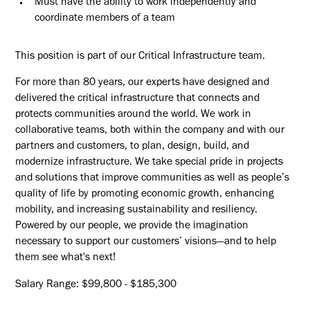
Must have the ability to work independently and
coordinate members of a team
This position is part of our Critical Infrastructure team.
For more than 80 years, our experts have designed and
delivered the critical infrastructure that connects and
protects communities around the world. We work in
collaborative teams, both within the company and with our
partners and customers, to plan, design, build, and
modernize infrastructure. We take special pride in projects
and solutions that improve communities as well as people’s
quality of life by promoting economic growth, enhancing
mobility, and increasing sustainability and resiliency.
Powered by our people, we provide the imagination
necessary to support our customers’ visions—and to help
them see what's next!
Salary Range: $99,800 - $185,300