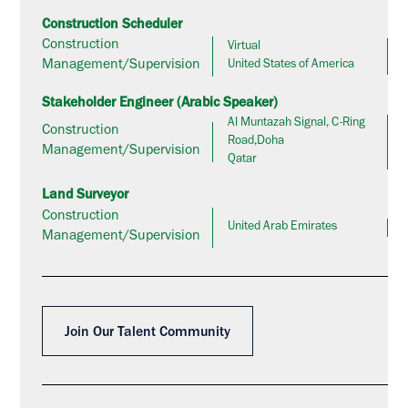
Construction Scheduler
Construction
Virtual
Management/Supervision
United States of America
Stakeholder Engineer (Arabic Speaker)
Al Muntazah Signal, C-Ring
Construction
Road,Doha
Management/Supervision
Qatar
Land Surveyor
Construction
United Arab Emirates
Management/Supervision
Join Our Talent Community