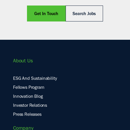
Get In Touch
Search Jobs
About Us
ESG And Sustainability
Fellows Program
Innovation Blog
Investor Relations
Press Releases
Company