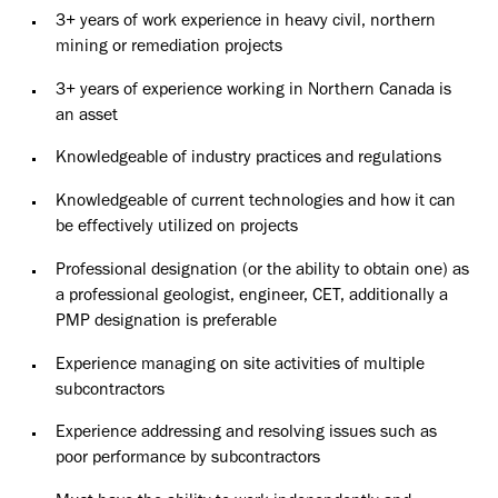
3+ years of work experience in heavy civil, northern
mining or remediation projects
3+ years of experience working in Northern Canada is
an asset
Knowledgeable of industry practices and regulations
Knowledgeable of current technologies and how it can
be effectively utilized on projects
Professional designation (or the ability to obtain one) as
a professional geologist, engineer, CET, additionally a
PMP designation is preferable
Experience managing on site activities of multiple
subcontractors
Experience addressing and resolving issues such as
poor performance by subcontractors