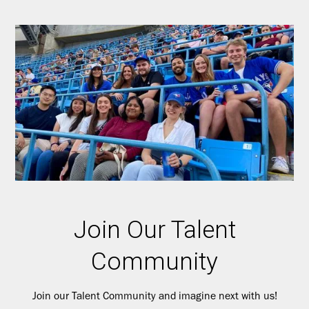
Join Our Talent
Community
Join our Talent Community and imagine next with us!