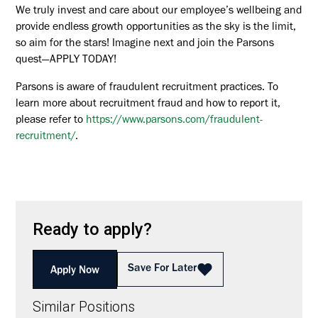
We truly invest and care about our employee’s wellbeing and
provide endless growth opportunities as the sky is the limit,
so aim for the stars! Imagine next and join the Parsons
quest—APPLY TODAY!
Parsons is aware of fraudulent recruitment practices. To
learn more about recruitment fraud and how to report it,
please refer to
https://www.parsons.com/fraudulent-
recruitment/
.
Ready to apply?
Save For Later
Apply Now
Similar Positions