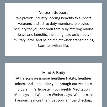
Veteran Support
We provide Industry leading benefits to support
veterans and active-duty members to provide
security for you and your family by offering robust
leave and benefits; including paid active-duty
military leave and paid time off when transitioning
back to civilian life.
Mind & Body
At Parsons we inspire healthier habits, heathier
minds, and a healthier you through our wellness
program. Participate in our weekly Meditation
Mondays and Wellness Wednesdays. Wellness, at
Parsons, is more than just your annual checkup.