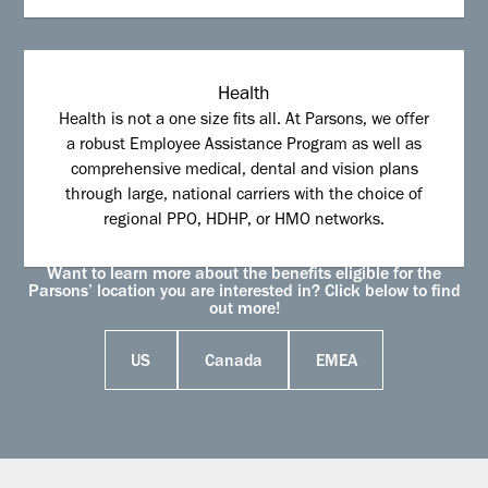
Health
Health is not a one size fits all. At Parsons, we offer
a robust Employee Assistance Program as well as
comprehensive medical, dental and vision plans
through large, national carriers with the choice of
regional PPO, HDHP, or HMO networks.
Want to learn more about the benefits eligible for the
Parsons’ location you are interested in? Click below to find
out more!
US
Canada
EMEA