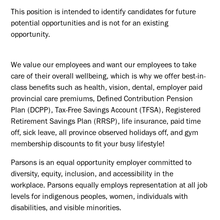
This position is intended to identify candidates for future
potential opportunities and is not for an existing
opportunity.
We value our employees and want our employees to take
care of their overall wellbeing, which is why we offer best-in-
class benefits such as health, vision, dental, employer paid
provincial care premiums, Defined Contribution Pension
Plan (DCPP), Tax-Free Savings Account (TFSA), Registered
Retirement Savings Plan (RRSP), life insurance, paid time
off, sick leave, all province observed holidays off, and gym
membership discounts to fit your busy lifestyle!
Parsons is an equal opportunity employer committed to
diversity, equity, inclusion, and accessibility in the
workplace. Parsons equally employs representation at all job
levels for indigenous peoples, women, individuals with
disabilities, and visible minorities.