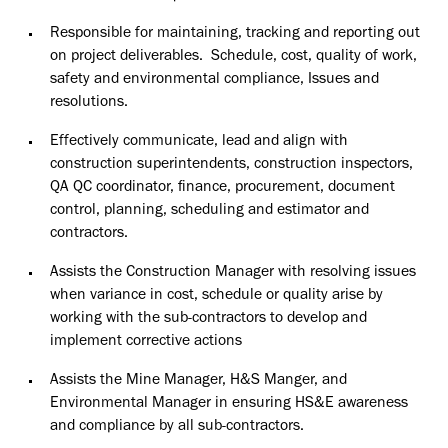
Responsible for maintaining, tracking and reporting out
on project deliverables. Schedule, cost, quality of work,
safety and environmental compliance, Issues and
resolutions.
Effectively communicate, lead and align with
construction superintendents, construction inspectors,
QA QC coordinator, finance, procurement, document
control, planning, scheduling and estimator and
contractors.
Assists the Construction Manager with resolving issues
when variance in cost, schedule or quality arise by
working with the sub-contractors to develop and
implement corrective actions
Assists the Mine Manager, H&S Manger, and
Environmental Manager in ensuring HS&E awareness
and compliance by all sub-contractors.