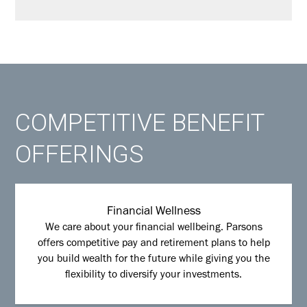
COMPETITIVE BENEFIT
OFFERINGS
Financial Wellness
We care about your financial wellbeing. Parsons
offers competitive pay and retirement plans to help
you build wealth for the future while giving you the
flexibility to diversify your investments.