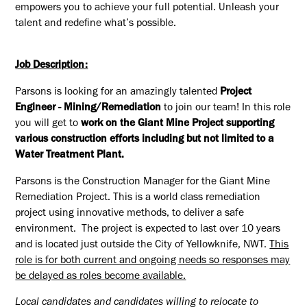
empowers you to achieve your full potential. Unleash your
talent and redefine what’s possible.
Job Description:
Parsons is looking for an amazingly talented
Project
Engineer - Mining/Remediation
to join our team! In this role
you will get to
work on the Giant Mine Project supporting
various construction efforts including but not limited to a
Water Treatment Plant.
Parsons is the Construction Manager for the Giant Mine
Remediation Project. This is a world class remediation
project using innovative methods, to deliver a safe
environment. The project is expected to last over 10 years
and is located just outside the City of Yellowknife, NWT.
This
role is for both current and ongoing needs so responses may
be delayed as roles become available.
Local candidates and candidates willing to relocate to