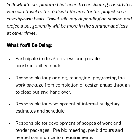
Yellowknife are preferred but open to considering candidates
who can travel to the Yellowknife area for the project on a
case-by-case basis. Travel will vary depending on season and
projects but generally will be more in the summer and less
at other times.
What You'll Be Doing:
Participate in design reviews and provide
constructability inputs.
Responsible for planning, managing, progressing the
work package from completion of design phase through
to close out and hand over.
Responsible for development of internal budgetary
estimates and schedule.
Responsible for development of scopes of work and
tender packages. Pre-bid meeting, pre-bid tours and
related communication requirements.