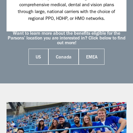
comprehensive medical, dental and vision plans
through large, national carriers with the choice of
regional PPO, HDHP, or HMO networks.
Want to learn more about the benefits eligible for the
Parsons’ location you are interested in? Click below to find
out more!
US
Canada
EMEA