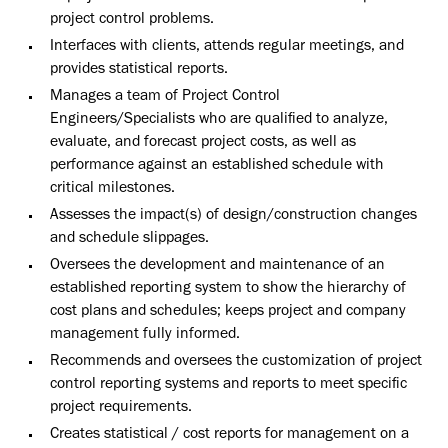
project control problems.
Interfaces with clients, attends regular meetings, and
provides statistical reports.
Manages a team of Project Control
Engineers/Specialists who are qualified to analyze,
evaluate, and forecast project costs, as well as
performance against an established schedule with
critical milestones.
Assesses the impact(s) of design/construction changes
and schedule slippages.
Oversees the development and maintenance of an
established reporting system to show the hierarchy of
cost plans and schedules; keeps project and company
management fully informed.
Recommends and oversees the customization of project
control reporting systems and reports to meet specific
project requirements.
Creates statistical / cost reports for management on a