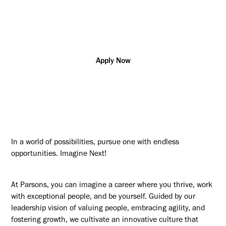
Additional posting locations:
US - NJ, Newark
Apply Now
In a world of possibilities, pursue one with endless
opportunities. Imagine Next!
At Parsons, you can imagine a career where you thrive, work
with exceptional people, and be yourself. Guided by our
leadership vision of valuing people, embracing agility, and
fostering growth, we cultivate an innovative culture that