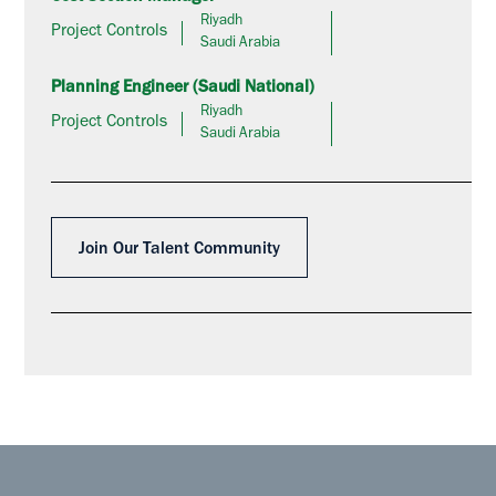
Riyadh
Project Controls
Saudi Arabia
Planning Engineer (Saudi National)
Riyadh
Project Controls
Saudi Arabia
Join Our Talent Community