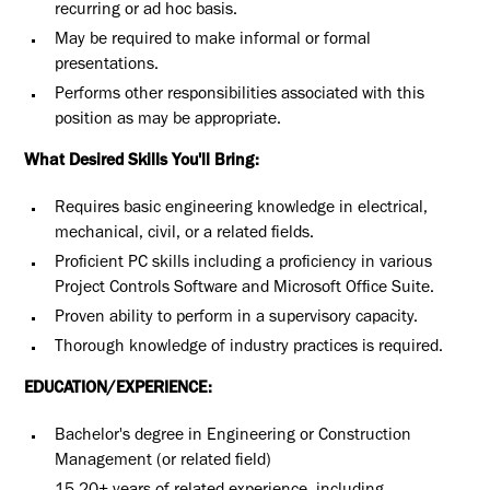
recurring or ad hoc basis.
May be required to make informal or formal
presentations.
Performs other responsibilities associated with this
position as may be appropriate.
What Desired Skills You'll Bring:
Requires basic engineering knowledge in electrical,
mechanical, civil, or a related fields.
Proficient PC skills including a proficiency in various
Project Controls Software and Microsoft Office Suite.
Proven ability to perform in a supervisory capacity.
Thorough knowledge of industry practices is required.
EDUCATION/EXPERIENCE:
Bachelor's degree in Engineering or Construction
Management (or related field)