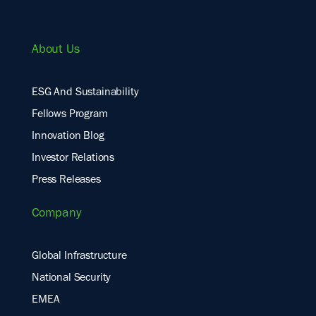
About Us
ESG And Sustainability
Fellows Program
Innovation Blog
Investor Relations
Press Releases
Company
Global Infrastructure
National Security
EMEA