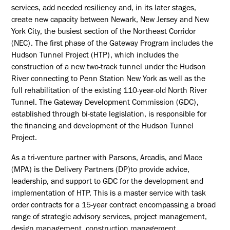
services, add needed resiliency and, in its later stages,
create new capacity between Newark, New Jersey and New
York City, the busiest section of the Northeast Corridor
(NEC). The first phase of the Gateway Program includes the
Hudson Tunnel Project (HTP), which includes the
construction of a new two-track tunnel under the Hudson
River connecting to Penn Station New York as well as the
full rehabilitation of the existing 110-year-old North River
Tunnel. The Gateway Development Commission (GDC),
established through bi-state legislation, is responsible for
the financing and development of the Hudson Tunnel
Project.
As a tri-venture partner with Parsons, Arcadis, and Mace
(MPA) is the Delivery Partners (DP)to provide advice,
leadership, and support to GDC for the development and
implementation of HTP. This is a master service with task
order contracts for a 15-year contract encompassing a broad
range of strategic advisory services, project management,
design management, construction management,