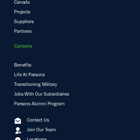
Canada
Projects
Suppliers
Partners
Careers
Benefits
Life At Parsons
Transitioning Military
Jobs With Our Subsidiaries
Parsons Alumni Program
Contact Us
Join Our Team