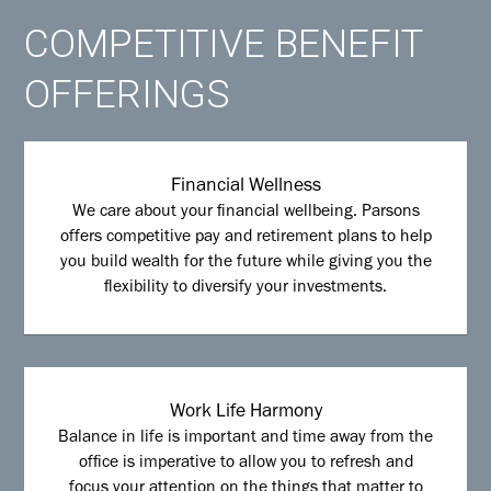
COMPETITIVE BENEFIT
OFFERINGS
Financial Wellness
We care about your financial wellbeing. Parsons
offers competitive pay and retirement plans to help
you build wealth for the future while giving you the
flexibility to diversify your investments.
Work Life Harmony
Balance in life is important and time away from the
office is imperative to allow you to refresh and
focus your attention on the things that matter to