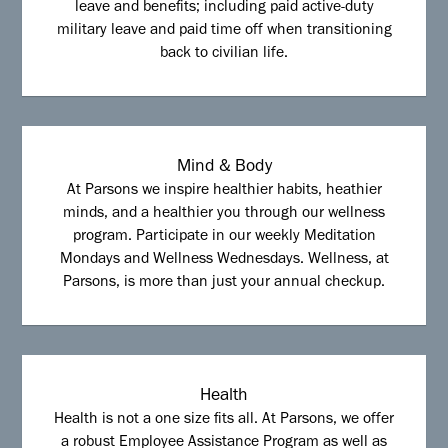
leave and benefits; including paid active-duty
military leave and paid time off when transitioning
back to civilian life.
Mind & Body
At Parsons we inspire healthier habits, heathier
minds, and a healthier you through our wellness
program. Participate in our weekly Meditation
Mondays and Wellness Wednesdays. Wellness, at
Parsons, is more than just your annual checkup.
Health
Health is not a one size fits all. At Parsons, we offer
a robust Employee Assistance Program as well as