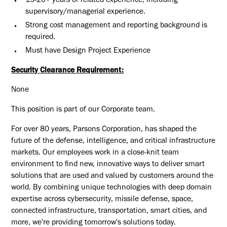
15-20+ years of related experience, including
supervisory/managerial experience.
Strong cost management and reporting background is
required.
Must have Design Project Experience
Security Clearance Requirement:
None
This position is part of our Corporate team.
For over 80 years, Parsons Corporation, has shaped the
future of the defense, intelligence, and critical infrastructure
markets. Our employees work in a close-knit team
environment to find new, innovative ways to deliver smart
solutions that are used and valued by customers around the
world. By combining unique technologies with deep domain
expertise across cybersecurity, missile defense, space,
connected infrastructure, transportation, smart cities, and
more, we're providing tomorrow's solutions today.