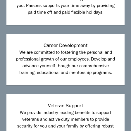
you. Parsons supports your time away by providing
paid time off and paid flexible holidays.
Career Development
We are committed to fostering the personal and
professional growth of our employees. Develop and
advance yourself though our comprehensive
training, educational and mentorship programs.
Veteran Support
We provide Industry leading benefits to support
veterans and active-duty members to provide
security for you and your family by offering robust