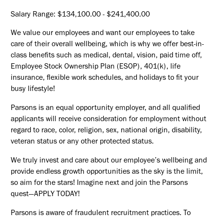
Salary Range: $134,100.00 - $241,400.00
We value our employees and want our employees to take
care of their overall wellbeing, which is why we offer best-in-
class benefits such as medical, dental, vision, paid time off,
Employee Stock Ownership Plan (ESOP), 401(k), life
insurance, flexible work schedules, and holidays to fit your
busy lifestyle!
Parsons is an equal opportunity employer, and all qualified
applicants will receive consideration for employment without
regard to race, color, religion, sex, national origin, disability,
veteran status or any other protected status.
We truly invest and care about our employee’s wellbeing and
provide endless growth opportunities as the sky is the limit,
so aim for the stars! Imagine next and join the Parsons
quest—APPLY TODAY!
Parsons is aware of fraudulent recruitment practices. To