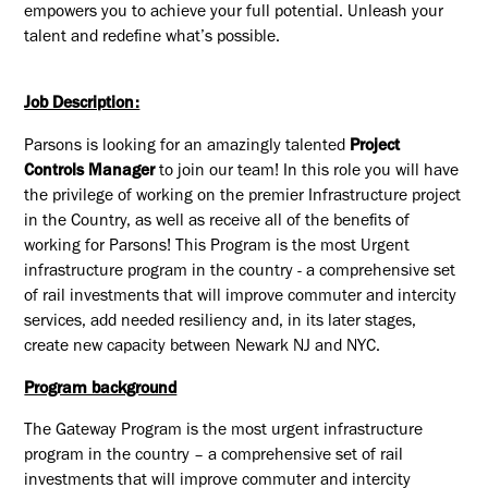
empowers you to achieve your full potential. Unleash your
talent and redefine what’s possible.
Job Description:
Parsons is looking for an amazingly talented
Project
Controls Manager
to join our team! In this role you will have
the privilege of working on the premier Infrastructure project
in the Country, as well as receive all of the benefits of
working for Parsons! This Program is the most Urgent
infrastructure program in the country - a comprehensive set
of rail investments that will improve commuter and intercity
services, add needed resiliency and, in its later stages,
create new capacity between Newark NJ and NYC.
Program background
The Gateway Program is the most urgent infrastructure
program in the country – a comprehensive set of rail
investments that will improve commuter and intercity