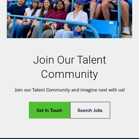
Join Our Talent
Community
Join our Talent Community and imagine next with us!
Get In Touch
Search Jobs