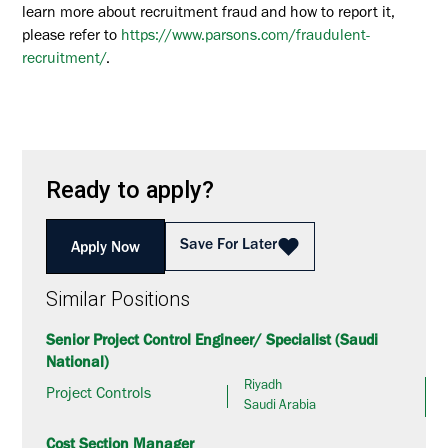
learn more about recruitment fraud and how to report it,
please refer to
https://www.parsons.com/fraudulent-
recruitment/
.
Ready to apply?
Save For Later
Apply Now
Similar Positions
Senior Project Control Engineer/ Specialist (Saudi
National)
Riyadh
Project Controls
Saudi Arabia
Cost Section Manager