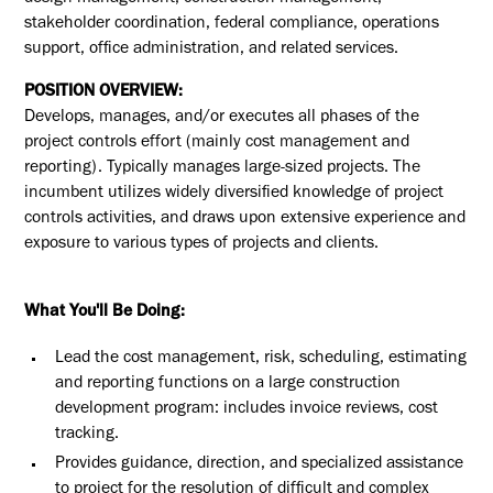
stakeholder coordination, federal compliance, operations
support, office administration, and related services.
POSITION OVERVIEW:
Develops, manages, and/or executes all phases of the
project controls effort (mainly cost management and
reporting). Typically manages large-sized projects. The
incumbent utilizes widely diversified knowledge of project
controls activities, and draws upon extensive experience and
exposure to various types of projects and clients.
What You'll Be Doing:
Lead the cost management, risk, scheduling, estimating
and reporting functions on a large construction
development program: includes invoice reviews, cost
tracking.
Provides guidance, direction, and specialized assistance
to project for the resolution of difficult and complex