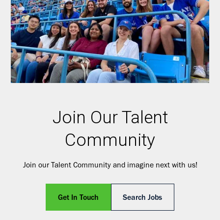
Join Our Talent
Community
Join our Talent Community and imagine next with us!
Get In Touch
Search Jobs