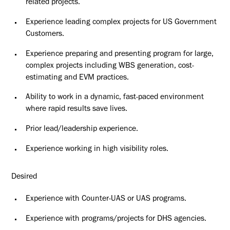
related projects.
Experience leading complex projects for US Government
Customers.
Experience preparing and presenting program for large,
complex projects including WBS generation, cost-
estimating and EVM practices.
Ability to work in a dynamic, fast-paced environment
where rapid results save lives.
Prior lead/leadership experience.
Experience working in high visibility roles.
Desired
Experience with Counter-UAS or UAS programs.
Experience with programs/projects for DHS agencies.