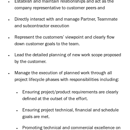
Establish and maintain relationships and act as the
company representative to customer peers and
Directly interact with and manage Partner, Teammate
and subcontractor execution
Represent the customers’ viewpoint and clearly flow
down customer goals to the team.
Lead the detailed planning of new work scope proposed
by the customer.
Manage the execution of planned work through all
project lifecycle phases with responsibilities including:
Ensuring project/product requirements are clearly
defined at the outset of the effort.
Ensuring project technical, financial and schedule
goals are met.
Promoting technical and commercial excellence on