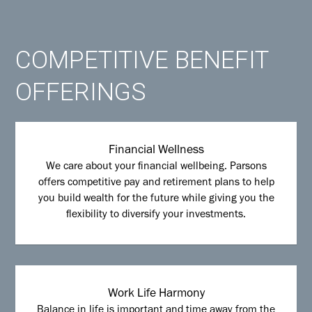
COMPETITIVE BENEFIT
OFFERINGS
Financial Wellness
We care about your financial wellbeing. Parsons
offers competitive pay and retirement plans to help
you build wealth for the future while giving you the
flexibility to diversify your investments.
Work Life Harmony
Balance in life is important and time away from the