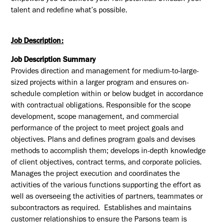
talent and redefine what’s possible.
Job Description:
Job Description Summary
Provides direction and management for medium-to-large-
sized projects within a larger program and ensures on-
schedule completion within or below budget in accordance
with contractual obligations. Responsible for the scope
development, scope management, and commercial
performance of the project to meet project goals and
objectives. Plans and defines program goals and devises
methods to accomplish them; develops in-depth knowledge
of client objectives, contract terms, and corporate policies.
Manages the project execution and coordinates the
activities of the various functions supporting the effort as
well as overseeing the activities of partners, teammates or
subcontractors as required. Establishes and maintains
customer relationships to ensure the Parsons team is