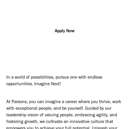
Project/Program
Virginia
R175142
Management
Apply Now
In a world of possibilities, pursue one with endless
opportunities. Imagine Next!
At Parsons, you can imagine a career where you thrive, work
with exceptional people, and be yourself. Guided by our
leadership vision of valuing people, embracing agility, and
fostering growth, we cultivate an innovative culture that
empowers you to achieve your full potential. Unleash your