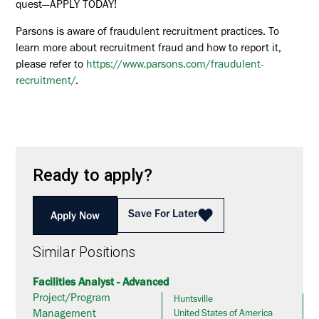
quest—APPLY TODAY!
Parsons is aware of fraudulent recruitment practices. To
learn more about recruitment fraud and how to report it,
please refer to
https://www.parsons.com/fraudulent-
recruitment/
.
Ready to apply?
Save For Later
Apply Now
Similar Positions
Facilities Analyst - Advanced
Project/Program
Huntsville
Management
United States of America