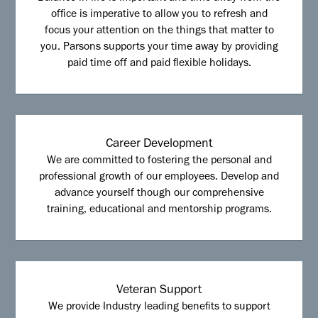
office is imperative to allow you to refresh and
focus your attention on the things that matter to
you. Parsons supports your time away by providing
paid time off and paid flexible holidays.
Career Development
We are committed to fostering the personal and
professional growth of our employees. Develop and
advance yourself though our comprehensive
training, educational and mentorship programs.
Veteran Support
We provide Industry leading benefits to support