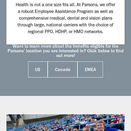
Health is not a one size fits all. At Parsons, we offer
a robust Employee Assistance Program as well as
comprehensive medical, dental and vision plans
through large, national carriers with the choice of
regional PPO, HDHP, or HMO networks.
Want to learn more about the benefits eligible for the
Parsons’ location you are interested in? Click below to find
out more!
US
Canada
EMEA