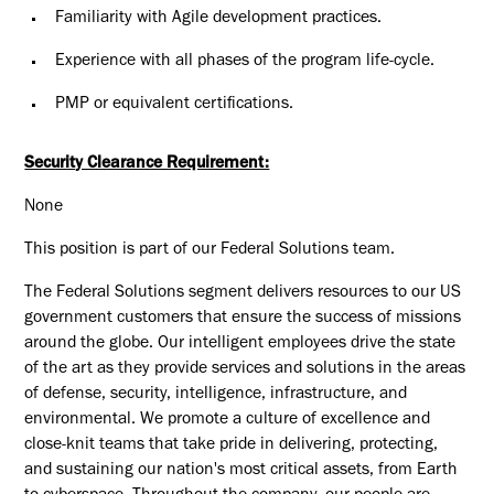
Familiarity with Agile development practices.
Experience with all phases of the program life-cycle.
PMP or equivalent certifications.
Security Clearance Requirement:
None
This position is part of our Federal Solutions team.
The Federal Solutions segment delivers resources to our US
government customers that ensure the success of missions
around the globe. Our intelligent employees drive the state
of the art as they provide services and solutions in the areas
of defense, security, intelligence, infrastructure, and
environmental. We promote a culture of excellence and
close-knit teams that take pride in delivering, protecting,
and sustaining our nation's most critical assets, from Earth