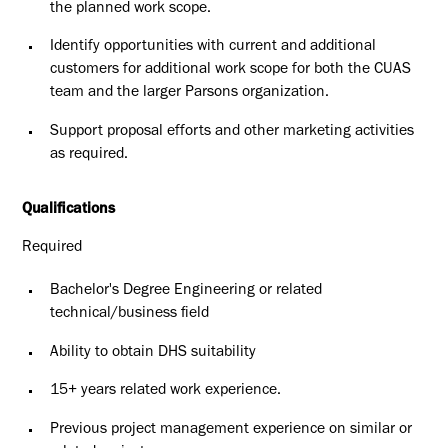
the planned work scope.
Identify opportunities with current and additional
customers for additional work scope for both the CUAS
team and the larger Parsons organization.
Support proposal efforts and other marketing activities
as required.
Qualifications
Required
Bachelor's Degree Engineering or related
technical/business field
Ability to obtain DHS suitability
15+ years related work experience.
Previous project management experience on similar or