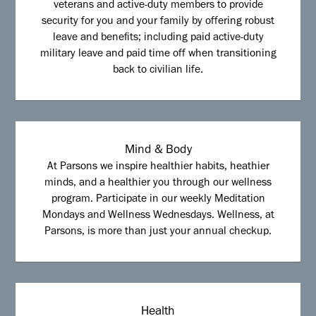
veterans and active-duty members to provide
security for you and your family by offering robust
leave and benefits; including paid active-duty
military leave and paid time off when transitioning
back to civilian life.
Mind & Body
At Parsons we inspire healthier habits, heathier
minds, and a healthier you through our wellness
program. Participate in our weekly Meditation
Mondays and Wellness Wednesdays. Wellness, at
Parsons, is more than just your annual checkup.
Health