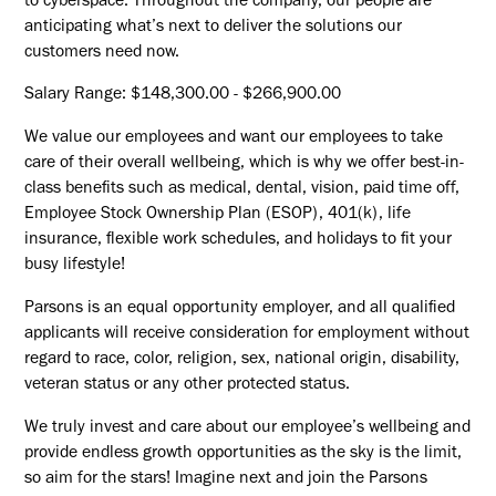
to cyberspace. Throughout the company, our people are
anticipating what’s next to deliver the solutions our
customers need now.
Salary Range: $148,300.00 - $266,900.00
We value our employees and want our employees to take
care of their overall wellbeing, which is why we offer best-in-
class benefits such as medical, dental, vision, paid time off,
Employee Stock Ownership Plan (ESOP), 401(k), life
insurance, flexible work schedules, and holidays to fit your
busy lifestyle!
Parsons is an equal opportunity employer, and all qualified
applicants will receive consideration for employment without
regard to race, color, religion, sex, national origin, disability,
veteran status or any other protected status.
We truly invest and care about our employee’s wellbeing and
provide endless growth opportunities as the sky is the limit,
so aim for the stars! Imagine next and join the Parsons