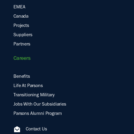
EMEA
Canada
Projects
Suppliers
Partners
Careers
Benefits
Life At Parsons
Transitioning Military
Jobs With Our Subsidiaries
Parsons Alumni Program
Contact Us