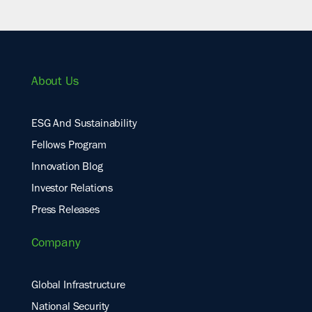
About Us
ESG And Sustainability
Fellows Program
Innovation Blog
Investor Relations
Press Releases
Company
Global Infrastructure
National Security