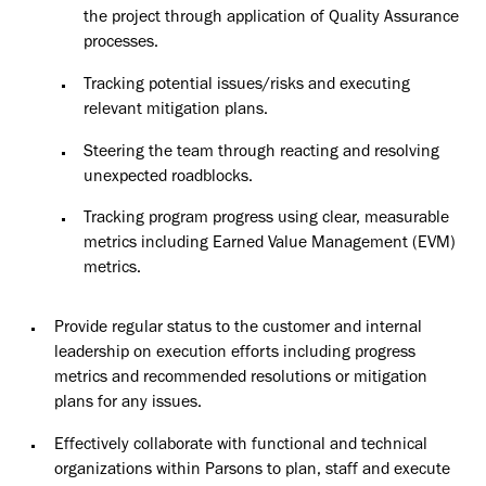
the project through application of Quality Assurance
processes.
Tracking potential issues/risks and executing
relevant mitigation plans.
Steering the team through reacting and resolving
unexpected roadblocks.
Tracking program progress using clear, measurable
metrics including Earned Value Management (EVM)
metrics.
Provide regular status to the customer and internal
leadership on execution efforts including progress
metrics and recommended resolutions or mitigation
plans for any issues.
Effectively collaborate with functional and technical
organizations within Parsons to plan, staff and execute