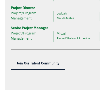
Project Director
Project/Program
Jeddah
Management
Saudi Arabia
Senior Project Manager
Project/Program
Virtual
Management
United States of America
Join Our Talent Community