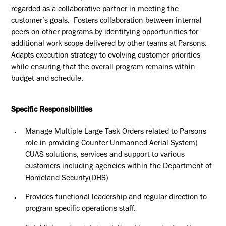
regarded as a collaborative partner in meeting the
customer’s goals. Fosters collaboration between internal
peers on other programs by identifying opportunities for
additional work scope delivered by other teams at Parsons.
Adapts execution strategy to evolving customer priorities
while ensuring that the overall program remains within
budget and schedule.
Specific Responsibilities
Manage Multiple Large Task Orders related to Parsons
role in providing Counter Unmanned Aerial System)
CUAS solutions, services and support to various
customers including agencies within the Department of
Homeland Security(DHS)
Provides functional leadership and regular direction to
program specific operations staff.