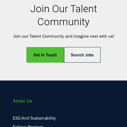
Join Our Talent
Community
Join our Talent Community and imagine next with us!
Get In Touch
Search Jobs
About Us
ESG And Sustainability