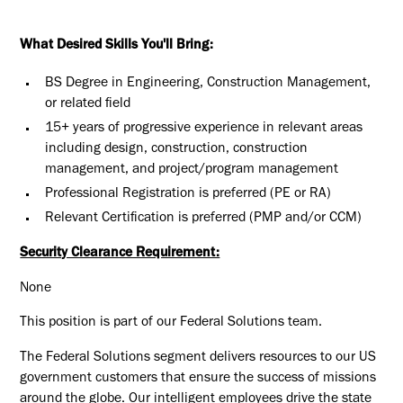
What Desired Skills You'll Bring:
BS Degree in Engineering, Construction Management,
or related field
15+ years of progressive experience in relevant areas
including design, construction, construction
management, and project/program management
Professional Registration is preferred (PE or RA)
Relevant Certification is preferred (PMP and/or CCM)
Security Clearance Requirement:
None
This position is part of our Federal Solutions team.
The Federal Solutions segment delivers resources to our US
government customers that ensure the success of missions
around the globe. Our intelligent employees drive the state