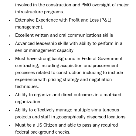
involved in the construction and PMO oversight of major
infrastructure programs.
Extensive Experience with Profit and Loss (P&L)
management.
Excellent written and oral communications skills
Advanced leadership skills with ability to perform in a
senior management capacity
Must have strong background in Federal Government
contracting, including acquisition and procurement
processes related to construction including to include
experience with pricing strategy and negotiation
techniques.
Ability to organize and direct outcomes in a matrixed
organization.
Ability to effectively manage multiple simultaneous
projects and staff in geographically dispersed locations.
Must be a US Citizen and able to pass any required
federal background checks.