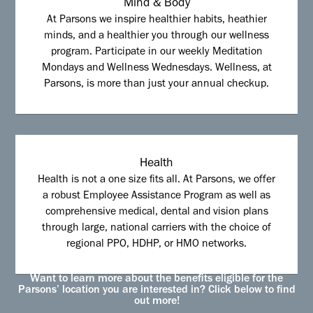
Mind & Body
At Parsons we inspire healthier habits, heathier
minds, and a healthier you through our wellness
program. Participate in our weekly Meditation
Mondays and Wellness Wednesdays. Wellness, at
Parsons, is more than just your annual checkup.
Health
Health is not a one size fits all. At Parsons, we offer
a robust Employee Assistance Program as well as
comprehensive medical, dental and vision plans
through large, national carriers with the choice of
regional PPO, HDHP, or HMO networks.
Want to learn more about the benefits eligible for the
Parsons’ location you are interested in? Click below to find
out more!