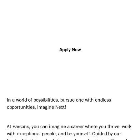
Project/Program
California
R178667
Management
Additional posting locations:
US - Remote (Any Location)
Apply Now
In a world of possibilities, pursue one with endless
opportunities. Imagine Next!
At Parsons, you can imagine a career where you thrive, work
with exceptional people, and be yourself. Guided by our