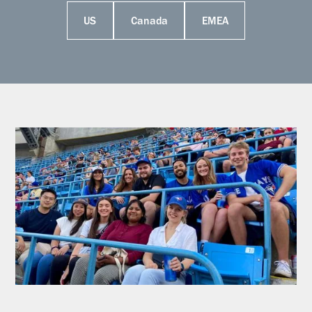
US
Canada
EMEA