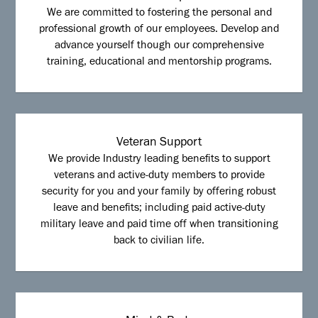
We are committed to fostering the personal and
professional growth of our employees. Develop and
advance yourself though our comprehensive
training, educational and mentorship programs.
Veteran Support
We provide Industry leading benefits to support
veterans and active-duty members to provide
security for you and your family by offering robust
leave and benefits; including paid active-duty
military leave and paid time off when transitioning
back to civilian life.