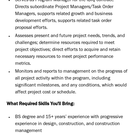
Serves as Program Manager for the IDIQ contract.
Directs subordinate Project Managers/Task Order
Managers, supports related growth and business
development efforts, supports related task order
proposal efforts.
Assesses present and future project needs, trends, and
challenges; determine resources required to meet
project objectives; direct efforts to acquire and retain
necessary resources to meet project performance
metrics.
Monitors and reports to management on the progress of
all project activity within the program, including
significant milestones, and any conditions, which would
affect project cost or schedule.
What Required Skills You'll Bring:
BS degree and 15+ years’ experience with progressive
experience in design, construction, and construction
management