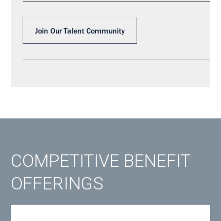
Join Our Talent Community
COMPETITIVE BENEFIT
OFFERINGS