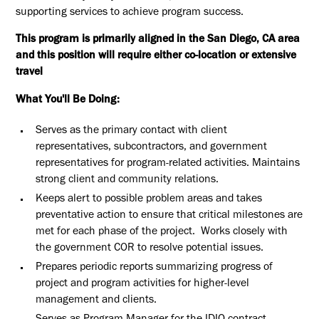
supporting services to achieve program success.
This program is primarily aligned in the San Diego, CA area
and this position will require either co-location or extensive
travel
What You'll Be Doing:
Serves as the primary contact with client
representatives, subcontractors, and government
representatives for program-related activities. Maintains
strong client and community relations.
Keeps alert to possible problem areas and takes
preventative action to ensure that critical milestones are
met for each phase of the project. Works closely with
the government COR to resolve potential issues.
Prepares periodic reports summarizing progress of
project and program activities for higher-level
management and clients.