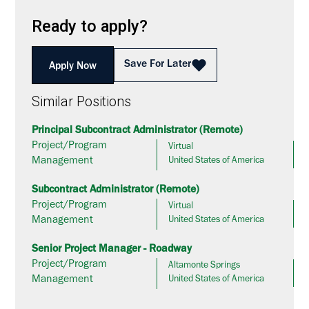
Ready to apply?
Save For Later
Apply Now
Similar Positions
Principal Subcontract Administrator (Remote)
Project/Program
Virtual
Management
United States of America
Subcontract Administrator (Remote)
Project/Program
Virtual
Management
United States of America
Senior Project Manager - Roadway
Project/Program
Altamonte Springs
Management
United States of America