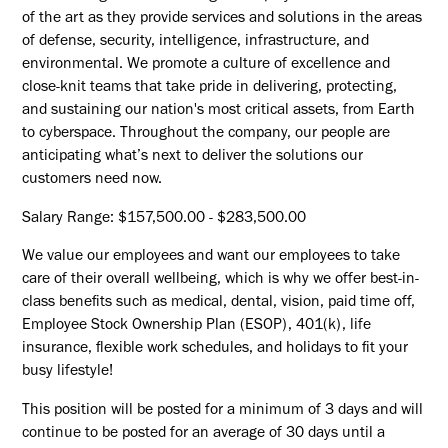
of the art as they provide services and solutions in the areas
of defense, security, intelligence, infrastructure, and
environmental. We promote a culture of excellence and
close-knit teams that take pride in delivering, protecting,
and sustaining our nation's most critical assets, from Earth
to cyberspace. Throughout the company, our people are
anticipating what’s next to deliver the solutions our
customers need now.
Salary Range: $157,500.00 - $283,500.00
We value our employees and want our employees to take
care of their overall wellbeing, which is why we offer best-in-
class benefits such as medical, dental, vision, paid time off,
Employee Stock Ownership Plan (ESOP), 401(k), life
insurance, flexible work schedules, and holidays to fit your
busy lifestyle!
This position will be posted for a minimum of 3 days and will
continue to be posted for an average of 30 days until a