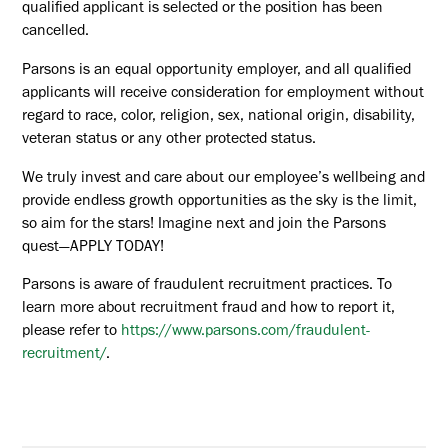
qualified applicant is selected or the position has been
cancelled.
Parsons is an equal opportunity employer, and all qualified
applicants will receive consideration for employment without
regard to race, color, religion, sex, national origin, disability,
veteran status or any other protected status.
We truly invest and care about our employee’s wellbeing and
provide endless growth opportunities as the sky is the limit,
so aim for the stars! Imagine next and join the Parsons
quest—APPLY TODAY!
Parsons is aware of fraudulent recruitment practices. To
learn more about recruitment fraud and how to report it,
please refer to
https://www.parsons.com/fraudulent-
recruitment/
.