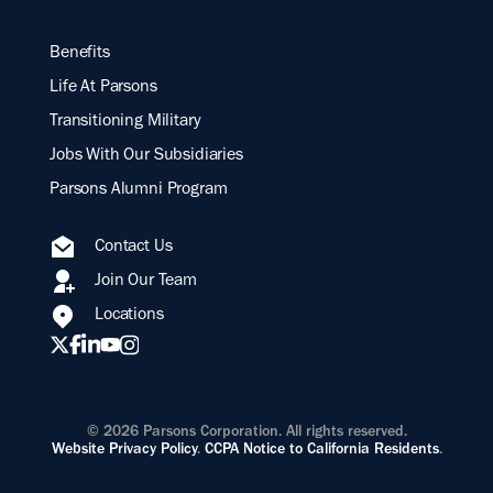
Benefits
Life At Parsons
Transitioning Military
Jobs With Our Subsidiaries
Parsons Alumni Program
Contact Us
Join Our Team
Locations
© 2026 Parsons Corporation. All rights reserved.
Website Privacy Policy
.
CCPA Notice to California Residents
.