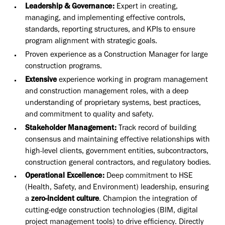
Leadership & Governance:
Expert in creating,
managing, and implementing effective controls,
standards, reporting structures, and KPIs to ensure
program alignment with strategic goals.
Proven experience as a Construction Manager for large
construction programs.
Extensive
experience working in program management
and construction management roles, with a deep
understanding of proprietary systems, best practices,
and commitment to quality and safety.
Stakeholder Management:
Track record of building
consensus and maintaining effective relationships with
high-level clients, government entities, subcontractors,
construction general contractors, and regulatory bodies.
Operational Excellence:
Deep commitment to HSE
(Health, Safety, and Environment) leadership, ensuring
a
zero-incident culture
. Champion the integration of
cutting-edge construction technologies (BIM, digital
project management tools) to drive efficiency. Directly