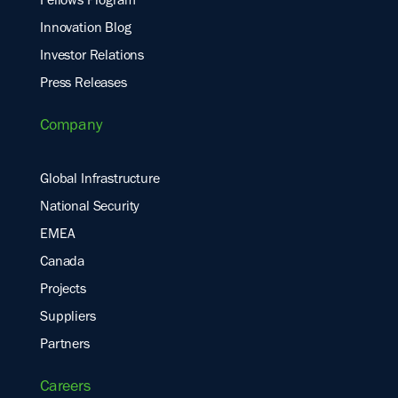
Fellows Program
Innovation Blog
Investor Relations
Press Releases
Company
Global Infrastructure
National Security
EMEA
Canada
Projects
Suppliers
Partners
Careers