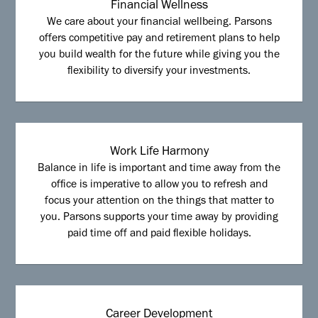
Financial Wellness
We care about your financial wellbeing. Parsons
offers competitive pay and retirement plans to help
you build wealth for the future while giving you the
flexibility to diversify your investments.
Work Life Harmony
Balance in life is important and time away from the
office is imperative to allow you to refresh and
focus your attention on the things that matter to
you. Parsons supports your time away by providing
paid time off and paid flexible holidays.
Career Development