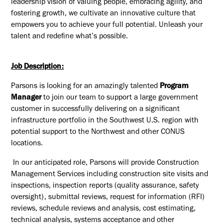
leadership vision of valuing people, embracing agility, and
fostering growth, we cultivate an innovative culture that
empowers you to achieve your full potential. Unleash your
talent and redefine what’s possible.
Job Description:
Parsons is looking for an amazingly talented
Program
Manager
to join our team to support a large government
customer in successfully delivering on a significant
infrastructure portfolio in the Southwest U.S. region with
potential support to the Northwest and other CONUS
locations.
In our anticipated role, Parsons will provide Construction
Management Services including construction site visits and
inspections, inspection reports (quality assurance, safety
oversight), submittal reviews, request for information (RFI)
reviews, schedule reviews and analysis, cost estimating,
technical analysis, systems acceptance and other