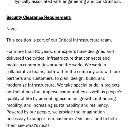
typically associated with engineering and construction.
Security Clearance Requirement:
None
This position is part of our Critical Infrastructure team.
For more than 80 years, our experts have designed and
delivered the critical infrastructure that connects and
protects communities around the world. We work in
collaborative teams, both within the company and with our
partners and customers, to plan, design, build, and
modernize infrastructure. We take special pride in projects
and solutions that improve communities as well as people’s
quality of life by promoting economic growth, enhancing
mobility, and increasing sustainability and resiliency.
Powered by our people, we provide the imagination
necessary to support our customers’ visions—and to help
them see what's next!