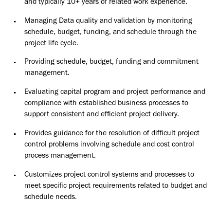
and typically 10+ years of related work experience.
Managing Data quality and validation by monitoring
schedule, budget, funding, and schedule through the
project life cycle.
Providing schedule, budget, funding and commitment
management.
Evaluating capital program and project performance and
compliance with established business processes to
support consistent and efficient project delivery.
Provides guidance for the resolution of difficult project
control problems involving schedule and cost control
process management.
Customizes project control systems and processes to
meet specific project requirements related to budget and
schedule needs.