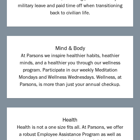
military leave and paid time off when transitioning
back to civilian life.
Mind & Body
At Parsons we inspire healthier habits, heathier
minds, and a healthier you through our wellness
program. Participate in our weekly Meditation
Mondays and Wellness Wednesdays. Wellness, at
Parsons, is more than just your annual checkup.
Health
Health is not a one size fits all. At Parsons, we offer
a robust Employee Assistance Program as well as