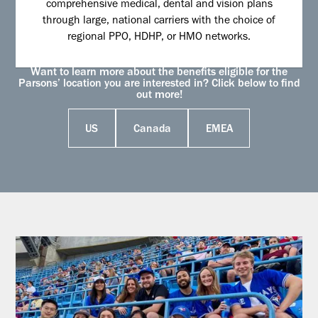
comprehensive medical, dental and vision plans
through large, national carriers with the choice of
regional PPO, HDHP, or HMO networks.
Want to learn more about the benefits eligible for the
Parsons’ location you are interested in? Click below to find
out more!
US
Canada
EMEA