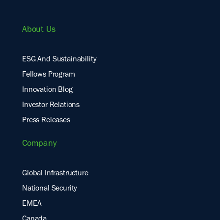
About Us
ESG And Sustainability
Fellows Program
Innovation Blog
Investor Relations
Press Releases
Company
Global Infrastructure
National Security
EMEA
Canada