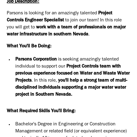
Job Description:
Parsons is looking for an amazingly talented
Project
Controls Engineer Specialist
to join our team! In this role
you will get to
work with a team of professionals on major
water infrastructure in southern Nevada
.
What You'll Be Doing:
Parsons Corporation
is seeking amazingly talented
individual to support our
Project Controls team with
previous experience focused on Water and Waste Water
Projects
. In this role,
you'll help a strong team of multi-
disciplined individuals supporting a major water water
project in Southern Nevada.
What Required Skills You'll Bring:
Bachelor's Degree in Engineering or Construction
Management or related field (or equivalent experience)