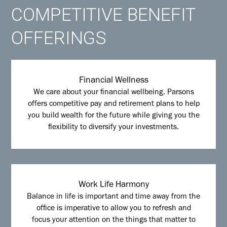
COMPETITIVE BENEFIT
OFFERINGS
Financial Wellness
We care about your financial wellbeing. Parsons
offers competitive pay and retirement plans to help
you build wealth for the future while giving you the
flexibility to diversify your investments.
Work Life Harmony
Balance in life is important and time away from the
office is imperative to allow you to refresh and
focus your attention on the things that matter to