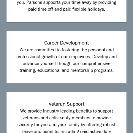
you. Parsons supports your time away by providing
paid time off and paid flexible holidays.
Career Development
We are committed to fostering the personal and
professional growth of our employees. Develop and
advance yourself though our comprehensive
training, educational and mentorship programs.
Veteran Support
We provide Industry leading benefits to support
veterans and active-duty members to provide
security for you and your family by offering robust
leave and benefits; including paid active-duty