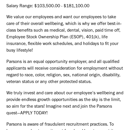
Salary Range: $103,500.00 - $181,100.00
We value our employees and want our employees to take
care of their overall wellbeing, which is why we offer best-in-
class benefits such as medical, dental, vision, paid time off,
Employee Stock Ownership Plan (ESOP), 401(k), life
insurance, flexible work schedules, and holidays to fit your
busy lifestyle!
Parsons is an equal opportunity employer, and all qualified
applicants will receive consideration for employment without
regard to race, color, religion, sex, national origin, disability,
veteran status or any other protected status.
We truly invest and care about our employee’s wellbeing and
provide endless growth opportunities as the sky is the limit,
so aim for the stars! Imagine next and join the Parsons
quest—APPLY TODAY!
Parsons is aware of fraudulent recruitment practices. To