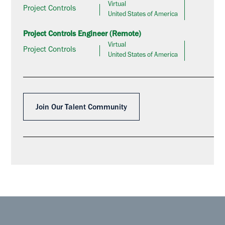
Virtual
Project Controls
United States of America
Project Controls Engineer (Remote)
Virtual
Project Controls
United States of America
Join Our Talent Community