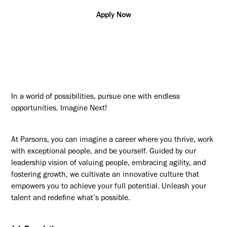
Apply Now
In a world of possibilities, pursue one with endless
opportunities. Imagine Next!
At Parsons, you can imagine a career where you thrive, work
with exceptional people, and be yourself. Guided by our
leadership vision of valuing people, embracing agility, and
fostering growth, we cultivate an innovative culture that
empowers you to achieve your full potential. Unleash your
talent and redefine what’s possible.