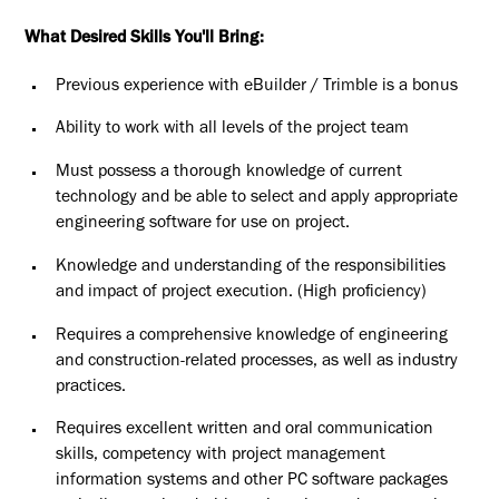
What Desired Skills You'll Bring:
Previous experience with eBuilder / Trimble is a bonus
Ability to work with all levels of the project team
Must possess a thorough knowledge of current
technology and be able to select and apply appropriate
engineering software for use on project.
Knowledge and understanding of the responsibilities
and impact of project execution. (High proficiency)
Requires a comprehensive knowledge of engineering
and construction-related processes, as well as industry
practices.
Requires excellent written and oral communication
skills, competency with project management
information systems and other PC software packages