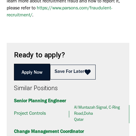
learn more about recruitment fraud and how to report it,
please refer to
https://www.parsons.com/fraudulent-
recruitment/
.
Ready to apply?
Save For Later
Apply Now
Similar Positions
Senior Planning Engineer
Al Muntazah Signal, C-Ring
Project Controls
Road,Doha
Qatar
Change Management Coordinator