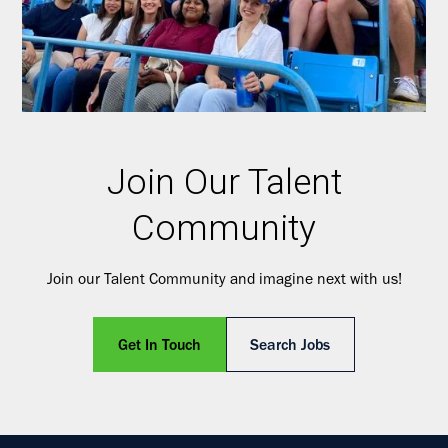
Join Our Talent
Community
Join our Talent Community and imagine next with us!
Get In Touch
Search Jobs