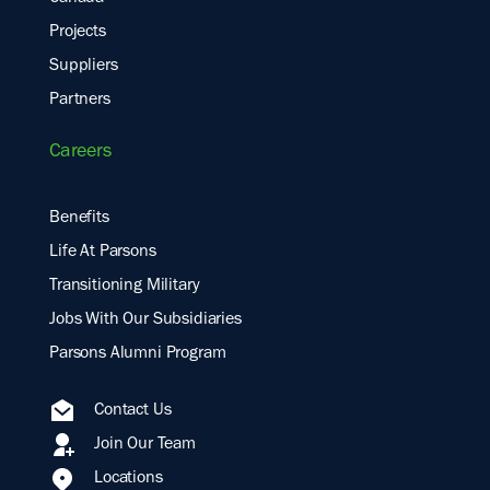
Projects
Suppliers
Partners
Careers
Benefits
Life At Parsons
Transitioning Military
Jobs With Our Subsidiaries
Parsons Alumni Program
Contact Us
Join Our Team
Locations