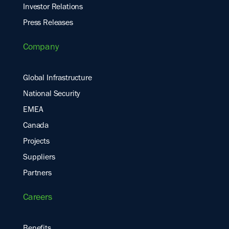
Investor Relations
Press Releases
Company
Global Infrastructure
National Security
EMEA
Canada
Projects
Suppliers
Partners
Careers