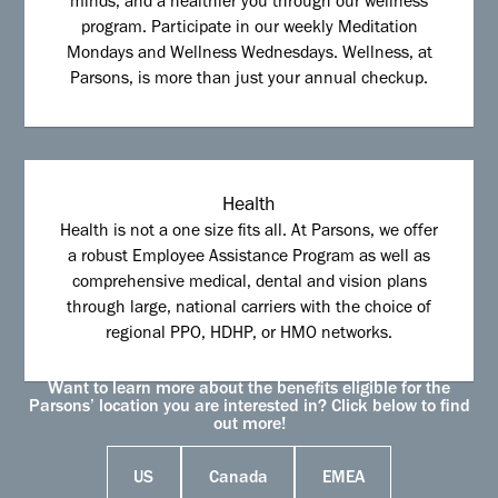
minds, and a healthier you through our wellness
program. Participate in our weekly Meditation
Mondays and Wellness Wednesdays. Wellness, at
Parsons, is more than just your annual checkup.
Health
Health is not a one size fits all. At Parsons, we offer
a robust Employee Assistance Program as well as
comprehensive medical, dental and vision plans
through large, national carriers with the choice of
regional PPO, HDHP, or HMO networks.
Want to learn more about the benefits eligible for the
Parsons’ location you are interested in? Click below to find
out more!
US
Canada
EMEA