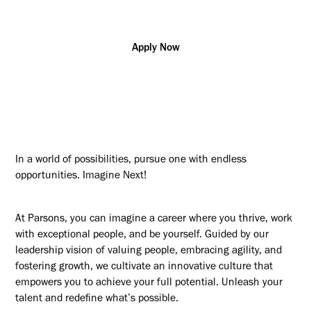
Apply Now
In a world of possibilities, pursue one with endless
opportunities. Imagine Next!
At Parsons, you can imagine a career where you thrive, work
with exceptional people, and be yourself. Guided by our
leadership vision of valuing people, embracing agility, and
fostering growth, we cultivate an innovative culture that
empowers you to achieve your full potential. Unleash your
talent and redefine what’s possible.