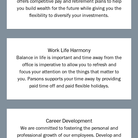
offers competitive pay and retirement plans to help
you build wealth for the future while giving you the
flexibility to diversify your investments.
Work Life Harmony
Balance in life is important and time away from the
office is imperative to allow you to refresh and
focus your attention on the things that matter to
you. Parsons supports your time away by providing
paid time off and paid flexible holidays.
Career Development
We are committed to fostering the personal and
professional growth of our employees. Develop and