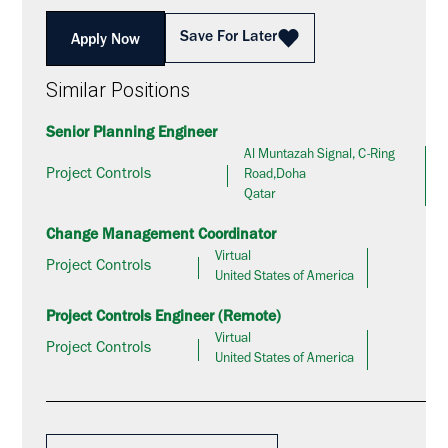
Save For Later
Apply Now
Similar Positions
Senior Planning Engineer
Al Muntazah Signal, C-Ring
Project Controls
Road,Doha
Qatar
Change Management Coordinator
Virtual
Project Controls
United States of America
Project Controls Engineer (Remote)
Virtual
Project Controls
United States of America