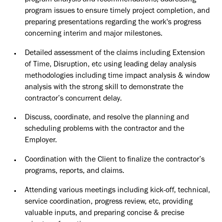
program analysis and recommendations, addressing
program issues to ensure timely project completion, and
preparing presentations regarding the work's progress
concerning interim and major milestones.
Detailed assessment of the claims including Extension
of Time, Disruption, etc using leading delay analysis
methodologies including time impact analysis & window
analysis with the strong skill to demonstrate the
contractor’s concurrent delay.
Discuss, coordinate, and resolve the planning and
scheduling problems with the contractor and the
Employer.
Coordination with the Client to finalize the contractor’s
programs, reports, and claims.
Attending various meetings including kick-off, technical,
service coordination, progress review, etc, providing
valuable inputs, and preparing concise & precise