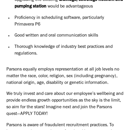
upgrading the existing
drainage, sewerage network and
pumping station
would be advantageous
Proficiency in scheduling software, particularly
Primavera P6
Good written and oral communication skills
Thorough knowledge of industry best practices and
regulations.
Parsons equally employs representation at all job levels no
matter the race, color, religion, sex (including pregnancy),
national origin, age, disability or genetic information.
We truly invest and care about our employee’s wellbeing and
provide endless growth opportunities as the sky is the limit,
so aim for the stars! Imagine next and join the Parsons
quest—APPLY TODAY!
Parsons is aware of fraudulent recruitment practices. To