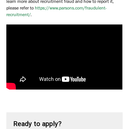
learn more about recruitment fraud and how to report it,
please refer to
https://www.parsons.com/fraudulent-
recruitment/
.
Ready to apply?