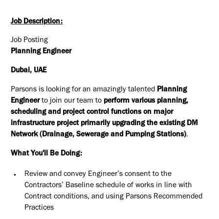
Job Description:
Job Posting
Planning Engineer
Dubai, UAE
Parsons is looking for an amazingly talented
Planning
Engineer
to join our team to
perform various planning,
scheduling and project control functions on major
infrastructure project primarily upgrading the existing DM
Network (Drainage, Sewerage and Pumping Stations)
.
What You'll Be Doing:
Review and convey Engineer’s consent to the
Contractors’ Baseline schedule of works in line with
Contract conditions, and using Parsons Recommended
Practices