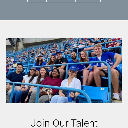
Join Our Talent