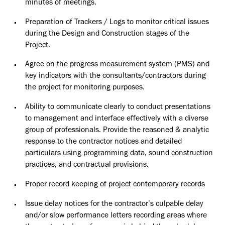
minutes of meetings.
Preparation of Trackers / Logs to monitor critical issues
during the Design and Construction stages of the
Project.
Agree on the progress measurement system (PMS) and
key indicators with the
consultants/contractors
during
the project for monitoring purposes.
Ability to communicate clearly to conduct presentations
to management and interface effectively with a diverse
group of professionals. Provide the reasoned & analytic
response to the contractor notices and detailed
particulars using programming data, sound construction
practices, and contractual provisions.
Proper record keeping of project contemporary records
Issue delay notices for the contractor’s culpable delay
and/or slow performance letters recording areas where