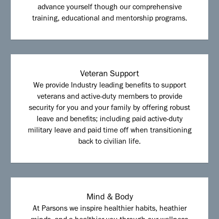
advance yourself though our comprehensive
training, educational and mentorship programs.
Veteran Support
We provide Industry leading benefits to support
veterans and active-duty members to provide
security for you and your family by offering robust
leave and benefits; including paid active-duty
military leave and paid time off when transitioning
back to civilian life.
Mind & Body
At Parsons we inspire healthier habits, heathier