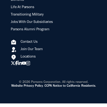
Benefits
Life At Parsons
Transitioning Military
Jobs With Our Subsidiaries
Parsons Alumni Program
Contact Us
Join Our Team
Locations
© 2026 Parsons Corporation. All rights reserved.
Website Privacy Policy
.
CCPA Notice to California Residents
.