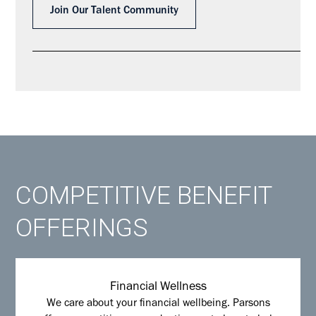
Join Our Talent Community
COMPETITIVE BENEFIT
OFFERINGS
Financial Wellness
We care about your financial wellbeing. Parsons