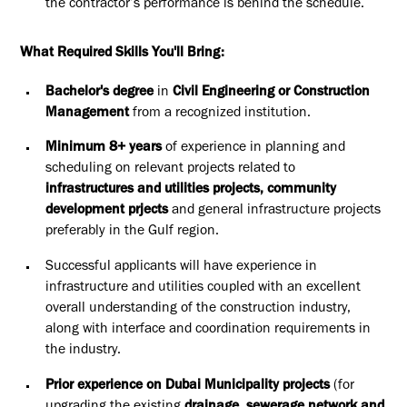
the contractor’s performance is behind the schedule.
What Required Skills You'll Bring:
Bachelor's degree
in
Civil Engineering or Construction
Management
from a recognized institution.
Minimum 8+ years
of experience in planning and
scheduling on relevant projects r
elated to
infrastructures and utilities projects, community
development prjects
and general infrastructure projects
preferably in the Gulf region.
Successful applicants will have experience in
infrastructure and utilities coupled with an excellent
overall understanding of the construction industry,
along with interface and coordination requirements in
the industry.
Prior experience on Dubai Municipality projects
(for