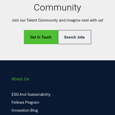
Community
Join our Talent Community and imagine next with us!
Get In Touch
Search Jobs
About Us
ESG And Sustainability
Fellows Program
Innovation Blog