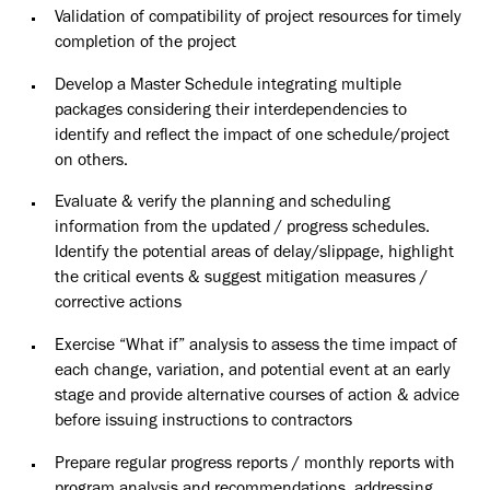
Validation of compatibility of project resources for timely
completion of the project
Develop a Master Schedule integrating multiple
packages considering their interdependencies to
identify and reflect the impact of one schedule/project
on others.
Evaluate & verify the planning and scheduling
information from the updated / progress schedules.
Identify the potential areas of delay/slippage, highlight
the critical events & suggest mitigation measures /
corrective actions
Exercise “What if” analysis to assess the time impact of
each change, variation, and potential event at an early
stage and provide alternative courses of action & advice
before issuing instructions to contractors
Prepare regular progress reports / monthly reports with