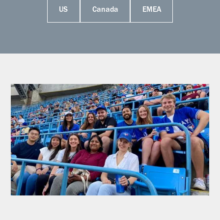
US
Canada
EMEA