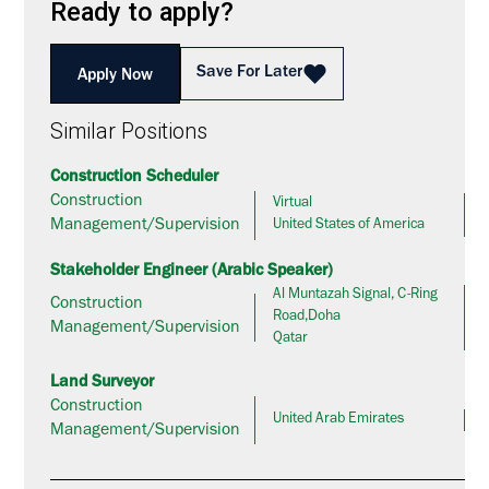
Ready to apply?
Save For Later
Apply Now
Similar Positions
Construction Scheduler
Construction
Virtual
Management/Supervision
United States of America
Stakeholder Engineer (Arabic Speaker)
Al Muntazah Signal, C-Ring
Construction
Road,Doha
Management/Supervision
Qatar
Land Surveyor
Construction
United Arab Emirates
Management/Supervision