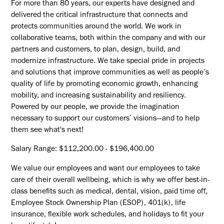
For more than 80 years, our experts have designed and
delivered the critical infrastructure that connects and
protects communities around the world. We work in
collaborative teams, both within the company and with our
partners and customers, to plan, design, build, and
modernize infrastructure. We take special pride in projects
and solutions that improve communities as well as people’s
quality of life by promoting economic growth, enhancing
mobility, and increasing sustainability and resiliency.
Powered by our people, we provide the imagination
necessary to support our customers’ visions—and to help
them see what's next!
Salary Range: $112,200.00 - $196,400.00
We value our employees and want our employees to take
care of their overall wellbeing, which is why we offer best-in-
class benefits such as medical, dental, vision, paid time off,
Employee Stock Ownership Plan (ESOP), 401(k), life
insurance, flexible work schedules, and holidays to fit your