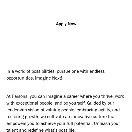
US - NJ, Newark
Apply Now
In a world of possibilities, pursue one with endless
opportunities. Imagine Next!
At Parsons, you can imagine a career where you thrive, work
with exceptional people, and be yourself. Guided by our
leadership vision of valuing people, embracing agility, and
fostering growth, we cultivate an innovative culture that
empowers you to achieve your full potential. Unleash your
talent and redefine what’s possible.