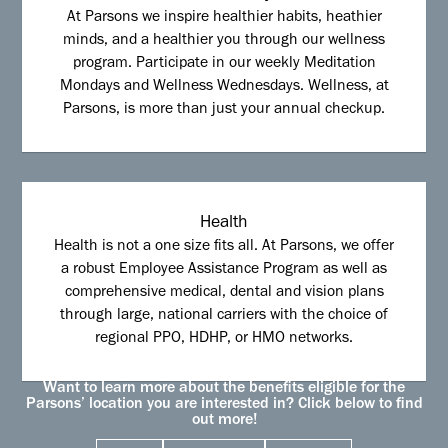
At Parsons we inspire healthier habits, heathier
minds, and a healthier you through our wellness
program. Participate in our weekly Meditation
Mondays and Wellness Wednesdays. Wellness, at
Parsons, is more than just your annual checkup.
Health
Health is not a one size fits all. At Parsons, we offer
a robust Employee Assistance Program as well as
comprehensive medical, dental and vision plans
through large, national carriers with the choice of
regional PPO, HDHP, or HMO networks.
Want to learn more about the benefits eligible for the
Parsons’ location you are interested in? Click below to find
out more!