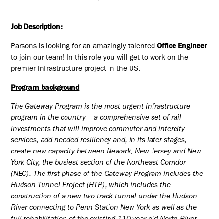
Job Description:
Parsons is looking for an amazingly talented
Office Engineer
to join our team! In this role you will get to work on the
premier Infrastructure project in the US.
Program background
The Gateway Program is the most urgent infrastructure
program in the country – a comprehensive set of rail
investments that will improve commuter and intercity
services, add needed resiliency and, in its later stages,
create new capacity between Newark, New Jersey and New
York City, the busiest section of the Northeast Corridor
(NEC). The first phase of the Gateway Program includes the
Hudson Tunnel Project (HTP), which includes the
construction of a new two-track tunnel under the Hudson
River connecting to Penn Station New York as well as the