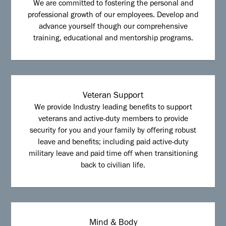
We are committed to fostering the personal and
professional growth of our employees. Develop and
advance yourself though our comprehensive
training, educational and mentorship programs.
Veteran Support
We provide Industry leading benefits to support
veterans and active-duty members to provide
security for you and your family by offering robust
leave and benefits; including paid active-duty
military leave and paid time off when transitioning
back to civilian life.
Mind & Body