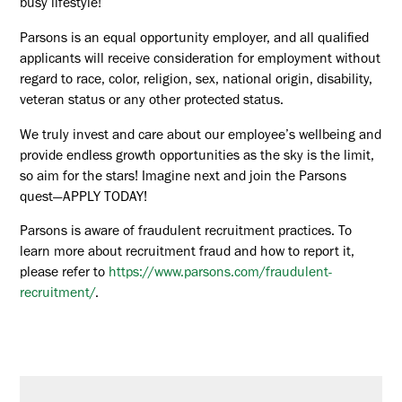
busy lifestyle!
Parsons is an equal opportunity employer, and all qualified
applicants will receive consideration for employment without
regard to race, color, religion, sex, national origin, disability,
veteran status or any other protected status.
We truly invest and care about our employee’s wellbeing and
provide endless growth opportunities as the sky is the limit,
so aim for the stars! Imagine next and join the Parsons
quest—APPLY TODAY!
Parsons is aware of fraudulent recruitment practices. To
learn more about recruitment fraud and how to report it,
please refer to
https://www.parsons.com/fraudulent-
recruitment/
.