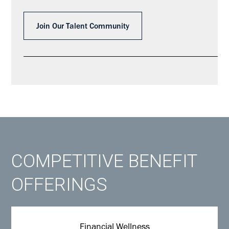
Join Our Talent Community
COMPETITIVE BENEFIT
OFFERINGS
Financial Wellness