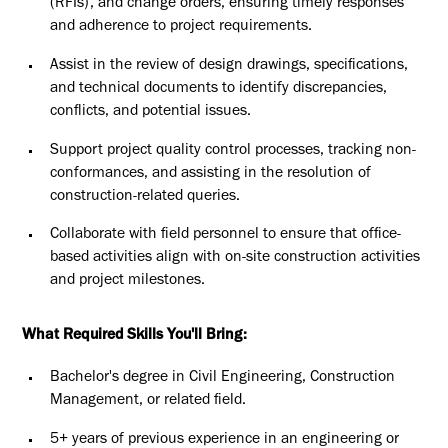
(RFIs), and change orders, ensuring timely responses
and adherence to project requirements.
Assist in the review of design drawings, specifications,
and technical documents to identify discrepancies,
conflicts, and potential issues.
Support project quality control processes, tracking non-
conformances, and assisting in the resolution of
construction-related queries.
Collaborate with field personnel to ensure that office-
based activities align with on-site construction activities
and project milestones.
What Required Skills You'll Bring:
Bachelor's degree in Civil Engineering, Construction
Management, or related field.
5+ years of previous experience in an engineering or