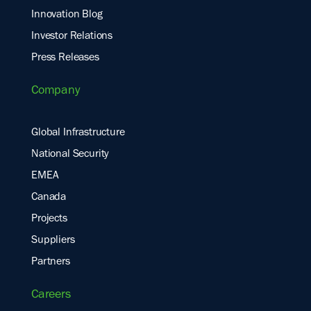
Innovation Blog
Investor Relations
Press Releases
Company
Global Infrastructure
National Security
EMEA
Canada
Projects
Suppliers
Partners
Careers