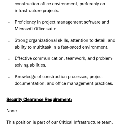
construction office environment, preferably on
infrastructure projects.
Proficiency in project management software and
Microsoft Office suite.
Strong organizational skills, attention to detail, and
ability to multitask in a fast-paced environment.
Effective communication, teamwork, and problem-
solving abilities.
Knowledge of construction processes, project
documentation, and office management practices.
Security Clearance Requirement:
None
This position is part of our Critical Infrastructure team.