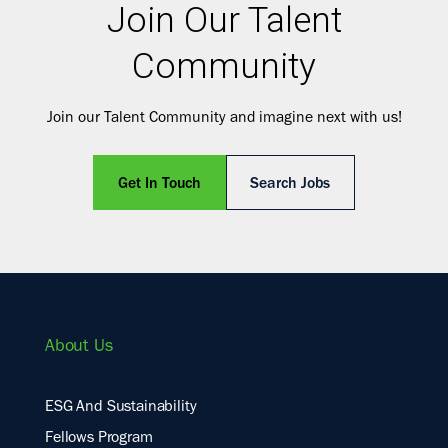
Join Our Talent
Community
Join our Talent Community and imagine next with us!
Get In Touch
Search Jobs
About Us
ESG And Sustainability
Fellows Program