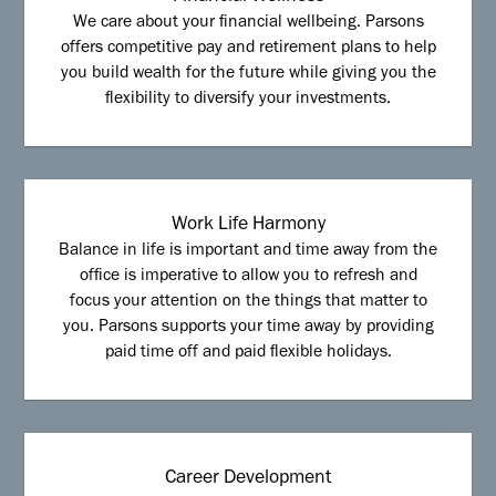
We care about your financial wellbeing. Parsons
offers competitive pay and retirement plans to help
you build wealth for the future while giving you the
flexibility to diversify your investments.
Work Life Harmony
Balance in life is important and time away from the
office is imperative to allow you to refresh and
focus your attention on the things that matter to
you. Parsons supports your time away by providing
paid time off and paid flexible holidays.
Career Development