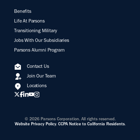
Benefits
Life At Parsons
Transitioning Military
Jobs With Our Subsidiaries
Parsons Alumni Program
Contact Us
Join Our Team
Locations
© 2026 Parsons Corporation. All rights reserved.
Website Privacy Policy
.
CCPA Notice to California Residents
.