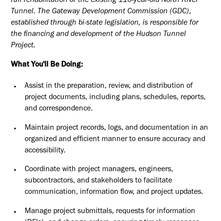
full rehabilitation of the existing 110-year-old North River
Tunnel. The Gateway Development Commission (GDC),
established through bi-state legislation, is responsible for
the financing and development of the Hudson Tunnel
Project.
What You'll Be Doing:
Assist in the preparation, review, and distribution of
project documents, including plans, schedules, reports,
and correspondence.
Maintain project records, logs, and documentation in an
organized and efficient manner to ensure accuracy and
accessibility.
Coordinate with project managers, engineers,
subcontractors, and stakeholders to facilitate
communication, information flow, and project updates.
Manage project submittals, requests for information