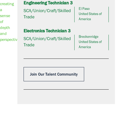
Engineering Technician 3
El Paso
SCA/Union/Craft/Skilled
United States of
Trade
America
Electronics Technician 3
Breckenridge
SCA/Union/Craft/Skilled
United States of
Trade
America
Join Our Talent Community