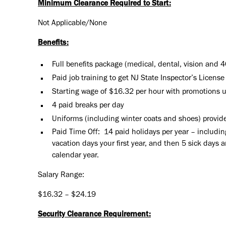
Minimum Clearance Required to Start:
Not Applicable/None
Benefits:
Full benefits package (medical, dental, vision and 
Paid job training to get NJ State Inspector’s License
Starting wage of $16.32 per hour with promotions 
4 paid breaks per day
Uniforms (including winter coats and shoes) provide
Paid Time Off: 14 paid holidays per year – includin
vacation days your first year, and then 5 sick days 
calendar year.
Salary Range:
$16.32 – $24.19
Security Clearance Requirement: