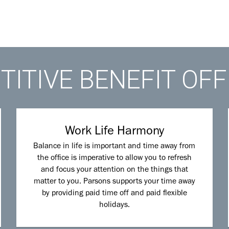
ITIVE BENEFIT OF
Work Life Harmony
Balance in life is important and time away from
the office is imperative to allow you to refresh
and focus your attention on the things that
matter to you. Parsons supports your time away
by providing paid time off and paid flexible
holidays.