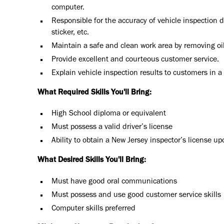
computer.
Responsible for the accuracy of vehicle inspection d
sticker, etc.
Maintain a safe and clean work area by removing oi
Provide excellent and courteous customer service.
Explain vehicle inspection results to customers in 
What Required Skills You'll Bring:
High School diploma or equivalent
Must possess a valid driver’s license
Ability to obtain a New Jersey inspector’s license 
What Desired Skills You'll Bring:
Must have good oral communications
Must possess and use good customer service skills
Computer skills preferred