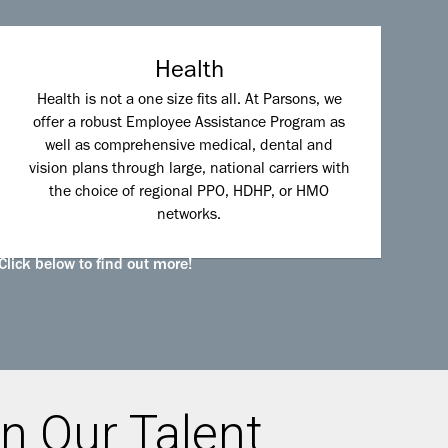
Health
Health is not a one size fits all. At Parsons, we
offer a robust Employee Assistance Program as
well as comprehensive medical, dental and
vision plans through large, national carriers with
the choice of regional PPO, HDHP, or HMO
networks.
Click below to find out more!
n Our Talent