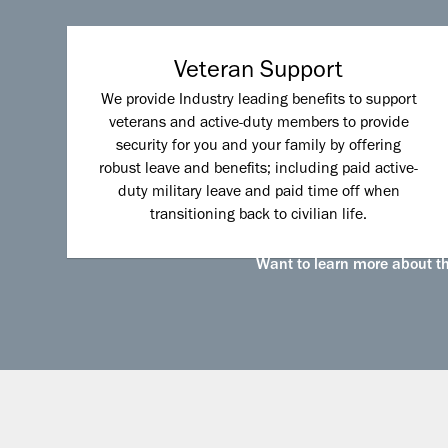
Veteran Support
We provide Industry leading benefits to support
veterans and active-duty members to provide
security for you and your family by offering
robust leave and benefits; including paid active-
duty military leave and paid time off when
transitioning back to civilian life.
Want to learn more about the