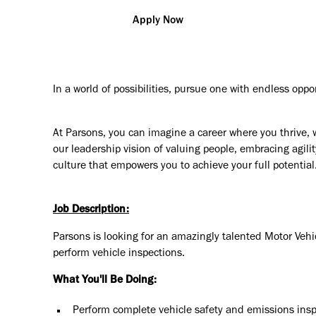
Apply Now
In a world of possibilities, pursue one with endless oppo
At Parsons, you can imagine a career where you thrive, 
our leadership vision of valuing people, embracing agilit
culture that empowers you to achieve your full potential
Job Description:
Parsons is looking for an amazingly talented Motor Vehicl
perform vehicle inspections.
What You'll Be Doing:
Perform complete vehicle safety and emissions insp