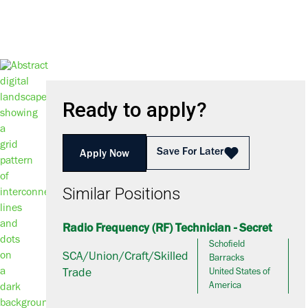
Ready to apply?
Save For Later
Apply Now
Similar Positions
Radio Frequency (RF) Technician - Secret
Schofield
SCA/Union/Craft/Skilled
Barracks
Trade
United States of
America