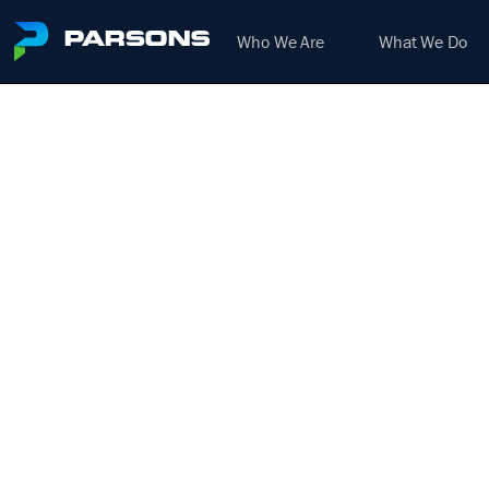
Who We Are
What We Do
M
We harness the power of inno