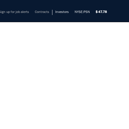
Sign up for job alerts
Contracts
Investors
NYSE:PSN
47.78
LE
mers solve their most complex
rade