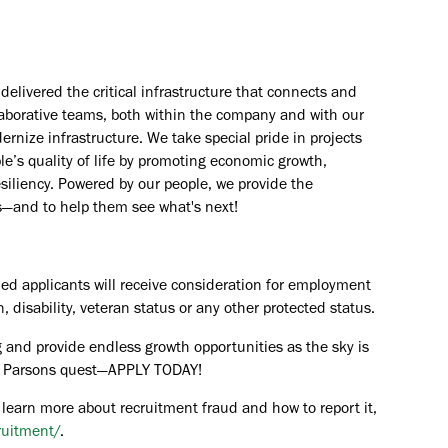
elivered the critical infrastructure that connects and
aborative teams, both within the company and with our
rnize infrastructure. We take special pride in projects
e’s quality of life by promoting economic growth,
esiliency. Powered by our people, we provide the
s—and to help them see what's next!
ied applicants will receive consideration for employment
in, disability, veteran status or any other protected status.
 and provide endless growth opportunities as the sky is
the Parsons quest—APPLY TODAY!
 learn more about recruitment fraud and how to report it,
ruitment/
.