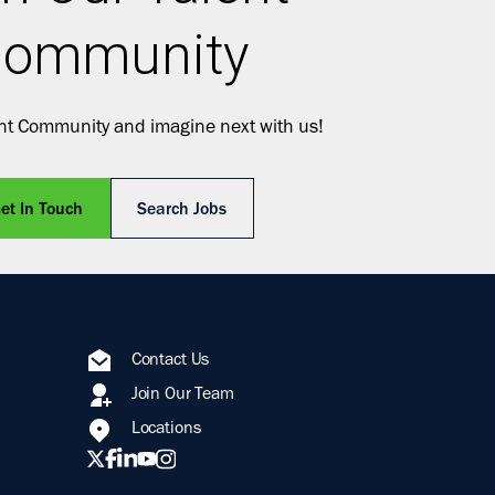
ommunity
ent Community and imagine next with us!
et In Touch
Search Jobs
Contact Us
Join Our Team
Locations