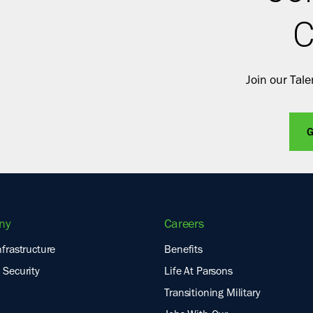
C
Join our Tal
G
ny
Careers
nfrastructure
Benefits
 Security
Life At Parsons
Transitioning Military