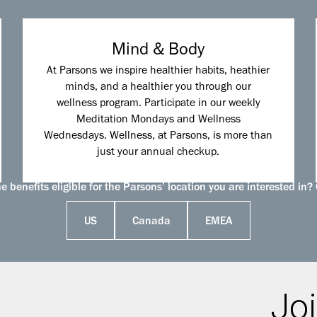
Mind & Body
At Parsons we inspire healthier habits, heathier
minds, and a healthier you through our
wellness program. Participate in our weekly
Meditation Mondays and Wellness
Wednesdays. Wellness, at Parsons, is more than
just your annual checkup.
 benefits eligible for the Parsons’ location you are interested in? 
US
Canada
EMEA
Joi