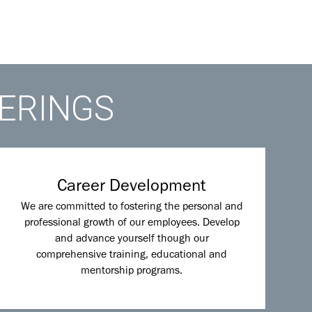
FERINGS
Career Development
We are committed to fostering the personal and
professional growth of our employees. Develop
and advance yourself though our
comprehensive training, educational and
mentorship programs.