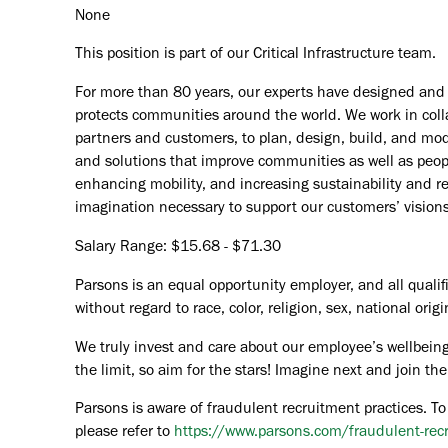
None
This position is part of our Critical Infrastructure team.
For more than 80 years, our experts have designed and d
protects communities around the world. We work in coll
partners and customers, to plan, design, build, and mode
and solutions that improve communities as well as peopl
enhancing mobility, and increasing sustainability and r
imagination necessary to support our customers’ vision
Salary Range: $15.68 - $71.30
Parsons is an equal opportunity employer, and all qualif
without regard to race, color, religion, sex, national orig
We truly invest and care about our employee’s wellbeing
the limit, so aim for the stars! Imagine next and join 
Parsons is aware of fraudulent recruitment practices. To
please refer to
https://www.parsons.com/fraudulent-rec