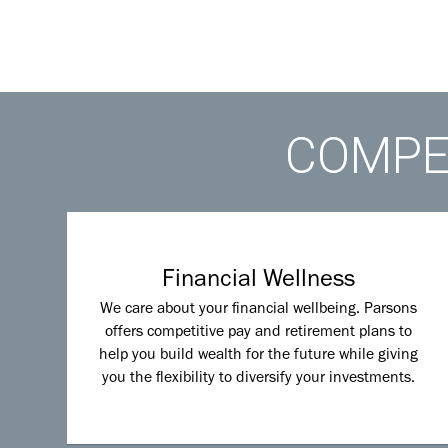
COMPET
Financial Wellness
We care about your financial wellbeing. Parsons
offers competitive pay and retirement plans to
help you build wealth for the future while giving
you the flexibility to diversify your investments.