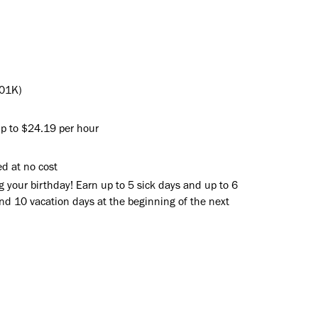
401K)
up to $24.19 per hour
d at no cost
g your birthday! Earn up to 5 sick days and up to 6
and 10 vacation days at the beginning of the next