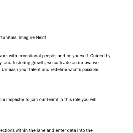
rtunities. Imagine Next!
work with exceptional people, and be yourself. Guided by
y, and fostering growth, we cultivate an innovative
. Unleash your talent and redefine what’s possible.
e Inspector to join our team! In this role you will
ections within the lane and enter data into the