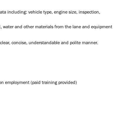
ata including: vehicle type, engine size, inspection,
l, water and other materials from the lane and equipment
a clear, concise, understandable and polite manner.
upon employment (paid training provided)