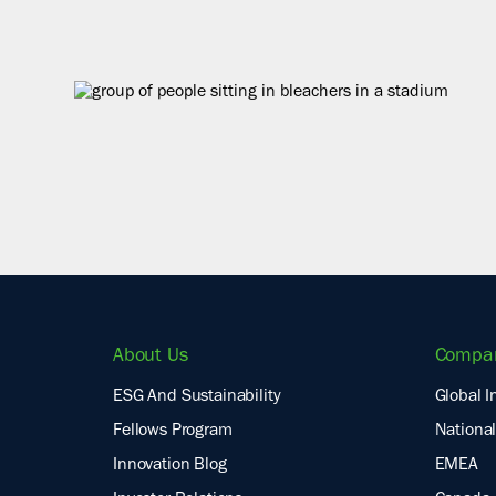
About Us
Compa
ESG And Sustainability
Global I
Fellows Program
National
Innovation Blog
EMEA