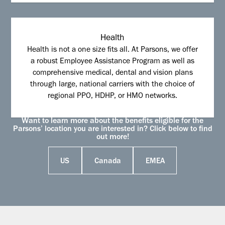
Health
Health is not a one size fits all. At Parsons, we offer
a robust Employee Assistance Program as well as
comprehensive medical, dental and vision plans
through large, national carriers with the choice of
regional PPO, HDHP, or HMO networks.
Want to learn more about the benefits eligible for the
Parsons’ location you are interested in? Click below to find
out more!
US
Canada
EMEA