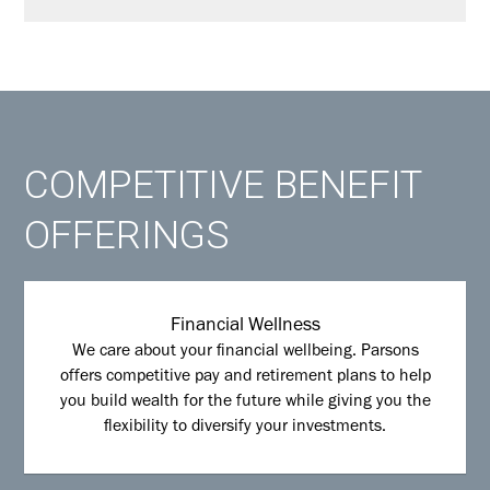
COMPETITIVE BENEFIT
OFFERINGS
Financial Wellness
We care about your financial wellbeing. Parsons
offers competitive pay and retirement plans to help
you build wealth for the future while giving you the
flexibility to diversify your investments.