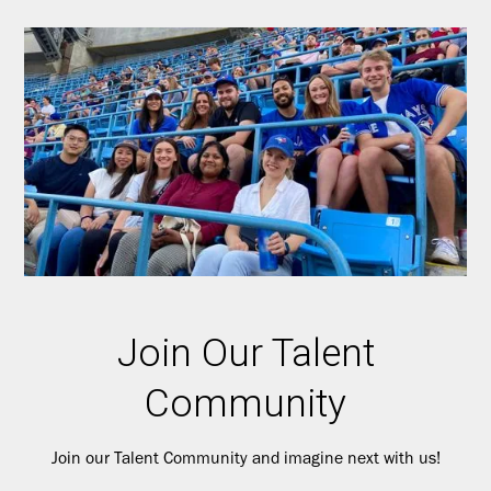
Join Our Talent
Community
Join our Talent Community and imagine next with us!