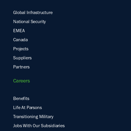
Global Infrastructure
National Security
EMEA
Canada
Projects
Suppliers
Partners
Careers
Benefits
Life At Parsons
Transitioning Military
Jobs With Our Subsidiaries