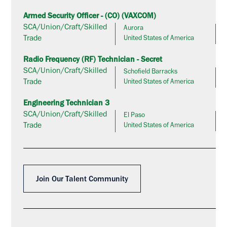
Armed Security Officer - (CO) (VAXCOM)
SCA/Union/Craft/Skilled
Aurora
Trade
United States of America
Radio Frequency (RF) Technician - Secret
SCA/Union/Craft/Skilled
Schofield Barracks
Trade
United States of America
Engineering Technician 3
SCA/Union/Craft/Skilled
El Paso
Trade
United States of America
Join Our Talent Community