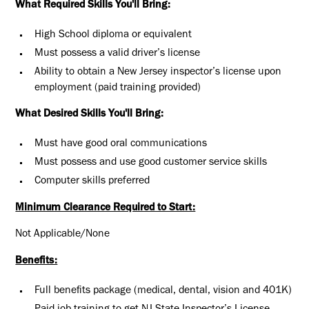
What Required Skills You'll Bring:
High School diploma or equivalent
Must possess a valid driver’s license
Ability to obtain a New Jersey inspector’s license upon
employment (paid training provided)
What Desired Skills You'll Bring:
Must have good oral communications
Must possess and use good customer service skills
Computer skills preferred
Minimum Clearance Required to Start:
Not Applicable/None
Benefits:
Full benefits package (medical, dental, vision and 401K)