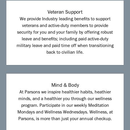
Veteran Support
We provide Industry leading benefits to support
veterans and active-duty members to provide
security for you and your family by offering robust
leave and benefits; including paid active-duty
military leave and paid time off when transitioning
back to civilian life.
Mind & Body
At Parsons we inspire healthier habits, heathier
minds, and a healthier you through our wellness
program. Participate in our weekly Meditation
Mondays and Wellness Wednesdays. Wellness, at
Parsons, is more than just your annual checkup.