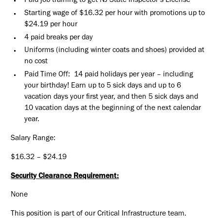
Paid job training to get NJ State Inspector’s License
Starting wage of $16.32 per hour with promotions up to
$24.19 per hour
4 paid breaks per day
Uniforms (including winter coats and shoes) provided at
no cost
Paid Time Off: 14 paid holidays per year – including
your birthday! Earn up to 5 sick days and up to 6
vacation days your first year, and then 5 sick days and
10 vacation days at the beginning of the next calendar
year.
Salary Range:
$16.32 – $24.19
Security Clearance Requirement:
None
This position is part of our Critical Infrastructure team.