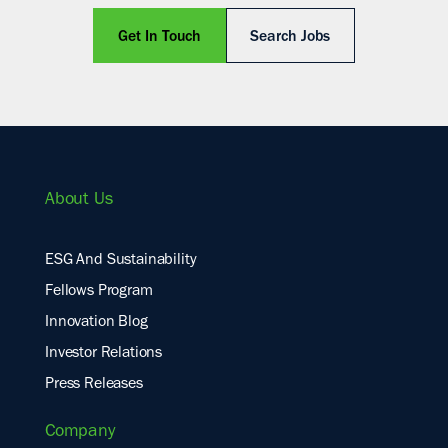
Get In Touch
Search Jobs
About Us
ESG And Sustainability
Fellows Program
Innovation Blog
Investor Relations
Press Releases
Company