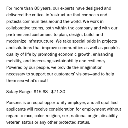
For more than 80 years, our experts have designed and
delivered the critical infrastructure that connects and
protects communities around the world. We work in
collaborative teams, both within the company and with our
partners and customers, to plan, design, build, and
modernize infrastructure. We take special pride in projects
and solutions that improve communities as well as people’s
quality of life by promoting economic growth, enhancing
mobility, and increasing sustainability and resiliency.
Powered by our people, we provide the imagination
necessary to support our customers’ visions—and to help
them see what's next!
Salary Range: $15.68 - $71.30
Parsons is an equal opportunity employer, and all qualified
applicants will receive consideration for employment without
regard to race, color, religion, sex, national origin, disability,
veteran status or any other protected status.