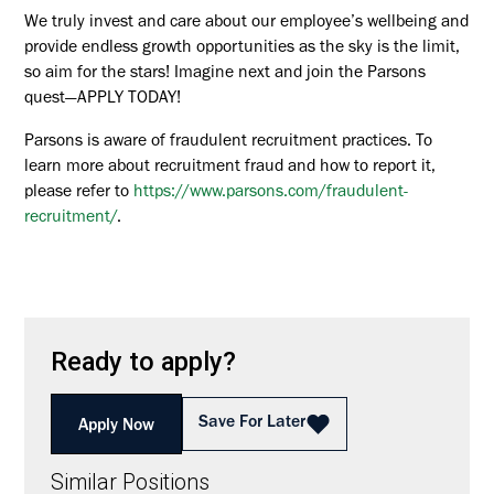
We truly invest and care about our employee’s wellbeing and
provide endless growth opportunities as the sky is the limit,
so aim for the stars! Imagine next and join the Parsons
quest—APPLY TODAY!
Parsons is aware of fraudulent recruitment practices. To
learn more about recruitment fraud and how to report it,
please refer to
https://www.parsons.com/fraudulent-
recruitment/
.
Ready to apply?
Save For Later
Apply Now
Similar Positions