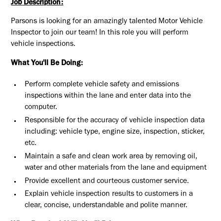
Job Description:
Parsons is looking for an amazingly talented Motor Vehicle
Inspector to join our team! In this role you will perform
vehicle inspections.
What You'll Be Doing:
Perform complete vehicle safety and emissions
inspections within the lane and enter data into the
computer.
Responsible for the accuracy of vehicle inspection data
including: vehicle type, engine size, inspection, sticker,
etc.
Maintain a safe and clean work area by removing oil,
water and other materials from the lane and equipment
Provide excellent and courteous customer service.
Explain vehicle inspection results to customers in a
clear, concise, understandable and polite manner.