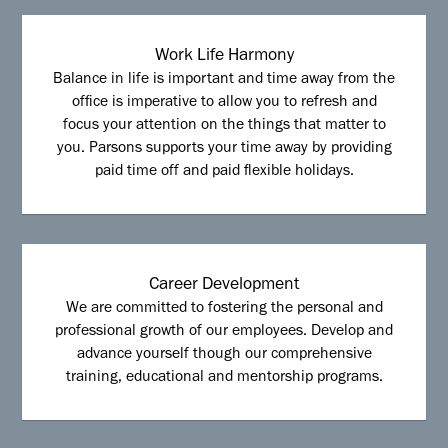
Work Life Harmony
Balance in life is important and time away from the
office is imperative to allow you to refresh and
focus your attention on the things that matter to
you. Parsons supports your time away by providing
paid time off and paid flexible holidays.
Career Development
We are committed to fostering the personal and
professional growth of our employees. Develop and
advance yourself though our comprehensive
training, educational and mentorship programs.