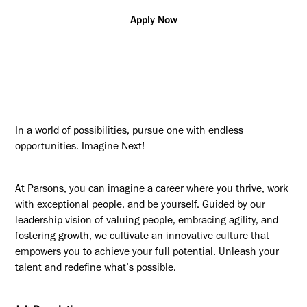
Apply Now
In a world of possibilities, pursue one with endless
opportunities. Imagine Next!
At Parsons, you can imagine a career where you thrive, work
with exceptional people, and be yourself. Guided by our
leadership vision of valuing people, embracing agility, and
fostering growth, we cultivate an innovative culture that
empowers you to achieve your full potential. Unleash your
talent and redefine what’s possible.