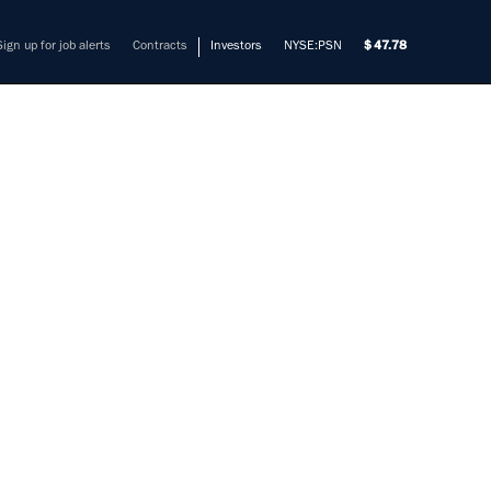
Sign up for job alerts
Contracts
Investors
NYSE:PSN
47.78
OR
ADS)
mers solve their most complex
vision