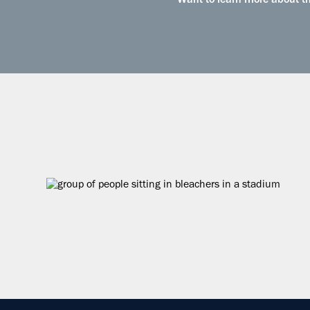
Want to learn more about the