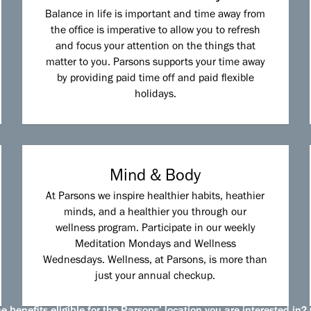
Balance in life is important and time away from
the office is imperative to allow you to refresh
and focus your attention on the things that
matter to you. Parsons supports your time away
by providing paid time off and paid flexible
holidays.
Mind & Body
At Parsons we inspire healthier habits, heathier
minds, and a healthier you through our
wellness program. Participate in our weekly
Meditation Mondays and Wellness
Wednesdays. Wellness, at Parsons, is more than
just your annual checkup.