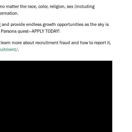
o matter the race, color, religion, sex (including
formation.
 and provide endless growth opportunities as the sky is
the Parsons quest—APPLY TODAY!
 learn more about recruitment fraud and how to report it,
ruitment/
.