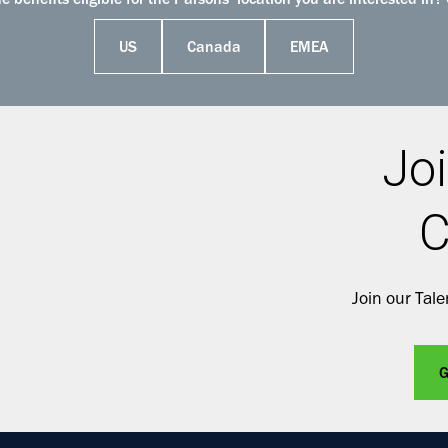
 benefits eligible for the Parsons’ location you are interested in? 
US
Canada
EMEA
Joi
C
Join our Tal
G