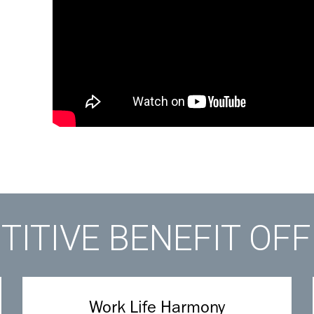
ITIVE BENEFIT OF
Work Life Harmony