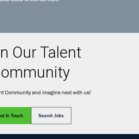
Click below to find out more!
n Our Talent
ommunity
ent Community and imagine next with us!
et In Touch
Search Jobs