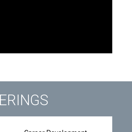
FERINGS