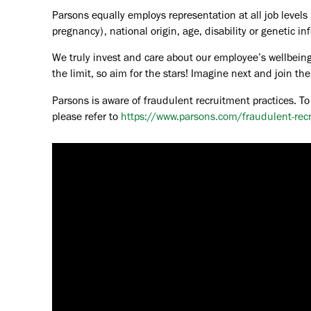
Parsons equally employs representation at all job levels n
pregnancy), national origin, age, disability or genetic in
We truly invest and care about our employee’s wellbeing
the limit, so aim for the stars! Imagine next and join 
Parsons is aware of fraudulent recruitment practices. To
please refer to
https://www.parsons.com/fraudulent-rec