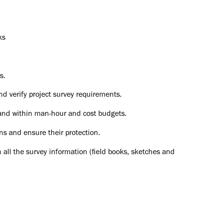
ks
s.
nd verify project survey requirements.
and within man-hour and cost budgets.
ns and ensure their protection.
 all the survey information (field books, sketches and