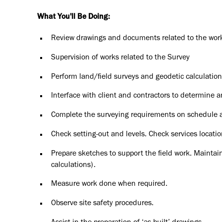
What You'll Be Doing:
Review drawings and documents related to the wor
Supervision of works related to the Survey
Perform land/field surveys and geodetic calculation
Interface with client and contractors to determine a
Complete the surveying requirements on schedule 
Check setting-out and levels. Check services locatio
Prepare sketches to support the field work. Maintain
calculations).
Measure work done when required.
Observe site safety procedures.