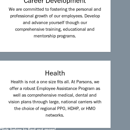
Career Development
We are committed to fostering the personal and
professional growth of our employees. Develop
and advance yourself though our
comprehensive training, educational and
mentorship programs.
Health
Health is not a one size fits all. At Parsons, we
offer a robust Employee Assistance Program as
well as comprehensive medical, dental and
vision plans through large, national carriers with
the choice of regional PPO, HDHP, or HMO
networks.