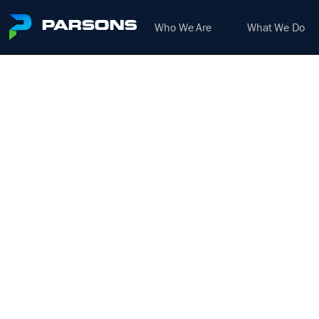
Who We Are
What We Do
L
(BR
We harness the power of inno
D