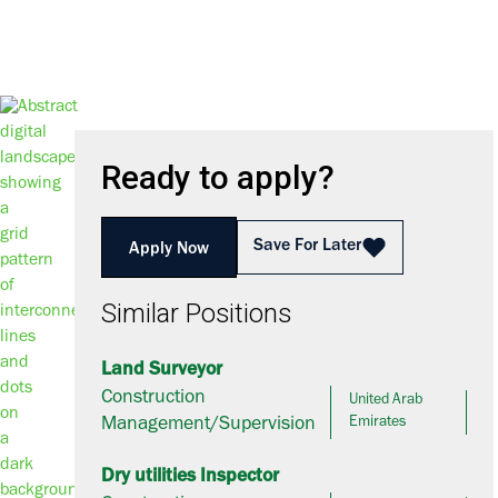
Ready to apply?
Save For Later
Apply Now
Similar Positions
Land Surveyor
Construction
United Arab
Management/Supervision
Emirates
Dry utilities Inspector