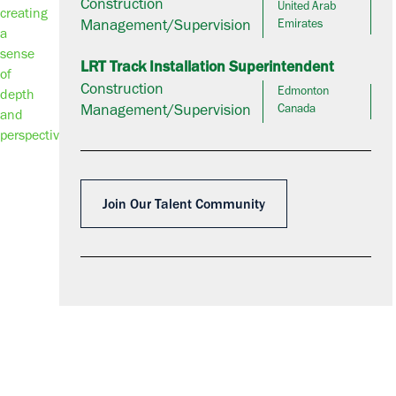
Construction
United Arab
Management/Supervision
Emirates
LRT Track Installation Superintendent
Construction
Edmonton
Management/Supervision
Canada
Join Our Talent Community