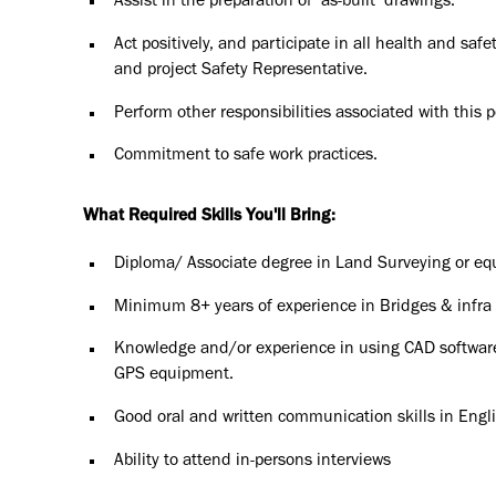
Assist in the preparation of ‘as-built’ drawings.
Act positively, and participate in all health and safe
and project Safety Representative.
Perform other responsibilities associated with this 
Commitment to safe work practices.
What Required Skills You'll Bring:
Diploma/ Associate degree in Land Surveying or equ
Minimum 8+ years of experience in Bridges & infra 
Knowledge and/or experience in using CAD software a
GPS equipment.
Good oral and written communication skills in Engli
Ability to attend in-persons interviews