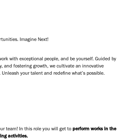
rtunities. Imagine Next!
work with exceptional people, and be yourself. Guided by
y, and fostering growth, we cultivate an innovative
. Unleash your talent and redefine what’s possible.
our team! In this role you will get to
perfor
m
works in the
ing activities
.