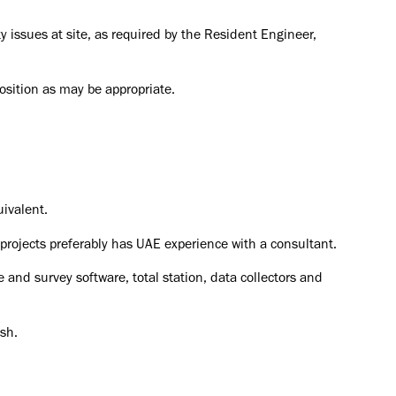
ty issues at site, as required by the Resident Engineer,
position as may be appropriate.
ivalent.
projects
preferably has UAE experience with a consultant.
nd survey software, total station, data collectors and
sh.