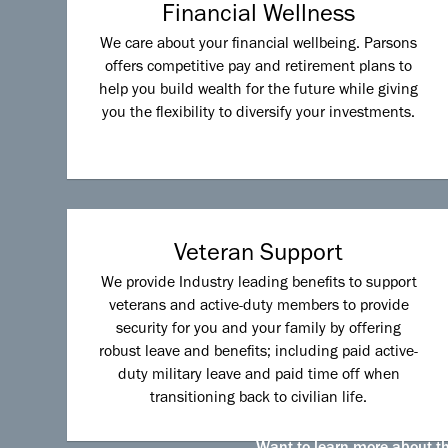
Financial Wellness
We care about your financial wellbeing. Parsons
offers competitive pay and retirement plans to
help you build wealth for the future while giving
you the flexibility to diversify your investments.
Veteran Support
We provide Industry leading benefits to support
veterans and active-duty members to provide
security for you and your family by offering
robust leave and benefits; including paid active-
duty military leave and paid time off when
transitioning back to civilian life.