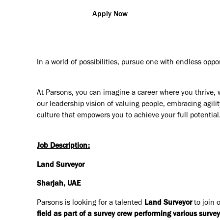
Apply Now
In a world of possibilities, pursue one with endless oppo
At Parsons, you can imagine a career where you thrive, 
our leadership vision of valuing people, embracing agilit
culture that empowers you to achieve your full potential
Job Description:
Land Surveyor
Sharjah, UAE
Parsons is looking for a talented
Land Surveyor
to join 
field as part of a survey crew performing various survey