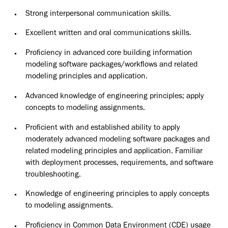
Strong interpersonal communication skills.
Excellent written and oral communications skills.
Proficiency in advanced core building information
modeling software packages/workflows and related
modeling principles and application.
Advanced knowledge of engineering principles; apply
concepts to modeling assignments.
Proficient with and established ability to apply
moderately advanced modeling software packages and
related modeling principles and application. Familiar
with deployment processes, requirements, and software
troubleshooting.
Knowledge of engineering principles to apply concepts
to modeling assignments.
Proficiency in Common Data Environment (CDE) usage