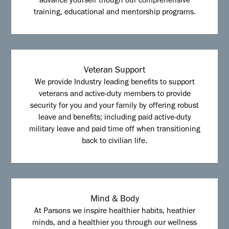
advance yourself though our comprehensive
training, educational and mentorship programs.
Veteran Support
We provide Industry leading benefits to support
veterans and active-duty members to provide
security for you and your family by offering robust
leave and benefits; including paid active-duty
military leave and paid time off when transitioning
back to civilian life.
Mind & Body
At Parsons we inspire healthier habits, heathier
minds, and a healthier you through our wellness