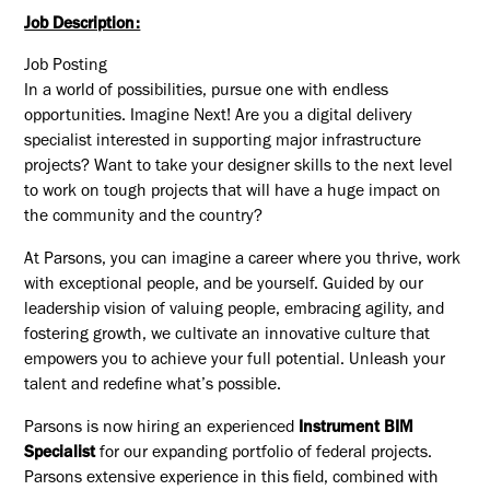
Job Description:
Job Posting
In a world of possibilities, pursue one with endless
opportunities. Imagine Next! Are you a digital delivery
specialist interested in supporting major infrastructure
projects? Want to take your designer skills to the next level
to work on tough projects that will have a huge impact on
the community and the country?
At Parsons, you can imagine a career where you thrive, work
with exceptional people, and be yourself. Guided by our
leadership vision of valuing people, embracing agility, and
fostering growth, we cultivate an innovative culture that
empowers you to achieve your full potential. Unleash your
talent and redefine what’s possible.
Parsons is now hiring an experienced
Instrument BIM
Specialist
for our expanding portfolio of federal projects.
Parsons extensive experience in this field, combined with