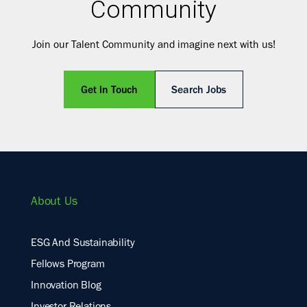
Community
Join our Talent Community and imagine next with us!
Get In Touch
Search Jobs
About Us
ESG And Sustainability
Fellows Program
Innovation Blog