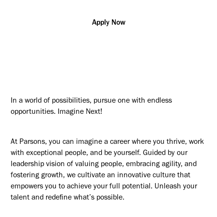
Apply Now
In a world of possibilities, pursue one with endless
opportunities. Imagine Next!
At Parsons, you can imagine a career where you thrive, work
with exceptional people, and be yourself. Guided by our
leadership vision of valuing people, embracing agility, and
fostering growth, we cultivate an innovative culture that
empowers you to achieve your full potential. Unleash your
talent and redefine what’s possible.