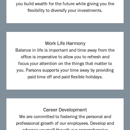
you build wealth for the future while giving you the
flexibility to diversify your investments.
Work Life Harmony
Balance in life is important and time away from the
office is imperative to allow you to refresh and
focus your attention on the things that matter to
you. Parsons supports your time away by providing
paid time off and paid flexible holidays.
Career Development
We are committed to fostering the personal and
professional growth of our employees. Develop and