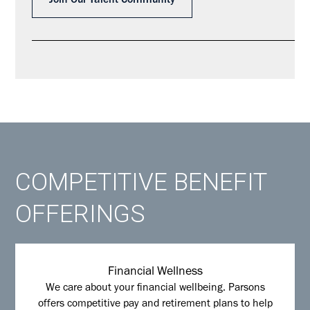
Join Our Talent Community
COMPETITIVE BENEFIT
OFFERINGS
Financial Wellness
We care about your financial wellbeing. Parsons
offers competitive pay and retirement plans to help