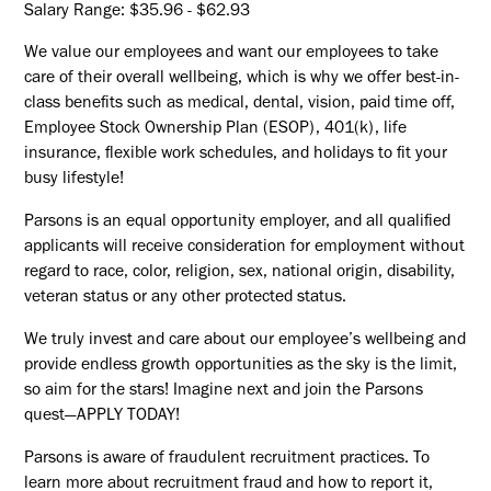
Salary Range: $35.96 - $62.93
We value our employees and want our employees to take
care of their overall wellbeing, which is why we offer best-in-
class benefits such as medical, dental, vision, paid time off,
Employee Stock Ownership Plan (ESOP), 401(k), life
insurance, flexible work schedules, and holidays to fit your
busy lifestyle!
Parsons is an equal opportunity employer, and all qualified
applicants will receive consideration for employment without
regard to race, color, religion, sex, national origin, disability,
veteran status or any other protected status.
We truly invest and care about our employee’s wellbeing and
provide endless growth opportunities as the sky is the limit,
so aim for the stars! Imagine next and join the Parsons
quest—APPLY TODAY!
Parsons is aware of fraudulent recruitment practices. To
learn more about recruitment fraud and how to report it,