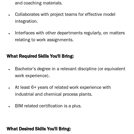
and coaching materials.
Collaborates with project teams for effective model
integration.
Interfaces with other departments regularly, on matters
relating to work assignments.
What Required Skills You'll Bring:
Bachelor’s degree in a relevant discipline (or equivalent
work experience).
At least 6+ years of related work experience with
industrial and chemical process plants.
BIM related certification is a plus.
What Desired Skills You'll Bring: