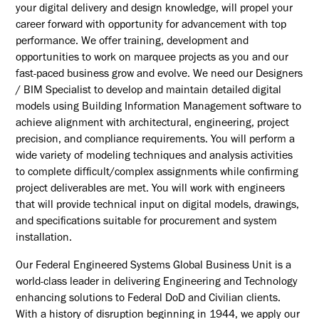
your digital delivery and design knowledge, will propel your
career forward with opportunity for advancement with top
performance. We offer training, development and
opportunities to work on marquee projects as you and our
fast-paced business grow and evolve. We need our Designers
/ BIM Specialist to develop and maintain detailed digital
models using Building Information Management software to
achieve alignment with architectural, engineering, project
precision, and compliance requirements. You will perform a
wide variety of modeling techniques and analysis activities
to complete difficult/complex assignments while confirming
project deliverables are met. You will work with engineers
that will provide technical input on digital models, drawings,
and specifications suitable for procurement and system
installation.
Our Federal Engineered Systems Global Business Unit is a
world-class leader in delivering Engineering and Technology
enhancing solutions to Federal DoD and Civilian clients.
With a history of disruption beginning in 1944, we apply our