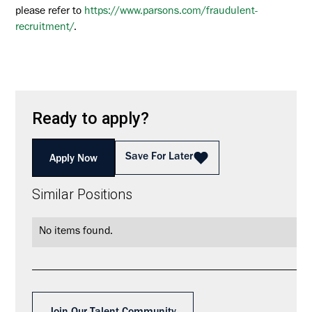
please refer to
https://www.parsons.com/fraudulent-
recruitment/
.
Ready to apply?
Save For Later
Apply Now
Similar Positions
No items found.