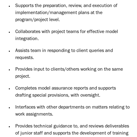
Supports the preparation, review, and execution of
implementation/management plans at the
program/project level.
Collaborates with project teams for effective model
integration.
Assists team in responding to client queries and
requests.
Provides input to clients/others working on the same
project.
Completes model assurance reports and supports
drafting special provisions, with oversight.
Interfaces with other departments on matters relating to
work assignments.
Provides technical guidance to, and reviews deliverables
of junior staff and supports the development of training