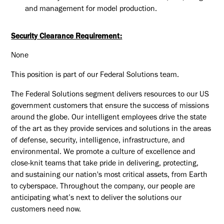
and management for model production.
Security Clearance Requirement:
None
This position is part of our Federal Solutions team.
The Federal Solutions segment delivers resources to our US
government customers that ensure the success of missions
around the globe. Our intelligent employees drive the state
of the art as they provide services and solutions in the areas
of defense, security, intelligence, infrastructure, and
environmental. We promote a culture of excellence and
close-knit teams that take pride in delivering, protecting,
and sustaining our nation's most critical assets, from Earth
to cyberspace. Throughout the company, our people are
anticipating what’s next to deliver the solutions our
customers need now.