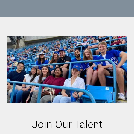
Join Our Talent