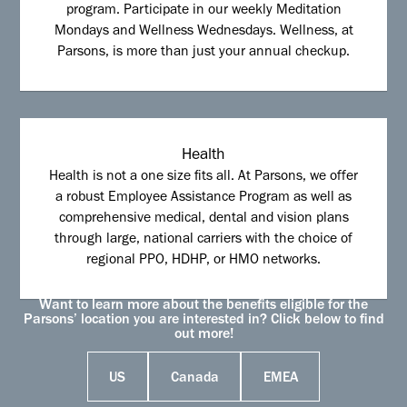
program. Participate in our weekly Meditation
Mondays and Wellness Wednesdays. Wellness, at
Parsons, is more than just your annual checkup.
Health
Health is not a one size fits all. At Parsons, we offer
a robust Employee Assistance Program as well as
comprehensive medical, dental and vision plans
through large, national carriers with the choice of
regional PPO, HDHP, or HMO networks.
Want to learn more about the benefits eligible for the
Parsons’ location you are interested in? Click below to find
out more!
US
Canada
EMEA