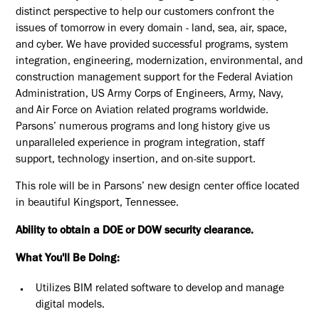
distinct perspective to help our customers confront the
issues of tomorrow in every domain - land, sea, air, space,
and cyber. We have provided successful programs, system
integration, engineering, modernization, environmental, and
construction management support for the Federal Aviation
Administration, US Army Corps of Engineers, Army, Navy,
and Air Force on Aviation related programs worldwide.
Parsons’ numerous programs and long history give us
unparalleled experience in program integration, staff
support, technology insertion, and on-site support.
This role will be in Parsons’ new design center office located
in beautiful Kingsport, Tennessee.
Ability to obtain a DOE or DOW security clearance.
What You'll Be Doing:
Utilizes BIM related software to develop and manage
digital models.