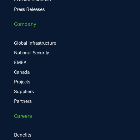
Investor Relations
Press Releases
Company
Global Infrastructure
National Security
EMEA
Canada
Projects
Suppliers
Partners
Careers
Benefits