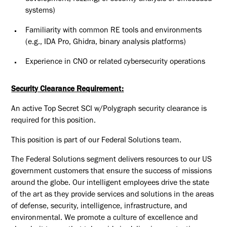
systems)
Familiarity with common RE tools and environments
(e.g., IDA Pro, Ghidra, binary analysis platforms)
Experience in CNO or related cybersecurity operations
Security Clearance Requirement:
An active Top Secret SCI w/Polygraph security clearance is
required for this position.​
This position is part of our Federal Solutions team.
The Federal Solutions segment delivers resources to our US
government customers that ensure the success of missions
around the globe. Our intelligent employees drive the state
of the art as they provide services and solutions in the areas
of defense, security, intelligence, infrastructure, and
environmental. We promote a culture of excellence and