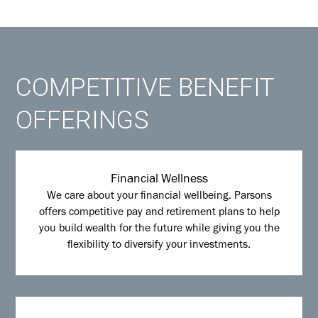
COMPETITIVE BENEFIT
OFFERINGS
Financial Wellness
We care about your financial wellbeing. Parsons
offers competitive pay and retirement plans to help
you build wealth for the future while giving you the
flexibility to diversify your investments.