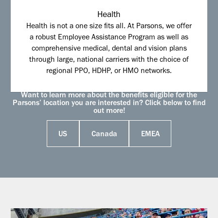
Health
Health is not a one size fits all. At Parsons, we offer
a robust Employee Assistance Program as well as
comprehensive medical, dental and vision plans
through large, national carriers with the choice of
regional PPO, HDHP, or HMO networks.
Want to learn more about the benefits eligible for the
Parsons’ location you are interested in? Click below to find
out more!
US
Canada
EMEA