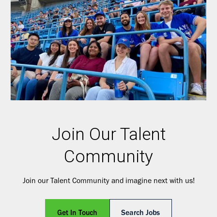
Join Our Talent
Community
Join our Talent Community and imagine next with us!
Get In Touch
Search Jobs