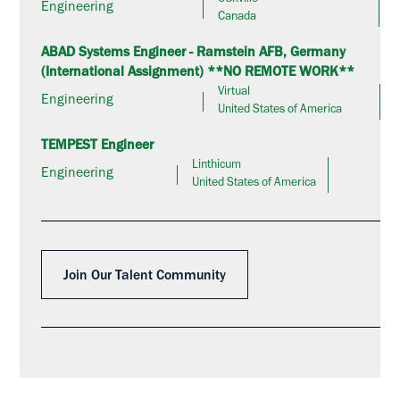
Oakville
Engineering
Canada
ABAD Systems Engineer - Ramstein AFB, Germany
(International Assignment) **NO REMOTE WORK**
Virtual
Engineering
United States of America
TEMPEST Engineer
Linthicum
Engineering
United States of America
Join Our Talent Community