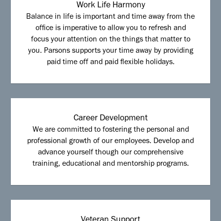
Work Life Harmony
Balance in life is important and time away from the
office is imperative to allow you to refresh and
focus your attention on the things that matter to
you. Parsons supports your time away by providing
paid time off and paid flexible holidays.
Career Development
We are committed to fostering the personal and
professional growth of our employees. Develop and
advance yourself though our comprehensive
training, educational and mentorship programs.
Veteran Support