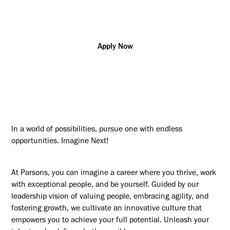
w/Polygraph
Apply Now
In a world of possibilities, pursue one with endless
opportunities. Imagine Next!
At Parsons, you can imagine a career where you thrive, work
with exceptional people, and be yourself. Guided by our
leadership vision of valuing people, embracing agility, and
fostering growth, we cultivate an innovative culture that
empowers you to achieve your full potential. Unleash your