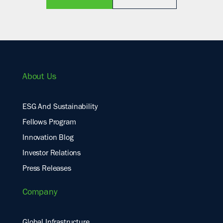
About Us
ESG And Sustainability
Fellows Program
Innovation Blog
Investor Relations
Press Releases
Company