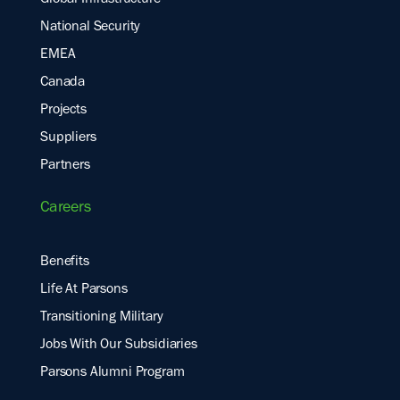
Global Infrastructure
National Security
EMEA
Canada
Projects
Suppliers
Partners
Careers
Benefits
Life At Parsons
Transitioning Military
Jobs With Our Subsidiaries
Parsons Alumni Program