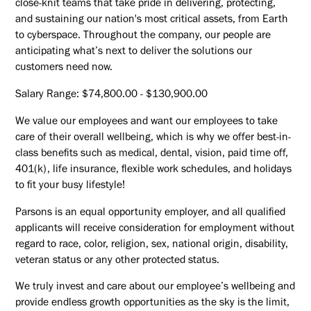
close-knit teams that take pride in delivering, protecting,
and sustaining our nation's most critical assets, from Earth
to cyberspace. Throughout the company, our people are
anticipating what’s next to deliver the solutions our
customers need now.
Salary Range: $74,800.00 - $130,900.00
We value our employees and want our employees to take
care of their overall wellbeing, which is why we offer best-in-
class benefits such as medical, dental, vision, paid time off,
401(k), life insurance, flexible work schedules, and holidays
to fit your busy lifestyle!
Parsons is an equal opportunity employer, and all qualified
applicants will receive consideration for employment without
regard to race, color, religion, sex, national origin, disability,
veteran status or any other protected status.
We truly invest and care about our employee’s wellbeing and
provide endless growth opportunities as the sky is the limit,