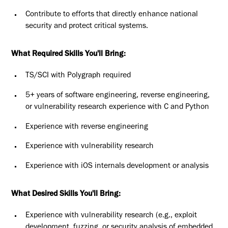
Contribute to efforts that directly enhance national
security and protect critical systems.
What Required Skills You'll Bring:
TS/SCI with Polygraph required
5+ years of software engineering, reverse engineering,
or vulnerability research experience with C and Python
Experience with reverse engineering
Experience with vulnerability research
Experience with iOS internals development or analysis
What Desired Skills You'll Bring:
Experience with vulnerability research (e.g., exploit
development, fuzzing, or security analysis of embedded