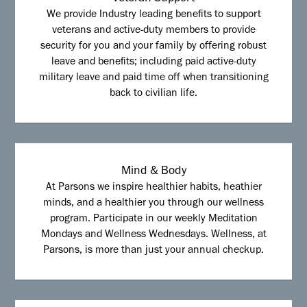
We provide Industry leading benefits to support
veterans and active-duty members to provide
security for you and your family by offering robust
leave and benefits; including paid active-duty
military leave and paid time off when transitioning
back to civilian life.
Mind & Body
At Parsons we inspire healthier habits, heathier
minds, and a healthier you through our wellness
program. Participate in our weekly Meditation
Mondays and Wellness Wednesdays. Wellness, at
Parsons, is more than just your annual checkup.