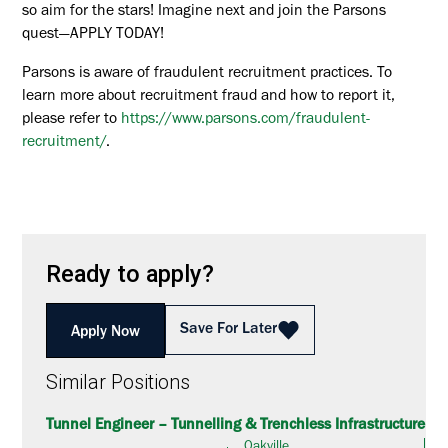
so aim for the stars! Imagine next and join the Parsons
quest—APPLY TODAY!
Parsons is aware of fraudulent recruitment practices. To
learn more about recruitment fraud and how to report it,
please refer to
https://www.parsons.com/fraudulent-
recruitment/
.
Ready to apply?
Save For Later
Apply Now
Similar Positions
Tunnel Engineer – Tunnelling & Trenchless Infrastructure