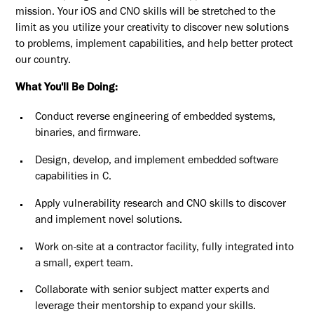
mission. Your iOS and CNO skills will be stretched to the
limit as you utilize your creativity to discover new solutions
to problems, implement capabilities, and help better protect
our country.
What You'll Be Doing:
Conduct reverse engineering of embedded systems,
binaries, and firmware.
Design, develop, and implement embedded software
capabilities in C.
Apply vulnerability research and CNO skills to discover
and implement novel solutions.
Work on-site at a contractor facility, fully integrated into
a small, expert team.
Collaborate with senior subject matter experts and
leverage their mentorship to expand your skills.