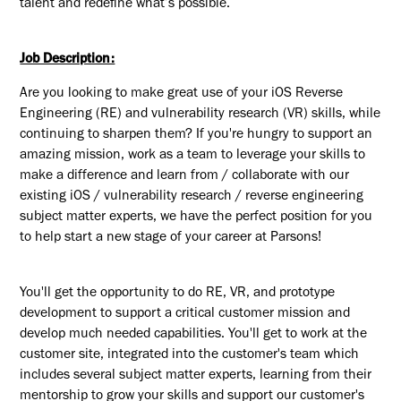
talent and redefine what’s possible.
Job Description:
Are you looking to make great use of your iOS Reverse
Engineering (RE) and vulnerability research (VR) skills, while
continuing to sharpen them? If you're hungry to support an
amazing mission, work as a team to leverage your skills to
make a difference and learn from / collaborate with our
existing iOS / vulnerability research / reverse engineering
subject matter experts, we have the perfect position for you
to help start a new stage of your career at Parsons!
You'll get the opportunity to do RE, VR, and prototype
development to support a critical customer mission and
develop much needed capabilities.
You'll get to work at the
customer site,
integrated into the customer's team which
includes several subject matter experts, learning from their
mentorship to grow your skills and support our customer's