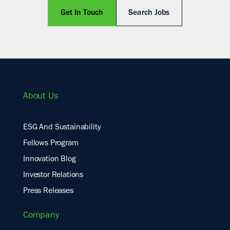
Get In Touch
Search Jobs
About Us
ESG And Sustainability
Fellows Program
Innovation Blog
Investor Relations
Press Releases
Company