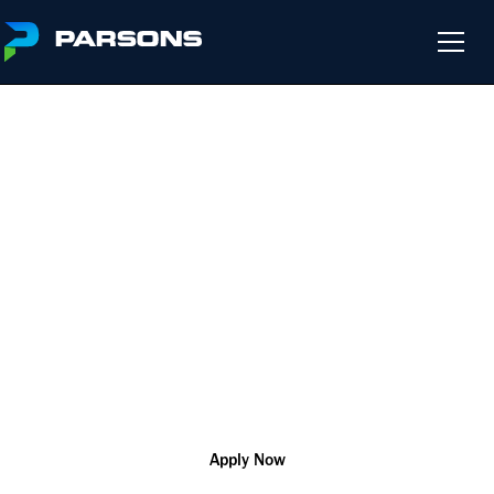
HYDROGEOLOGIST
We harness the power of innovation so that you can change
the world and help our customers solve their most complex
challenges
R181168
Scientific
Remote
Apply Now