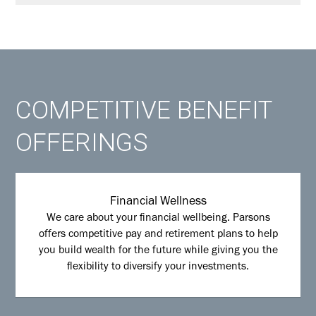
COMPETITIVE BENEFIT
OFFERINGS
Financial Wellness
We care about your financial wellbeing. Parsons
offers competitive pay and retirement plans to help
you build wealth for the future while giving you the
flexibility to diversify your investments.