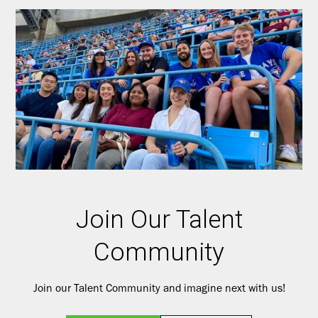
Join Our Talent
Community
Join our Talent Community and imagine next with us!