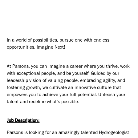
In a world of possibilities, pursue one with endless
opportunities. Imagine Next!
At Parsons, you can imagine a career where you thrive, work
with exceptional people, and be yourself. Guided by our
leadership vision of valuing people, embracing agility, and
fostering growth, we cultivate an innovative culture that
empowers you to achieve your full potential. Unleash your
talent and redefine what’s possible.
Job Description:
Parsons is looking for an amazingly talented Hydrogeologist