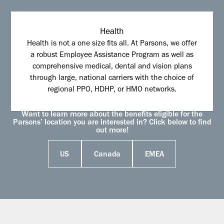
Health
Health is not a one size fits all. At Parsons, we offer
a robust Employee Assistance Program as well as
comprehensive medical, dental and vision plans
through large, national carriers with the choice of
regional PPO, HDHP, or HMO networks.
Want to learn more about the benefits eligible for the
Parsons’ location you are interested in? Click below to find
out more!
US
Canada
EMEA