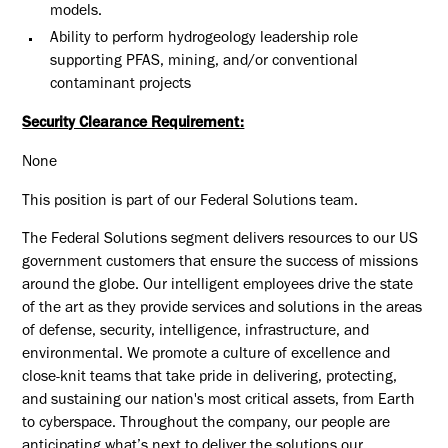
models.
Ability to perform hydrogeology leadership role
supporting PFAS, mining, and/or conventional
contaminant projects
Security Clearance Requirement:
None
This position is part of our Federal Solutions team.
The Federal Solutions segment delivers resources to our US
government customers that ensure the success of missions
around the globe. Our intelligent employees drive the state
of the art as they provide services and solutions in the areas
of defense, security, intelligence, infrastructure, and
environmental. We promote a culture of excellence and
close-knit teams that take pride in delivering, protecting,
and sustaining our nation's most critical assets, from Earth
to cyberspace. Throughout the company, our people are
anticipating what’s next to deliver the solutions our