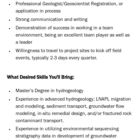
Professional Geologist/Geoscientist Registration, or
application in process
Strong communication and writing
Demonstration of success in working in a team
environment, being an excellent team player as well as
a leader
Willingness to travel to project sites to kick off field
events, typically 2-3 days every quarter.
What Desired Skills You'll Bring:
Master’s Degree in hydrogeology
Experience in advanced hydrogeology; LNAPL migration
and modeling, sediment transport, groundwater flow
modeling, in-situ remedial design, and/or fractured rock
contaminant transport.
Experience in utilizing environmental sequencing
stratigraphy data in development of groundwater