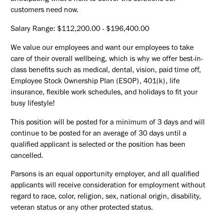
customers need now.
Salary Range: $112,200.00 - $196,400.00
We value our employees and want our employees to take
care of their overall wellbeing, which is why we offer best-in-
class benefits such as medical, dental, vision, paid time off,
Employee Stock Ownership Plan (ESOP), 401(k), life
insurance, flexible work schedules, and holidays to fit your
busy lifestyle!
This position will be posted for a minimum of 3 days and will
continue to be posted for an average of 30 days until a
qualified applicant is selected or the position has been
cancelled.
Parsons is an equal opportunity employer, and all qualified
applicants will receive consideration for employment without
regard to race, color, religion, sex, national origin, disability,
veteran status or any other protected status.