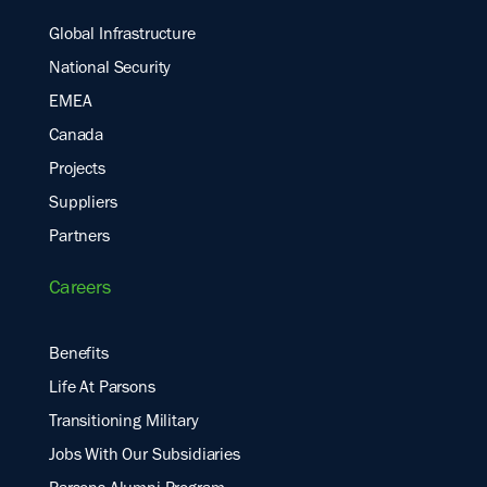
Global Infrastructure
National Security
EMEA
Canada
Projects
Suppliers
Partners
Careers
Benefits
Life At Parsons
Transitioning Military
Jobs With Our Subsidiaries