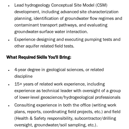
Lead hydrogeology Conceptual Site Model (CSM)
development, including advanced site characterization
planning, identification of groundwater flow regimes and
contaminant transport pathways, and evaluating
groundwater-surface water interaction.
Experience designing and executing pumping tests and
other aquifer related field tests.
What Required Skills You'll Bring:
4-year degree in geological sciences, or related
discipline
15+ years of related work experience, including
experience as technical leader with oversight of a group
of lower-level geoscience/hydrogeological professionals
Consulting experience in both the office (writing work
plans, reports, coordinating field projects, etc.) and field
(Health & Safety responsibility, subcontractor/drilling
oversight, groundwater/soil sampling, etc.).