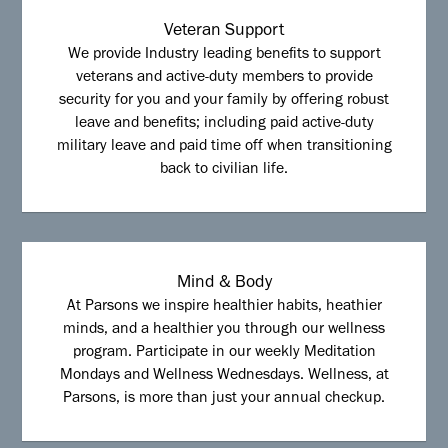
Veteran Support
We provide Industry leading benefits to support
veterans and active-duty members to provide
security for you and your family by offering robust
leave and benefits; including paid active-duty
military leave and paid time off when transitioning
back to civilian life.
Mind & Body
At Parsons we inspire healthier habits, heathier
minds, and a healthier you through our wellness
program. Participate in our weekly Meditation
Mondays and Wellness Wednesdays. Wellness, at
Parsons, is more than just your annual checkup.