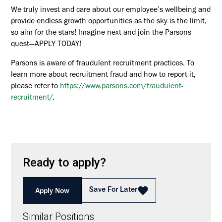
We truly invest and care about our employee’s wellbeing and
provide endless growth opportunities as the sky is the limit,
so aim for the stars! Imagine next and join the Parsons
quest—APPLY TODAY!
Parsons is aware of fraudulent recruitment practices. To
learn more about recruitment fraud and how to report it,
please refer to
https://www.parsons.com/fraudulent-
recruitment/
.
Ready to apply?
Save For Later
Apply Now
Similar Positions