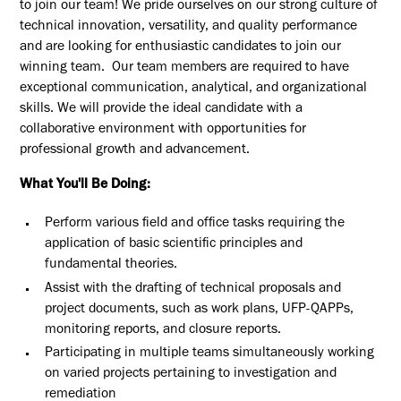
to join our team! We pride ourselves on our strong culture of
technical innovation, versatility, and quality performance
and are looking for enthusiastic candidates to join our
winning team. Our team members are required to have
exceptional communication, analytical, and organizational
skills. We will provide the ideal candidate with a
collaborative environment with opportunities for
professional growth and advancement.
What You'll Be Doing:
Perform various field and office tasks requiring the
application of basic scientific principles and
fundamental theories.
Assist with the drafting of technical proposals and
project documents, such as work plans, UFP-QAPPs,
monitoring reports, and closure reports.
Participating in multiple teams simultaneously working
on varied projects pertaining to investigation and
remediation