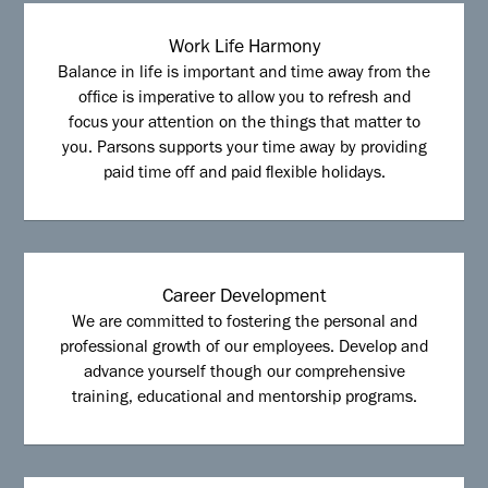
Work Life Harmony
Balance in life is important and time away from the
office is imperative to allow you to refresh and
focus your attention on the things that matter to
you. Parsons supports your time away by providing
paid time off and paid flexible holidays.
Career Development
We are committed to fostering the personal and
professional growth of our employees. Develop and
advance yourself though our comprehensive
training, educational and mentorship programs.