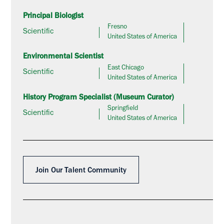
Principal Biologist
Fresno
Scientific
United States of America
Environmental Scientist
East Chicago
Scientific
United States of America
History Program Specialist (Museum Curator)
Springfield
Scientific
United States of America
Join Our Talent Community