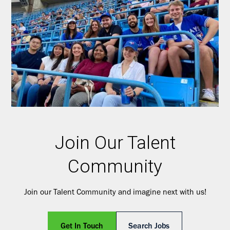
Join Our Talent
Community
Join our Talent Community and imagine next with us!
Get In Touch
Search Jobs