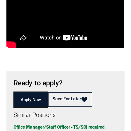
Ready to apply?
Save For Later
Apply Now
Similar Positions
Office Manager/Staff Officer - TS/SCI required