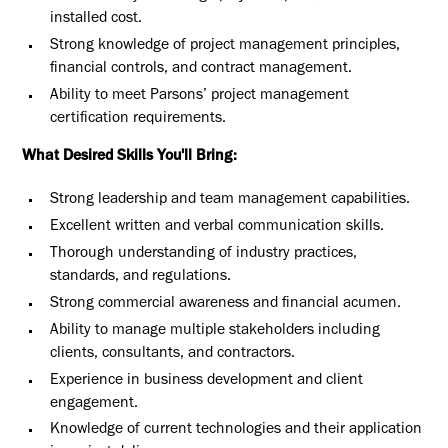
installed cost.
Strong knowledge of project management principles,
financial controls, and contract management.
Ability to meet Parsons’ project management
certification requirements.
What Desired Skills You'll Bring:
Strong leadership and team management capabilities.
Excellent written and verbal communication skills.
Thorough understanding of industry practices,
standards, and regulations.
Strong commercial awareness and financial acumen.
Ability to manage multiple stakeholders including
clients, consultants, and contractors.
Experience in business development and client
engagement.
Knowledge of current technologies and their application