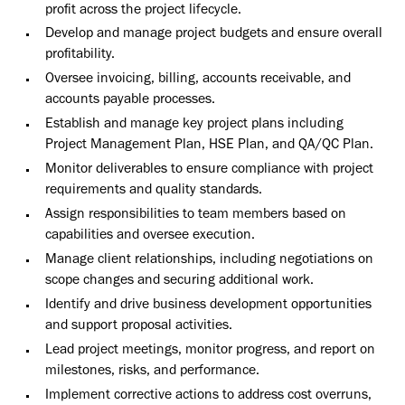
profit across the project lifecycle.
Develop and manage project budgets and ensure overall
profitability.
Oversee invoicing, billing, accounts receivable, and
accounts payable processes.
Establish and manage key project plans including
Project Management Plan, HSE Plan, and QA/QC Plan.
Monitor deliverables to ensure compliance with project
requirements and quality standards.
Assign responsibilities to team members based on
capabilities and oversee execution.
Manage client relationships, including negotiations on
scope changes and securing additional work.
Identify and drive business development opportunities
and support proposal activities.
Lead project meetings, monitor progress, and report on
milestones, risks, and performance.
Implement corrective actions to address cost overruns,