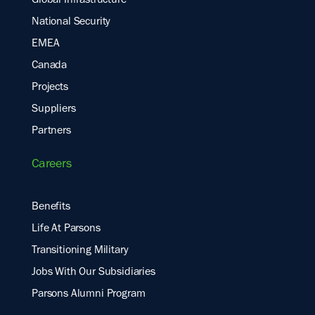
Global Infrastructure
National Security
EMEA
Canada
Projects
Suppliers
Partners
Careers
Benefits
Life At Parsons
Transitioning Military
Jobs With Our Subsidiaries
Parsons Alumni Program