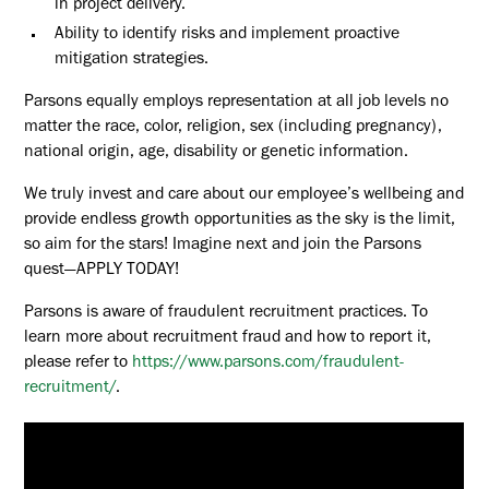
in project delivery.
Ability to identify risks and implement proactive
mitigation strategies.
Parsons equally employs representation at all job levels no
matter the race, color, religion, sex (including pregnancy),
national origin, age, disability or genetic information.
We truly invest and care about our employee’s wellbeing and
provide endless growth opportunities as the sky is the limit,
so aim for the stars! Imagine next and join the Parsons
quest—APPLY TODAY!
Parsons is aware of fraudulent recruitment practices. To
learn more about recruitment fraud and how to report it,
please refer to
https://www.parsons.com/fraudulent-
recruitment/
.