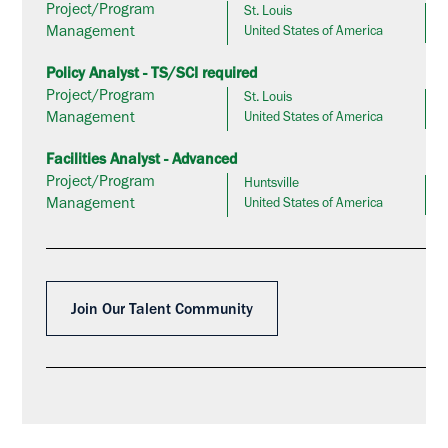
Project/Program
St. Louis
Management
United States of America
Policy Analyst - TS/SCI required
Project/Program
St. Louis
Management
United States of America
Facilities Analyst - Advanced
Project/Program
Huntsville
Management
United States of America
Join Our Talent Community