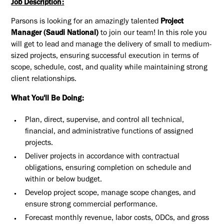
Job Description:
Parsons is looking for an amazingly talented
Project
Manager (Saudi National)
to join our team! In this role you
will get to lead and manage the delivery of small to medium-
sized projects, ensuring successful execution in terms of
scope, schedule, cost, and quality while maintaining strong
client relationships.
What You'll Be Doing:
Plan, direct, supervise, and control all technical,
financial, and administrative functions of assigned
projects.
Deliver projects in accordance with contractual
obligations, ensuring completion on schedule and
within or below budget.
Develop project scope, manage scope changes, and
ensure strong commercial performance.
Forecast monthly revenue, labor costs, ODCs, and gross