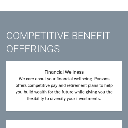
COMPETITIVE BENEFIT
OFFERINGS
Financial Wellness
We care about your financial wellbeing. Parsons
offers competitive pay and retirement plans to help
you build wealth for the future while giving you the
flexibility to diversify your investments.