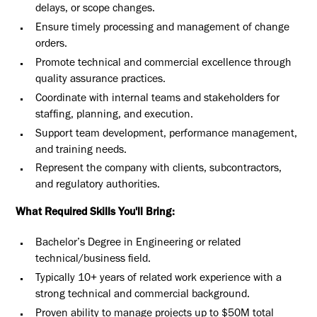
delays, or scope changes.
Ensure timely processing and management of change
orders.
Promote technical and commercial excellence through
quality assurance practices.
Coordinate with internal teams and stakeholders for
staffing, planning, and execution.
Support team development, performance management,
and training needs.
Represent the company with clients, subcontractors,
and regulatory authorities.
What Required Skills You'll Bring:
Bachelor’s Degree in Engineering or related
technical/business field.
Typically 10+ years of related work experience with a
strong technical and commercial background.
Proven ability to manage projects up to $50M total