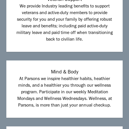
Veteran Support
We provide Industry leading benefits to support
veterans and active-duty members to provide
security for you and your family by offering robust
leave and benefits; including paid active-duty
military leave and paid time off when transitioning
back to civilian life.
Mind & Body
At Parsons we inspire healthier habits, heathier
minds, and a healthier you through our wellness
program. Participate in our weekly Meditation
Mondays and Wellness Wednesdays. Wellness, at
Parsons, is more than just your annual checkup.