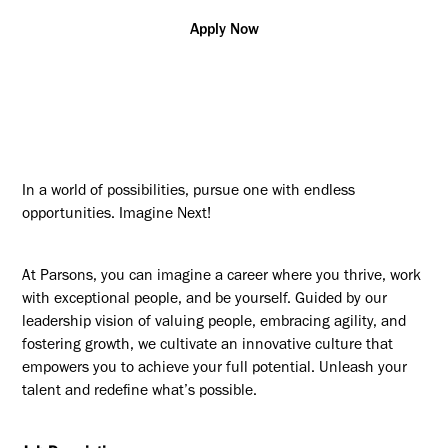
Apply Now
In a world of possibilities, pursue one with endless
opportunities. Imagine Next!
At Parsons, you can imagine a career where you thrive, work
with exceptional people, and be yourself. Guided by our
leadership vision of valuing people, embracing agility, and
fostering growth, we cultivate an innovative culture that
empowers you to achieve your full potential. Unleash your
talent and redefine what’s possible.