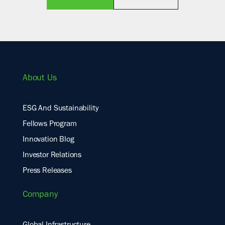
About Us
ESG And Sustainability
Fellows Program
Innovation Blog
Investor Relations
Press Releases
Company