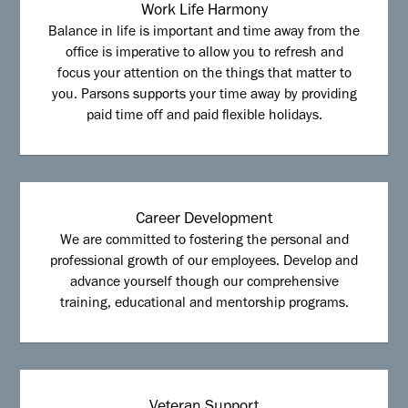
Work Life Harmony
Balance in life is important and time away from the
office is imperative to allow you to refresh and
focus your attention on the things that matter to
you. Parsons supports your time away by providing
paid time off and paid flexible holidays.
Career Development
We are committed to fostering the personal and
professional growth of our employees. Develop and
advance yourself though our comprehensive
training, educational and mentorship programs.