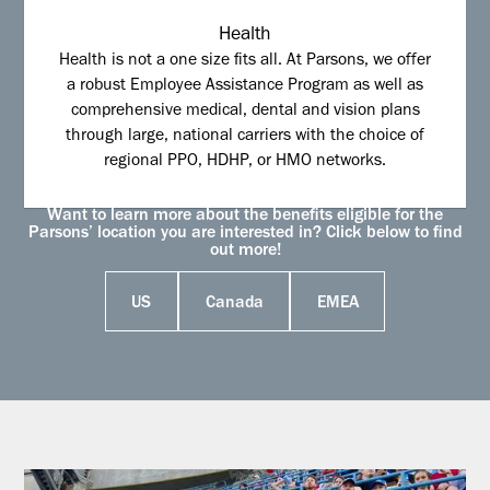
Health
Health is not a one size fits all. At Parsons, we offer
a robust Employee Assistance Program as well as
comprehensive medical, dental and vision plans
through large, national carriers with the choice of
regional PPO, HDHP, or HMO networks.
Want to learn more about the benefits eligible for the
Parsons’ location you are interested in? Click below to find
out more!
US
Canada
EMEA