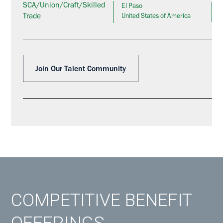
SCA/Union/Craft/Skilled
El Paso
Trade
United States of America
Join Our Talent Community
COMPETITIVE BENEFIT
OFFERINGS