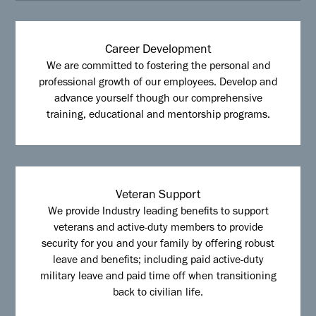
Career Development
We are committed to fostering the personal and
professional growth of our employees. Develop and
advance yourself though our comprehensive
training, educational and mentorship programs.
Veteran Support
We provide Industry leading benefits to support
veterans and active-duty members to provide
security for you and your family by offering robust
leave and benefits; including paid active-duty
military leave and paid time off when transitioning
back to civilian life.