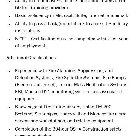
Ability to lift at least 50 pounds and climb towers up to
50 feet (training provided).
Basic proficiency in Microsoft Suite, Internet, and email.
Ability to pass a background check to access US military
installations.
NICET I Certification must be completed within first year
of employment.
Additional Qualifications:
Experience with Fire Alarming, Suppression, and
Detection Systems, Fire Sprinkler Systems, Fire Pumps
(Electric and Diesel), Interior Mass Notification Systems,
EBI, Monaco D21 monitoring system, and associated
equipment.
Knowledge of Fire Extinguishers, Halon-FM 200
Systems, Standpipes, Honeywell and Monaco fire alarm
servers and workstations, and related equipment.
Completion of the 30-hour OSHA Construction safety