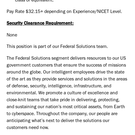
class or equivalent.
Pay Rate
$32.15+
depending on Experience/NICET Level.
Security Clearance Requirement:
None
This position is part of our Federal Solutions team.
The Federal Solutions segment delivers resources to our US
government customers that ensure the success of missions
around the globe. Our intelligent employees drive the state
of the art as they provide services and solutions in the areas
of defense, security, intelligence, infrastructure, and
environmental. We promote a culture of excellence and
close-knit teams that take pride in delivering, protecting,
and sustaining our nation's most critical assets, from Earth
to cyberspace. Throughout the company, our people are
anticipating what’s next to deliver the solutions our
customers need now.