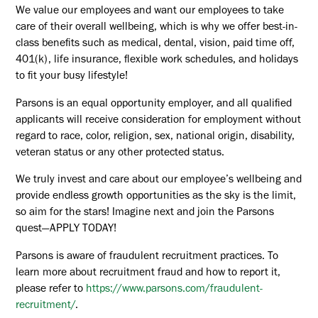
We value our employees and want our employees to take
care of their overall wellbeing, which is why we offer best-in-
class benefits such as medical, dental, vision, paid time off,
401(k), life insurance, flexible work schedules, and holidays
to fit your busy lifestyle!
Parsons is an equal opportunity employer, and all qualified
applicants will receive consideration for employment without
regard to race, color, religion, sex, national origin, disability,
veteran status or any other protected status.
We truly invest and care about our employee’s wellbeing and
provide endless growth opportunities as the sky is the limit,
so aim for the stars! Imagine next and join the Parsons
quest—APPLY TODAY!
Parsons is aware of fraudulent recruitment practices. To
learn more about recruitment fraud and how to report it,
please refer to
https://www.parsons.com/fraudulent-
recruitment/
.