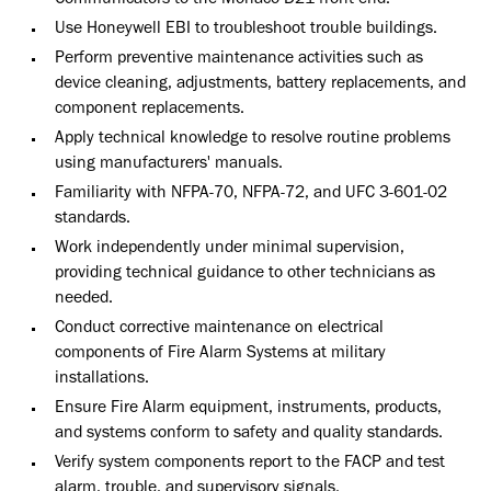
Communicators to the Monaco D21 front end.
Use Honeywell EBI to troubleshoot trouble buildings.
Perform preventive maintenance activities such as
device cleaning, adjustments, battery replacements, and
component replacements.
Apply technical knowledge to resolve routine problems
using manufacturers' manuals.
Familiarity with NFPA-70, NFPA-72, and UFC 3-601-02
standards.
Work independently under minimal supervision,
providing technical guidance to other technicians as
needed.
Conduct corrective maintenance on electrical
components of Fire Alarm Systems at military
installations.
Ensure Fire Alarm equipment, instruments, products,
and systems conform to safety and quality standards.
Verify system components report to the FACP and test
alarm, trouble, and supervisory signals.