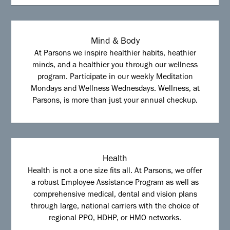
Mind & Body
At Parsons we inspire healthier habits, heathier
minds, and a healthier you through our wellness
program. Participate in our weekly Meditation
Mondays and Wellness Wednesdays. Wellness, at
Parsons, is more than just your annual checkup.
Health
Health is not a one size fits all. At Parsons, we offer
a robust Employee Assistance Program as well as
comprehensive medical, dental and vision plans
through large, national carriers with the choice of
regional PPO, HDHP, or HMO networks.