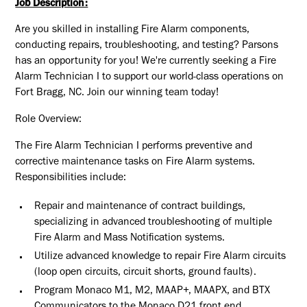
Job Description:
Are you skilled in installing Fire Alarm components,
conducting repairs, troubleshooting, and testing? Parsons
has an opportunity for you! We're currently seeking a Fire
Alarm Technician I to support our world-class operations on
Fort Bragg, NC. Join our winning team today!
Role Overview:
The Fire Alarm Technician I performs preventive and
corrective maintenance tasks on Fire Alarm systems.
Responsibilities include:
Repair and maintenance of contract buildings,
specializing in advanced troubleshooting of multiple
Fire Alarm and Mass Notification systems.
Utilize advanced knowledge to repair Fire Alarm circuits
(loop open circuits, circuit shorts, ground faults).
Program Monaco M1, M2, MAAP+, MAAPX, and BTX