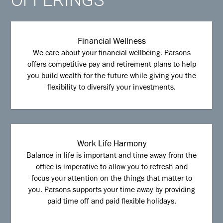
Financial Wellness
We care about your financial wellbeing. Parsons
offers competitive pay and retirement plans to help
you build wealth for the future while giving you the
flexibility to diversify your investments.
Work Life Harmony
Balance in life is important and time away from the
office is imperative to allow you to refresh and
focus your attention on the things that matter to
you. Parsons supports your time away by providing
paid time off and paid flexible holidays.