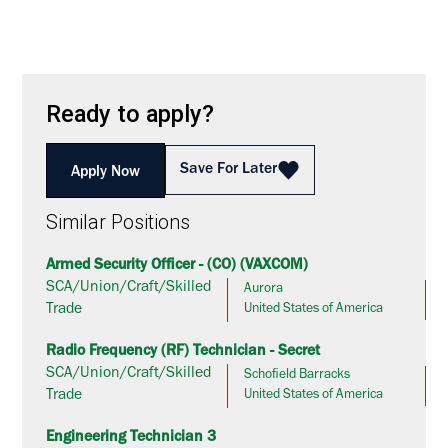
Ready to apply?
Save For Later
Apply Now
Similar Positions
Armed Security Officer - (CO) (VAXCOM)
SCA/Union/Craft/Skilled
Aurora
Trade
United States of America
Radio Frequency (RF) Technician - Secret
SCA/Union/Craft/Skilled
Schofield Barracks
Trade
United States of America
Engineering Technician 3