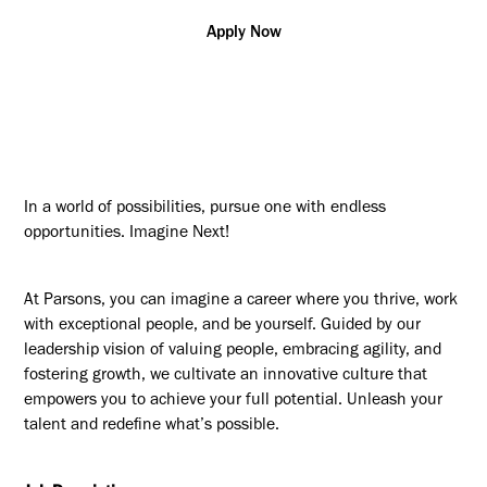
Apply Now
In a world of possibilities, pursue one with endless
opportunities. Imagine Next!
At Parsons, you can imagine a career where you thrive, work
with exceptional people, and be yourself. Guided by our
leadership vision of valuing people, embracing agility, and
fostering growth, we cultivate an innovative culture that
empowers you to achieve your full potential. Unleash your
talent and redefine what’s possible.