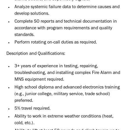
Analyze systemic failure data to determine causes and
develop solutions.
Complete SO reports and technical documentation in
accordance with program requirements and quality
standards.
Perform rotating on-call duties as required.
Description and Qualifications:
3+ years of experience in testing, repairing,
troubleshooting, and installing complex Fire Alarm and
MNS equipment required.
High school diploma and advanced electronics training
(e.g., junior college, military service, trade school)
preferred.
5% travel required.
Ability to work in extreme weather conditions (heat,
cold, etc.).