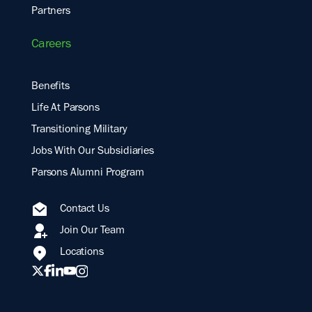
Partners
Careers
Benefits
Life At Parsons
Transitioning Military
Jobs With Our Subsidiaries
Parsons Alumni Program
Contact Us
Join Our Team
Locations