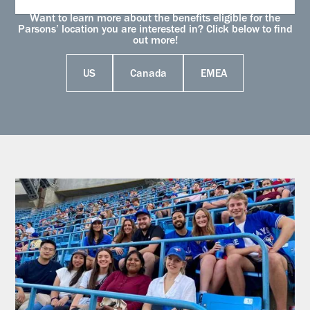
Want to learn more about the benefits eligible for the
Parsons’ location you are interested in? Click below to find
out more!
US
Canada
EMEA