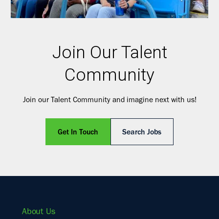
Join Our Talent
Community
Join our Talent Community and imagine next with us!
Get In Touch
Search Jobs
About Us