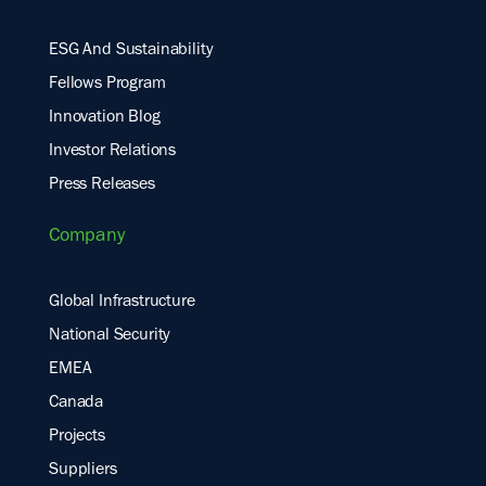
ESG And Sustainability
Fellows Program
Innovation Blog
Investor Relations
Press Releases
Company
Global Infrastructure
National Security
EMEA
Canada
Projects
Suppliers