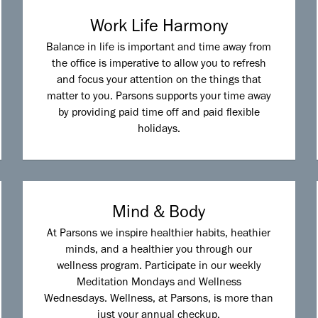
Work Life Harmony
Balance in life is important and time away from
the office is imperative to allow you to refresh
and focus your attention on the things that
matter to you. Parsons supports your time away
by providing paid time off and paid flexible
holidays.
Mind & Body
At Parsons we inspire healthier habits, heathier
minds, and a healthier you through our
wellness program. Participate in our weekly
Meditation Mondays and Wellness
Wednesdays. Wellness, at Parsons, is more than
just your annual checkup.