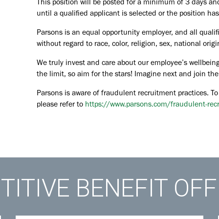
This position will be posted for a minimum of 3 days an
until a qualified applicant is selected or the position ha
Parsons is an equal opportunity employer, and all qualif
without regard to race, color, religion, sex, national orig
We truly invest and care about our employee’s wellbeing
the limit, so aim for the stars! Imagine next and join 
Parsons is aware of fraudulent recruitment practices. To
please refer to
https://www.parsons.com/fraudulent-rec
ITIVE BENEFIT OF