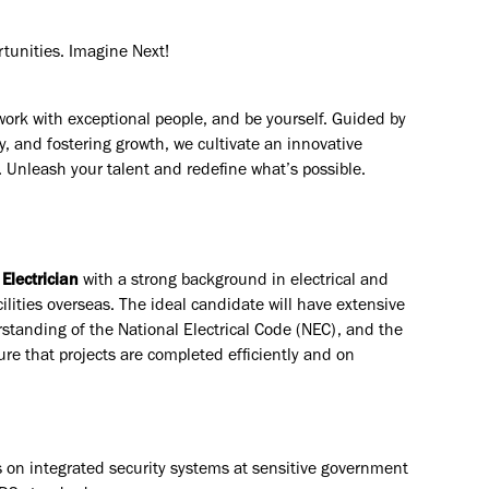
rtunities. Imagine Next!
work with exceptional people, and be yourself. Guided by
y, and fostering growth, we cultivate an innovative
. Unleash your talent and redefine what’s possible.
 Electrician
with a strong background in electrical and
ilities overseas. The ideal candidate will have extensive
rstanding of the National Electrical Code (NEC), and the
ure that projects are completed efficiently and on
s on integrated security systems at sensitive government