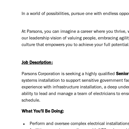
In a world of possibilities, pursue one with endless oppo
At Parsons, you can imagine a career where you thrive, 
our leadership vision of valuing people, embracing agilit
culture that empowers you to achieve your full potential
Job Description:
Parsons Corporation is seeking a highly qualified
Senior
systems installation to support sensitive government fac
experience with infrastructure installation, a deep unde
ability to lead and manage a team of electricians to ens
schedule.
What You'll Be Doing:
Perform and oversee complex electrical installation