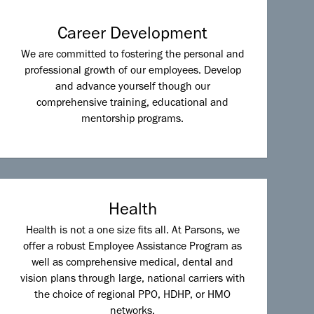
Career Development
We are committed to fostering the personal and
professional growth of our employees. Develop
and advance yourself though our
comprehensive training, educational and
mentorship programs.
Health
Health is not a one size fits all. At Parsons, we
offer a robust Employee Assistance Program as
well as comprehensive medical, dental and
vision plans through large, national carriers with
the choice of regional PPO, HDHP, or HMO
networks.