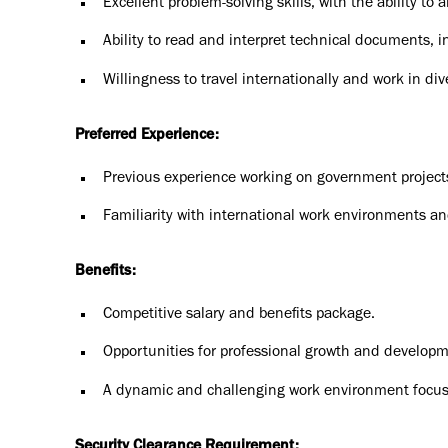
Excellent problem-solving skills, with the ability to 
Ability to read and interpret technical documents, 
Willingness to travel internationally and work in d
Preferred Experience:
Previous experience working on government projects,
Familiarity with international work environments a
Benefits:
Competitive salary and benefits package.
Opportunities for professional growth and developm
A dynamic and challenging work environment focus
Security Clearance Requirement: