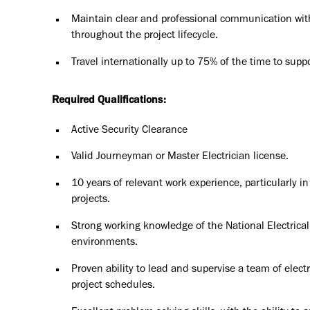
Maintain clear and professional communication wit
throughout the project lifecycle.
Travel internationally up to 75% of the time to supp
Required Qualifications:
Active Security Clearance
Valid Journeyman or Master Electrician license.
10 years of relevant work experience, particularly in
projects.
Strong working knowledge of the National Electrica
environments.
Proven ability to lead and supervise a team of elec
project schedules.