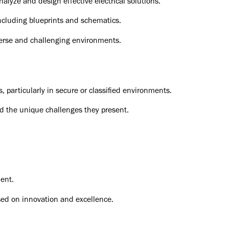
analyze and design effective electrical solutions.
including blueprints and schematics.
iverse and challenging environments.
 particularly in secure or classified environments.
nd the unique challenges they present.
ent.
ed on innovation and excellence.