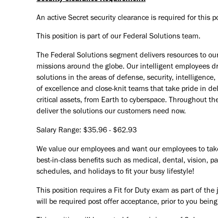
An active Secret security clearance is required for this po
This position is part of our Federal Solutions team.
The Federal Solutions segment delivers resources to o
missions around the globe. Our intelligent employees dri
solutions in the areas of defense, security, intelligenc
of excellence and close-knit teams that take pride in de
critical assets, from Earth to cyberspace. Throughout th
deliver the solutions our customers need now.
Salary Range: $35.96 - $62.93
We value our employees and want our employees to take c
best-in-class benefits such as medical, dental, vision, pa
schedules, and holidays to fit your busy lifestyle!
This position requires a Fit for Duty exam as part of th
will be required post offer acceptance, prior to you bein