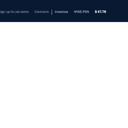
Sign up for job alerts
Contracts
Investors
NYSE:PSN
47.78
ENIOR
mers solve their most complex