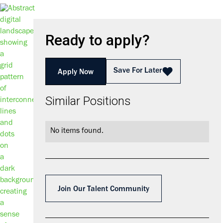
Ready to apply?
Save For Later
Apply Now
Similar Positions
No items found.
Join Our Talent Community