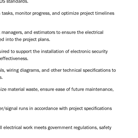
 DS standards.
 tasks, monitor progress, and optimize project timelines
t managers, and estimators to ensure the electrical
d into the project plans.
ired to support the installation of electronic security
effectiveness.
s, wiring diagrams, and other technical specifications to
s.
ize material waste, ensure ease of future maintenance,
/signal runs in accordance with project specifications
l electrical work meets government regulations, safety