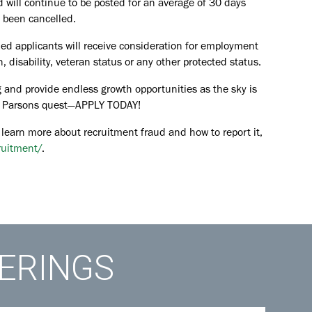
d will continue to be posted for an average of 30 days
s been cancelled.
ied applicants will receive consideration for employment
in, disability, veteran status or any other protected status.
 and provide endless growth opportunities as the sky is
the Parsons quest—APPLY TODAY!
 learn more about recruitment fraud and how to report it,
ruitment/
.
FERINGS