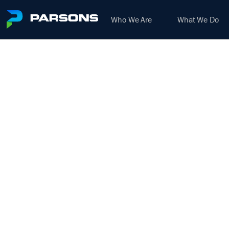
Who We Are
What We Do
ELEC
We harness the power of inno