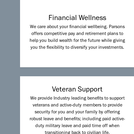
Financial Wellness
We care about your financial wellbeing. Parsons
offers competitive pay and retirement plans to
help you build wealth for the future while giving
you the flexibility to diversify your investments.
Veteran Support
We provide Industry leading benefits to support
veterans and active-duty members to provide
security for you and your family by offering
robust leave and benefits; including paid active-
duty military leave and paid time off when
transitioning back to civilian life.