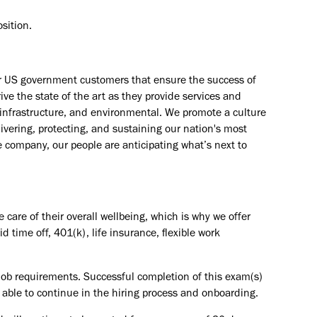
sition.​
ur US government customers that ensure the success of
ve the state of the art as they provide services and
e, infrastructure, and environmental. We promote a culture
livering, protecting, and sustaining our nation's most
e company, our people are anticipating what’s next to
are of their overall wellbeing, which is why we offer
id time off, 401(k), life insurance, flexible work
e job requirements. Successful completion of this exam(s)
g able to continue in the hiring process and onboarding.