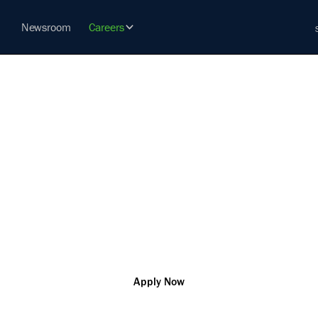
Newsroom
Careers
TRICIAN, S
vation so that you can change the world and help our custo
challenges
R181416
Secret
Remote
Apply Now