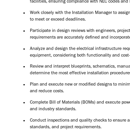
facilities, ensuring compliance with NEC codes and
Work closely with the Installation Manager to assign
to meet or exceed deadlines.
Participate in design reviews with engineers, projec
requirements are accurately defined and incorporate
Analyze and design the electrical infrastructure requ
equipment, considering both functionality and cost-
Review and interpret blueprints, schematics, manual
determine the most effective installation procedure
Plan and execute new or modified designs to minim
and reduce costs.
Complete Bill of Materials (BOMs) and execute power
and industry standards.
Conduct inspections and quality checks to ensure al
standards, and project requirements.