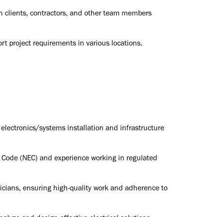
h clients, contractors, and other team members
ort project requirements in various locations.
 electronics/systems installation and infrastructure
l Code (NEC) and experience working in regulated
tricians, ensuring high-quality work and adherence to