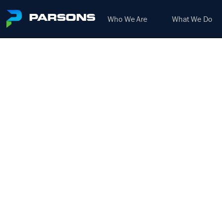
Who We Are
What We Do
ELEC
IN