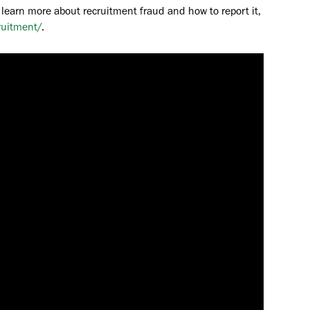
 learn more about recruitment fraud and how to report it,
ruitment/
.