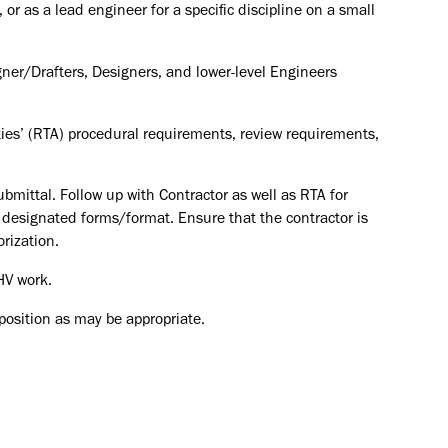
or as a lead engineer for a specific discipline on a small
ner/Drafters, Designers, and lower-level Engineers
ties’ (RTA) procedural requirements, review requirements,
mittal. Follow up with Contractor as well as RTA for
n designated forms/format. Ensure that the contractor is
orization.
HV work.
 position as may be appropriate.