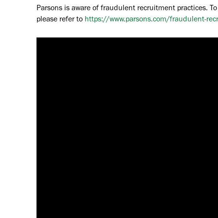
Parsons is aware of fraudulent recruitment practices. To
please refer to
https://www.parsons.com/fraudulent-rec