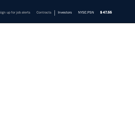
Sign up for job alerts
Contracts
Investors
NYSE:PSN
47.55
INEER
URE