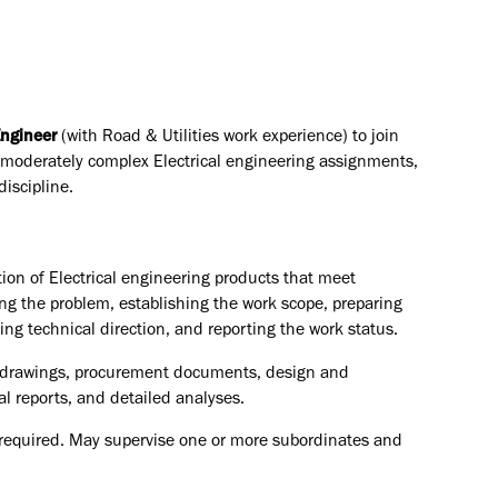
Engineer
(with Road & Utilities work experience)
to join
moderately complex Electrical engineering assignments,
iscipline.
ion of Electrical engineering products that meet
ng the problem, establishing the work scope, preparing
ng technical direction, and reporting the work status.
s, drawings, procurement documents, design and
al reports, and detailed analyses.
s required. May supervise one or more subordinates and