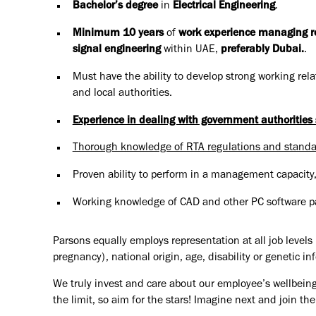
Bachelor’s degree
in
Electrical Engineering
.
Minimum 10 years
of
work experience managing road
signal engineering
within UAE,
preferably Dubai.
.
Must have the ability to develop strong working relat
and local authorities.
Experience in dealing with government authoritie
Thorough knowledge of RTA regulations and standa
Proven ability to perform in a management capacity
Working knowledge of CAD and other PC software pa
Parsons equally employs representation at all job levels n
pregnancy), national origin, age, disability or genetic in
We truly invest and care about our employee’s wellbeing
the limit, so aim for the stars! Imagine next and join 