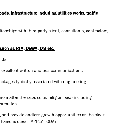
s, infrastructure including utilities works, traffic
ionships with third party client, consultants, contractors,
s such as RTA, DEWA, DM etc.
rds.
, excellent written and oral communications.
ckages typically associated with engineering.
o matter the race, color, religion, sex (including
formation.
 and provide endless growth opportunities as the sky is
the Parsons quest—APPLY TODAY!