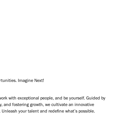
mers solve their most complex
vision
rtunities. Imagine Next!
work with exceptional people, and be yourself. Guided by
y, and fostering growth, we cultivate an innovative
. Unleash your talent and redefine what’s possible.