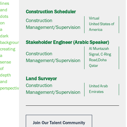
Construction Scheduler
Virtual
Construction
United States of
Management/Supervision
America
Stakeholder Engineer (Arabic Speaker)
Al Muntazah
Construction
Signal, C-Ring
Management/Supervision
Road,Doha
Qatar
Land Surveyor
Construction
United Arab
Management/Supervision
Emirates
Join Our Talent Community