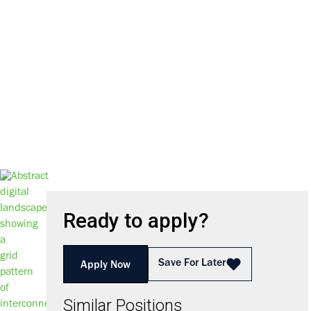
We harness the power of inno
D
Ready to apply?
Save For Later
Apply Now
Similar Positions