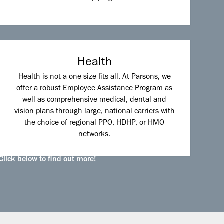
Health
Health is not a one size fits all. At Parsons, we
offer a robust Employee Assistance Program as
well as comprehensive medical, dental and
vision plans through large, national carriers with
the choice of regional PPO, HDHP, or HMO
networks.
Click below to find out more!