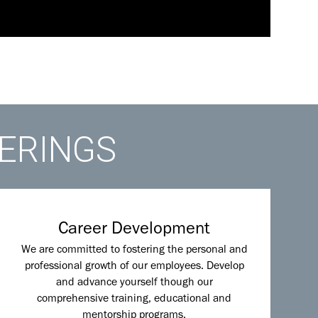
FERINGS
Career Development
We are committed to fostering the personal and
professional growth of our employees. Develop
and advance yourself though our
comprehensive training, educational and
mentorship programs.