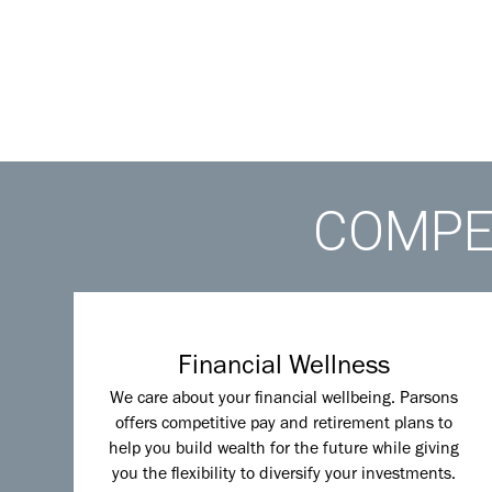
COMPET
Financial Wellness
We care about your financial wellbeing. Parsons
offers competitive pay and retirement plans to
help you build wealth for the future while giving
you the flexibility to diversify your investments.