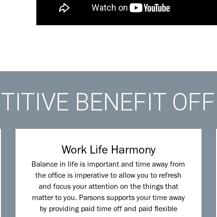
ITIVE BENEFIT OF
Work Life Harmony
Balance in life is important and time away from
the office is imperative to allow you to refresh
and focus your attention on the things that
matter to you. Parsons supports your time away
by providing paid time off and paid flexible