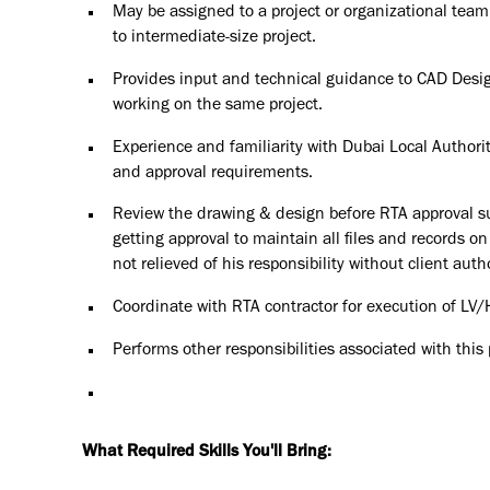
May be assigned to a project or organizational team, 
to intermediate-size project.
Provides input and technical guidance to CAD Desig
working on the same project.
Experience and familiarity with Dubai Local Authori
and approval requirements.
Review the drawing & design before RTA approval sub
getting approval to maintain all files and records o
not relieved of his responsibility without client auth
Coordinate with RTA contractor for execution of LV/
Performs other responsibilities associated with this
What Required Skills You'll Bring: