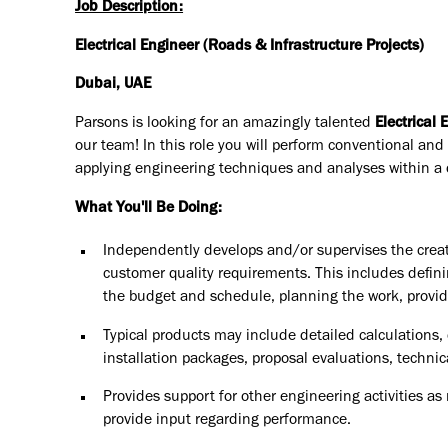
Job Description:
Electrical Engineer (Roads & Infrastructure Projects)
Dubai, UAE
Parsons is looking for an amazingly talented
Electrical 
our team! In this role you will
perform conventional and 
applying engineering techniques and analyses within a d
What You'll Be Doing:
Independently develops and/or supervises the creat
customer quality requirements. This includes defini
the budget and schedule, planning the work, providi
Typical products may include detailed calculation
installation packages, proposal evaluations, technic
Provides support for other engineering activities a
provide input regarding performance.