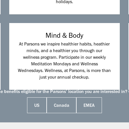
holidays.
Mind & Body
At Parsons we inspire healthier habits, heathier
minds, and a healthier you through our
wellness program. Participate in our weekly
Meditation Mondays and Wellness
Wednesdays. Wellness, at Parsons, is more than
just your annual checkup.
 benefits eligible for the Parsons’ location you are interested in? 
US
Canada
EMEA