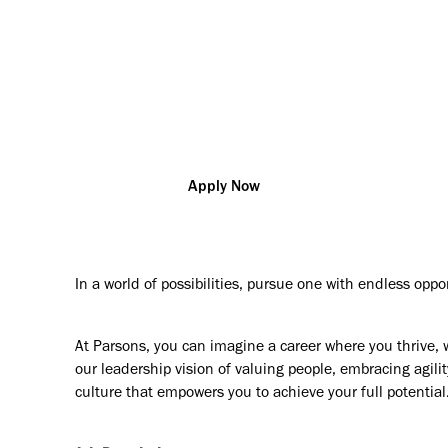
vation so that you can change the world and help our custo
challenges
ubai
R169022
Construction Management/Super
Apply Now
In a world of possibilities, pursue one with endless oppo
At Parsons, you can imagine a career where you thrive, 
our leadership vision of valuing people, embracing agilit
culture that empowers you to achieve your full potential