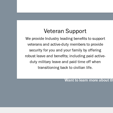
Veteran Support
We provide Industry leading benefits to support
veterans and active-duty members to provide
security for you and your family by offering
robust leave and benefits; including paid active-
duty military leave and paid time off when
transitioning back to civilian life.
Want to learn more about the