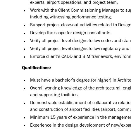
experts, airport operations, and project team.
Work with the Client Commissioning Manager to sup
including witnessing performance testing.
Support project close-out activities related to Desi
Develop the scope for design consultants.
Verify all project level designs follow codes and sta
Verify all project level designs follow regulatory a
Enforce client’s CADD and BIM framework, environm
Qualifications:
Must have a bachelor’s degree (or higher) in Archit
Overall working knowledge of the architectural, eng
and supporting facilities.
Demonstrable establishment of collaborative relatio
and construction of airport facilities (airport, com
Minimum 15 years of experience in the management o
Experience in the design development of new/expand