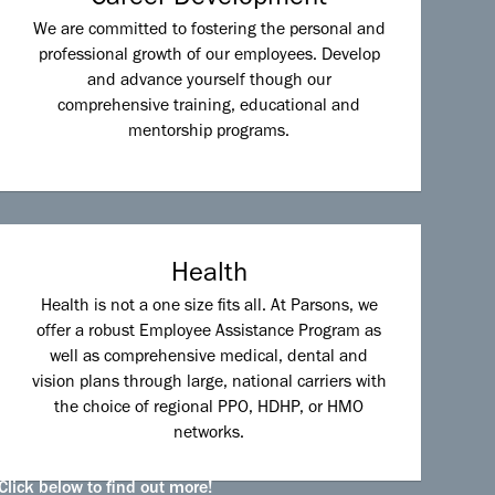
We are committed to fostering the personal and
professional growth of our employees. Develop
and advance yourself though our
comprehensive training, educational and
mentorship programs.
Health
Health is not a one size fits all. At Parsons, we
offer a robust Employee Assistance Program as
well as comprehensive medical, dental and
vision plans through large, national carriers with
the choice of regional PPO, HDHP, or HMO
networks.
Click below to find out more!