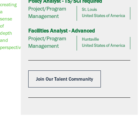
Policy Analyst - TS/SCI required
Project/Program
St. Louis
Management
United States of America
Facilities Analyst - Advanced
Project/Program
Huntsville
Management
United States of America
Join Our Talent Community