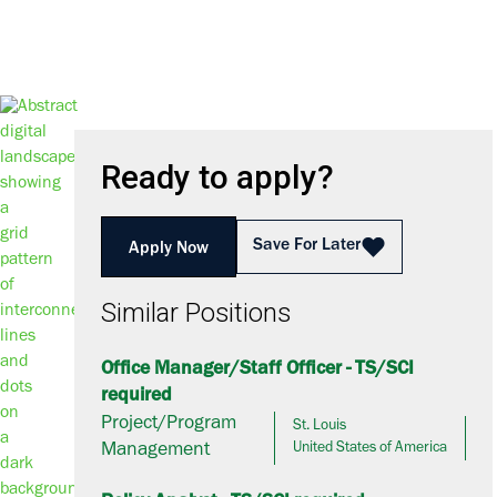
Ready to apply?
Save For Later
Apply Now
Similar Positions
Office Manager/Staff Officer - TS/SCI
required
Project/Program
St. Louis
Management
United States of America