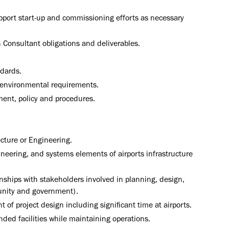
port start-up and commissioning efforts as necessary
gn Consultant obligations and deliverables.
ndards.
nd environmental requirements.
ent, policy and procedures.
ecture or Engineering.
ineering, and systems elements of airports infrastructure
nships with stakeholders involved in planning, design,
munity and government).
f project design including significant time at airports.
ed facilities while maintaining operations.