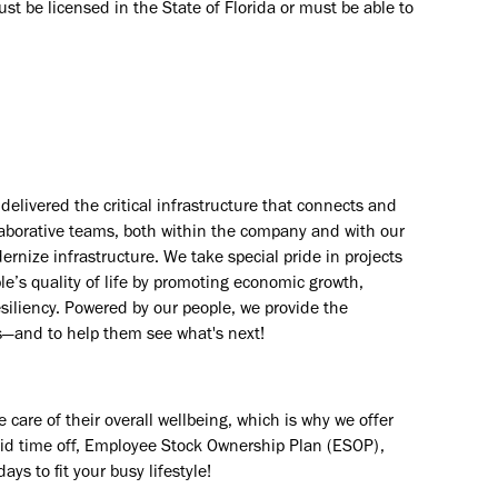
Must be licensed in the State of Florida or must be able to
elivered the critical infrastructure that connects and
aborative teams, both within the company and with our
rnize infrastructure. We take special pride in projects
e’s quality of life by promoting economic growth,
esiliency. Powered by our people, we provide the
s—and to help them see what's next!
are of their overall wellbeing, which is why we offer
paid time off, Employee Stock Ownership Plan (ESOP),
ays to fit your busy lifestyle!