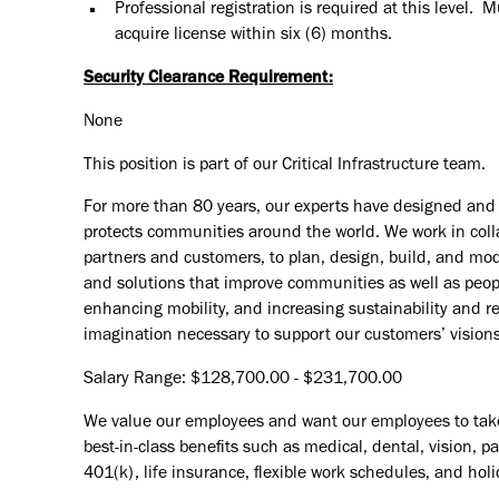
Professional registration is required at this level. 
acquire license within six (6) months.
Security Clearance Requirement:
None
This position is part of our Critical Infrastructure team.
For more than 80 years, our experts have designed and d
protects communities around the world. We work in coll
partners and customers, to plan, design, build, and mode
and solutions that improve communities as well as peopl
enhancing mobility, and increasing sustainability and r
imagination necessary to support our customers’ vision
Salary Range: $128,700.00 - $231,700.00
We value our employees and want our employees to take c
best-in-class benefits such as medical, dental, vision, 
401(k), life insurance, flexible work schedules, and holid