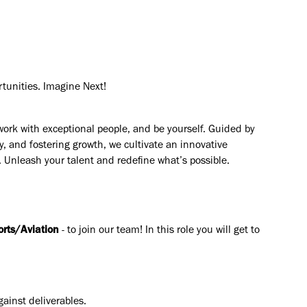
rtunities. Imagine Next!
work with exceptional people, and be yourself. Guided by
y, and fostering growth, we cultivate an innovative
. Unleash your talent and redefine what’s possible.
orts/Aviation
- to join our team! In this role you will get to
ainst deliverables.