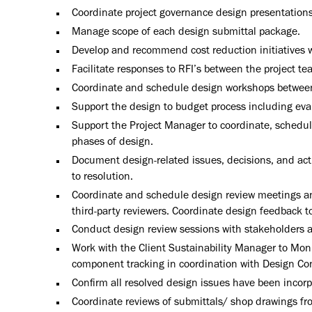
Coordinate project governance design presentations
Manage scope of each design submittal package.
Develop and recommend cost reduction initiatives w
Facilitate responses to RFI’s between the project 
Coordinate and schedule design workshops between 
Support the design to budget process including eval
Support the Project Manager to coordinate, schedule,
phases of design.
Document design-related issues, decisions, and a
to resolution.
Coordinate and schedule design review meetings an
third-party reviewers. Coordinate design feedback t
Conduct design review sessions with stakeholders 
Work with the Client Sustainability Manager to Mon
component tracking in coordination with Design Co
Confirm all resolved design issues have been incor
Coordinate reviews of submittals/ shop drawings fro