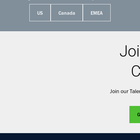
US
Canada
EMEA
Joi
C
Join our Tal
G