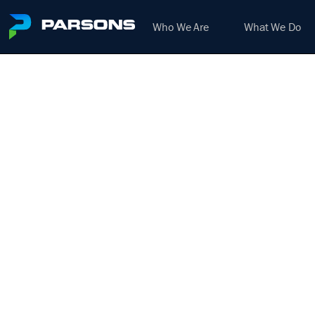
Who We Are
What We Do
DE
AIR
We harness the power of inno