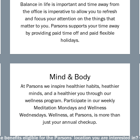
Balance in life is important and time away from
the office is imperative to allow you to refresh
and focus your attention on the things that
matter to you. Parsons supports your time away
by providing paid time off and paid flexible
holidays.
Mind & Body
At Parsons we inspire healthier habits, heathier
minds, and a healthier you through our
wellness program. Participate in our weekly
Meditation Mondays and Wellness
Wednesdays. Wellness, at Parsons, is more than
just your annual checkup.
 benefits eligible for the Parsons’ location you are interested in? 