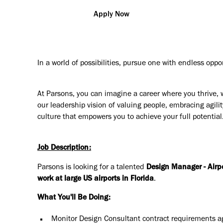
Apply Now
In a world of possibilities, pursue one with endless oppo
At Parsons, you can imagine a career where you thrive, 
our leadership vision of valuing people, embracing agilit
culture that empowers you to achieve your full potential
Job Description:
Parsons is looking for a talented
Design Manager - Airp
work at large US airports in Florida
.
What You'll Be Doing:
Monitor Design Consultant contract requirements ag