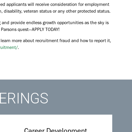
ied applicants will receive consideration for employment
in, disability, veteran status or any other protected status.
 and provide endless growth opportunities as the sky is
the Parsons quest—APPLY TODAY!
 learn more about recruitment fraud and how to report it,
ruitment/
.
FERINGS
Career Development