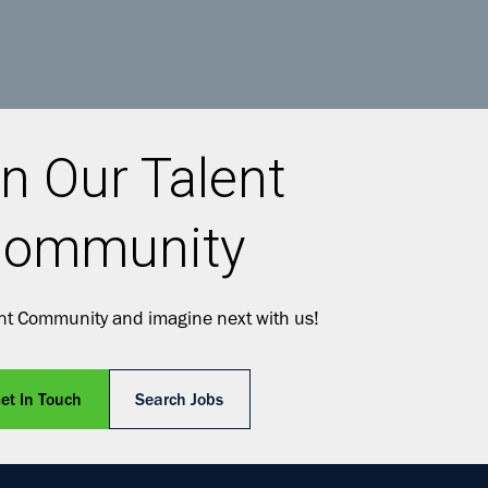
n Our Talent
ommunity
ent Community and imagine next with us!
et In Touch
Search Jobs