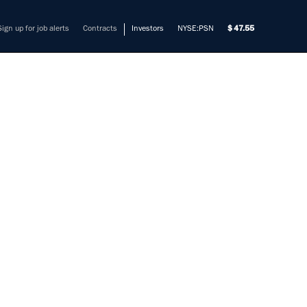
Sign up for job alerts
Contracts
Investors
NYSE:PSN
47.55
ER,
TION
mers solve their most complex
t