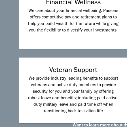
Financial Wellness
We care about your financial wellbeing. Parsons
offers competitive pay and retirement plans to
help you build wealth for the future while giving
you the flexibility to diversify your investments.
Veteran Support
We provide Industry leading benefits to support
veterans and active-duty members to provide
security for you and your family by offering
robust leave and benefits; including paid active-
duty military leave and paid time off when
transitioning back to civilian life.
Want to learn more about the