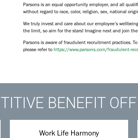
Parsons is an equal opportunity employer, and all qualif
without regard to race, color, religion, sex, national orig
We truly invest and care about our employee’s wellbeing
the limit, so aim for the stars! Imagine next and join 
Parsons is aware of fraudulent recruitment practices. To
please refer to
https://www.parsons.com/fraudulent-rec
ITIVE BENEFIT OF
Work Life Harmony