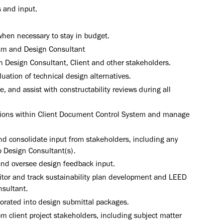
 and input.
hen necessary to stay in budget.
team and Design Consultant
Design Consultant, Client and other stakeholders.
uation of technical design alternatives.
 and assist with constructability reviews during all
ctions within Client Document Control System and manage
d consolidate input from stakeholders, including any
o Design Consultant(s).
and oversee design feedback input.
itor and track sustainability plan development and LEED
nsultant.
porated into design submittal packages.
m client project stakeholders, including subject matter