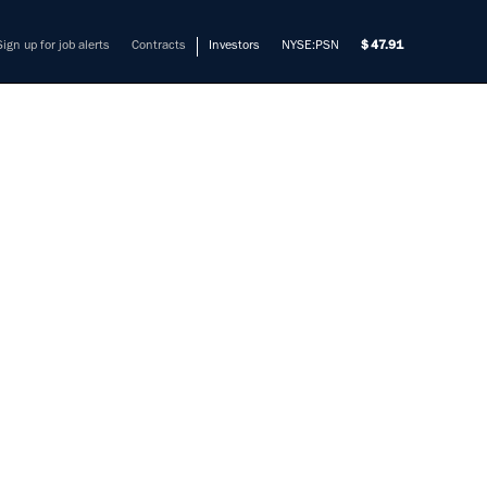
Sign up for job alerts
Contracts
Investors
NYSE:PSN
47.91
EER
)
mers solve their most complex