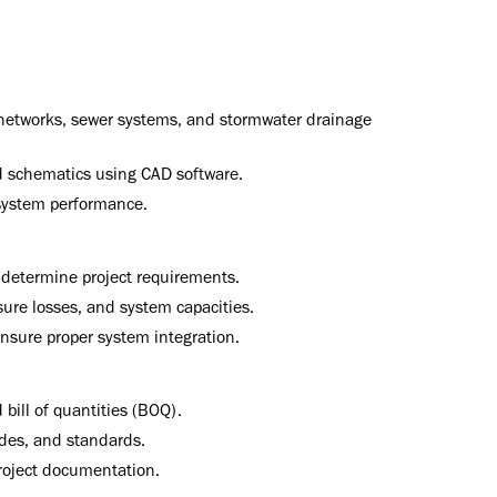
r networks, sewer systems, and stormwater drainage
d schematics using CAD software.
system performance.
 determine project requirements.
ssure losses, and system capacities.
nsure proper system integration.
 bill of quantities (BOQ).
odes, and standards.
roject documentation.