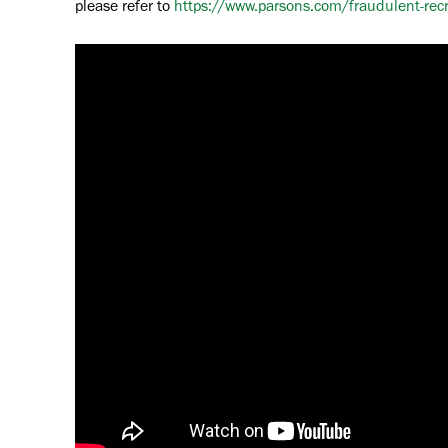
please refer to
https://www.parsons.com/fraudulent-rec