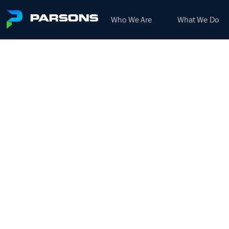
Who We Are
What We Do
DE
We harness the power of inno