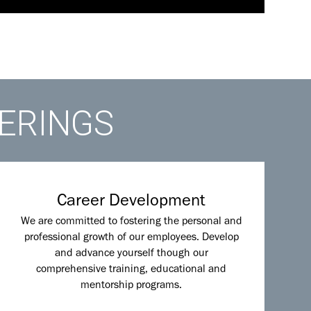
FERINGS
Career Development
We are committed to fostering the personal and
professional growth of our employees. Develop
and advance yourself though our
comprehensive training, educational and
mentorship programs.