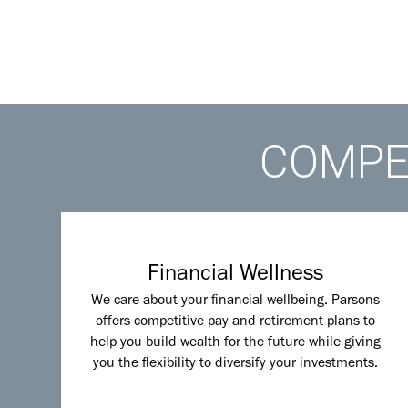
COMPET
Financial Wellness
We care about your financial wellbeing. Parsons
offers competitive pay and retirement plans to
help you build wealth for the future while giving
you the flexibility to diversify your investments.