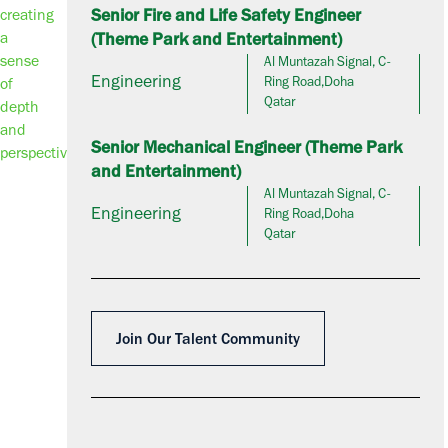
Senior Fire and Life Safety Engineer
(Theme Park and Entertainment)
Al Muntazah Signal, C-
Engineering
Ring Road,Doha
Qatar
Senior Mechanical Engineer (Theme Park
and Entertainment)
Al Muntazah Signal, C-
Engineering
Ring Road,Doha
Qatar
Join Our Talent Community