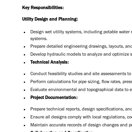
Key Responsibilities:
Utility Design and Planning:
Design wet utility systems, including potable wate
systems.
Prepare detailed engineering drawings, layouts, an
Develop hydraulic models to analyze and optimize 
Technical Analysis:
Conduct feasibility studies and site assessments to
Perform calculations for pipe sizing, flow rates, pre
Evaluate environmental and topographical data to e
Project Documentation:
Prepare technical reports, design specifications, and
Ensure all designs comply with local regulations, c
Maintain accurate records of design changes and p