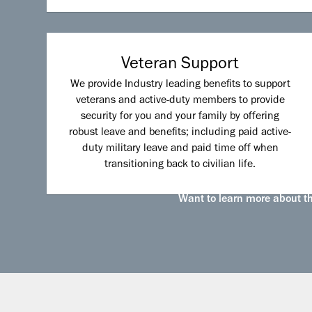
Veteran Support
We provide Industry leading benefits to support
veterans and active-duty members to provide
security for you and your family by offering
robust leave and benefits; including paid active-
duty military leave and paid time off when
transitioning back to civilian life.
Want to learn more about the