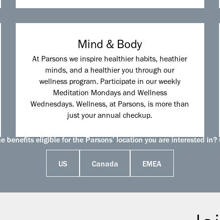
Mind & Body
At Parsons we inspire healthier habits, heathier
minds, and a healthier you through our
wellness program. Participate in our weekly
Meditation Mondays and Wellness
Wednesdays. Wellness, at Parsons, is more than
just your annual checkup.
 benefits eligible for the Parsons’ location you are interested in? 
US
Canada
EMEA