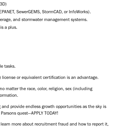
 3D)
., EPANET, SewerGEMS, StormCAD, or InfoWorks).
sewerage, and stormwater management systems.
is a plus.
le tasks.
 license or equivalent certification is an advantage.
o matter the race, color, religion, sex (including
formation.
 and provide endless growth opportunities as the sky is
the Parsons quest—APPLY TODAY!
 learn more about recruitment fraud and how to report it,