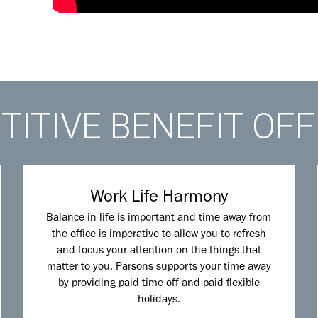
ITIVE BENEFIT OF
Work Life Harmony
Balance in life is important and time away from
the office is imperative to allow you to refresh
and focus your attention on the things that
matter to you. Parsons supports your time away
by providing paid time off and paid flexible
holidays.