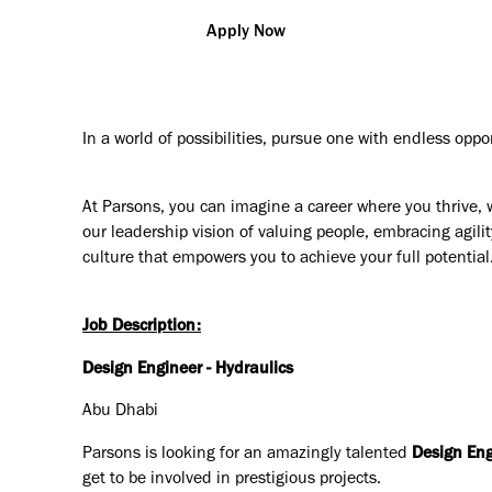
Apply Now
In a world of possibilities, pursue one with endless oppo
At Parsons, you can imagine a career where you thrive, 
our leadership vision of valuing people, embracing agilit
culture that empowers you to achieve your full potential
Job Description:
Design Engineer - Hydraulics
Abu Dhabi
Parsons is looking for an amazingly talented
Design Eng
get to be involved in prestigious projects.