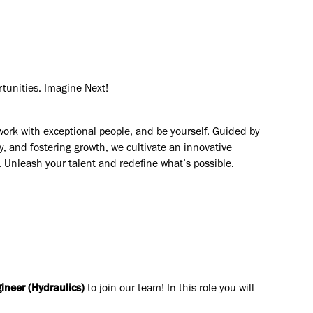
rtunities. Imagine Next!
work with exceptional people, and be yourself. Guided by
y, and fostering growth, we cultivate an innovative
. Unleash your talent and redefine what’s possible.
ineer (Hydraulics)
to join our team! In this role you will