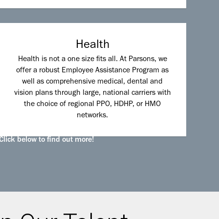
Health
Health is not a one size fits all. At Parsons, we
offer a robust Employee Assistance Program as
well as comprehensive medical, dental and
vision plans through large, national carriers with
the choice of regional PPO, HDHP, or HMO
networks.
Click below to find out more!