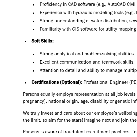
Proficiency in CAD software (e.g., AutoCAD Civil
Experience with hydraulic modeling tools (e.g
Strong understanding of water distribution, 
Familiarity with GIS software for utility mapping 
Soft Skills:
Strong analytical and problem-solving abilities.
Excellent communication and teamwork skills.
Attention to detail and ability to manage multip
Certifications (Optional):
Professional Engineer (PE)
Parsons equally employs representation at all job levels n
pregnancy), national origin, age, disability or genetic in
We truly invest and care about our employee’s wellbeing
the limit, so aim for the stars! Imagine next and join 
Parsons is aware of fraudulent recruitment practices. To