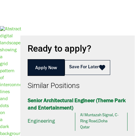
Ready to apply?
Save For Later
Apply Now
Similar Positions
Senior Architectural Engineer (Theme Park
and Entertainment)
Al Muntazah Signal, C-
Engineering
Ring Road,Doha
Qatar