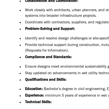
Collaboration and Coordination:
Work closely with architects, urban planners, and oth
systems into broader infrastructure projects.
Coordinate with contractors, suppliers, and regulato
Problem-Solving and Support:
Identify and resolve design challenges or site-speci
Provide technical support during construction, inc
(Requests for Information).
Compliance and Standards:
Ensure designs meet environmental sustainability g
Stay updated on advancements in wet utility technol
Qualifications and Skills:
Education:
Bachelor’s degree in civil engineering
, 
Experience:
minimum 5 years of experience in wet uti
Technical Skills: