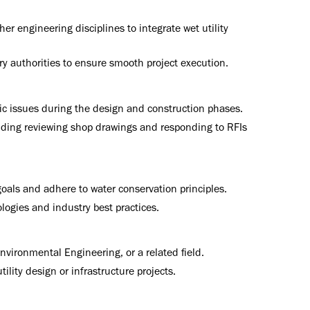
er engineering disciplines to integrate wet utility
ry authorities to ensure smooth project execution.
fic issues during the design and construction phases.
luding reviewing shop drawings and responding to RFIs
oals and adhere to water conservation principles.
ogies and industry best practices.
Environmental Engineering, or a related field.
lity design or infrastructure projects.