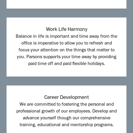
Work Life Harmony
Balance in life is important and time away from the
office is imperative to allow you to refresh and
focus your attention on the things that matter to
you. Parsons supports your time away by providing
paid time off and paid flexible holidays.
Career Development
We are committed to fostering the personal and
professional growth of our employees. Develop and
advance yourself though our comprehensive
training, educational and mentorship programs.