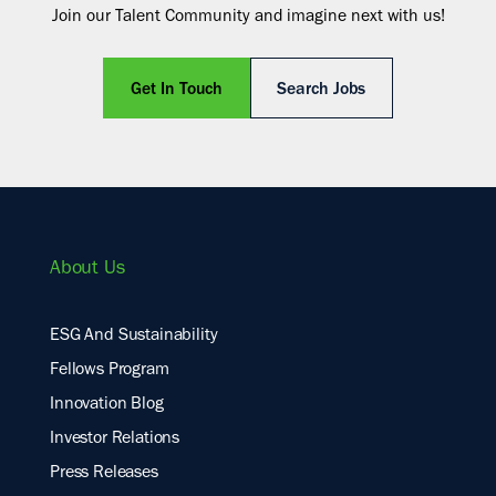
Join our Talent Community and imagine next with us!
Get In Touch
Search Jobs
About Us
ESG And Sustainability
Fellows Program
Innovation Blog
Investor Relations
Press Releases