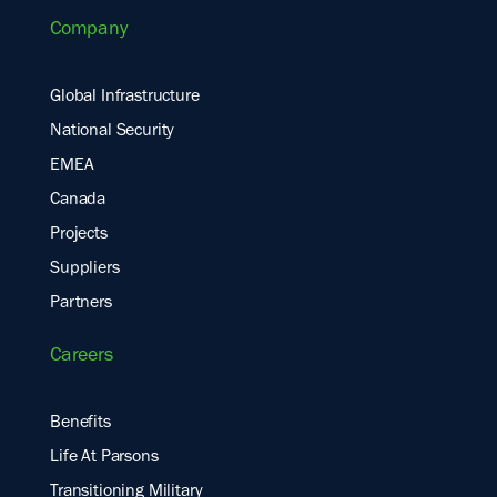
Company
Global Infrastructure
National Security
EMEA
Canada
Projects
Suppliers
Partners
Careers
Benefits
Life At Parsons
Transitioning Military