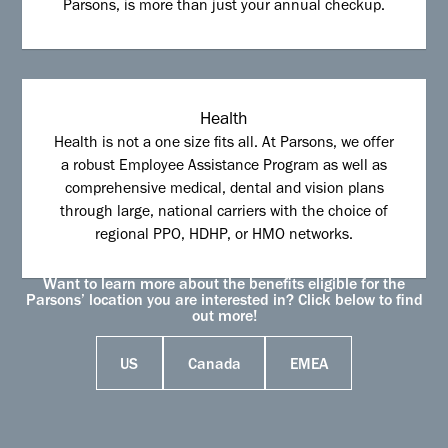
Parsons, is more than just your annual checkup.
Health
Health is not a one size fits all. At Parsons, we offer
a robust Employee Assistance Program as well as
comprehensive medical, dental and vision plans
through large, national carriers with the choice of
regional PPO, HDHP, or HMO networks.
Want to learn more about the benefits eligible for the
Parsons’ location you are interested in? Click below to find
out more!
US
Canada
EMEA