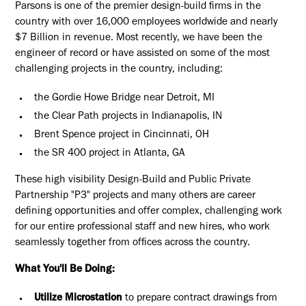
Parsons is one of the premier design-build firms in the
country with over 16,000 employees worldwide and nearly
$7 Billion in revenue. Most recently, we have been the
engineer of record or have assisted on some of the most
challenging projects in the country, including:
the Gordie Howe Bridge near Detroit, MI
the Clear Path projects in Indianapolis, IN
Brent Spence project in Cincinnati, OH
the SR 400 project in Atlanta, GA
These high visibility Design-Build and Public Private
Partnership "P3" projects and many others are career
defining opportunities and offer complex, challenging work
for our entire professional staff and new hires, who work
seamlessly together from offices across the country.
What You'll Be Doing:
Utilize Microstation
to prepare contract drawings from