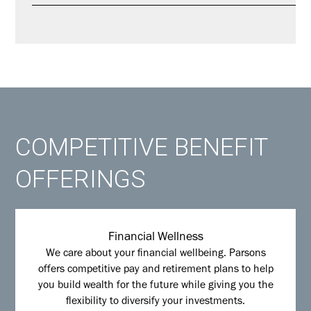
COMPETITIVE BENEFIT
OFFERINGS
Financial Wellness
We care about your financial wellbeing. Parsons
offers competitive pay and retirement plans to help
you build wealth for the future while giving you the
flexibility to diversify your investments.