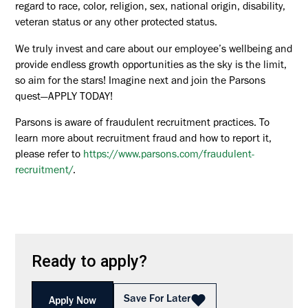
regard to race, color, religion, sex, national origin, disability,
veteran status or any other protected status.
We truly invest and care about our employee’s wellbeing and
provide endless growth opportunities as the sky is the limit,
so aim for the stars! Imagine next and join the Parsons
quest—APPLY TODAY!
Parsons is aware of fraudulent recruitment practices. To
learn more about recruitment fraud and how to report it,
please refer to
https://www.parsons.com/fraudulent-
recruitment/
.
Ready to apply?
Save For Later
Apply Now