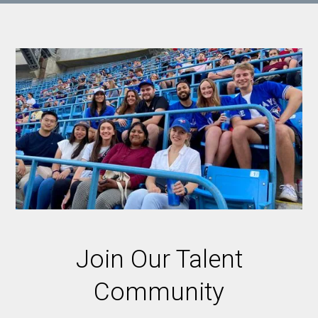
Join Our Talent
Community