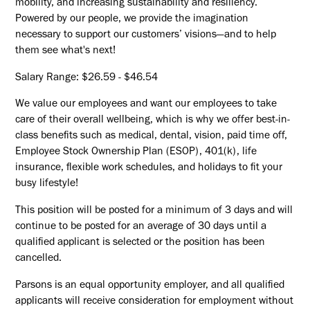
mobility, and increasing sustainability and resiliency.
Powered by our people, we provide the imagination
necessary to support our customers’ visions—and to help
them see what's next!
Salary Range: $26.59 - $46.54
We value our employees and want our employees to take
care of their overall wellbeing, which is why we offer best-in-
class benefits such as medical, dental, vision, paid time off,
Employee Stock Ownership Plan (ESOP), 401(k), life
insurance, flexible work schedules, and holidays to fit your
busy lifestyle!
This position will be posted for a minimum of 3 days and will
continue to be posted for an average of 30 days until a
qualified applicant is selected or the position has been
cancelled.
Parsons is an equal opportunity employer, and all qualified
applicants will receive consideration for employment without