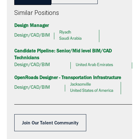
Similar Positions
Design Manager
Riyadh
Design/CAD/BIM
Saudi Arabia
Candidate Pipeline: Senior/Mid level BIM/CAD
Technicians
Design/CAD/BIM
United Arab Emirates
OpenRoads Designer - Transportation Infrastructure
Jacksonville
Design/CAD/BIM
United States of America
Join Our Talent Community