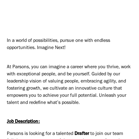
In a world of possibilities, pursue one with endless
opportunities. Imagine Next!
At Parsons, you can imagine a career where you thrive, work
with exceptional people, and be yourself. Guided by our
leadership vision of valuing people, embracing agility, and
fostering growth, we cultivate an innovative culture that
empowers you to achieve your full potential. Unleash your
talent and redefine what’s possible.
Job Description:
Parsons is looking for a talented
Drafter
to join our team