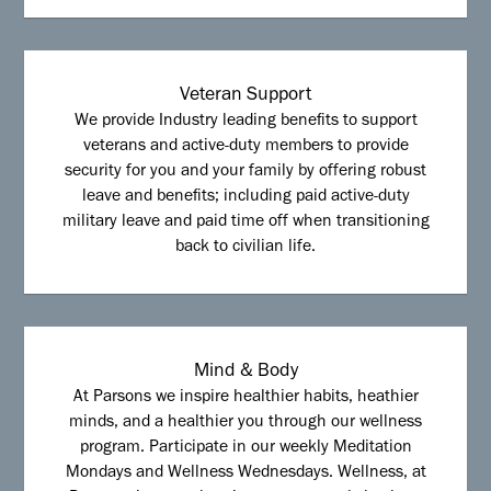
Veteran Support
We provide Industry leading benefits to support
veterans and active-duty members to provide
security for you and your family by offering robust
leave and benefits; including paid active-duty
military leave and paid time off when transitioning
back to civilian life.
Mind & Body
At Parsons we inspire healthier habits, heathier
minds, and a healthier you through our wellness
program. Participate in our weekly Meditation
Mondays and Wellness Wednesdays. Wellness, at