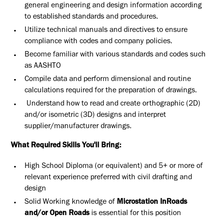
general engineering and design information according
to established standards and procedures.
Utilize technical manuals and directives to ensure
compliance with codes and company policies.
Become familiar with various standards and codes such
as AASHTO
Compile data and perform dimensional and routine
calculations required for the preparation of drawings.
Understand how to read and create orthographic (2D)
and/or isometric (3D) designs and interpret
supplier/manufacturer drawings.
What Required Skills You'll Bring:
High School Diploma (or equivalent) and 5+ or more of
relevant experience preferred with civil drafting and
design
Solid Working knowledge of
Microstation InRoads
and/or Open Roads
is essential for this position