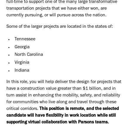
full-time to support one of the many large transformative
transportation projects that we have either won, are
currently pursuing, or will pursue across the nation.
Some of the larger projects are located in the states of:
Tennessee
Georgia
North Carolina
Virginia
Indiana
In this role, you will help deliver the design for projects that
have a construction value greater than $1 billion, and in
turn assist in enhancing the mobility, safety, and reliability
for communities who live along and travel through these
critical corridors.
This position is remote, and the selected
candidate will have flexibility in work location while still
supporting virtual collaboration with Parsons teams.