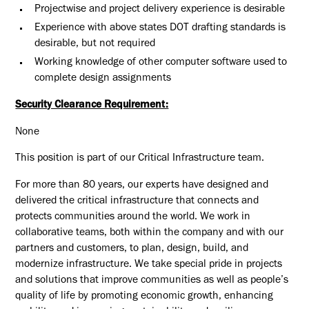
Projectwise and project delivery experience is desirable
Experience with above states DOT drafting standards is
desirable, but not required
Working knowledge of other computer software used to
complete design assignments
Security Clearance Requirement:
None
This position is part of our Critical Infrastructure team.
For more than 80 years, our experts have designed and
delivered the critical infrastructure that connects and
protects communities around the world. We work in
collaborative teams, both within the company and with our
partners and customers, to plan, design, build, and
modernize infrastructure. We take special pride in projects
and solutions that improve communities as well as people’s
quality of life by promoting economic growth, enhancing