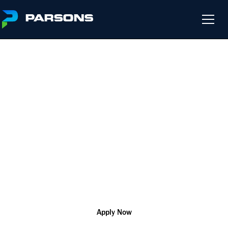
DRAFTER
We harness the power of innovation so that you can change
the world and help our customers solve their most complex
challenges
R181712
Design/CAD/BIM
Remote
Apply Now