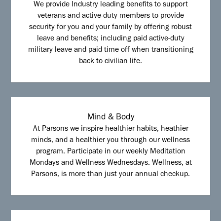
We provide Industry leading benefits to support
veterans and active-duty members to provide
security for you and your family by offering robust
leave and benefits; including paid active-duty
military leave and paid time off when transitioning
back to civilian life.
Mind & Body
At Parsons we inspire healthier habits, heathier
minds, and a healthier you through our wellness
program. Participate in our weekly Meditation
Mondays and Wellness Wednesdays. Wellness, at
Parsons, is more than just your annual checkup.