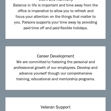
Work Life Harmony
Balance in life is important and time away from the
office is imperative to allow you to refresh and
focus your attention on the things that matter to
you. Parsons supports your time away by providing
paid time off and paid flexible holidays.
Career Development
We are committed to fostering the personal and
professional growth of our employees. Develop and
advance yourself though our comprehensive
training, educational and mentorship programs.
Veteran Support