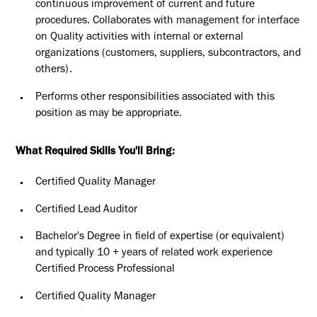
continuous improvement of current and future
procedures. Collaborates with management for interface
on Quality activities with internal or external
organizations (customers, suppliers, subcontractors, and
others).
Performs other responsibilities associated with this
position as may be appropriate.
What Required Skills You'll Bring:
Certified Quality Manager
Certified Lead Auditor
Bachelor's Degree in field of expertise (or equivalent)
and typically 10 + years of related work experience
Certified Process Professional
Certified Quality Manager