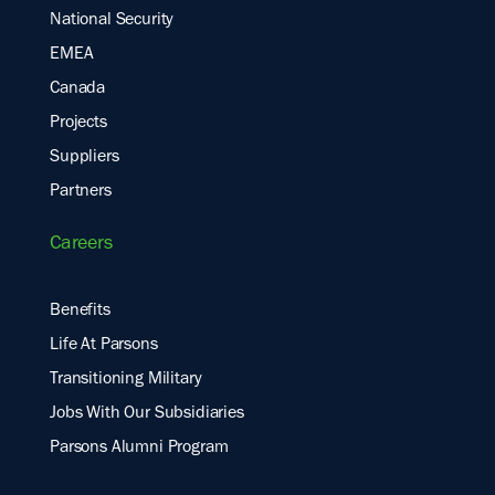
National Security
EMEA
Canada
Projects
Suppliers
Partners
Careers
Benefits
Life At Parsons
Transitioning Military
Jobs With Our Subsidiaries
Parsons Alumni Program