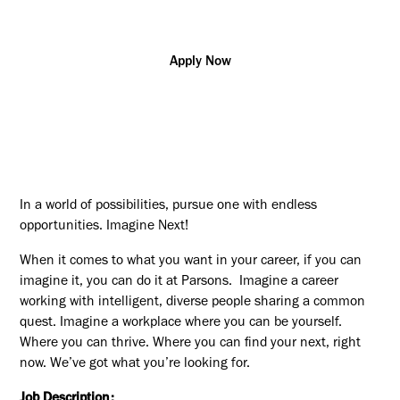
Apply Now
In a world of possibilities, pursue one with endless
opportunities. Imagine Next!
When it comes to what you want in your career, if you can
imagine it, you can do it at Parsons. Imagine a career
working with intelligent, diverse people sharing a common
quest. Imagine a workplace where you can be yourself.
Where you can thrive. Where you can find your next, right
now. We’ve got what you’re looking for.
Job Description: