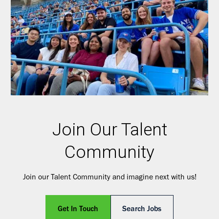
Join Our Talent
Community
Join our Talent Community and imagine next with us!
Get In Touch
Search Jobs