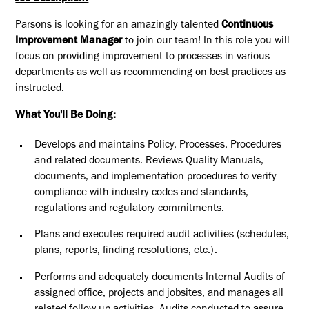
Parsons is looking for an amazingly talented
Continuous
Improvement Manager
to join our team! In this role you will
focus on providing improvement to processes in various
departments as well as recommending on best practices as
instructed.
What You'll Be Doing:
Develops and maintains Policy, Processes, Procedures
and related documents. Reviews Quality Manuals,
documents, and implementation procedures to verify
compliance with industry codes and standards,
regulations and regulatory commitments.
Plans and executes required audit activities (schedules,
plans, reports, finding resolutions, etc.).
Performs and adequately documents Internal Audits of
assigned office, projects and jobsites, and manages all