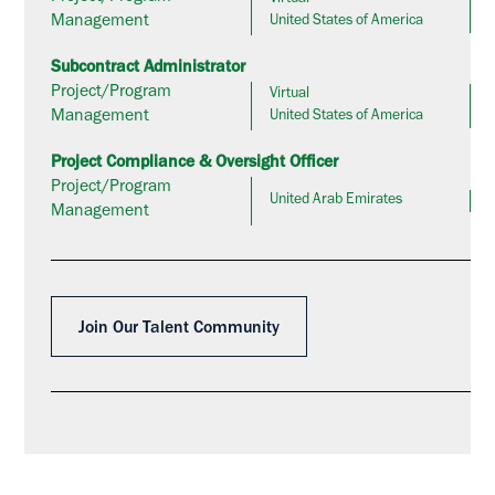
Management
United States of America
Subcontract Administrator
Project/Program
Virtual
Management
United States of America
Project Compliance & Oversight Officer
Project/Program
United Arab Emirates
Management
Join Our Talent Community