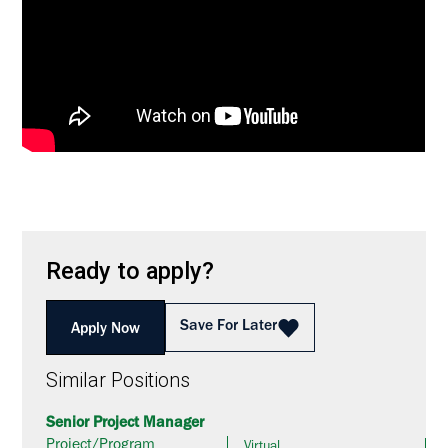
Ready to apply?
Save For Later
Apply Now
Similar Positions
Senior Project Manager
Project/Program
Virtual