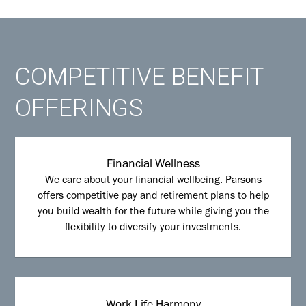
COMPETITIVE BENEFIT
OFFERINGS
Financial Wellness
We care about your financial wellbeing. Parsons
offers competitive pay and retirement plans to help
you build wealth for the future while giving you the
flexibility to diversify your investments.