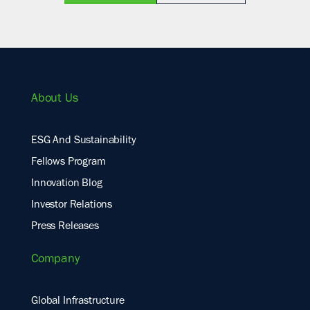
About Us
ESG And Sustainability
Fellows Program
Innovation Blog
Investor Relations
Press Releases
Company
Global Infrastructure