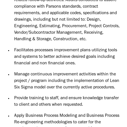
related follow-up activities. Audits conducted to assure
compliance with Parsons standards, contract
requirements, and applicable codes, specifications and
drawings, including but not limited to: Design,
Engineering, Estimating, Procurement, Project Controls,
Vendor/Subcontractor Management, Receiving,
Handling & Storage, Construction, etc.
Facilitates processes improvement plans utilizing tools
and systems to better achieve desired goals including
financial and non financial ones.
Manage continuous improvement activities within the
project / program including the implementation of Lean
Six Sigma model over the currently active procedures.
Provide training to staff, and ensure knowledge transfer
to client and others when requested.
Apply Business Process Modeling and Business Process
Re-engineering methodologies to cater for the