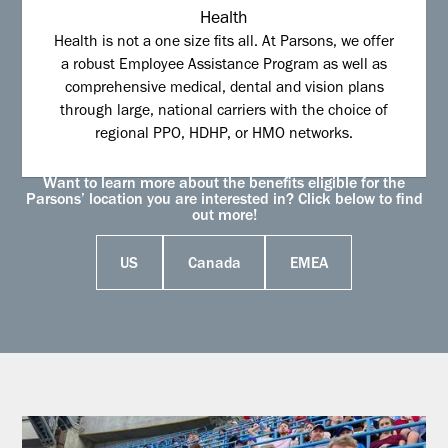
Health
Health is not a one size fits all. At Parsons, we offer
a robust Employee Assistance Program as well as
comprehensive medical, dental and vision plans
through large, national carriers with the choice of
regional PPO, HDHP, or HMO networks.
Want to learn more about the benefits eligible for the
Parsons’ location you are interested in? Click below to find
out more!
US
Canada
EMEA