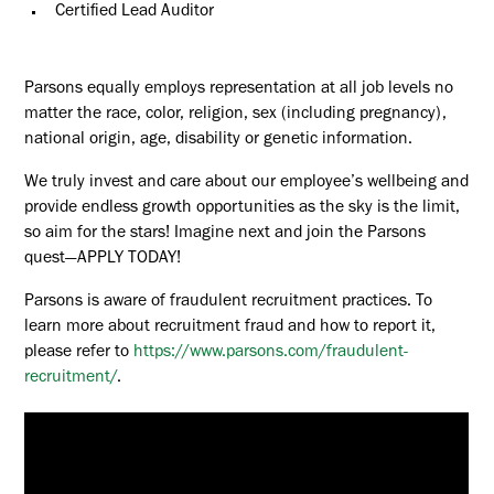
Certified Lead Auditor
Parsons equally employs representation at all job levels no
matter the race, color, religion, sex (including pregnancy),
national origin, age, disability or genetic information.
We truly invest and care about our employee’s wellbeing and
provide endless growth opportunities as the sky is the limit,
so aim for the stars! Imagine next and join the Parsons
quest—APPLY TODAY!
Parsons is aware of fraudulent recruitment practices. To
learn more about recruitment fraud and how to report it,
please refer to
https://www.parsons.com/fraudulent-
recruitment/
.