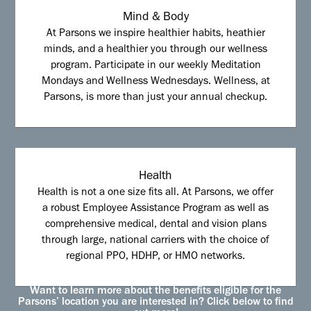
Mind & Body
At Parsons we inspire healthier habits, heathier
minds, and a healthier you through our wellness
program. Participate in our weekly Meditation
Mondays and Wellness Wednesdays. Wellness, at
Parsons, is more than just your annual checkup.
Health
Health is not a one size fits all. At Parsons, we offer
a robust Employee Assistance Program as well as
comprehensive medical, dental and vision plans
through large, national carriers with the choice of
regional PPO, HDHP, or HMO networks.
Want to learn more about the benefits eligible for the
Parsons’ location you are interested in? Click below to find