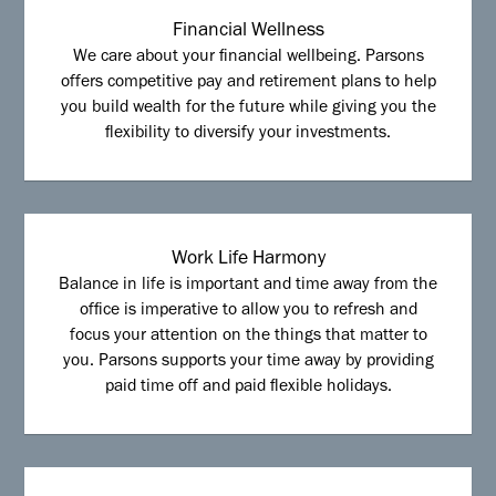
Financial Wellness
We care about your financial wellbeing. Parsons
offers competitive pay and retirement plans to help
you build wealth for the future while giving you the
flexibility to diversify your investments.
Work Life Harmony
Balance in life is important and time away from the
office is imperative to allow you to refresh and
focus your attention on the things that matter to
you. Parsons supports your time away by providing
paid time off and paid flexible holidays.