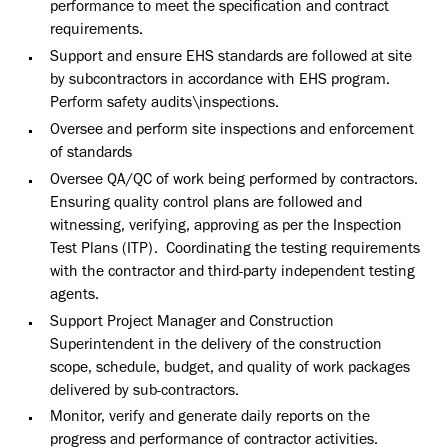
performance to meet the specification and contract
requirements.
Support and ensure EHS standards are followed at site
by subcontractors in accordance with EHS program.
Perform safety audits\inspections.
Oversee and perform site inspections and enforcement
of standards
Oversee QA/QC of work being performed by contractors.
Ensuring quality control plans are followed and
witnessing, verifying, approving as per the Inspection
Test Plans (ITP). Coordinating the testing requirements
with the contractor and third-party independent testing
agents.
Support Project Manager and Construction
Superintendent in the delivery of the construction
scope, schedule, budget, and quality of work packages
delivered by sub-contractors.
Monitor, verify and generate daily reports on the
progress and performance of contractor activities.