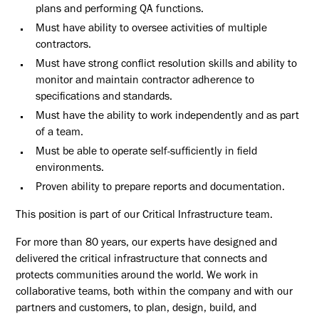
plans and performing QA functions.
Must have ability to oversee activities of multiple
contractors.
Must have strong conflict resolution skills and ability to
monitor and maintain contractor adherence to
specifications and standards.
Must have the ability to work independently and as part
of a team.
Must be able to operate self-sufficiently in field
environments.
Proven ability to prepare reports and documentation.
This position is part of our Critical Infrastructure team.
For more than 80 years, our experts have designed and
delivered the critical infrastructure that connects and
protects communities around the world. We work in
collaborative teams, both within the company and with our
partners and customers, to plan, design, build, and