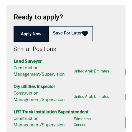
Ready to apply?
Save For Later
Apply Now
Similar Positions
Land Surveyor
Construction
United Arab Emirates
Management/Supervision
Dry utilities Inspector
Construction
United Arab Emirates
Management/Supervision
LRT Track Installation Superintendent
Construction
Edmonton
Management/Supervision
Canada