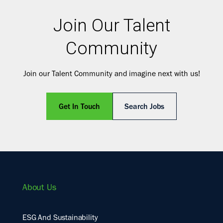
Join Our Talent
Community
Join our Talent Community and imagine next with us!
Get In Touch
Search Jobs
About Us
ESG And Sustainability