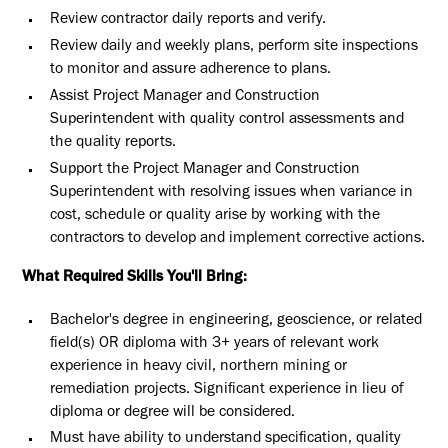
Review contractor daily reports and verify.
Review daily and weekly plans, perform site inspections
to monitor and assure adherence to plans.
Assist Project Manager and Construction
Superintendent with quality control assessments and
the quality reports.
Support the Project Manager and Construction
Superintendent with resolving issues when variance in
cost, schedule or quality arise by working with the
contractors to develop and implement corrective actions.
What Required Skills You'll Bring:
Bachelor's degree in engineering, geoscience, or related
field(s) OR diploma with 3+ years of relevant work
experience in heavy civil, northern mining or
remediation projects. Significant experience in lieu of
diploma or degree will be considered.
Must have ability to understand specification, quality