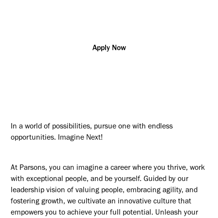
Additional posting locations:
A - Remote (Any Location)
Apply Now
In a world of possibilities, pursue one with endless
opportunities. Imagine Next!
At Parsons, you can imagine a career where you thrive, work
with exceptional people, and be yourself. Guided by our
leadership vision of valuing people, embracing agility, and
fostering growth, we cultivate an innovative culture that
empowers you to achieve your full potential. Unleash your