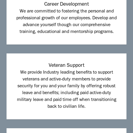
Career Development
We are committed to fostering the personal and
professional growth of our employees. Develop and
advance yourself though our comprehensive
training, educational and mentorship programs.
Veteran Support
We provide Industry leading benefits to support
veterans and active-duty members to provide
security for you and your family by offering robust
leave and benefits; including paid active-duty
military leave and paid time off when transitioning
back to civilian life.