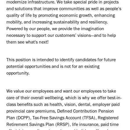
modernize infrastructure. We take special pride in projects
and solutions that improve communities as well as people’s
quality of life by promoting economic growth, enhancing
mobility, and increasing sustainability and resiliency.
Powered by our people, we provide the imagination
necessary to support our customers’ visions—and to help
them see what's next!
This position is intended to identify candidates for future
potential opportunities and is not for an existing
opportunity.
We value our employees and want our employees to take
care of their overall wellbeing, which is why we offer best-in-
class benefits such as health, vision, dental, employer paid
provincial care premiums, Defined Contribution Pension
Plan (DCPP), Tax-Free Savings Account (TFSA), Registered
Retirement Savings Plan (RRSP), life insurance, paid time