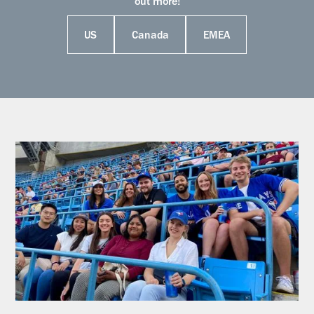
out more!
US
Canada
EMEA