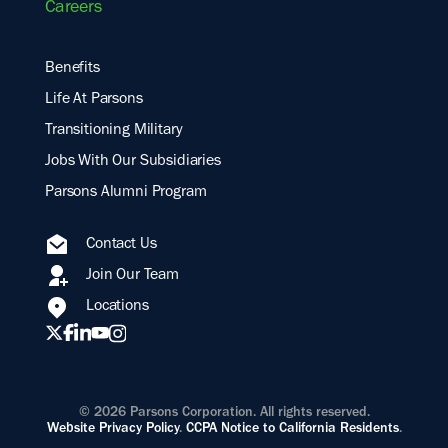
Careers
Benefits
Life At Parsons
Transitioning Military
Jobs With Our Subsidiaries
Parsons Alumni Program
Contact Us
Join Our Team
Locations
© 2026 Parsons Corporation. All rights reserved.
Website Privacy Policy
.
CCPA Notice to California Residents
.