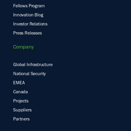
Fellows Program
Innovation Blog
Investor Relations
Press Releases
Company
Global Infrastructure
National Security
EMEA
Canada
Projects
Suppliers
Partners