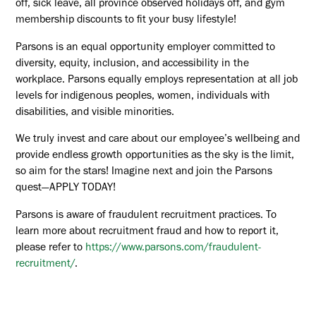
off, sick leave, all province observed holidays off, and gym
membership discounts to fit your busy lifestyle!
Parsons is an equal opportunity employer committed to
diversity, equity, inclusion, and accessibility in the
workplace. Parsons equally employs representation at all job
levels for indigenous peoples, women, individuals with
disabilities, and visible minorities.
We truly invest and care about our employee’s wellbeing and
provide endless growth opportunities as the sky is the limit,
so aim for the stars! Imagine next and join the Parsons
quest—APPLY TODAY!
Parsons is aware of fraudulent recruitment practices. To
learn more about recruitment fraud and how to report it,
please refer to
https://www.parsons.com/fraudulent-
recruitment/
.