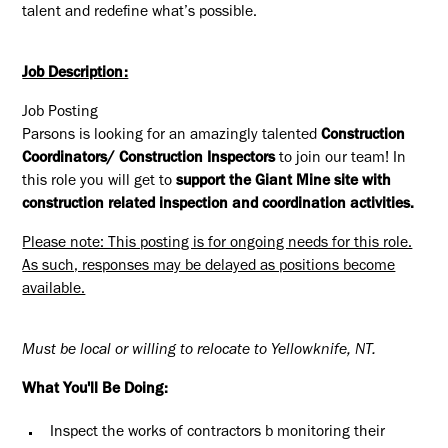
talent and redefine what’s possible.
Job Description:
Job Posting
Parsons is looking for an amazingly talented
Construction
Coordinators/ Construction Inspectors
to join our team! In
this role you will get to
support the Giant Mine site with
construction related inspection and coordination activities
.
Please note: This posting is for ongoing needs for this role.
As such, responses may be delayed as positions become
available.
Must be local or willing to relocate to Yellowknife, NT.
What You'll Be Doing:
Inspect the works of contractors b monitoring their