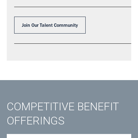
Join Our Talent Community
COMPETITIVE BENEFIT
OFFERINGS